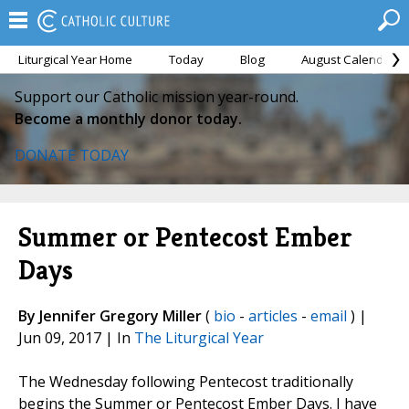
Liturgical Year Home
Today
Blog
August Calendar
Support our Catholic mission year-round.
Become a monthly donor today.
DONATE TODAY
Summer or Pentecost Ember
Days
By Jennifer Gregory Miller
(
bio
-
articles
-
email
) |
Jun 09, 2017 | In
The Liturgical Year
The Wednesday following Pentecost traditionally
begins the Summer or Pentecost Ember Days. I have