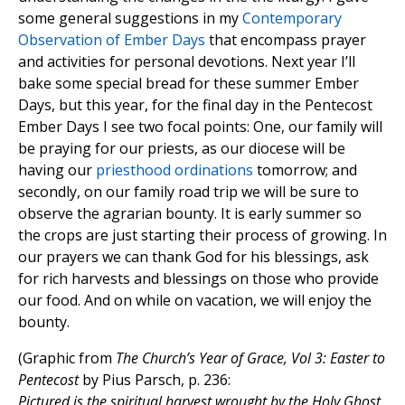
some general suggestions in my
Contemporary
Observation of Ember Days
that encompass prayer
and activities for personal devotions. Next year I’ll
bake some special bread for these summer Ember
Days, but this year, for the final day in the Pentecost
Ember Days I see two focal points: One, our family will
be praying for our priests, as our diocese will be
having our
priesthood ordinations
tomorrow; and
secondly, on our family road trip we will be sure to
observe the agrarian bounty. It is early summer so
the crops are just starting their process of growing. In
our prayers we can thank God for his blessings, ask
for rich harvests and blessings on those who provide
our food. And on while on vacation, we will enjoy the
bounty.
(Graphic from
The Church’s Year of Grace, Vol 3: Easter to
Pentecost
by Pius Parsch, p. 236:
Pictured is the spiritual harvest wrought by the Holy Ghost.