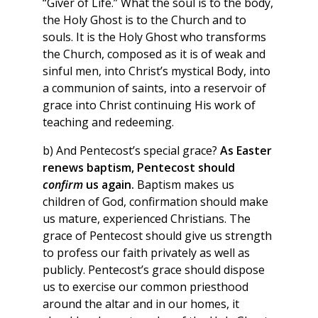
“Giver of Life.” What the soul is to the body,
the Holy Ghost is to the Church and to
souls. It is the Holy Ghost who transforms
the Church, composed as it is of weak and
sinful men, into Christ’s mystical Body, into
a communion of saints, into a reservoir of
grace into Christ continuing His work of
teaching and redeeming.
b) And Pentecost’s special grace?
As Easter
renews baptism, Pentecost should
confirm
us again.
Baptism makes us
children of God, confirmation should make
us mature, experienced Christians. The
grace of Pentecost should give us strength
to profess our faith privately as well as
publicly. Pentecost’s grace should dispose
us to exercise our common priesthood
around the altar and in our homes, it