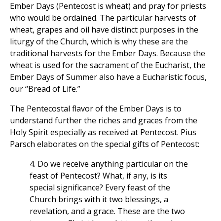
Ember Days (Pentecost is wheat) and pray for priests
who would be ordained. The particular harvests of
wheat, grapes and oil have distinct purposes in the
liturgy of the Church, which is why these are the
traditional harvests for the Ember Days. Because the
wheat is used for the sacrament of the Eucharist, the
Ember Days of Summer also have a Eucharistic focus,
our “Bread of Life.”
The Pentecostal flavor of the Ember Days is to
understand further the riches and graces from the
Holy Spirit especially as received at Pentecost. Pius
Parsch elaborates on the special gifts of Pentecost:
4. Do we receive anything particular on the
feast of Pentecost? What, if any, is its
special significance? Every feast of the
Church brings with it two blessings, a
revelation, and a grace. These are the two