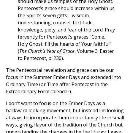
should make us temples of the Holy Ghost.
Pentecost’s grace should increase within us
the Spirit’s seven gifts—wisdom,
understanding, counsel, fortitude,
knowledge, piety, and fear of the Lord. Pray
fervently for Pentecost’s graces “Come,
Holy Ghost, fill the hearts of Your faithful”
(
The Church’s Year of Grace
, Volume 3: Easter
to Pentecost, p. 230).
The Pentecostal revelation and grace can be our
focus in the Summer Ember Days and extended into
Ordinary Time (or Time after Pentecost in the
Extraordinary Form calendar).
I don’t want to focus on the Ember Days as a
backward looking movement, but instead I’m looking
at ways to incorporate them in our family life in small
ways, giving flavor of the tradition of the Church but
understanding the changes in the the liturgy. I gave