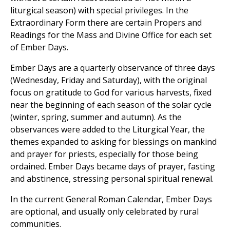
liturgical season) with special privileges. In the
Extraordinary Form there are certain Propers and
Readings for the Mass and Divine Office for each set
of Ember Days.
Ember Days are a quarterly observance of three days
(Wednesday, Friday and Saturday), with the original
focus on gratitude to God for various harvests, fixed
near the beginning of each season of the solar cycle
(winter, spring, summer and autumn). As the
observances were added to the Liturgical Year, the
themes expanded to asking for blessings on mankind
and prayer for priests, especially for those being
ordained. Ember Days became days of prayer, fasting
and abstinence, stressing personal spiritual renewal.
In the current General Roman Calendar, Ember Days
are optional, and usually only celebrated by rural
communities.