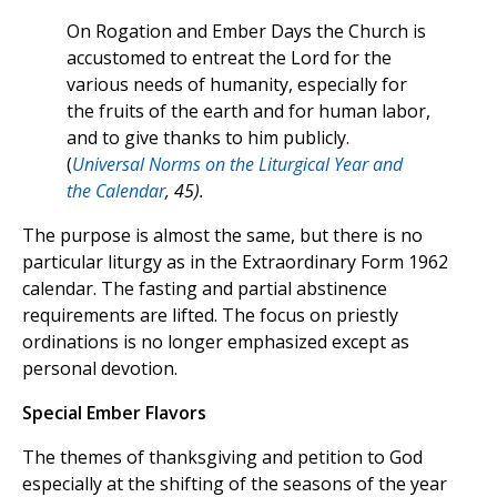
On Rogation and Ember Days the Church is
accustomed to entreat the Lord for the
various needs of humanity, especially for
the fruits of the earth and for human labor,
and to give thanks to him publicly.
(
Universal Norms on the Liturgical Year and
the Calendar
, 45).
The purpose is almost the same, but there is no
particular liturgy as in the Extraordinary Form 1962
calendar. The fasting and partial abstinence
requirements are lifted. The focus on priestly
ordinations is no longer emphasized except as
personal devotion.
Special Ember Flavors
The themes of thanksgiving and petition to God
especially at the shifting of the seasons of the year