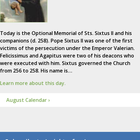
Today is the Optional Memorial of Sts. Sixtus II and his
companions (d. 258). Pope Sixtus II was one of the first
victims of the persecution under the Emperor Valerian.
Felicissimus and Agapitus were two of his deacons who
were executed with him. Sixtus governed the Church
from 256 to 258. His name is…
Learn more about this day.
August Calendar ›