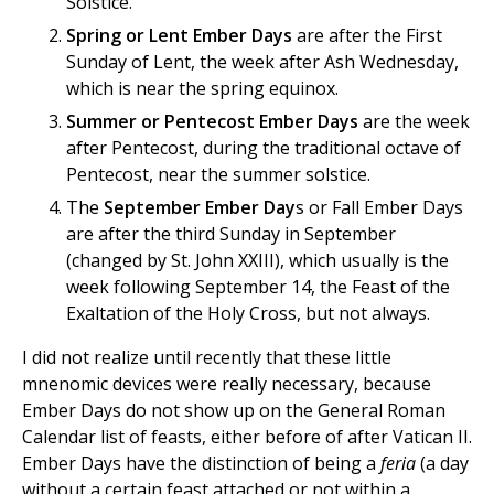
Solstice.
Spring or Lent Ember Days
are after the First
Sunday of Lent, the week after Ash Wednesday,
which is near the spring equinox.
Summer or Pentecost Ember Days
are the week
after Pentecost, during the traditional octave of
Pentecost, near the summer solstice.
The
September Ember Day
s or Fall Ember Days
are after the third Sunday in September
(changed by St. John XXIII), which usually is the
week following September 14, the Feast of the
Exaltation of the Holy Cross, but not always.
I did not realize until recently that these little
mnenomic devices were really necessary, because
Ember Days do not show up on the General Roman
Calendar list of feasts, either before of after Vatican II.
Ember Days have the distinction of being a
feria
(a day
without a certain feast attached or not within a