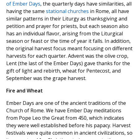
of Ember Days
, the quarterly days have similarities, all
having the same
stational churches
in Rome, all have
similar patterns in their Liturgy as thanksgiving and
petition and prayer for priests, but each season also
has an individual flavor, arising from the Liturgical
season or feast or the time of year it falls. In addition,
the original harvest focus meant focusing on different
harvests for each quarter. Advent was the olive crop,
Lent (the last of the Ember Days) gave thanks for the
gift of light and rebirth, wheat for Pentecost, and
September was the grape harvest.
Fire and Wheat
Ember Days are one of the ancient traditions of the
Church of Rome. We have Ember Day meditations
from Pope Leo the Great from 450, which indicates
they were well established before his papacy. Harvest
festivals were quite common in ancient civilizations, so