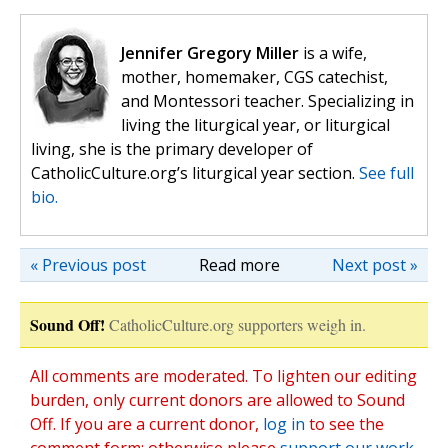
Jennifer Gregory Miller
is a wife,
mother, homemaker, CGS catechist,
and Montessori teacher. Specializing in
living the liturgical year, or liturgical
living, she is the primary developer of
CatholicCulture.org’s liturgical year section.
See full
bio.
« Previous post
Read more
Next post »
Sound Off!
CatholicCulture.org supporters weigh in.
All comments are moderated. To lighten our editing
burden, only current donors are allowed to Sound
Off. If you are a current donor,
log in
to see the