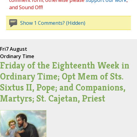
comment form; otherwise please
support our work
,
and Sound Off!
Show 1 Comments? (Hidden)
Fri
7 August
Ordinary Time
Friday of the Eighteenth Week in
Ordinary Time; Opt Mem of Sts.
Sixtus II, Pope; and Companions,
Martyrs; St. Cajetan, Priest