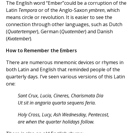
The English word “Ember”could be a corruption of the
Latin
Tempora
or of the Anglo-Saxon
ymbren
, which
means circle or revolution. It is easier to see the
connection through other languages, such as Dutch
(
Quatertemper
), German (
Quatember
) and Danish
(
Kvatember
).
How to Remember the Embers
There are numerous mnemonic devices or rhymes in
both Latin and English that reminded people of the
quarterly days. I’ve seen various versions of this Latin
one:
Sant Crux, Lucia, Cineres, Charismata Dia
Ut sit in angaria quarta sequens feria.
Holy Cross, Lucy, Ash Wednesday, Pentecost,
are when the quarter holidays follow.