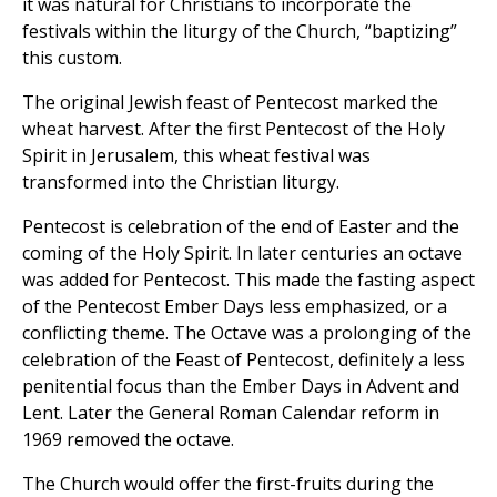
it was natural for Christians to incorporate the
festivals within the liturgy of the Church, “baptizing”
this custom.
The original Jewish feast of Pentecost marked the
wheat harvest. After the first Pentecost of the Holy
Spirit in Jerusalem, this wheat festival was
transformed into the Christian liturgy.
Pentecost is celebration of the end of Easter and the
coming of the Holy Spirit. In later centuries an octave
was added for Pentecost. This made the fasting aspect
of the Pentecost Ember Days less emphasized, or a
conflicting theme. The Octave was a prolonging of the
celebration of the Feast of Pentecost, definitely a less
penitential focus than the Ember Days in Advent and
Lent. Later the General Roman Calendar reform in
1969 removed the octave.
The Church would offer the first-fruits during the