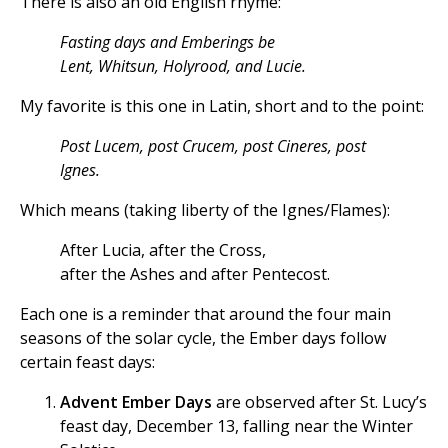
There is also an old English rhyme:
Fasting days and Emberings be
Lent, Whitsun, Holyrood, and Lucie.
My favorite is this one in Latin, short and to the point:
Post Lucem, post Crucem, post Cineres, post
Ignes.
Which means (taking liberty of the Ignes/Flames):
After Lucia, after the Cross,
after the Ashes and after Pentecost.
Each one is a reminder that around the four main
seasons of the solar cycle, the Ember days follow
certain feast days:
Advent Ember Days
are observed after St. Lucy’s
feast day, December 13, falling near the Winter