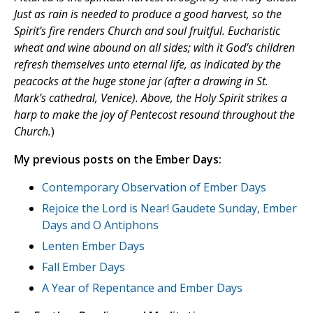
Just as rain is needed to produce a good harvest, so the
Spirit’s fire renders Church and soul fruitful. Eucharistic
wheat and wine abound on all sides; with it God’s children
refresh themselves unto eternal life, as indicated by the
peacocks at the huge stone jar (after a drawing in St.
Mark’s cathedral, Venice). Above, the Holy Spirit strikes a
harp to make the joy of Pentecost resound throughout the
Church.
)
My previous posts on the Ember Days:
Contemporary Observation of Ember Days
Rejoice the Lord is Near! Gaudete Sunday, Ember
Days and O Antiphons
Lenten Ember Days
Fall Ember Days
A Year of Repentance and Ember Days