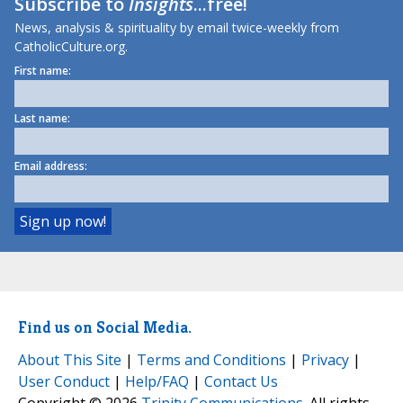
Subscribe to
Insights
...free!
News, analysis & spirituality by email twice-weekly from
CatholicCulture.org.
First name:
Last name:
Email address:
Find us on Social Media.
About This Site
|
Terms and Conditions
|
Privacy
|
User Conduct
|
Help/FAQ
|
Contact Us