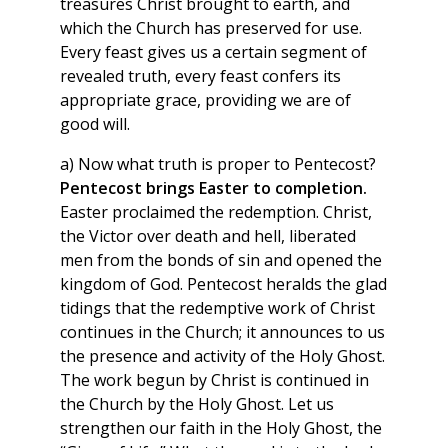
treasures Christ brought to earth, and
which the Church has preserved for use.
Every feast gives us a certain segment of
revealed truth, every feast confers its
appropriate grace, providing we are of
good will.
a) Now what truth is proper to Pentecost?
Pentecost brings Easter to completion.
Easter proclaimed the redemption. Christ,
the Victor over death and hell, liberated
men from the bonds of sin and opened the
kingdom of God. Pentecost heralds the glad
tidings that the redemptive work of Christ
continues in the Church; it announces to us
the presence and activity of the Holy Ghost.
The work begun by Christ is continued in
the Church by the Holy Ghost. Let us
strengthen our faith in the Holy Ghost, the