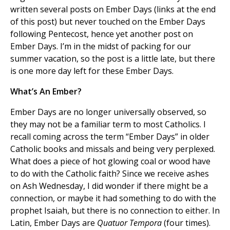
written several posts on Ember Days (links at the end
of this post) but never touched on the Ember Days
following Pentecost, hence yet another post on
Ember Days. I’m in the midst of packing for our
summer vacation, so the post is a little late, but there
is one more day left for these Ember Days.
What’s An Ember?
Ember Days are no longer universally observed, so
they may not be a familiar term to most Catholics. I
recall coming across the term “Ember Days” in older
Catholic books and missals and being very perplexed.
What does a piece of hot glowing coal or wood have
to do with the Catholic faith? Since we receive ashes
on Ash Wednesday, I did wonder if there might be a
connection, or maybe it had something to do with the
prophet Isaiah, but there is no connection to either. In
Latin, Ember Days are
Quatuor Tempora
(four times).