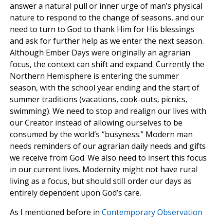
answer a natural pull or inner urge of man’s physical
nature to respond to the change of seasons, and our
need to turn to God to thank Him for His blessings
and ask for further help as we enter the next season.
Although Ember Days were originally an agrarian
focus, the context can shift and expand. Currently the
Northern Hemisphere is entering the summer
season, with the school year ending and the start of
summer traditions (vacations, cook-outs, picnics,
swimming). We need to stop and realign our lives with
our Creator instead of allowing ourselves to be
consumed by the world’s “busyness.” Modern man
needs reminders of our agrarian daily needs and gifts
we receive from God. We also need to insert this focus
in our current lives. Modernity might not have rural
living as a focus, but should still order our days as
entirely dependent upon God’s care.
As I mentioned before in
Contemporary Observation