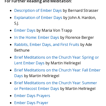
For Further Reading and Meditation:
Description of Ember Days
by Bernard Strasser
Explanation of Ember Days
by John A. Hardon,
S.J.
Ember Days
by Maria Von Trapp
In the Home: Ember Days
by Florence Berger
Rabbits, Ember Days, and First Fruits
by Ade
Bethune
Brief Meditations on the Church Year: Spring or
Lent Ember Days
by Martin Hellriegel
Brief Meditations on the Church Year: Fall Ember
Days
by Martin Hellriegel
Brief Meditations on the Church Year: Summer
or Pentecost Ember Days
by Martin Hellriegel
Ember Days Prayers
Ember Days Prayer