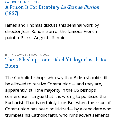
CATHOLIC FILM PODCAST
A Prison Is For Escaping:
La Grande Illusion
(1937)
James and Thomas discuss this seminal work by
director Jean Renoir, son of the famous French
painter Pierre-Auguste Renoir.
BY PHIL LAWLER | AUG 17, 2020
The US bishops’ one-sided ‘dialogue’ with Joe
Biden
The Catholic bishops who say that Biden should still
be allowed to receive Communion— and they are,
apparently, still the majority in the US bishops’
conference— argue that it is wrong to politicize the
Eucharist. That is certainly true. But when the issue of
Communion has been politicized— by a candidate who
trumpets his Catholic faith, who runs advertisements