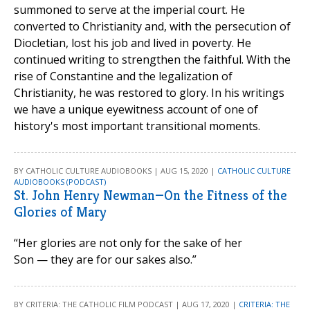
summoned to serve at the imperial court. He
converted to Christianity and, with the persecution of
Diocletian, lost his job and lived in poverty. He
continued writing to strengthen the faithful. With the
rise of Constantine and the legalization of
Christianity, he was restored to glory. In his writings
we have a unique eyewitness account of one of
history's most important transitional moments.
BY CATHOLIC CULTURE AUDIOBOOKS | AUG 15, 2020 |
CATHOLIC CULTURE
AUDIOBOOKS (PODCAST)
St. John Henry Newman—On the Fitness of the
Glories of Mary
“Her glories are not only for the sake of her
Son — they are for our sakes also.”
BY CRITERIA: THE CATHOLIC FILM PODCAST | AUG 17, 2020 |
CRITERIA: THE