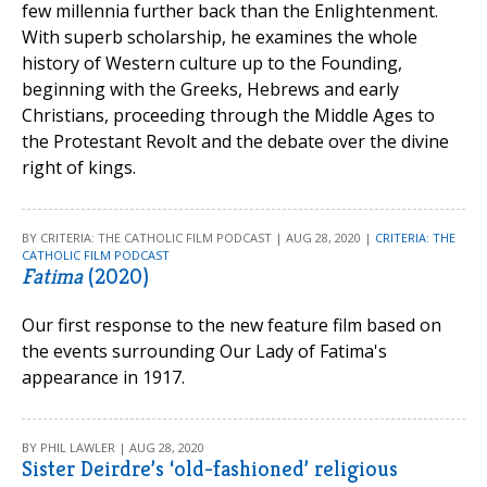
few millennia further back than the Enlightenment.
With superb scholarship, he examines the whole
history of Western culture up to the Founding,
beginning with the Greeks, Hebrews and early
Christians, proceeding through the Middle Ages to
the Protestant Revolt and the debate over the divine
right of kings.
BY CRITERIA: THE CATHOLIC FILM PODCAST | AUG 28, 2020 |
CRITERIA: THE
CATHOLIC FILM PODCAST
Fatima
(2020)
Our first response to the new feature film based on
the events surrounding Our Lady of Fatima's
appearance in 1917.
BY PHIL LAWLER | AUG 28, 2020
Sister Deirdre’s ‘old-fashioned’ religious