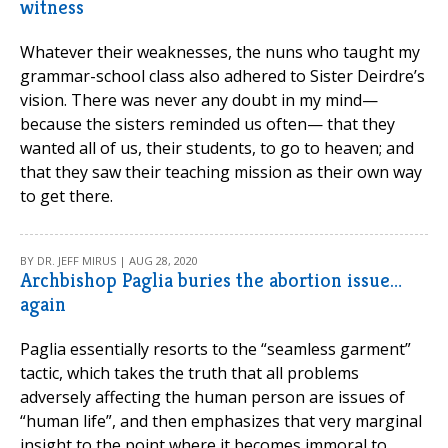
witness
Whatever their weaknesses, the nuns who taught my
grammar-school class also adhered to Sister Deirdre’s
vision. There was never any doubt in my mind—
because the sisters reminded us often— that they
wanted all of us, their students, to go to heaven; and
that they saw their teaching mission as their own way
to get there.
BY DR. JEFF MIRUS | AUG 28, 2020
Archbishop Paglia buries the abortion issue…
again
Paglia essentially resorts to the “seamless garment”
tactic, which takes the truth that all problems
adversely affecting the human person are issues of
“human life”, and then emphasizes that very marginal
insight to the point where it becomes immoral to