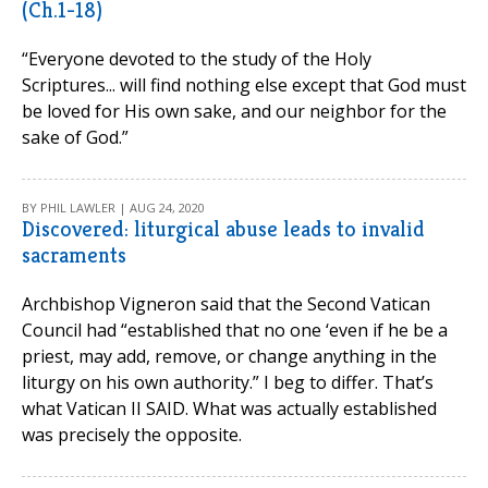
(Ch.1-18)
“Everyone devoted to the study of the Holy
Scriptures... will find nothing else except that God must
be loved for His own sake, and our neighbor for the
sake of God.”
BY PHIL LAWLER | AUG 24, 2020
Discovered: liturgical abuse leads to invalid
sacraments
Archbishop Vigneron said that the Second Vatican
Council had “established that no one ‘even if he be a
priest, may add, remove, or change anything in the
liturgy on his own authority.” I beg to differ. That’s
what Vatican II SAID. What was actually established
was precisely the opposite.