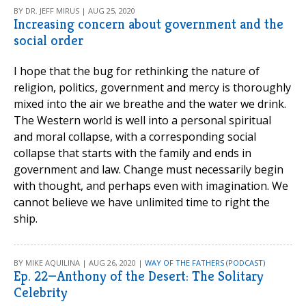
BY DR. JEFF MIRUS | AUG 25, 2020
Increasing concern about government and the
social order
I hope that the bug for rethinking the nature of
religion, politics, government and mercy is thoroughly
mixed into the air we breathe and the water we drink.
The Western world is well into a personal spiritual
and moral collapse, with a corresponding social
collapse that starts with the family and ends in
government and law. Change must necessarily begin
with thought, and perhaps even with imagination. We
cannot believe we have unlimited time to right the
ship.
BY MIKE AQUILINA | AUG 26, 2020 |
WAY OF THE FATHERS (PODCAST)
Ep. 22—Anthony of the Desert: The Solitary
Celebrity