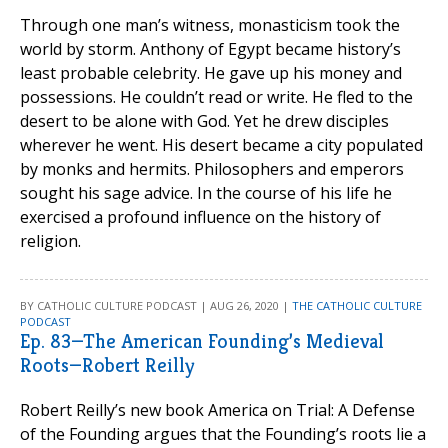
Through one man’s witness, monasticism took the
world by storm. Anthony of Egypt became history’s
least probable celebrity. He gave up his money and
possessions. He couldn’t read or write. He fled to the
desert to be alone with God. Yet he drew disciples
wherever he went. His desert became a city populated
by monks and hermits. Philosophers and emperors
sought his sage advice. In the course of his life he
exercised a profound influence on the history of
religion.
BY CATHOLIC CULTURE PODCAST | AUG 26, 2020 |
THE CATHOLIC CULTURE
PODCAST
Ep. 83—The American Founding’s Medieval
Roots—Robert Reilly
Robert Reilly’s new book America on Trial: A Defense
of the Founding argues that the Founding’s roots lie a