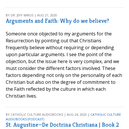
BY DR. JEFF MIRUS | AUG 21, 2020
Arguments and Faith: Why do we believe?
Someone once objected to my arguments for the
Resurrection by pointing out that Christians
frequently believe without requiring or depending
upon particular arguments. I see the point of the
objection, but the issue here is very complex, and we
must consider the different factors involved. These
factors depending not only on the personality of each
Christian but also on the degree of commitment to
the Faith reflected by the culture in which each
Christian lives.
BY CATHOLIC CULTURE AUDIOBOOKS | AUG 24, 2020 |
CATHOLIC CULTURE
AUDIOBOOKS (PODCAST)
St. Augustine—De Doctrina Christiana | Book 2