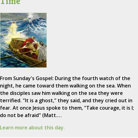
Time
From Sunday's Gospel: During the fourth watch of the
night, he came toward them walking on the sea. When
the disciples saw him walking on the sea they were
terrified. "It is a ghost," they said, and they cried out in
fear. At once Jesus spoke to them, "Take courage, it is I;
do not be afraid" (Matt.…
Learn more about this day.