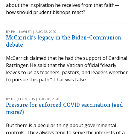
about the inspiration he receives from that faith—
how should prudent bishops react?
BY PHIL LAWLER | AUG 18, 2020
McCarrick’s legacy in the Biden-Communion
debate
McCarrick claimed that he had the support of Cardinal
Ratzinger. He said that the Vatican official “clearly
leaves to us as teachers, pastors, and leaders whether
to pursue this path.” That was false.
BY DR. JEFF MIRUS | AUG 18, 2020
Pressure for enforced COVID vaccination (and
more?)
But there is a peculiar thing about governmental
controls: They always tend to serve the interests of a