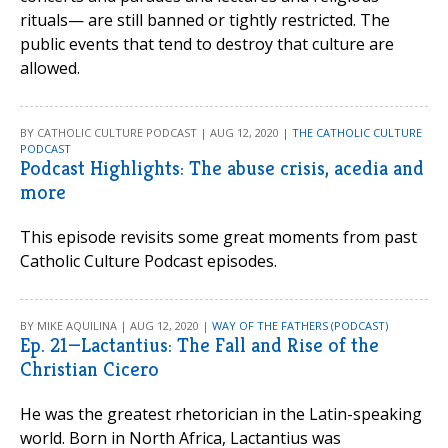
rituals— are still banned or tightly restricted. The
public events that tend to destroy that culture are
allowed.
BY CATHOLIC CULTURE PODCAST | AUG 12, 2020 |
THE CATHOLIC CULTURE
PODCAST
Podcast Highlights: The abuse crisis, acedia and
more
This episode revisits some great moments from past
Catholic Culture Podcast episodes.
BY MIKE AQUILINA | AUG 12, 2020 |
WAY OF THE FATHERS (PODCAST)
Ep. 21—Lactantius: The Fall and Rise of the
Christian Cicero
He was the greatest rhetorician in the Latin-speaking
world. Born in North Africa, Lactantius was