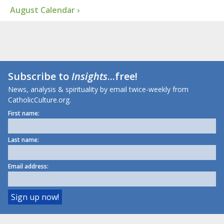
August Calendar ›
Subscribe to
Insights
...free!
News, analysis & spirituality by email twice-weekly from
CatholicCulture.org.
First name:
Last name:
Email address: