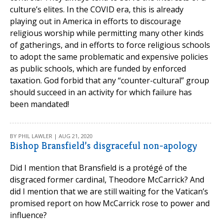
culture’s elites. In the COVID era, this is already
playing out in America in efforts to discourage
religious worship while permitting many other kinds
of gatherings, and in efforts to force religious schools
to adopt the same problematic and expensive policies
as public schools, which are funded by enforced
taxation. God forbid that any “counter-cultural” group
should succeed in an activity for which failure has
been mandated!
BY PHIL LAWLER | AUG 21, 2020
Bishop Bransfield’s disgraceful non-apology
Did I mention that Bransfield is a protégé of the
disgraced former cardinal, Theodore McCarrick? And
did I mention that we are still waiting for the Vatican’s
promised report on how McCarrick rose to power and
influence?