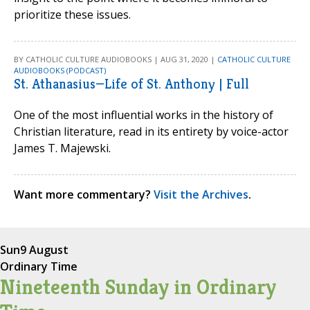
prioritize these issues.
BY CATHOLIC CULTURE AUDIOBOOKS | AUG 31, 2020 |
CATHOLIC CULTURE
AUDIOBOOKS (PODCAST)
St. Athanasius—Life of St. Anthony | Full
One of the most influential works in the history of
Christian literature, read in its entirety by voice-actor
James T. Majewski.
Want more commentary?
Visit the Archives
.
Sun
9 August
Ordinary Time
Nineteenth Sunday in Ordinary