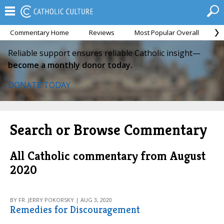
Commentary Home
Reviews
Most Popular Overall
M
Reliable support ensures reliable Catholic insight—
become a monthly donor today.
DONATE TODAY
Search or Browse Commentary
All Catholic commentary from August
2020
BY FR. JERRY POKORSKY | AUG 3, 2020
Remedies for Discouragement