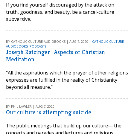
If you find yourself discouraged by the attack on
truth, goodness, and beauty, be a cancel-culture
subversive.
BY CATHOLIC CULTURE AUDIOBOOKS | AUG 7, 2020 |
CATHOLIC CULTURE
AUDIOBOOKS (PODCAST)
Joseph Ratzinger—Aspects of Christian
Meditation
“All the aspirations which the prayer of other religions
expresses are fulfilled in the reality of Christianity
beyond all measure.”
BY PHIL LAWLER | AUG 7, 2020
Our culture is attempting suicide
The public meetings that build up our culture— the
concerts and parades and lectures and religious