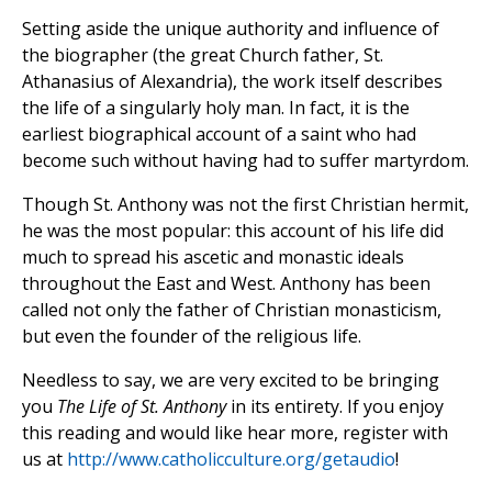
Setting aside the unique authority and influence of
the biographer (the great Church father, St.
Athanasius of Alexandria), the work itself describes
the life of a singularly holy man. In fact, it is the
earliest biographical account of a saint who had
become such without having had to suffer martyrdom.
Though St. Anthony was not the first Christian hermit,
he was the most popular: this account of his life did
much to spread his ascetic and monastic ideals
throughout the East and West. Anthony has been
called not only the father of Christian monasticism,
but even the founder of the religious life.
Needless to say, we are very excited to be bringing
you
The Life of St. Anthony
in its entirety. If you enjoy
this reading and would like hear more, register with
us at
http://www.catholicculture.org/getaudio
!