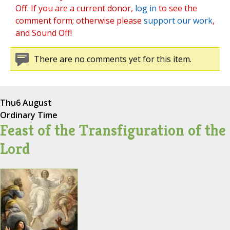
Off. If you are a current donor,
log in
to see the
comment form; otherwise please
support our work
,
and Sound Off!
There are no comments yet for this item.
Thu
6 August
Ordinary Time
Feast of the Transfiguration of the
Lord