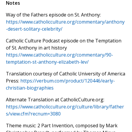
Notes
Way of the Fathers episode on St. Anthony:
https://www.catholicculture.org/commentary/anthony
-desert-solitary-celebrity/
Catholic Culture Podcast episode on the Temptation
of St. Anthony in art history
https://www.catholicculture.org/commentary/90-
temptation-st-anthony-elizabeth-lev/
Translation courtesy of Catholic University of America
Press:
https://verbum.com/product/120446/early-
christian-biographies
Alternate Translation at CatholicCulture.org:
https://www.catholicculture.org/culture/library/father
s/view.cfm?recnum=3080
Theme music: 2 Part Invention, composed by Mark