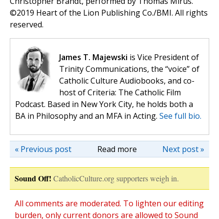
Christopher Brandt, performed by Thomas Mirus.
©️2019 Heart of the Lion Publishing Co./BMI. All rights
reserved.
James T. Majewski
is Vice President of
Trinity Communications, the “voice” of
Catholic Culture Audiobooks, and co-
host of Criteria: The Catholic Film
Podcast. Based in New York City, he holds both a
BA in Philosophy and an MFA in Acting.
See full bio.
« Previous post
Read more
Next post »
Sound Off!
CatholicCulture.org supporters weigh in.
All comments are moderated. To lighten our editing
burden, only current donors are allowed to Sound