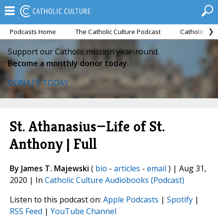
Podcasts Home
The Catholic Culture Podcast
Catholic Cul
Support our Catholic mission year-round.
Become a monthly donor today.
DONATE TODAY
St. Athanasius—Life of St.
Anthony | Full
By James T. Majewski
(
bio
-
articles
-
email
) | Aug 31,
2020 | In
Catholic Culture Audiobooks (Podcast)
Listen to this podcast on:
Apple Podcasts
|
Spotify
|
RSS Feed
|
YouTube Channel