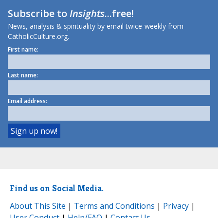
Subscribe to
Insights
...free!
News, analysis & spirituality by email twice-weekly from
CatholicCulture.org.
First name:
Last name:
Email address:
Find us on Social Media.
About This Site
|
Terms and Conditions
|
Privacy
|
User Conduct
|
Help/FAQ
|
Contact Us