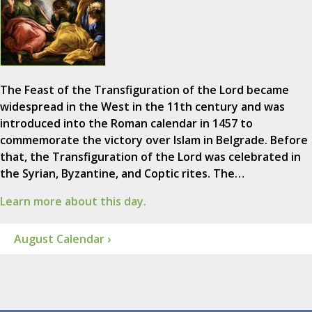
The Feast of the Transfiguration of the Lord became
widespread in the West in the 11th century and was
introduced into the Roman calendar in 1457 to
commemorate the victory over Islam in Belgrade. Before
that, the Transfiguration of the Lord was celebrated in
the Syrian, Byzantine, and Coptic rites. The…
Learn more about this day.
August Calendar ›