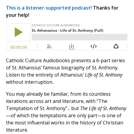
This is a listener-supported podcast!
Thanks for
your help!
Catholic Culture Audiobooks presents a 6-part series
of St. Athansius’ famous biography of St. Anthony.
Listen to the entirety of Athansius’
Life of St. Anthony
without interruption.
You may already be familiar, from its countless
iterations across art and literature, with “The
Temptation of St. Anthony”... but
The Life of St. Anthony
—of which the temptations are only part—is one of
the most influential works in the history of Christian
literature.