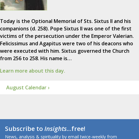
Today is the Optional Memorial of Sts. Sixtus II and his
companions (d. 258). Pope Sixtus II was one of the first
victims of the persecution under the Emperor Valerian.
Felicissimus and Agapitus were two of his deacons who
were executed with him. Sixtus governed the Church
from 256 to 258. His name is…
Learn more about this day.
August Calendar ›
Subscribe to
Insights
...free!
News, analysis & spirituality by email twice-weekly from