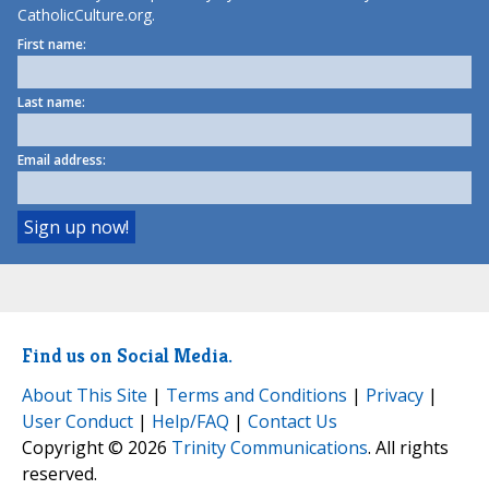
CatholicCulture.org.
First name:
Last name:
Email address:
Find us on Social Media.
About This Site
|
Terms and Conditions
|
Privacy
|
User Conduct
|
Help/FAQ
|
Contact Us
Copyright © 2026
Trinity Communications
. All rights
reserved.