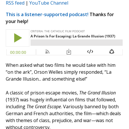
RSS feed
|
YouTube Channel
This is a listener-supported podcast!
Thanks for
your help!
When asked what two films he would take with him
“on the ark”, Orson Welles simply responded, “La
Grande Illusion... and something else!”
A classic of prison escape movies,
The Grand Illusion
(1937) was hugely influential on films that followed,
including
The Great Escape
. Variously banned by both
German and French authorities, the film—which deals
with themes of class, prejudice, and war—was not
without controversy.