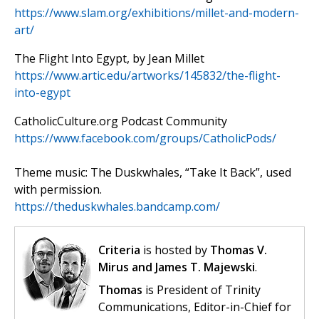
https://www.slam.org/exhibitions/millet-and-modern-
art/
The Flight Into Egypt, by Jean Millet
https://www.artic.edu/artworks/145832/the-flight-
into-egypt
CatholicCulture.org Podcast Community
https://www.facebook.com/groups/CatholicPods/
Theme music: The Duskwhales, “Take It Back”, used
with permission.
https://theduskwhales.bandcamp.com/
Criteria
is hosted by
Thomas V.
Mirus and James T. Majewski
.
Thomas
is President of Trinity
Communications, Editor-in-Chief for