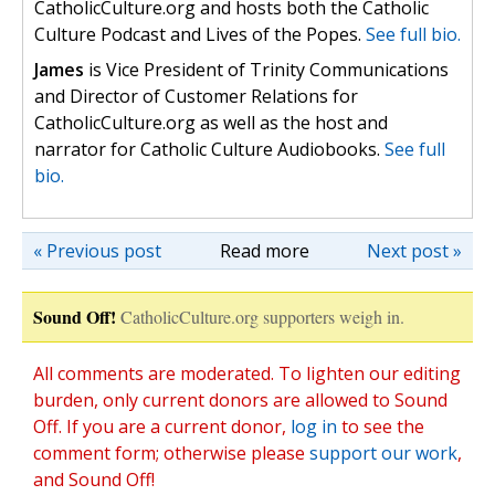
CatholicCulture.org and hosts both the Catholic
Culture Podcast and Lives of the Popes.
See full bio.
James
is Vice President of Trinity Communications
and Director of Customer Relations for
CatholicCulture.org as well as the host and
narrator for Catholic Culture Audiobooks.
See full
bio.
« Previous post
Read more
Next post »
Sound Off!
CatholicCulture.org supporters weigh in.
All comments are moderated. To lighten our editing
burden, only current donors are allowed to Sound
Off. If you are a current donor,
log in
to see the
comment form; otherwise please
support our work
,
and Sound Off!