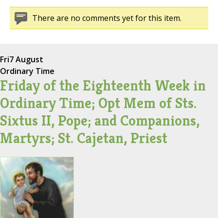
There are no comments yet for this item.
Fri
7 August
Ordinary Time
Friday of the Eighteenth Week in
Ordinary Time; Opt Mem of Sts.
Sixtus II, Pope; and Companions,
Martyrs; St. Cajetan, Priest