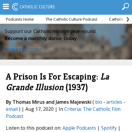
Podcasts Home
The Catholic Culture Podcast
Catholic Cul
Support our Catholic mission year-round.
Become a monthly donor today.
DONATE TODAY
A Prison Is For Escaping:
La
Grande Illusion
(1937)
By Thomas Mirus and James Majewski
(
bio
-
articles
-
email
) | Aug 17, 2020 | In
Criteria: The Catholic Film
Podcast
Listen to this podcast on:
Apple Podcasts
|
Spotify
|