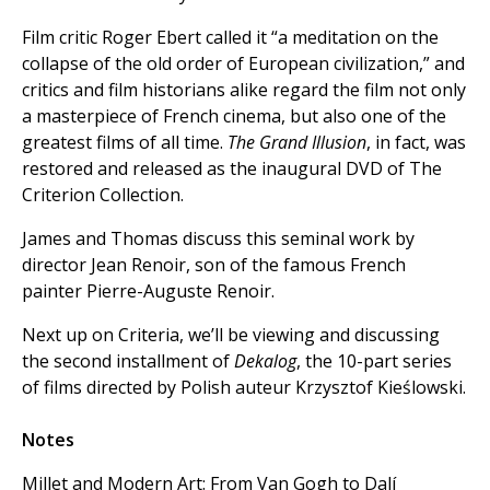
Film critic Roger Ebert called it “a meditation on the
collapse of the old order of European civilization,” and
critics and film historians alike regard the film not only
a masterpiece of French cinema, but also one of the
greatest films of all time.
The Grand Illusion
, in fact, was
restored and released as the inaugural DVD of The
Criterion Collection.
James and Thomas discuss this seminal work by
director Jean Renoir, son of the famous French
painter Pierre-Auguste Renoir.
Next up on Criteria, we’ll be viewing and discussing
the second installment of
Dekalog
, the 10-part series
of films directed by Polish auteur Krzysztof Kieślowski.
Notes
Millet and Modern Art: From Van Gogh to Dalí