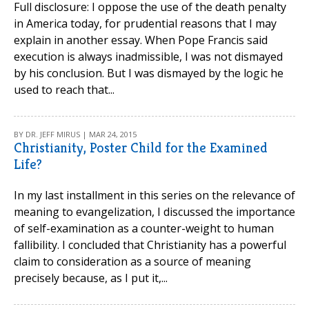
Full disclosure: I oppose the use of the death penalty
in America today, for prudential reasons that I may
explain in another essay. When Pope Francis said
execution is always inadmissible, I was not dismayed
by his conclusion. But I was dismayed by the logic he
used to reach that...
BY DR. JEFF MIRUS | MAR 24, 2015
Christianity, Poster Child for the Examined
Life?
In my last installment in this series on the relevance of
meaning to evangelization, I discussed the importance
of self-examination as a counter-weight to human
fallibility. I concluded that Christianity has a powerful
claim to consideration as a source of meaning
precisely because, as I put it,...