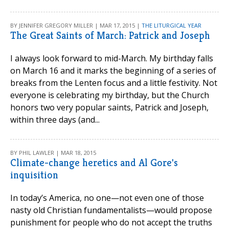
BY JENNIFER GREGORY MILLER | MAR 17, 2015 |
THE LITURGICAL YEAR
The Great Saints of March: Patrick and Joseph
I always look forward to mid-March. My birthday falls
on March 16 and it marks the beginning of a series of
breaks from the Lenten focus and a little festivity. Not
everyone is celebrating my birthday, but the Church
honors two very popular saints, Patrick and Joseph,
within three days (and...
BY PHIL LAWLER | MAR 18, 2015
Climate-change heretics and Al Gore's
inquisition
In today’s America, no one—not even one of those
nasty old Christian fundamentalists—would propose
punishment for people who do not accept the truths