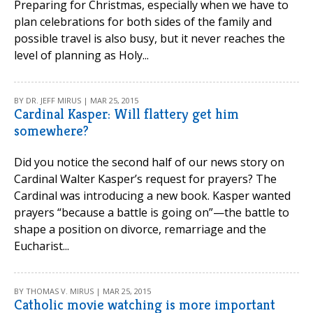
Preparing for Christmas, especially when we have to
plan celebrations for both sides of the family and
possible travel is also busy, but it never reaches the
level of planning as Holy...
BY DR. JEFF MIRUS | MAR 25, 2015
Cardinal Kasper: Will flattery get him
somewhere?
Did you notice the second half of our news story on
Cardinal Walter Kasper’s request for prayers? The
Cardinal was introducing a new book. Kasper wanted
prayers “because a battle is going on”—the battle to
shape a position on divorce, remarriage and the
Eucharist...
BY THOMAS V. MIRUS | MAR 25, 2015
Catholic movie watching is more important