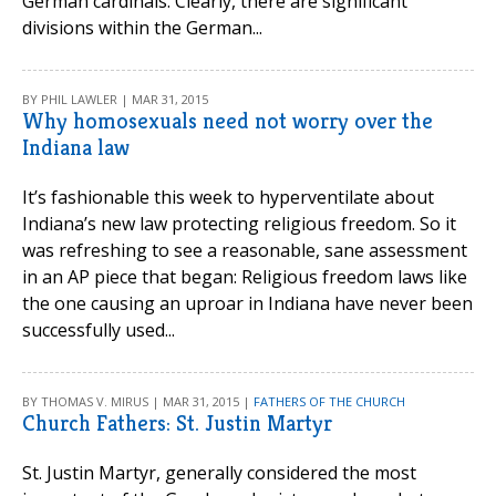
German cardinals. Clearly, there are significant
divisions within the German...
BY PHIL LAWLER | MAR 31, 2015
Why homosexuals need not worry over the
Indiana law
It’s fashionable this week to hyperventilate about
Indiana’s new law protecting religious freedom. So it
was refreshing to see a reasonable, sane assessment
in an AP piece that began: Religious freedom laws like
the one causing an uproar in Indiana have never been
successfully used...
BY THOMAS V. MIRUS | MAR 31, 2015 |
FATHERS OF THE CHURCH
Church Fathers: St. Justin Martyr
St. Justin Martyr, generally considered the most