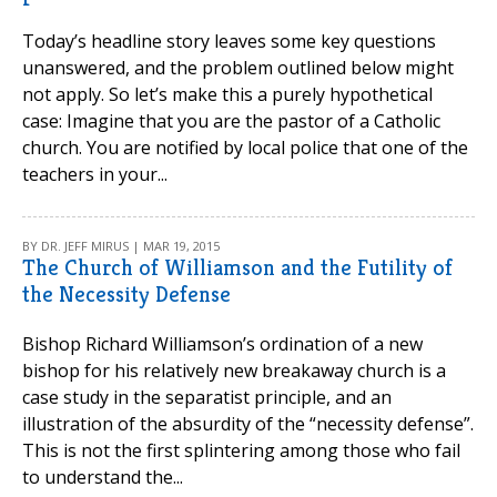
Today’s headline story leaves some key questions
unanswered, and the problem outlined below might
not apply. So let’s make this a purely hypothetical
case: Imagine that you are the pastor of a Catholic
church. You are notified by local police that one of the
teachers in your...
BY DR. JEFF MIRUS | MAR 19, 2015
The Church of Williamson and the Futility of
the Necessity Defense
Bishop Richard Williamson’s ordination of a new
bishop for his relatively new breakaway church is a
case study in the separatist principle, and an
illustration of the absurdity of the “necessity defense”.
This is not the first splintering among those who fail
to understand the...