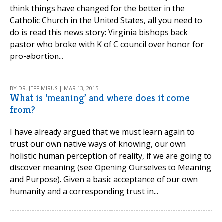
think things have changed for the better in the
Catholic Church in the United States, all you need to
do is read this news story: Virginia bishops back
pastor who broke with K of C council over honor for
pro-abortion...
BY DR. JEFF MIRUS | MAR 13, 2015
What is ‘meaning’ and where does it come
from?
I have already argued that we must learn again to
trust our own native ways of knowing, our own
holistic human perception of reality, if we are going to
discover meaning (see Opening Ourselves to Meaning
and Purpose). Given a basic acceptance of our own
humanity and a corresponding trust in...