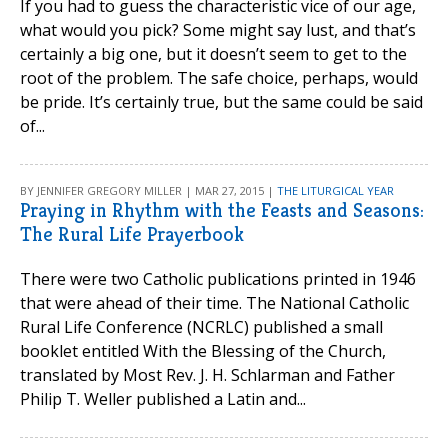
If you had to guess the characteristic vice of our age,
what would you pick? Some might say lust, and that’s
certainly a big one, but it doesn’t seem to get to the
root of the problem. The safe choice, perhaps, would
be pride. It’s certainly true, but the same could be said
of...
BY JENNIFER GREGORY MILLER | MAR 27, 2015 |
THE LITURGICAL YEAR
Praying in Rhythm with the Feasts and Seasons:
The Rural Life Prayerbook
There were two Catholic publications printed in 1946
that were ahead of their time. The National Catholic
Rural Life Conference (NCRLC) published a small
booklet entitled With the Blessing of the Church,
translated by Most Rev. J. H. Schlarman and Father
Philip T. Weller published a Latin and...