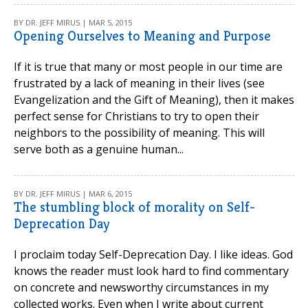
BY DR. JEFF MIRUS | MAR 5, 2015
Opening Ourselves to Meaning and Purpose
If it is true that many or most people in our time are
frustrated by a lack of meaning in their lives (see
Evangelization and the Gift of Meaning), then it makes
perfect sense for Christians to try to open their
neighbors to the possibility of meaning. This will
serve both as a genuine human...
BY DR. JEFF MIRUS | MAR 6, 2015
The stumbling block of morality on Self-
Deprecation Day
I proclaim today Self-Deprecation Day. I like ideas. God
knows the reader must look hard to find commentary
on concrete and newsworthy circumstances in my
collected works. Even when I write about current