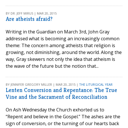
BY DR. JEFF MIRUS | MAR 20, 2015
Are atheists afraid?
Writing in the Guardian on March 3rd, John Gray
addressed what is becoming an increasingly common
theme: The concern among atheists that religion is
growing, not diminishing, around the world. Along the
way, Gray skewers not only the idea that atheism is
the wave of the future but the notion that...
BY JENNIFER GREGORY MILLER | MAR 20, 2015 |
THE LITURGICAL YEAR
Lenten Conversion and Repentance: The True
Vine and the Sacrament of Reconciliation
On Ash Wednesday the Church exhorted us to
“Repent and believe in the Gospel.” The ashes are the
sign of conversion, or the turning of our hearts back