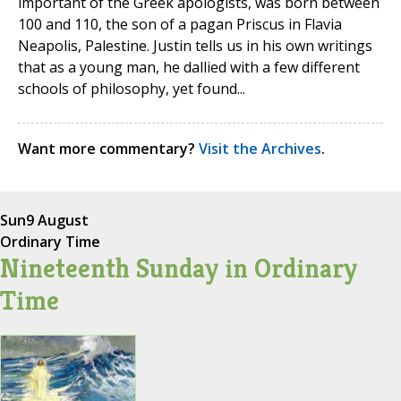
important of the Greek apologists, was born between
100 and 110, the son of a pagan Priscus in Flavia
Neapolis, Palestine. Justin tells us in his own writings
that as a young man, he dallied with a few different
schools of philosophy, yet found...
Want more commentary?
Visit the Archives
.
Sun
9 August
Ordinary Time
Nineteenth Sunday in Ordinary
Time