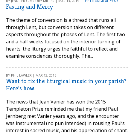
BY JENNIFER GREGORY MILLER | MAR 13, 2015 |
THE LITURGICAL YEAR
Fasting and Mercy
The theme of conversion is a thread that runs all
through Lent, but conversion takes on different
aspects throughout the phases of Lent. The first two
and a half weeks focused on the interior turning of
hearts; the liturgy urges the faithful to reflect and
examine consciences thoroughly. The...
BY PHIL LAWLER | MAR 13, 2015
Want to fix the liturgical music in your parish?
Here's how.
The news that Jean Vanier has won the 2015
Templeton Prize reminded me that my friend Paul
Jernberg met Vanier years ago, and the encounter
was instrumental (no pun intended) in rousing Paul’s
interest in sacred music, and his appreciation of chant.