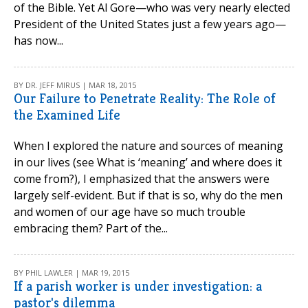
of the Bible. Yet Al Gore—who was very nearly elected
President of the United States just a few years ago—
has now...
BY DR. JEFF MIRUS | MAR 18, 2015
Our Failure to Penetrate Reality: The Role of
the Examined Life
When I explored the nature and sources of meaning
in our lives (see What is ‘meaning’ and where does it
come from?), I emphasized that the answers were
largely self-evident. But if that is so, why do the men
and women of our age have so much trouble
embracing them? Part of the...
BY PHIL LAWLER | MAR 19, 2015
If a parish worker is under investigation: a
pastor's dilemma