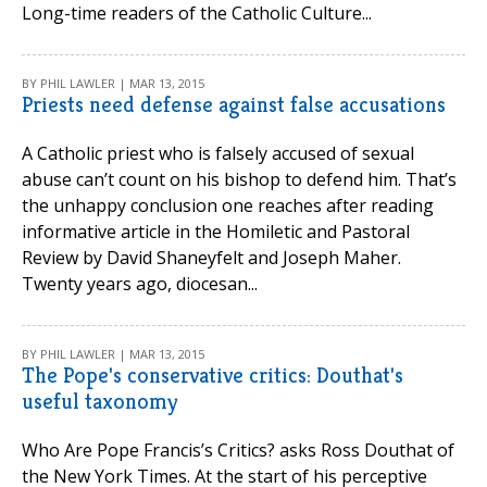
Long-time readers of the Catholic Culture...
BY PHIL LAWLER | MAR 13, 2015
Priests need defense against false accusations
A Catholic priest who is falsely accused of sexual
abuse can’t count on his bishop to defend him. That’s
the unhappy conclusion one reaches after reading
informative article in the Homiletic and Pastoral
Review by David Shaneyfelt and Joseph Maher.
Twenty years ago, diocesan...
BY PHIL LAWLER | MAR 13, 2015
The Pope's conservative critics: Douthat's
useful taxonomy
Who Are Pope Francis’s Critics? asks Ross Douthat of
the New York Times. At the start of his perceptive