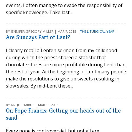
events, I often manage to evade the responsibility of
specific knowledge. Take last...
BY JENNIFER GREGORY MILLER | MAR 7, 2015 |
THE LITURGICAL YEAR
Are Sundays Part of Lent?
I clearly recall a Lenten sermon from my childhood
during which the priest shared a statistic that
chocolate stores are more profitable during Lent than
the rest of year. At the beginning of Lent many people
make the resolutions to give up sweets resulting in
slow sales. By mid-Lent these...
BY DR. JEFF MIRUS | MAR 10, 2015
On Pope Francis: Getting our heads out of the
sand
Every pope is controversial, but not all are