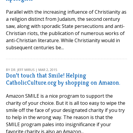
Parallel with the increasing influence of Christianity as
a religion distinct from Judaism, the second century
saw, along with sporadic State persecutions and anti-
Christian riots, the publication of numerous works of
anti-Christian literature. While Christianity would in
subsequent centuries be...
BY DR. JEFF MIRUS | MAR 2, 2015
Don’t touch that Smile! Helping
CatholicCulture.org by shopping on Amazon.
Amazon SMILE is a nice program to support the
charity of your choice. But it is all too easy to wipe the
smile off the face of your designated charity if you try
to help in the wrong way. The reason is that the
SMILE program pales into insignificance if your
favorite charity is also an Amazon...