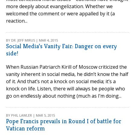
more deeply about evangelization. Whether we
welcomed the comment or were appalled by it (a
reaction...
BY DR. JEFF MIRUS | MAR 4, 2015
Social Media’s Vanity Fair: Danger on every
side!
When Russian Patriarch Kirill of Moscow criticized the
vanity inherent in social media, he didn’t know the half
of it. And that’s not a knock on social media; it’s a
knock on life. Listen, there will always be people who
go on endlessly about nothing (much as I’m doing...
BY PHIL LAWLER | MAR 5, 2015
Pope Francis prevails in Round I of battle for
Vatican reform