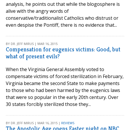
analysis, he points out that while the blogosphere is
alive with the angry words of
conservative/traditionalist Catholics who distrust or
even despise the Pontiff, there is no evidence that...
BY DR. JEFF MIRUS | MAR 16, 2015
Compensation for eugenics victims: Good, but
what of present evils?
When the Virginia General Assembly voted to
compensate victims of forced sterilization in February,
Virginia became the second State to make payments
to those who had been harmed by the eugenics laws
that were so popular in the early 20th century. Over
30 states forcibly sterilized those they...
BY DR. JEFF MIRUS | MAR 16, 2015 |
REVIEWS
The Apostolic Age opens Easter night on NBC