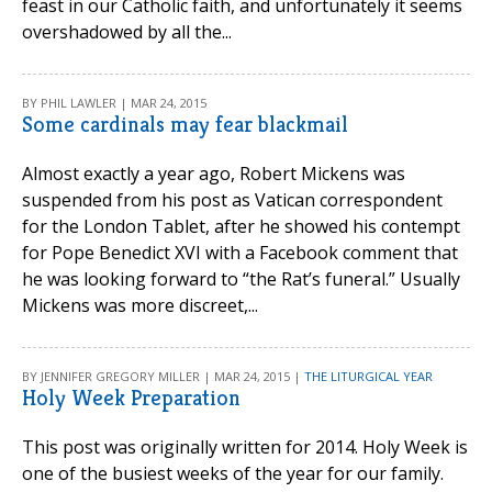
feast in our Catholic faith, and unfortunately it seems
overshadowed by all the...
BY PHIL LAWLER | MAR 24, 2015
Some cardinals may fear blackmail
Almost exactly a year ago, Robert Mickens was
suspended from his post as Vatican correspondent
for the London Tablet, after he showed his contempt
for Pope Benedict XVI with a Facebook comment that
he was looking forward to “the Rat’s funeral.” Usually
Mickens was more discreet,...
BY JENNIFER GREGORY MILLER | MAR 24, 2015 |
THE LITURGICAL YEAR
Holy Week Preparation
This post was originally written for 2014. Holy Week is
one of the busiest weeks of the year for our family.