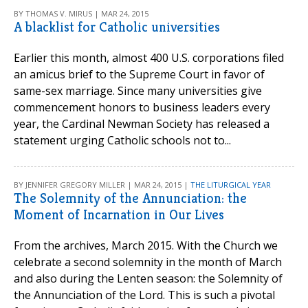
BY THOMAS V. MIRUS | MAR 24, 2015
A blacklist for Catholic universities
Earlier this month, almost 400 U.S. corporations filed
an amicus brief to the Supreme Court in favor of
same-sex marriage. Since many universities give
commencement honors to business leaders every
year, the Cardinal Newman Society has released a
statement urging Catholic schools not to...
BY JENNIFER GREGORY MILLER | MAR 24, 2015 |
THE LITURGICAL YEAR
The Solemnity of the Annunciation: the
Moment of Incarnation in Our Lives
From the archives, March 2015. With the Church we
celebrate a second solemnity in the month of March
and also during the Lenten season: the Solemnity of
the Annunciation of the Lord. This is such a pivotal