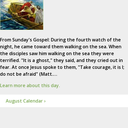
From Sunday's Gospel: During the fourth watch of the
night, he came toward them walking on the sea. When
the disciples saw him walking on the sea they were
terrified. "It is a ghost," they said, and they cried out in
fear. At once Jesus spoke to them, "Take courage, it is I;
do not be afraid" (Matt.…
Learn more about this day.
August Calendar ›