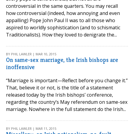
controversial in the same quarters. You may recall
how controversial (indeed, how annoying and even
appalling) Pope John Paul II was to all those who
aspired to worldly sophistication (and to schismatic
Traditionalists). How they loved to denigrate the...
BY PHIL LAWLER | MAR 10, 2015
On same-sex marriage, the Irish bishops are
inoffensive
“Marriage is important—Reflect before you change it.”
That, believe it or not, is the title of a statement
released today by the Irish bishops’ conference,
regarding the country’s May referendum on same-sex
marriage. Nowhere in the full statement do the Irish...
BY PHIL LAWLER | MAR 11, 2015