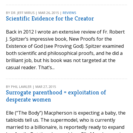
BY DR. JEFF MIRUS | MAR 26, 2015 |
REVIEWS
Scientific Evidence for the Creator
Back in 2012 I wrote an extensive review of Fr. Robert
J. Spitzer’s impressive book, New Proofs for the
Existence of God (see Proving God). Spitzer examined
both scientific and philosophical proofs, and he did a
brilliant job, but his book was not targeted at the
casual reader. That’s...
BY PHIL LAWLER | MAR 27, 2015
Surrogate parenthood = exploitation of
desperate women
Elle (“The Body”) Macpherson is expecting a baby, the
tabloids tell us. The supermodel, who is currently
married to a billionaire, is reportedly ready to expand