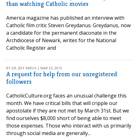
than watching Catholic movies
America magazine has published an interview with
Catholic film critic Steven Greydanus. Greydanus, now
a candidate for the permanent diaconate in the
Archdiocese of Newark, writes for the National
Catholic Register and
BY DR. JEFF MIRUS | MAR 25, 2015
A request for help from our unregistered
followers
CatholicCulture.org faces an unusual challenge this
month. We have critical bills that will cripple our
apostolate if they are not met by March 31st. But we
find ourselves $8,000 short of being able to meet
those expenses. Those who interact with us primarily
through social media are generally...