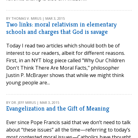
BY THOMAS V. MIRUS | MAR 3, 2015
Two links: moral relativism in elementary
schools and charges that God is savage
Today I read two articles which should both be of
interest to our readers, albeit for different reasons.
First, in an NYT blog piece called "Why Our Children
Don't Think There Are Moral Facts," philosopher
Justin P. McBrayer shows that while we might think
young people are...
BY DR. JEFF MIRUS | MAR 3, 2015
Evangelization and the Gift of Meaning
Ever since Pope Francis said that we don’t need to talk
about “these issues” all the time—referring to today’s
most contested moral issues—Catholics have thought