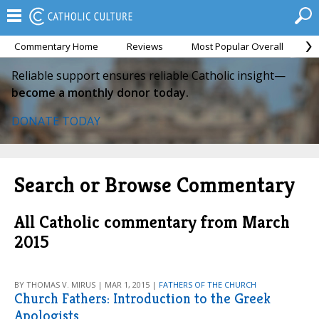
Commentary Home
Reviews
Most Popular Overall
M
Reliable support ensures reliable Catholic insight—
become a monthly donor today.
DONATE TODAY
Search or Browse Commentary
All Catholic commentary from March
2015
BY THOMAS V. MIRUS | MAR 1, 2015 |
FATHERS OF THE CHURCH
Church Fathers: Introduction to the Greek
Apologists