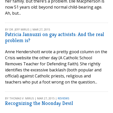
her family. But there’s a problem. Elle Macpherson is
now 51 years old: beyond normal child-bearing age.
Ah, but...
BY DR. JEFF MIRUS | MAR 27, 2015
Patricia Jannuzzi on gay activists: And the real
problem is?
Anne Hendershott wrote a pretty good column on the
Crisis website the other day (A Catholic School
Removes Teacher for Defending Faith). She rightly
identifies the excessive backlash (both popular and
official) against Catholic priests, religious and
teachers who put a foot wrong on the question...
BY THOMAS V. MIRUS | MAR 27, 2015 |
REVIEWS
Recognizing the Noonday Devil