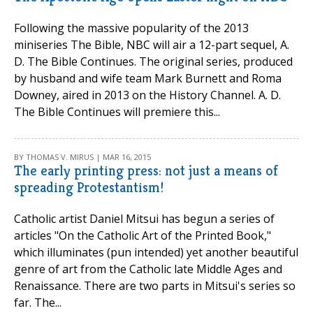
Following the massive popularity of the 2013
miniseries The Bible, NBC will air a 12-part sequel, A.
D. The Bible Continues. The original series, produced
by husband and wife team Mark Burnett and Roma
Downey, aired in 2013 on the History Channel. A. D.
The Bible Continues will premiere this...
BY THOMAS V. MIRUS | MAR 16, 2015
The early printing press: not just a means of
spreading Protestantism!
Catholic artist Daniel Mitsui has begun a series of
articles "On the Catholic Art of the Printed Book,"
which illuminates (pun intended) yet another beautiful
genre of art from the Catholic late Middle Ages and
Renaissance. There are two parts in Mitsui's series so
far. The...