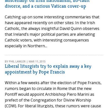
Miscellany: on Irish nationalism, no-fault
divorce, and a curious Vatican cover-up
Catching up on some interesting commentaries that
have appeared recently on other sites: In the Irish
Catholic, the always insightful David Quinn observes
that Ireland’s major political parties are alienating
Catholic voters, with interesting consequences
especially in Northern...
BY PHIL LAWLER | MAR 11, 2015
Liberal liturgists try to explain away a key
appointment by Pope Francis
Within a few weeks after the election of Pope Francis,
rumors began to circulate in Rome that the new
Pontiff would appoint Archbishop Piero Marini as
prefect of the Congregation for Divine Worship
(CDW). For liberal liturgists, these rumors were cause