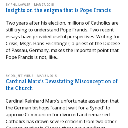
BY PHIL LAWLER | MAR 27, 2015
Insights on the enigma that is Pope Francis
Two years after his election, millions of Catholics are
still trying to understand Pope Francis. Two recent
essays have provided useful perspectives: Writing for
Crisis, Msgr. Hans Feichtinger, a priest of the Diocese
of Passau, Germany, makes the important point that
Pope Francis is not, like...
BY DR. JEFF MIRUS | MAR 31, 2015
Cardinal Marx’s Devastating Misconception of
the Church
Cardinal Reinhard Marx’s unfortunate assertion that
the German bishops “cannot wait for a Synod” to
approve Communion for divorced and remarried
Catholics has drawn severe criticism from two other