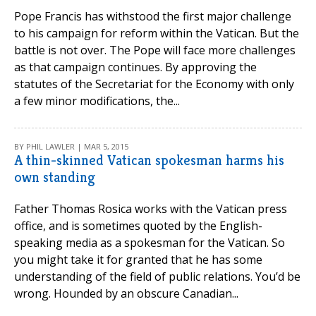
Pope Francis has withstood the first major challenge
to his campaign for reform within the Vatican. But the
battle is not over. The Pope will face more challenges
as that campaign continues. By approving the
statutes of the Secretariat for the Economy with only
a few minor modifications, the...
BY PHIL LAWLER | MAR 5, 2015
A thin-skinned Vatican spokesman harms his
own standing
Father Thomas Rosica works with the Vatican press
office, and is sometimes quoted by the English-
speaking media as a spokesman for the Vatican. So
you might take it for granted that he has some
understanding of the field of public relations. You’d be
wrong. Hounded by an obscure Canadian...