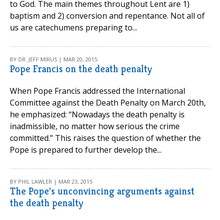
to God. The main themes throughout Lent are 1)
baptism and 2) conversion and repentance. Not all of
us are catechumens preparing to...
BY DR. JEFF MIRUS | MAR 20, 2015
Pope Francis on the death penalty
When Pope Francis addressed the International
Committee against the Death Penalty on March 20th,
he emphasized: “Nowadays the death penalty is
inadmissible, no matter how serious the crime
committed.” This raises the question of whether the
Pope is prepared to further develop the...
BY PHIL LAWLER | MAR 23, 2015
The Pope's unconvincing arguments against
the death penalty