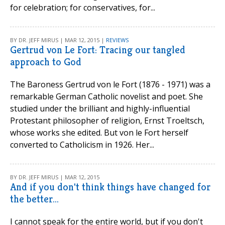
for celebration; for conservatives, for...
BY DR. JEFF MIRUS | MAR 12, 2015 |
REVIEWS
Gertrud von Le Fort: Tracing our tangled
approach to God
The Baroness Gertrud von le Fort (1876 - 1971) was a
remarkable German Catholic novelist and poet. She
studied under the brilliant and highly-influential
Protestant philosopher of religion, Ernst Troeltsch,
whose works she edited. But von le Fort herself
converted to Catholicism in 1926. Her...
BY DR. JEFF MIRUS | MAR 12, 2015
And if you don't think things have changed for
the better...
I cannot speak for the entire world, but if you don't