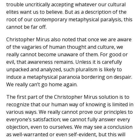
trouble uncritically accepting whatever our cultural
elites want us to believe. But as a description of the
root of our contemporary metaphysical paralysis, this
cannot be far off.
Christopher Mirus also noted that once we are aware
of the vagaries of human thought and culture, we
really cannot become unaware of them. For good or
evil, that awareness remains. Unless it is carefully
unpacked and analyzed, such pluralism is likely to
induce a metaphysical paranoia bordering on despair.
We really can’t go home again.
The first part of the Christopher Mirus solution is to
recognize that our human way of knowing is limited in
various ways. We really cannot prove our principles to
everyone’s satisfaction; we cannot fully answer every
objection, even to ourselves. We may see a conclusion
as well-warranted or even self-evident, but this will