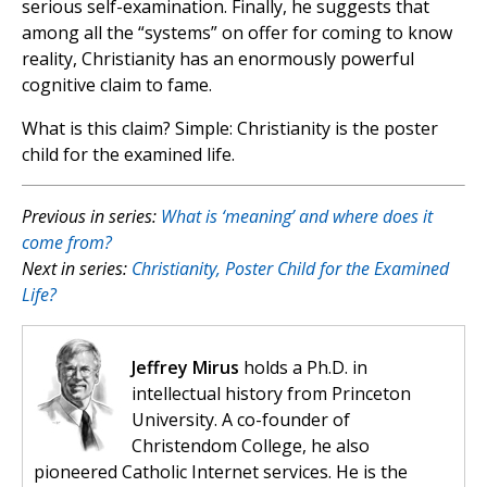
serious self-examination. Finally, he suggests that
among all the “systems” on offer for coming to know
reality, Christianity has an enormously powerful
cognitive claim to fame.
What is this claim? Simple: Christianity is the poster
child for the examined life.
Previous in series:
What is ‘meaning’ and where does it
come from?
Next in series:
Christianity, Poster Child for the Examined
Life?
Jeffrey Mirus
holds a Ph.D. in
intellectual history from Princeton
University. A co-founder of
Christendom College, he also
pioneered Catholic Internet services. He is the