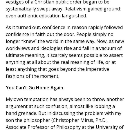
vestiges of a Christian public order began to be
systematically swept away. Relativism gained ground;
even authentic education languished.
As it turned out, confidence in reason rapidly followed
confidence in faith out the door. People simply no
longer “knew” the world in the same way. Now, as new
worldviews and ideologies rise and fall in a vacuum of
ultimate meaning, it scarcely seems possible to assert
anything at all about the real meaning of life, or at
least anything that goes beyond the imperative
fashions of the moment.
You Can’t Go Home Again
My own temptation has always been to throw another
argument at such confusion, almost like lobbing a
hand grenade. But in discussing the problem with my
son the philosopher (Christopher Mirus, Ph.D.,
Associate Professor of Philosophy at the University of