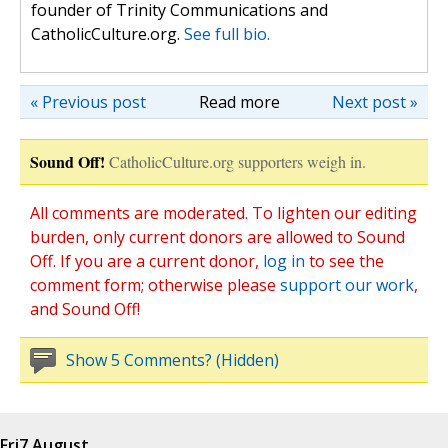
founder of Trinity Communications and
CatholicCulture.org.
See full bio.
« Previous post
Read more
Next post »
Sound Off!
CatholicCulture.org supporters weigh in.
All comments are moderated. To lighten our editing
burden, only current donors are allowed to Sound
Off. If you are a current donor,
log in
to see the
comment form; otherwise please
support our work
,
and Sound Off!
Show 5 Comments? (Hidden)
Fri
7 August