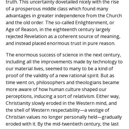
truth. This uncertainty dovetailed nicely with the rise
of a prosperous middle class which found many
advantages in greater independence from the Church
and the old order. The so-called Enlightenment, or
Age of Reason, in the eighteenth century largely
rejected Revelation as a coherent source of meaning,
and instead placed enormous trust in pure reason.
The enormous success of science in the next century,
including all the improvements made by technology to
our material lives, seemed to many to be a kind of
proof of the validity of a new rational spirit. But as
time went on, philosophers and theologians became
more aware of how human culture shaped our
perceptions, inducing a sort of relativism. Either way,
Christianity slowly eroded in the Western mind, and
the shell of Western respectability—a vestige of
Christian values no longer personally held—gradually
eroded with it. By the mid-twentieth century, the last