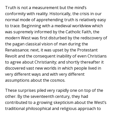
Truth is not a measurement but the mind’s
conformity with reality. Historically, the crisis in our
normal mode of apprehending truth is relatively easy
to trace. Beginning with a medieval worldview which
was supremely informed by the Catholic Faith, the
modern West was first disturbed by the rediscovery of
the pagan classical vision of man during the
Renaissance; next, it was upset by the Protestant
Revolt and the consequent inability of even Christians
to agree about Christianity; and shortly thereafter it
discovered vast new worlds in which people lived in
very different ways and with very different
assumptions about the cosmos.
These surprises piled very rapidly one on top of the
other. By the seventeenth century, they had
contributed to a growing skepticism about the West’s
traditional philosophical and religious approach to