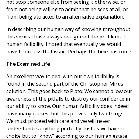
not stop someone else from seeing it otherwise, or
from not being willing to admit that he sees at all, or
from being attracted to an alternative explanation.
In describing our human way of knowing throughout
this series I have always recognized the problem of
human fallibility. I noted that eventually we would
have to discuss that issue. Perhaps the time has come.
The Examined Life
An excellent way to deal with our own fallibility is
found in the second part of the Christopher Mirus
solution. This goes back to Plato: We cannot allow our
awareness of the pitfalls to destroy our confidence in
our ability to know. Our human fallibility does indeed
have many causes, but this proves only two things:
We must proceed with care and we will never
understand everything perfectly. Just as we have no
choice but to “know” according to our human estate,