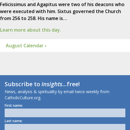
Felicissimus and Agapitus were two of his deacons who
were executed with him. Sixtus governed the Church
from 256 to 258. His name is…
Learn more about this day.
August Calendar ›
Subscribe to
Insights
...free!
News, analysis & spirituality by email twice-weekly from
CatholicCulture.org.
First name:
Last name: