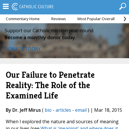
Commentary Home
Reviews
Most Popular Overall
M
Support our Catholic mission year-round.
Become a monthly donor today.
DONATE TODAY
Our Failure to Penetrate
Reality: The Role of the
Examined Life
By Dr. Jeff Mirus
(
bio
-
articles
-
email
) | Mar 18, 2015
When I explored the nature and sources of meaning
in our lives (see
What is ‘meaning’ and where does it