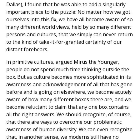
Dallas), I found that he was able to add a singularly
important piece to the puzzle: No matter how we got
ourselves into this fix, we have all become aware of so
many different world views, held by so many different
persons and cultures, that we simply can never return
to the kind of take-it-for-granted certainty of our
distant forebears.
In primitive cultures, argued Mirus the Younger,
people do not spend much time thinking outside the
box. But as culture becomes more sophisticated in its
awareness and acknowledgement of all that has gone
before and is going on elsewhere, we become acutely
aware of how many different boxes there are, and we
become reluctant to claim that any one box contains
all the right answers. We should recognize, of course,
that there are ways to overcome our problematic
awareness of human diversity. We can even recognize
that, in another sense, we moderns still have no