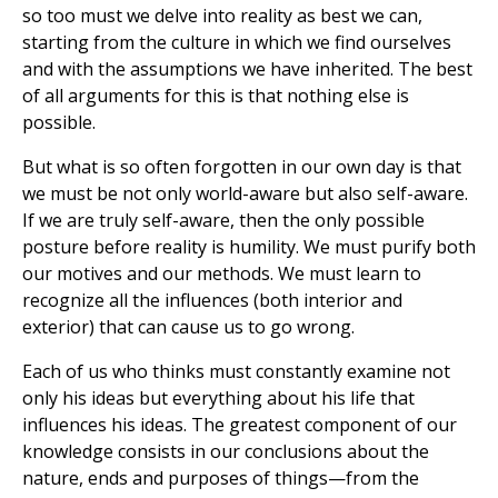
so too must we delve into reality as best we can,
starting from the culture in which we find ourselves
and with the assumptions we have inherited. The best
of all arguments for this is that nothing else is
possible.
But what is so often forgotten in our own day is that
we must be not only world-aware but also self-aware.
If we are truly self-aware, then the only possible
posture before reality is humility. We must purify both
our motives and our methods. We must learn to
recognize all the influences (both interior and
exterior) that can cause us to go wrong.
Each of us who thinks must constantly examine not
only his ideas but everything about his life that
influences his ideas. The greatest component of our
knowledge consists in our conclusions about the
nature, ends and purposes of things—from the