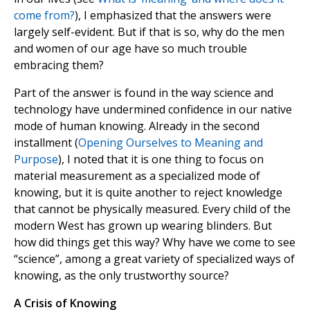
come from?
), I emphasized that the answers were
largely self-evident. But if that is so, why do the men
and women of our age have so much trouble
embracing them?
Part of the answer is found in the way science and
technology have undermined confidence in our native
mode of human knowing. Already in the second
installment (
Opening Ourselves to Meaning and
Purpose
), I noted that it is one thing to focus on
material measurement as a specialized mode of
knowing, but it is quite another to reject knowledge
that cannot be physically measured. Every child of the
modern West has grown up wearing blinders. But
how did things get this way? Why have we come to see
“science”, among a great variety of specialized ways of
knowing, as the only trustworthy source?
A Crisis of Knowing