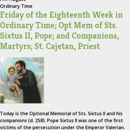
Ordinary Time
Friday of the Eighteenth Week in
Ordinary Time; Opt Mem of Sts.
Sixtus II, Pope; and Companions,
Martyrs; St. Cajetan, Priest
Today is the Optional Memorial of Sts. Sixtus II and his
companions (d. 258). Pope Sixtus II was one of the first
victims of the persecution under the Emperor Valerian.