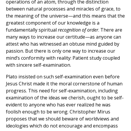
operations of an atom, through the distinction
between natural processes and miracles of grace, to
the meaning of the universe—and this means that the
greatest component of our knowledge is a
fundamentally spiritual
recognition of order
. There are
many ways to increase our certitude—as anyone can
attest who has witnessed an obtuse mind guided by
passion. But there is only one way to increase our
mind’s conformity with reality: Patient study coupled
with sincere self-examination.
Plato insisted on such self-examination even before
Jesus Christ made it the moral cornerstone of human
progress. This need for self-examination, including
examination of the ideas we cherish, ought to be self-
evident to anyone who has ever realized he was
foolish enough to be wrong. Christopher Mirus
proposes that we should beware of worldviews and
ideologies which do not encourage and encompass