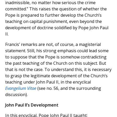
inadmissible, no matter how serious the crime
committed.” This raises the question of whether the
Pope is prepared to further develop the Church’s
teaching on capital punishment, even beyond the
development of doctrine solidified by Pope John Paul
II.
Francis’ remarks are not, of course, a magisterial
statement. Still, his strong emphasis could lead some
to suppose that the Pope is somehow contradicting
the past teaching of the Church on this subject. But
that is not the case. To understand this, it is necessary
to grasp the legitimate development of the Church’s
teaching under John Paul II, in the encyclical
Evangelium Vitae
(see no. 56, and the surrounding
discussion).
John Paul II’s Development
In this encyclical, Pope John Paul II taught: