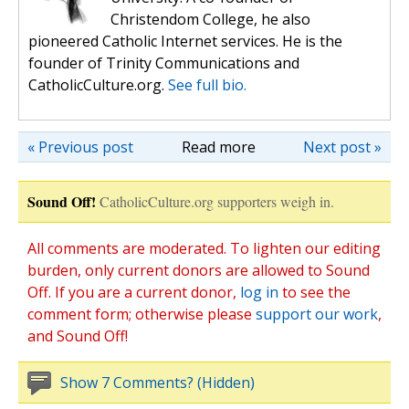
Christendom College, he also
pioneered Catholic Internet services. He is the
founder of Trinity Communications and
CatholicCulture.org.
See full bio.
« Previous post
Read more
Next post »
Sound Off!
CatholicCulture.org supporters weigh in.
All comments are moderated. To lighten our editing
burden, only current donors are allowed to Sound
Off. If you are a current donor,
log in
to see the
comment form; otherwise please
support our work
,
and Sound Off!
Show 7 Comments? (Hidden)