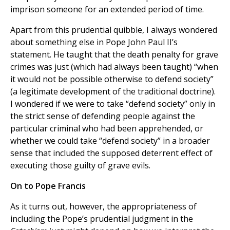
imprison someone for an extended period of time.
Apart from this prudential quibble, I always wondered
about something else in Pope John Paul II’s
statement. He taught that the death penalty for grave
crimes was just (which had always been taught) “when
it would not be possible otherwise to defend society”
(a legitimate development of the traditional doctrine).
I wondered if we were to take “defend society” only in
the strict sense of defending people against the
particular criminal who had been apprehended, or
whether we could take “defend society” in a broader
sense that included the supposed deterrent effect of
executing those guilty of grave evils.
On to Pope Francis
As it turns out, however, the appropriateness of
including the Pope’s prudential judgment in the