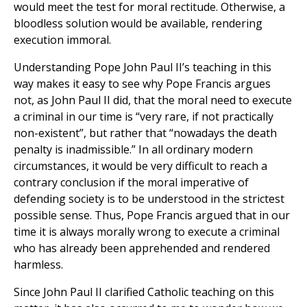
would meet the test for moral rectitude. Otherwise, a
bloodless solution would be available, rendering
execution immoral.
Understanding Pope John Paul II’s teaching in this
way makes it easy to see why Pope Francis argues
not, as John Paul II did, that the moral need to execute
a criminal in our time is “very rare, if not practically
non-existent”, but rather that “nowadays the death
penalty is inadmissible.” In all ordinary modern
circumstances, it would be very difficult to reach a
contrary conclusion if the moral imperative of
defending society is to be understood in the strictest
possible sense. Thus, Pope Francis argued that in our
time it is always morally wrong to execute a criminal
who has already been apprehended and rendered
harmless.
Since John Paul II clarified Catholic teaching on this