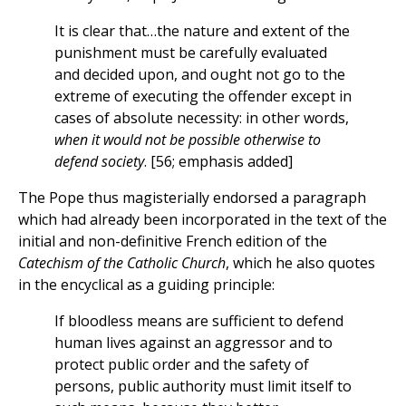
It is clear that…the nature and extent of the
punishment must be carefully evaluated
and decided upon, and ought not go to the
extreme of executing the offender except in
cases of absolute necessity: in other words,
when it would not be possible otherwise to
defend society
. [56; emphasis added]
The Pope thus magisterially endorsed a paragraph
which had already been incorporated in the text of the
initial and non-definitive French edition of the
Catechism of the Catholic Church
, which he also quotes
in the encyclical as a guiding principle:
If bloodless means are sufficient to defend
human lives against an aggressor and to
protect public order and the safety of
persons, public authority must limit itself to