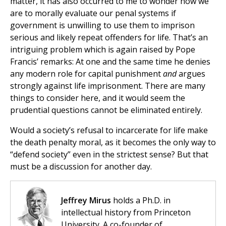
matter, it has also occurred to me to wonder how we
are to morally evaluate our penal systems if
government is unwilling to use them to imprison
serious and likely repeat offenders for life. That’s an
intriguing problem which is again raised by Pope
Francis’ remarks: At one and the same time he denies
any modern role for capital punishment
and
argues
strongly against life imprisonment. There are many
things to consider here, and it would seem the
prudential questions cannot be eliminated entirely.
Would a society’s refusal to incarcerate for life make
the death penalty moral, as it becomes the only way to
“defend society” even in the strictest sense? But that
must be a discussion for another day.
Jeffrey Mirus
holds a Ph.D. in
intellectual history from Princeton
University. A co-founder of