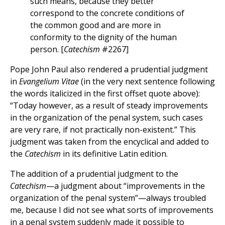
such means, because they better
correspond to the concrete conditions of
the common good and are more in
conformity to the dignity of the human
person. [
Catechism
#2267]
Pope John Paul also rendered a prudential judgment
in
Evangelium Vitae
(in the very next sentence following
the words italicized in the first offset quote above):
“Today however, as a result of steady improvements
in the organization of the penal system, such cases
are very rare, if not practically non-existent.” This
judgment was taken from the encyclical and added to
the
Catechism
in its definitive Latin edition.
The addition of a prudential judgment to the
Catechism
—a judgment about “improvements in the
organization of the penal system”—always troubled
me, because I did not see what sorts of improvements
in a penal system suddenly made it possible to