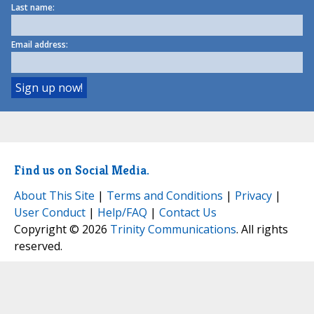
Last name:
Email address:
Find us on Social Media.
About This Site
|
Terms and Conditions
|
Privacy
|
User Conduct
|
Help/FAQ
|
Contact Us
Copyright © 2026
Trinity Communications
. All rights
reserved.