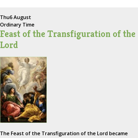
Thu
6 August
Ordinary Time
Feast of the Transfiguration of the
Lord
The Feast of the Transfiguration of the Lord became