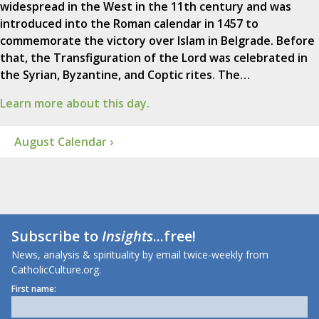
widespread in the West in the 11th century and was
introduced into the Roman calendar in 1457 to
commemorate the victory over Islam in Belgrade. Before
that, the Transfiguration of the Lord was celebrated in
the Syrian, Byzantine, and Coptic rites. The…
Learn more about this day.
August Calendar ›
Subscribe to
Insights
...free!
News, analysis & spirituality by email twice-weekly from
CatholicCulture.org.
First name: