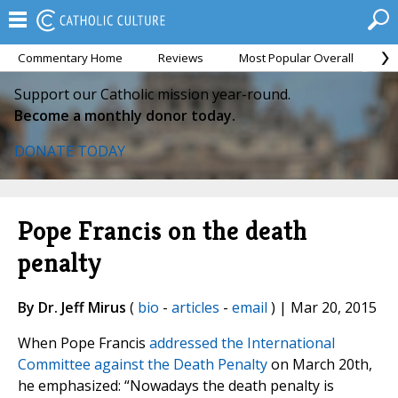
Commentary Home
Reviews
Most Popular Overall
M
Support our Catholic mission year-round.
Become a monthly donor today.
DONATE TODAY
Pope Francis on the death
penalty
By Dr. Jeff Mirus
(
bio
-
articles
-
email
) | Mar 20, 2015
When Pope Francis
addressed the International
Committee against the Death Penalty
on March 20th,
he emphasized: “Nowadays the death penalty is