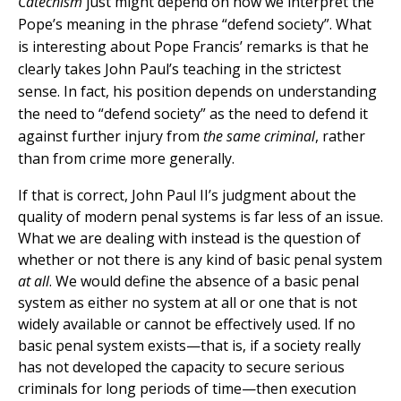
Catechism
just might depend on how we interpret the
Pope’s meaning in the phrase “defend society”. What
is interesting about Pope Francis’ remarks is that he
clearly takes John Paul’s teaching in the strictest
sense. In fact, his position depends on understanding
the need to “defend society” as the need to defend it
against further injury from
the same criminal
, rather
than from crime more generally.
If that is correct, John Paul II’s judgment about the
quality of modern penal systems is far less of an issue.
What we are dealing with instead is the question of
whether or not there is any kind of basic penal system
at all
. We would define the absence of a basic penal
system as either no system at all or one that is not
widely available or cannot be effectively used. If no
basic penal system exists—that is, if a society really
has not developed the capacity to secure serious
criminals for long periods of time—then execution