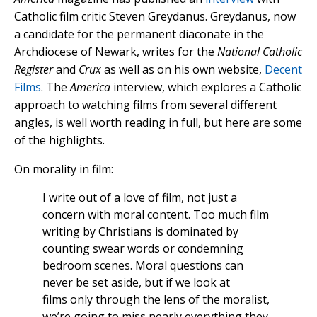
Catholic film critic Steven Greydanus. Greydanus, now
a candidate for the permanent diaconate in the
Archdiocese of Newark, writes for the
National Catholic
Register
and
Crux
as well as on his own website,
Decent
Films
. The
America
interview, which explores a Catholic
approach to watching films from several different
angles, is well worth reading in full, but here are some
of the highlights.
On morality in film:
I write out of a love of film, not just a
concern with moral content. Too much film
writing by Christians is dominated by
counting swear words or condemning
bedroom scenes. Moral questions can
never be set aside, but if we look at
films only through the lens of the moralist,
we’re going to miss nearly everything they