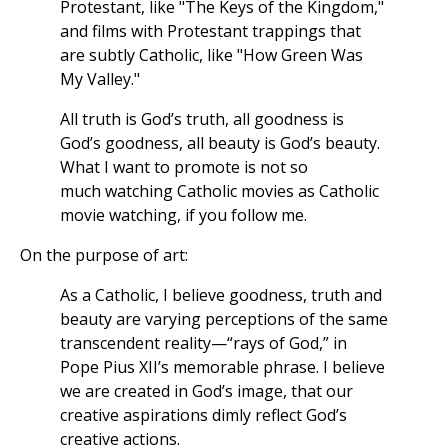
Protestant, like "The Keys of the Kingdom,"
and films with Protestant trappings that
are subtly Catholic, like "How Green Was
My Valley."
All truth is God’s truth, all goodness is
God’s goodness, all beauty is God’s beauty.
What I want to promote is not so
much watching Catholic movies as Catholic
movie watching, if you follow me.
On the purpose of art:
As a Catholic, I believe goodness, truth and
beauty are varying perceptions of the same
transcendent reality—“rays of God,” in
Pope Pius XII’s memorable phrase. I believe
we are created in God’s image, that our
creative aspirations dimly reflect God’s
creative actions.