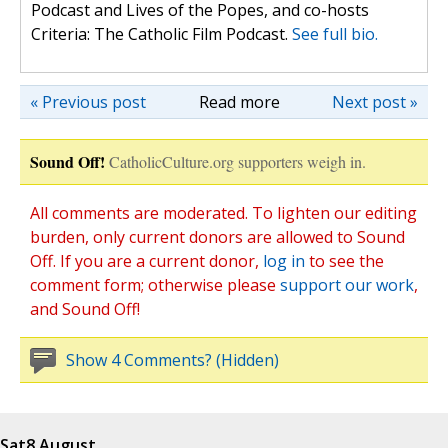
Podcast and Lives of the Popes, and co-hosts
Criteria: The Catholic Film Podcast.
See full bio.
« Previous post
Read more
Next post »
Sound Off!
CatholicCulture.org supporters weigh in.
All comments are moderated. To lighten our editing
burden, only current donors are allowed to Sound
Off. If you are a current donor,
log in
to see the
comment form; otherwise please
support our work
,
and Sound Off!
Show 4 Comments? (Hidden)
Sat
8 August