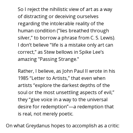
So I reject the nihilistic view of art as a way
of distracting or deceiving ourselves
regarding the intolerable reality of the
human condition (“lies breathed through
silver,” to borrow a phrase from C. S. Lewis).
I don’t believe “life is a mistake only art can
correct,” as Stew bellows in Spike Lee’s
amazing "Passing Strange."
Rather, I believe, as John Paul II wrote in his
1985 “Letter to Artists,” that even when
artists “explore the darkest depths of the
soul or the most unsettling aspects of evil,”
they “give voice in a way to the universal
desire for redemption”—a redemption that
is real, not merely poetic.
On what Greydanus hopes to accomplish as a critic: