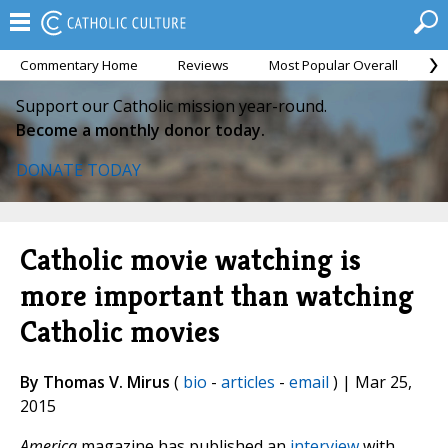
Commentary Home
Reviews
Most Popular Overall
M
Support our Catholic mission year-round.
Become a monthly donor today.
DONATE TODAY
Catholic movie watching is
more important than watching
Catholic movies
By Thomas V. Mirus
(
bio
-
articles
-
email
) | Mar 25,
2015
America
magazine has published an
interview
with