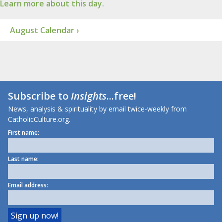
Learn more about this day.
August Calendar ›
Subscribe to
Insights
...free!
News, analysis & spirituality by email twice-weekly from
CatholicCulture.org.
First name:
Last name:
Email address: