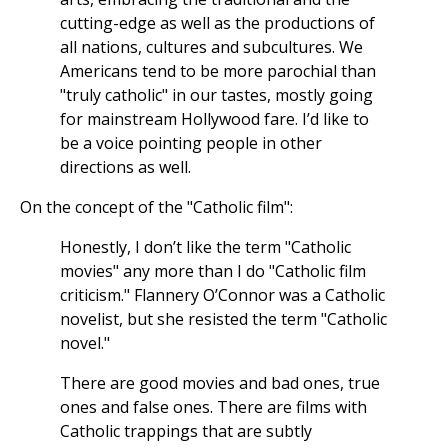
cutting-edge as well as the productions of
all nations, cultures and subcultures. We
Americans tend to be more parochial than
"truly catholic" in our tastes, mostly going
for mainstream Hollywood fare. I’d like to
be a voice pointing people in other
directions as well.
On the concept of the "Catholic film":
Honestly, I don’t like the term "Catholic
movies" any more than I do "Catholic film
criticism." Flannery O’Connor was a Catholic
novelist, but she resisted the term "Catholic
novel."
There are good movies and bad ones, true
ones and false ones. There are films with
Catholic trappings that are subtly