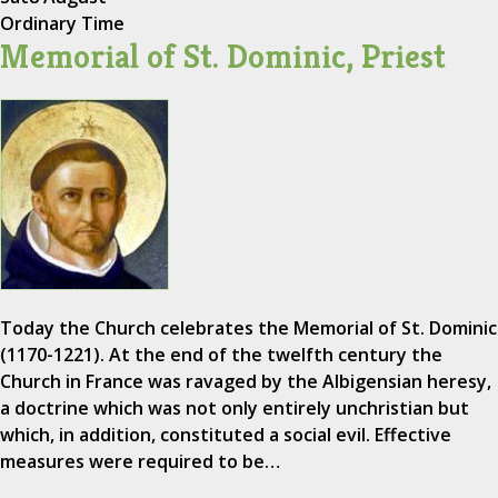
Ordinary Time
Memorial of St. Dominic, Priest
Today the Church celebrates the Memorial of St. Dominic
(1170-1221). At the end of the twelfth century the
Church in France was ravaged by the Albigensian heresy,
a doctrine which was not only entirely unchristian but
which, in addition, constituted a social evil. Effective
measures were required to be…