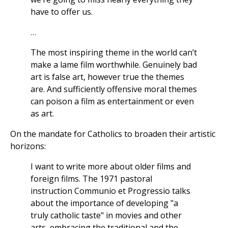
have to offer us.
...
The most inspiring theme in the world can’t
make a lame film worthwhile. Genuinely bad
art is false art, however true the themes
are. And sufficiently offensive moral themes
can poison a film as entertainment or even
as art.
On the mandate for Catholics to broaden their artistic
horizons:
I want to write more about older films and
foreign films. The 1971 pastoral
instruction Communio et Progressio talks
about the importance of developing "a
truly catholic taste" in movies and other
arts, embracing the traditional and the