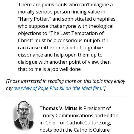
There are pious souls who can’t imagine a
morally serious person finding value in
"Harry Potter," and sophisticated cinephiles
who suppose that anyone with theological
objections to "The Last Temptation of
Christ" must be a censorious nut job. If I
can cause either one a bit of cognitive
dissonance and help open them up to
dialogue with another point of view, then
that to me is a job well done.
[Those interested in reading more on this topic may enjoy
my
overview of Pope Pius XII on "the ideal film."
]
Thomas V. Mirus
is President of
Trinity Communications and Editor-
in-Chief for CatholicCulture.org,
hosts both the Catholic Culture