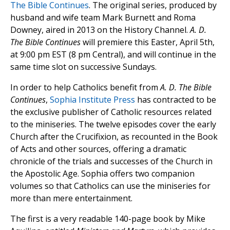
The Bible Continues
. The original series, produced by
husband and wife team Mark Burnett and Roma
Downey, aired in 2013 on the History Channel.
A. D.
The Bible Continues
will premiere this Easter, April 5th,
at 9:00 pm EST (8 pm Central), and will continue in the
same time slot on successive Sundays.
In order to help Catholics benefit from
A. D. The Bible
Continues
,
Sophia Institute Press
has contracted to be
the exclusive publisher of Catholic resources related
to the miniseries. The twelve episodes cover the early
Church after the Crucifixion, as recounted in the Book
of Acts and other sources, offering a dramatic
chronicle of the trials and successes of the Church in
the Apostolic Age. Sophia offers two companion
volumes so that Catholics can use the miniseries for
more than mere entertainment.
The first is a very readable 140-page book by Mike