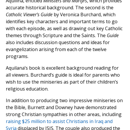
Aquilina, entitled
Ministers and Martyrs
, which provides
accurate historical background. The second is the
Catholic Viewer’s Guide
by Veronica Burchard, which
identifies key characters and important terms to go
with each episode, as well as drawing out key Catholic
themes through Scripture and the Saints. The
Guide
also includes discussion questions and ideas for
evangelization arising from each of the twelve
programs.
Aquilana’s book is excellent background reading for
all viewers. Burchard’s guide is ideal for parents who
wish to use the miniseries as part of their children’s
religious education.
In addition to producing two impressive miniseries on
the Bible, Burnett and Downey have demonstrated
strong Christian sympathies in other areas, including
raising $25 million to assist Christians in Iraq and
Syria
displaced by ISIS. The couple also produced the