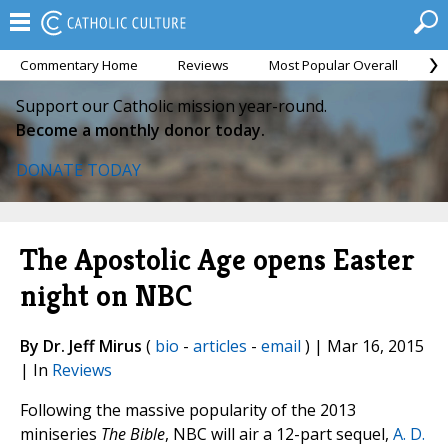
Commentary Home
Reviews
Most Popular Overall
M
Support our Catholic mission year-round.
Become a monthly donor today.
DONATE TODAY
The Apostolic Age opens Easter
night on NBC
By Dr. Jeff Mirus
(
bio
-
articles
-
email
) | Mar 16, 2015
| In
Reviews
Following the massive popularity of the 2013
miniseries
The Bible
, NBC will air a 12-part sequel,
A. D.