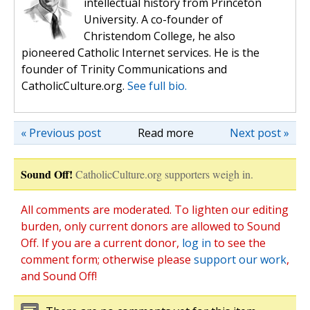
intellectual history from Princeton
University. A co-founder of
Christendom College, he also
pioneered Catholic Internet services. He is the
founder of Trinity Communications and
CatholicCulture.org.
See full bio.
« Previous post
Read more
Next post »
Sound Off!
CatholicCulture.org supporters weigh in.
All comments are moderated. To lighten our editing
burden, only current donors are allowed to Sound
Off. If you are a current donor,
log in
to see the
comment form; otherwise please
support our work
,
and Sound Off!