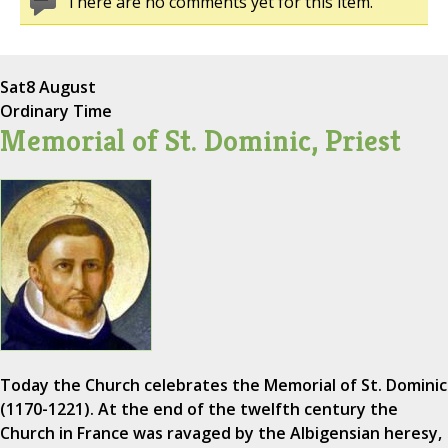
There are no comments yet for this item.
Sat
8 August
Ordinary Time
Memorial of St. Dominic, Priest
Today the Church celebrates the Memorial of St. Dominic
(1170-1221). At the end of the twelfth century the
Church in France was ravaged by the Albigensian heresy,