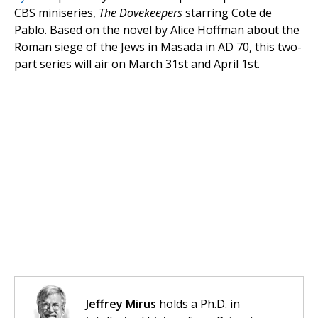
CBS miniseries,
The Dovekeepers
starring Cote de
Pablo. Based on the novel by Alice Hoffman about the
Roman siege of the Jews in Masada in AD 70, this two-
part series will air on March 31st and April 1st.
Jeffrey Mirus
holds a Ph.D. in