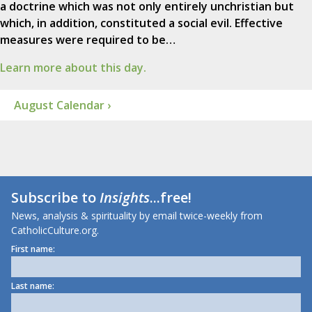
a doctrine which was not only entirely unchristian but
which, in addition, constituted a social evil. Effective
measures were required to be…
Learn more about this day.
August Calendar ›
Subscribe to
Insights
...free!
News, analysis & spirituality by email twice-weekly from
CatholicCulture.org.
First name:
Last name: