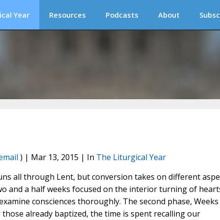
ical Year
Resources
Podcasts
About
Subsc
email
) | Mar 13, 2015 | In
The Liturgical Year
uns all through Lent, but conversion takes on different aspe
o and a half weeks focused on the interior turning of heart
and examine consciences thoroughly. The second phase, Weeks
 those already baptized, the time is spent recalling our