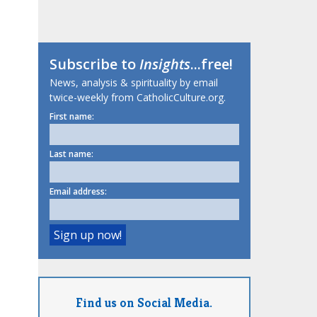
Subscribe to
Insights
...free!
News, analysis & spirituality by email
twice-weekly from CatholicCulture.org.
First name:
Last name:
Email address:
Find us on Social Media.