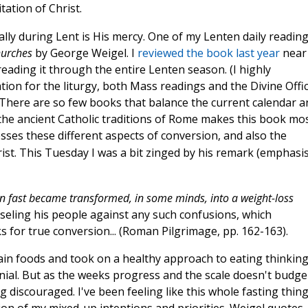
tation of Christ.
ally during Lent is His mercy. One of my Lenten daily readin
hurches
by George Weigel. I
reviewed the book last year
near
reading it through the entire Lenten season. (I highly
on for the liturgy, both Mass readings and the Divine Offic
 There are so few books that balance the current calendar a
 the ancient Catholic traditions of Rome makes this book mo
esses these different aspects of conversion, and also the
ist. This Tuesday I was a bit zinged by his remark (emphasi
n fast became transformed, in some minds, into a weight-loss
seling his people against any such confusions, which
for true conversion... (Roman Pilgrimage, pp. 162-163).
tain foods and took on a healthy approach to eating thinkin
nial. But as the weeks progress and the scale doesn't budge
g discouraged. I've been feeling like this whole fasting thin