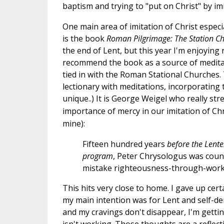
baptism and trying to "put on Christ" by imi
One main area of imitation of Christ especi
is the book
Roman Pilgrimage: The Station C
the end of Lent, but this year I'm enjoying 
recommend the book as a source of meditati
tied in with the Roman Stational Churches.
lectionary with meditations, incorporating
unique..)
It is George Weigel who really str
importance of mercy in our imitation of Chr
mine):
Fifteen hundred years
before the Lente
program
, Peter Chrysologus was coun
mistake righteousness-through-works 
This hits very close to home. I gave up cer
my main intention was for Lent and self-de
and my cravings don't disappear, I'm gettin