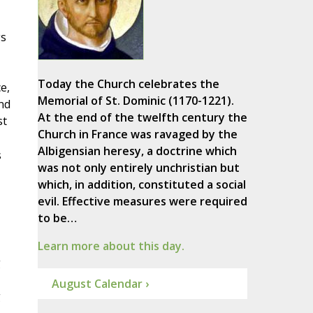
gs
Today the Church celebrates the
e,
Memorial of St. Dominic (1170-1221).
nd
At the end of the twelfth century the
st
Church in France was ravaged by the
Albigensian heresy, a doctrine which
s
was not only entirely unchristian but
which, in addition, constituted a social
evil. Effective measures were required
to be…
Learn more about this day.
g
August Calendar ›
g