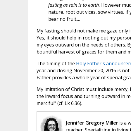
fasting as rain is to earth.
However much 
nature, root out vices, sow virtues, if
bear no fruit....
My fasting should not make me gaze only i
Yes, it should help in rooting out my person
my eyes outward on the needs of others. By
bountiful harvest of graces for them and m
The timing of the
Holy Father's announceme
year and closing November 20, 2016 is not 
Father provides a whole year of special gr
My imitation of Christ must include mercy, b
the inward focus and turning outward in mer
merciful" (cf. Lk 6:36).
Jennifer Gregory Miller
is a 
teacher. Specializing in living 