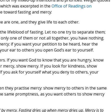
ion of my mixed-up intentions and priorities. Weigel quotes
 which was excerpted in the
Office of Readings on
de toward fasting and mercy:
ee are one, and they give life to each other.
 the lifeblood of fasting. Let no one try to separate them;
 only one of them or not all together, you have nothing.
 mercy; if you want your petition to be heard, hear the
e your ear to others you open God’s ear to yourself.
ers. If you want God to know that you are hungry, know
or mercy, show mercy. If you look for kindness, show
. If you ask for yourself what you deny to others, your
hen they practise mercy: show mercy to others in the same
 the same promptness, as you want others to show mercy
ed by mercy. Fasting dries up when mercy dries up. Mercy is to