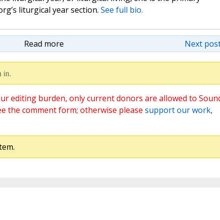
rg’s liturgical year section.
See full bio.
Read more
Next post
 in.
ur editing burden, only current donors are allowed to Soun
ee the comment form; otherwise please
support our work
,
tem.