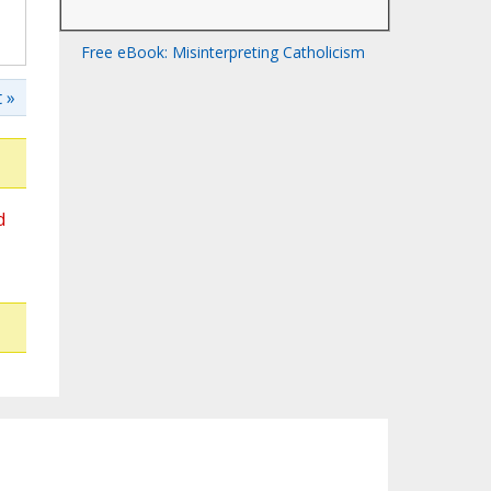
Free eBook: Misinterpreting Catholicism
 »
d