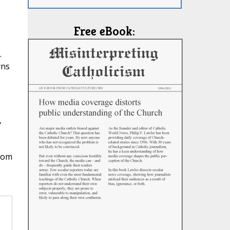
Free eBook:
.
rns
y
.
from