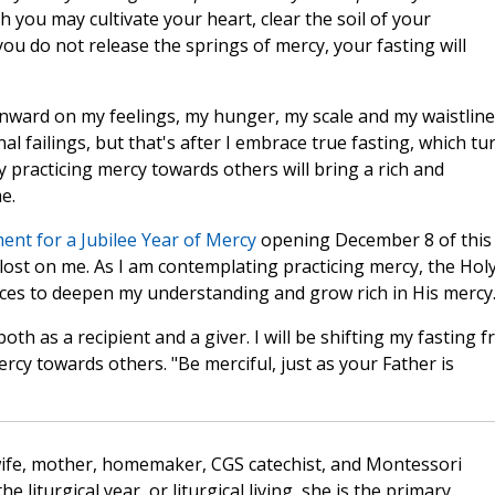
you may cultivate your heart, clear the soil of your
 you do not release the springs of mercy, your fasting will
nward on my feelings, my hunger, my scale and my waistline
al failings, but that's after I embrace true fasting, which tu
 practicing mercy towards others will bring a rich and
e.
nt for a Jubilee Year of Mercy
opening December 8 of this
lost on me. As I am contemplating practicing mercy, the Hol
aces to deepen my understanding and grow rich in His mercy
oth as a recipient and a giver. I will be shifting my fasting 
cy towards others. "Be merciful, just as your Father is
wife, mother, homemaker, CGS catechist, and Montessori
the liturgical year, or liturgical living, she is the primary