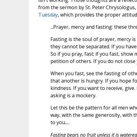
isn't working. Those thoughts are a reflect
from the sermon by St. Peter Chrysologus,
Tuesday
, which provides the proper attitu
...Prayer, mercy and fasting: these thr
Fasting is the soul of prayer, mercy is
they cannot be separated. If you have
So if you pray, fast; if you fast, show
petition of others. If you do not clos
When you fast, see the fasting of oth
that another is hungry. If you hope f
kindness. If you want to receive, give
asking is a mockery.
Let this be the pattern for all men w
way, with the same generosity, with
to you.
...
Fasting bears no fruit unless it is water