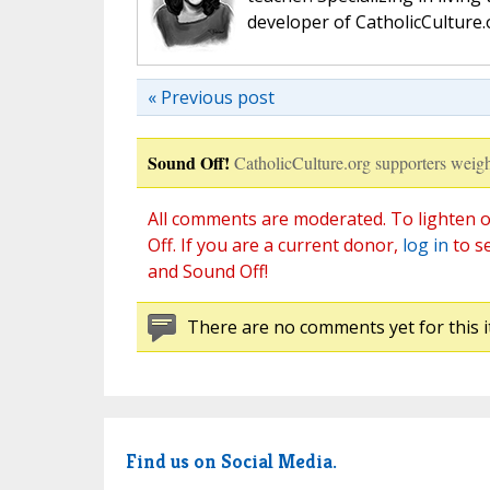
developer of CatholicCulture.o
« Previous post
Sound Off!
CatholicCulture.org supporters weigh
All comments are moderated. To lighten o
Off. If you are a current donor,
log in
to s
and Sound Off!
There are no comments yet for this i
Find us on Social Media.