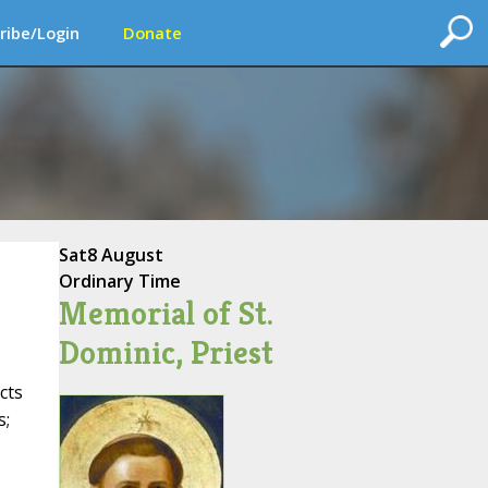
ribe/Login
Donate
Sat
8 August
Ordinary Time
Memorial of St.
Dominic, Priest
cts
s;