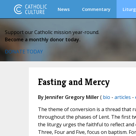
News
Commentary
Liturg
Support our Catholic mission year-round.
Become a monthly donor today.
DONATE TODAY
Fasting and Mercy
By Jennifer Gregory Miller
(
bio
-
articles
-
The theme of conversion is a thread that r
throughout the phases of Lent. The first tw
the liturgy urges the faithful to reflect 
Three, Four and Five, focus on baptism. For