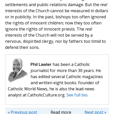
settlements and public-relations damage. But the
real
interests of the Church cannot be measured in dollars
or in publicity. In the past, bishops too often ignored
the rights of innocent children; now they too often
ignore the rights of innocent priests. The
real
interests of the Church will not be served by a
nervous, dispirited clergy, nor by fathers too timid to
defend their sons.
Phil Lawler
has been a Catholic
journalist for more than 30 years. He
has edited several Catholic magazines
and written eight books. Founder of
Catholic World News, he is also the lead news
analyst at CatholicCulture.org.
See full bio.
« Previous post
Read more
Next post »