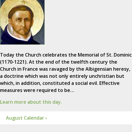
Today the Church celebrates the Memorial of St. Dominic
(1170-1221). At the end of the twelfth century the
Church in France was ravaged by the Albigensian heresy,
a doctrine which was not only entirely unchristian but
which, in addition, constituted a social evil. Effective
measures were required to be…
Learn more about this day.
August Calendar ›