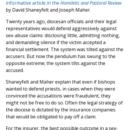
informative article in the
Homiletic and Pastoral Review
by David Shaneyfelt and Joseph Maher.
Twenty years ago, diocesan officials and their legal
representatives would defend aggressively against
sex-abuse claims: disclosing little, admitting nothing,
and demanding silence if the victim accepted a
financial settlement. The system was tilted against the
accusers. But now the pendulum has swung to the
opposite extreme; the system tilts against the
accused.
Shaneyfelt and Maher explain that even if bishops
wanted to defend priests, in cases when they were
convinced the accusations were fraudulent, they
might not be free to do so. Often the legal strategy of
the diocese is dictated by the insurance companies
that would be obligated to pay off a claim.
For the insurer, the best possible outcome in a sex-