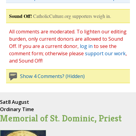
Sound Off!
CatholicCulture.org supporters weigh in.
All comments are moderated. To lighten our editing
burden, only current donors are allowed to Sound
Off. If you are a current donor,
log in
to see the
comment form; otherwise please
support our work
,
and Sound Off!
Show 4 Comments? (Hidden)
Sat
8 August
Ordinary Time
Memorial of St. Dominic, Priest