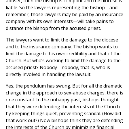
abuser, then the bishop is complicit and the diocese is
liable. So the lawyers representing the bishop—and
remember, those lawyers may be paid by an insurance
company with its own interests—will take pains to
distance the bishop from the accused priest.
The lawyers want to limit the damage to the diocese
and to the insurance company. The bishop wants to
limit the damage to his own credibility and that of the
Church. But who’s working to limit the damage to the
accused priest? Nobody—nobody, that is, who is
directly involved in handling the lawsuit.
Yes, the pendulum has swung. But for all the dramatic
change in the approach to sex-abuse charges, there is
one constant. In the unhappy past, bishops thought
that they were defending the interests of the Church
by keeping things quiet, preventing scandal. (How did
that work out?) Now bishops think they are defending
the interests of the Church by minimizing financial