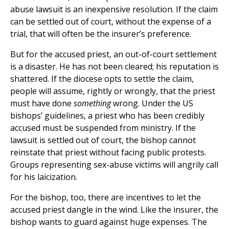
abuse lawsuit is an inexpensive resolution. If the claim
can be settled out of court, without the expense of a
trial, that will often be the insurer’s preference.
But for the accused priest, an out-of-court settlement
is a disaster. He has not been cleared; his reputation is
shattered. If the diocese opts to settle the claim,
people will assume, rightly or wrongly, that the priest
must have done
something
wrong. Under the US
bishops’ guidelines, a priest who has been credibly
accused must be suspended from ministry. If the
lawsuit is settled out of court, the bishop cannot
reinstate that priest without facing public protests.
Groups representing sex-abuse victims will angrily call
for his laicization.
For the bishop, too, there are incentives to let the
accused priest dangle in the wind. Like the insurer, the
bishop wants to guard against huge expenses. The