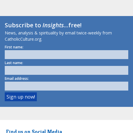
Subscribe to
Insights
...free!
News, analysis & spirituality by email twice-weekly from
CatholicCulture.org.
First name:
Last name:
Email address:
Find us on Social Media.