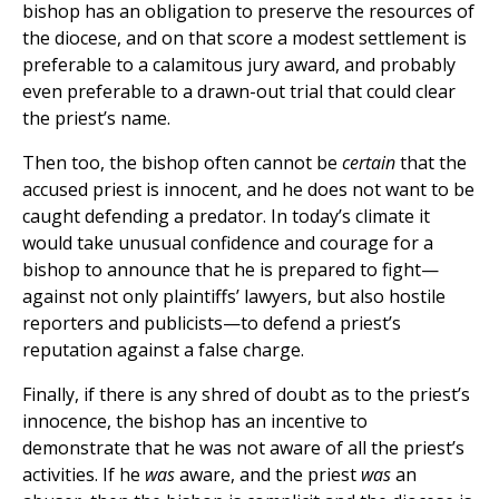
bishop has an obligation to preserve the resources of
the diocese, and on that score a modest settlement is
preferable to a calamitous jury award, and probably
even preferable to a drawn-out trial that could clear
the priest’s name.
Then too, the bishop often cannot be
certain
that the
accused priest is innocent, and he does not want to be
caught defending a predator. In today’s climate it
would take unusual confidence and courage for a
bishop to announce that he is prepared to fight—
against not only plaintiffs’ lawyers, but also hostile
reporters and publicists—to defend a priest’s
reputation against a false charge.
Finally, if there is any shred of doubt as to the priest’s
innocence, the bishop has an incentive to
demonstrate that he was not aware of all the priest’s
activities. If he
was
aware, and the priest
was
an