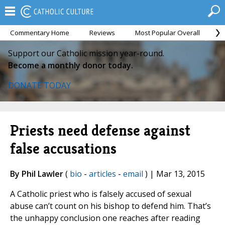
Commentary Home
Reviews
Most Popular Overall
M
Support our Catholic mission year-round.
Become a monthly donor today.
DONATE TODAY
Priests need defense against
false accusations
By Phil Lawler
(
bio
-
articles
-
email
) | Mar 13, 2015
A Catholic priest who is falsely accused of sexual
abuse can’t count on his bishop to defend him. That’s
the unhappy conclusion one reaches after reading