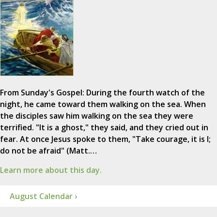
From Sunday's Gospel: During the fourth watch of the
night, he came toward them walking on the sea. When
the disciples saw him walking on the sea they were
terrified. "It is a ghost," they said, and they cried out in
fear. At once Jesus spoke to them, "Take courage, it is I;
do not be afraid" (Matt.…
Learn more about this day.
August Calendar ›