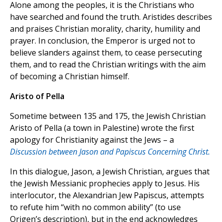
Alone among the peoples, it is the Christians who
have searched and found the truth. Aristides describes
and praises Christian morality, charity, humility and
prayer. In conclusion, the Emperor is urged not to
believe slanders against them, to cease persecuting
them, and to read the Christian writings with the aim
of becoming a Christian himself.
Aristo of Pella
Sometime between 135 and 175, the Jewish Christian
Aristo of Pella (a town in Palestine) wrote the first
apology for Christianity against the Jews – a
Discussion between Jason and Papiscus Concerning Christ.
In this dialogue, Jason, a Jewish Christian, argues that
the Jewish Messianic prophecies apply to Jesus. His
interlocutor, the Alexandrian Jew Papiscus, attempts
to refute him “with no common ability” (to use
Origen’s description), but in the end acknowledges