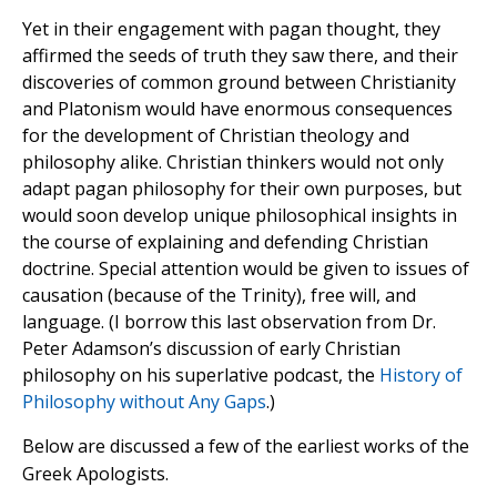
Yet in their engagement with pagan thought, they
affirmed the seeds of truth they saw there, and their
discoveries of common ground between Christianity
and Platonism would have enormous consequences
for the development of Christian theology and
philosophy alike. Christian thinkers would not only
adapt pagan philosophy for their own purposes, but
would soon develop unique philosophical insights in
the course of explaining and defending Christian
doctrine. Special attention would be given to issues of
causation (because of the Trinity), free will, and
language. (I borrow this last observation from Dr.
Peter Adamson’s discussion of early Christian
philosophy on his superlative podcast, the
History of
Philosophy without Any Gaps
.)
Below are discussed a few of the earliest works of the
Greek Apologists.