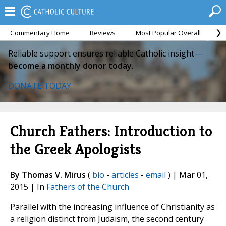
Commentary Home
Reviews
Most Popular Overall
M
Reliable support ensures reliable Catholic insight—
become a monthly donor today.
DONATE TODAY
Church Fathers: Introduction to
the Greek Apologists
By Thomas V. Mirus
(
bio
-
articles
-
email
) | Mar 01,
2015 | In
Fathers of the Church
Parallel with the increasing influence of Christianity as
a religion distinct from Judaism, the second century