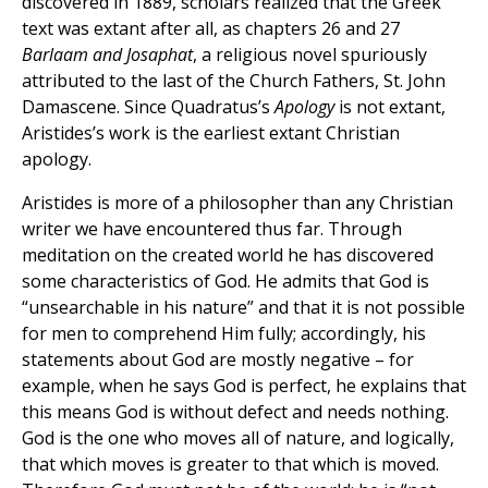
discovered in 1889, scholars realized that the Greek
text was extant after all, as chapters 26 and 27
Barlaam and Josaphat
, a religious novel spuriously
attributed to the last of the Church Fathers, St. John
Damascene. Since Quadratus’s
Apology
is not extant,
Aristides’s work is the earliest extant Christian
apology.
Aristides is more of a philosopher than any Christian
writer we have encountered thus far. Through
meditation on the created world he has discovered
some characteristics of God. He admits that God is
“unsearchable in his nature” and that it is not possible
for men to comprehend Him fully; accordingly, his
statements about God are mostly negative – for
example, when he says God is perfect, he explains that
this means God is without defect and needs nothing.
God is the one who moves all of nature, and logically,
that which moves is greater to that which is moved.