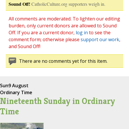
Sound Off!
CatholicCulture.org supporters weigh in.
All comments are moderated. To lighten our editing
burden, only current donors are allowed to Sound
Off. If you are a current donor,
log in
to see the
comment form; otherwise please
support our work
,
and Sound Off!
There are no comments yet for this item.
Sun
9 August
Ordinary Time
Nineteenth Sunday in Ordinary
Time