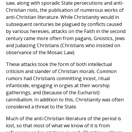
saw, along with sporadic State persecutions and anti-
Christian riots, the publication of numerous works of
anti-Christian literature. While Christianity would in
subsequent centuries be plagued by conflicts caused
by various heresies, attacks on the Faith in the second
century came more often from pagans, Gnostics, Jews
and Judaizing Christians (Christians who insisted on
observance of the Mosaic Law).
These attacks took the form of both intellectual
criticism and slander of Christian morals. Common
rumors had Christians committing incest, ritual
infanticide, engaging in orgies at their worship
gatherings, and (because of the Eucharist)
cannibalism. In addition to this, Christianity was often
considered a threat to the State.
Much of the anti-Christian literature of the period is
lost, so that most of what we know of it is from