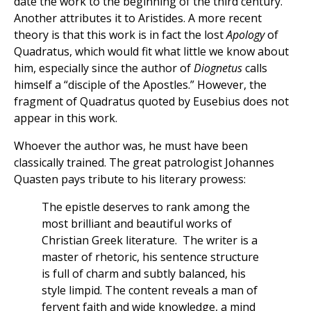
date the work to the beginning of the third century.
Another attributes it to Aristides. A more recent
theory is that this work is in fact the lost
Apology
of
Quadratus, which would fit what little we know about
him, especially since the author of
Diognetus
calls
himself a “disciple of the Apostles.” However, the
fragment of Quadratus quoted by Eusebius does not
appear in this work.
Whoever the author was, he must have been
classically trained. The great patrologist Johannes
Quasten pays tribute to his literary prowess:
The epistle deserves to rank among the
most brilliant and beautiful works of
Christian Greek literature. The writer is a
master of rhetoric, his sentence structure
is full of charm and subtly balanced, his
style limpid. The content reveals a man of
fervent faith and wide knowledge, a mind