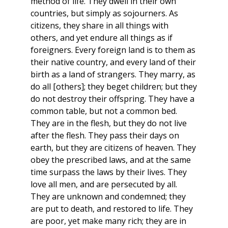
method of life. They dwell in their own
countries, but simply as sojourners. As
citizens, they share in all things with
others, and yet endure all things as if
foreigners. Every foreign land is to them as
their native country, and every land of their
birth as a land of strangers. They marry, as
do all [others]; they beget children; but they
do not destroy their offspring. They have a
common table, but not a common bed.
They are in the flesh, but they do not live
after the flesh. They pass their days on
earth, but they are citizens of heaven. They
obey the prescribed laws, and at the same
time surpass the laws by their lives. They
love all men, and are persecuted by all.
They are unknown and condemned; they
are put to death, and restored to life. They
are poor, yet make many rich; they are in