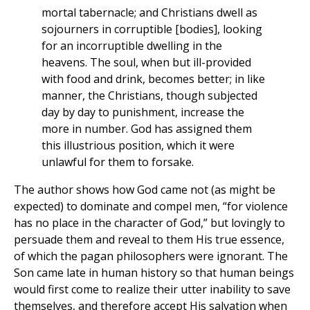
mortal tabernacle; and Christians dwell as
sojourners in corruptible [bodies], looking
for an incorruptible dwelling in the
heavens. The soul, when but ill-provided
with food and drink, becomes better; in like
manner, the Christians, though subjected
day by day to punishment, increase the
more in number. God has assigned them
this illustrious position, which it were
unlawful for them to forsake.
The author shows how God came not (as might be
expected) to dominate and compel men, “for violence
has no place in the character of God,” but lovingly to
persuade them and reveal to them His true essence,
of which the pagan philosophers were ignorant. The
Son came late in human history so that human beings
would first come to realize their utter inability to save
themselves, and therefore accept His salvation when