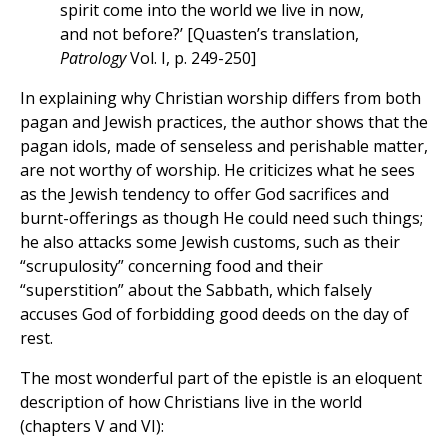
spirit come into the world we live in now,
and not before?’ [Quasten’s translation,
Patrology
Vol. I, p. 249-250]
In explaining why Christian worship differs from both
pagan and Jewish practices, the author shows that the
pagan idols, made of senseless and perishable matter,
are not worthy of worship. He criticizes what he sees
as the Jewish tendency to offer God sacrifices and
burnt-offerings as though He could need such things;
he also attacks some Jewish customs, such as their
“scrupulosity” concerning food and their
“superstition” about the Sabbath, which falsely
accuses God of forbidding good deeds on the day of
rest.
The most wonderful part of the epistle is an eloquent
description of how Christians live in the world
(chapters V and VI):