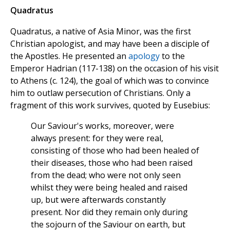
Quadratus
Quadratus, a native of Asia Minor, was the first
Christian apologist, and may have been a disciple of
the Apostles. He presented an
apology
to the
Emperor Hadrian (117-138) on the occasion of his visit
to Athens (c. 124), the goal of which was to convince
him to outlaw persecution of Christians. Only a
fragment of this work survives, quoted by Eusebius:
Our Saviour's works, moreover, were
always present: for they were real,
consisting of those who had been healed of
their diseases, those who had been raised
from the dead; who were not only seen
whilst they were being healed and raised
up, but were afterwards constantly
present. Nor did they remain only during
the sojourn of the Saviour on earth, but