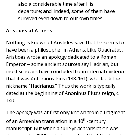
also a considerable time after His
departure; and, indeed, some of them have
survived even down to our own times.
Aristides of Athens
Nothing is known of Aristides save that he seems to
have been a philosopher in Athens. Like Quadratus,
Aristides wrote an apology dedicated to a Roman
Emperor – some ancient sources say Hadrian, but
most scholars have concluded from internal evidence
that it was Antoninus Pius (138-161), who took the
nickname “Hadrianus.” Thus the work is typically
dated at the beginning of Anoninus Pius’s reign, c.
140.
The
Apology
was at first only known from a fragment
th
of an Armenian translation in a 10
-century
manuscript. But when a full Syriac translation was