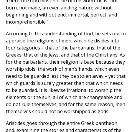
Therefore God must not be of the world: he is “not
born, not made, an ever-abiding nature without
beginning and without end, immortal, perfect, and
incomprehensible.”
According to this understanding of God, he sets out to
appraise the religions of men, which he divides into
four categories – that of the barbarians, that of the
Greeks, that of the Jews, and that of the Christians. As
for the barbarians, their religion is base because they
worship idols, the work of men’s hands, which even
need to be guarded lest they be stolen away – yet that
which guards is surely greater than that which needs
to be guarded. It is likewise irrational to worship the
elements or the sun, all of which are changeable and
do not rule themselves; and for the same reason, men
themselves should not be worshipped as gods.
Aristides goes through the entire Greek pantheon
and, examining the stories and characteristics of the