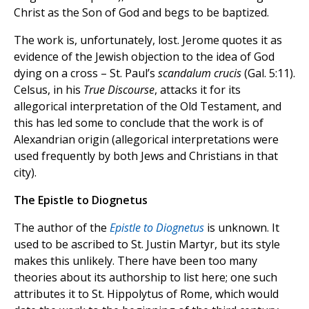
Christ as the Son of God and begs to be baptized.
The work is, unfortunately, lost. Jerome quotes it as
evidence of the Jewish objection to the idea of God
dying on a cross – St. Paul’s
scandalum crucis
(Gal. 5:11).
Celsus, in his
True Discourse
, attacks it for its
allegorical interpretation of the Old Testament, and
this has led some to conclude that the work is of
Alexandrian origin (allegorical interpretations were
used frequently by both Jews and Christians in that
city).
The Epistle to Diognetus
The author of the
Epistle to Diognetus
is unknown. It
used to be ascribed to St. Justin Martyr, but its style
makes this unlikely. There have been too many
theories about its authorship to list here; one such
attributes it to St. Hippolytus of Rome, which would