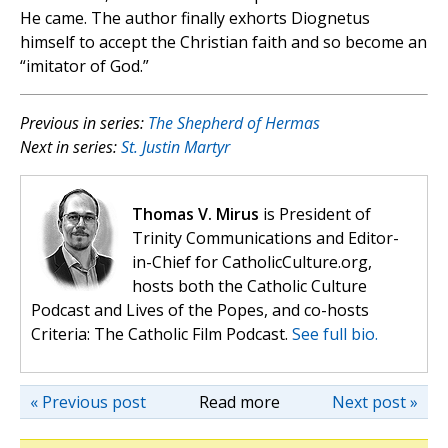
He came. The author finally exhorts Diognetus
himself to accept the Christian faith and so become an
“imitator of God.”
Previous in series:
The Shepherd of Hermas
Next in series:
St. Justin Martyr
Thomas V. Mirus
is President of
Trinity Communications and Editor-
in-Chief for CatholicCulture.org,
hosts both the Catholic Culture
Podcast and Lives of the Popes, and co-hosts
Criteria: The Catholic Film Podcast.
See full bio.
« Previous post
Read more
Next post »