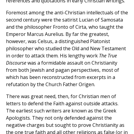
references and quotations in early Christian writings.
Foremost among the anti-Christian intellectuals of the
second century were the satirist Lucian of Samosata
and the philosopher Fronto of Cirta, who taught the
Emperor Marcus Aurelius. By far the greatest,
however, was Celsus, a distinguished Platonist
philosopher who studied the Old and New Testament
in order to attack them. His lengthy work
The
True
Discourse
was a formidable assault on Christianity
from both Jewish and pagan perspectives, most of
which has been reconstructed from excerpts in a
refutation by the Church Father Origen.
There was great need, then, for Christian men of
letters to defend the Faith against outside attacks.
The earliest such writers are known as the Greek
Apologists. They not only defended against the
negative charges but sought to prove Christianity as
the one true faith and all other religions as false (or in