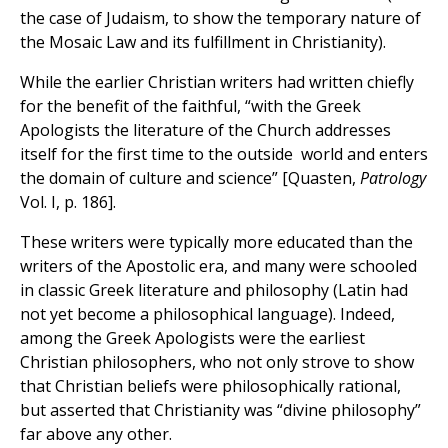
the case of Judaism, to show the temporary nature of
the Mosaic Law and its fulfillment in Christianity).
While the earlier Christian writers had written chiefly
for the benefit of the faithful, “with the Greek
Apologists the literature of the Church addresses
itself for the first time to the outside world and enters
the domain of culture and science” [Quasten,
Patrology
Vol. I, p. 186].
These writers were typically more educated than the
writers of the Apostolic era, and many were schooled
in classic Greek literature and philosophy (Latin had
not yet become a philosophical language). Indeed,
among the Greek Apologists were the earliest
Christian philosophers, who not only strove to show
that Christian beliefs were philosophically rational,
but asserted that Christianity was “divine philosophy”
far above any other.