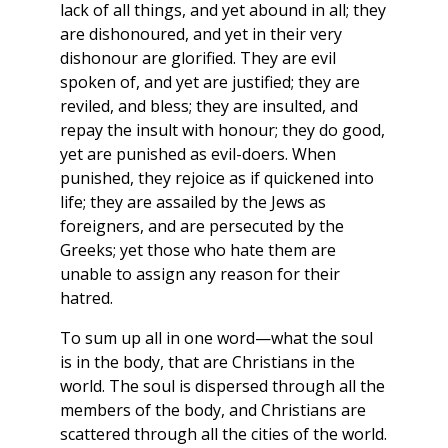
lack of all things, and yet abound in all; they
are dishonoured, and yet in their very
dishonour are glorified. They are evil
spoken of, and yet are justified; they are
reviled, and bless; they are insulted, and
repay the insult with honour; they do good,
yet are punished as evil-doers. When
punished, they rejoice as if quickened into
life; they are assailed by the Jews as
foreigners, and are persecuted by the
Greeks; yet those who hate them are
unable to assign any reason for their
hatred.
To sum up all in one word—what the soul
is in the body, that are Christians in the
world. The soul is dispersed through all the
members of the body, and Christians are
scattered through all the cities of the world.