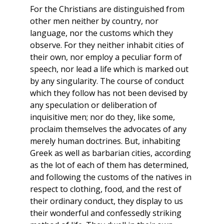
For the Christians are distinguished from
other men neither by country, nor
language, nor the customs which they
observe. For they neither inhabit cities of
their own, nor employ a peculiar form of
speech, nor lead a life which is marked out
by any singularity. The course of conduct
which they follow has not been devised by
any speculation or deliberation of
inquisitive men; nor do they, like some,
proclaim themselves the advocates of any
merely human doctrines. But, inhabiting
Greek as well as barbarian cities, according
as the lot of each of them has determined,
and following the customs of the natives in
respect to clothing, food, and the rest of
their ordinary conduct, they display to us
their wonderful and confessedly striking