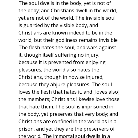
The soul dwells in the body, yet is not of
the body; and Christians dwell in the world,
yet are not of the world. The invisible soul
is guarded by the visible body, and
Christians are known indeed to be in the
world, but their godliness remains invisible.
The flesh hates the soul, and wars against
it, though itself suffering no injury,
because it is prevented from enjoying
pleasures; the world also hates the
Christians, though in nowise injured,
because they abjure pleasures. The soul
loves the flesh that hates it, and [loves also]
the members; Christians likewise love those
that hate them. The soul is imprisoned in
the body, yet preserves that very body; and
Christians are confined in the world as in a
prison, and yet they are the preservers of
the world. The immortal soul dwells in a