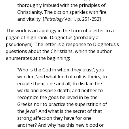
thoroughly imbued with the principles of
Christianity. The diction sparkles with fire
and vitality. [
Patrology
Vol. I, p. 251-252].
The work is an apology in the form of a letter to a
pagan of high rank, Diognetus (probably a
pseudonym). The letter is a response to Diognetus’s
questions about the Christians, which the author
enumerates at the beginning:
‘Who is the God in whom they trust’, you
wonder, ‘and what kind of cult is theirs, to
enable them, one and all, to disdain the
world and despise death, and neither to
recognize the gods believed in by the
Greeks nor to practice the superstition of
the Jews? And what is the secret of that
strong affection they have for one
another? And why has this new blood or