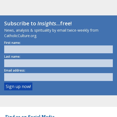
Subscribe to
Insights
...free!
News, analysis & spirituality by email twice-weekly from
CatholicCulture.org.
First name:
Last name:
Email address:
Find us on Social Media.