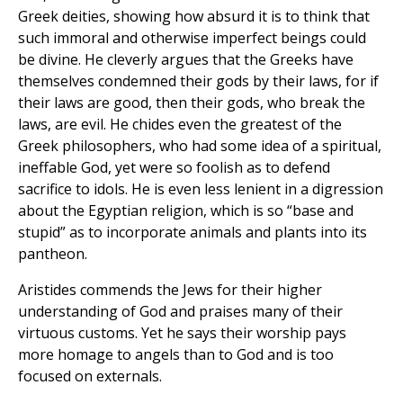
Greek deities, showing how absurd it is to think that
such immoral and otherwise imperfect beings could
be divine. He cleverly argues that the Greeks have
themselves condemned their gods by their laws, for if
their laws are good, then their gods, who break the
laws, are evil. He chides even the greatest of the
Greek philosophers, who had some idea of a spiritual,
ineffable God, yet were so foolish as to defend
sacrifice to idols. He is even less lenient in a digression
about the Egyptian religion, which is so “base and
stupid” as to incorporate animals and plants into its
pantheon.
Aristides commends the Jews for their higher
understanding of God and praises many of their
virtuous customs. Yet he says their worship pays
more homage to angels than to God and is too
focused on externals.