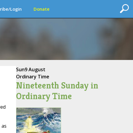
ribe/Login
Donate
Sun
9 August
Ordinary Time
Nineteenth Sunday in
Ordinary Time
red
 as