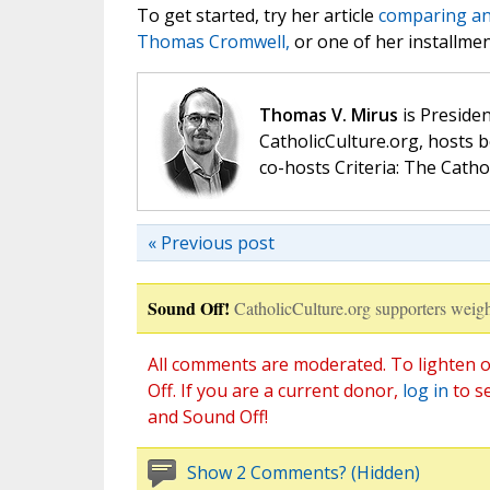
To get started, try her article
comparing and
Thomas Cromwell,
or one of her installme
Thomas V. Mirus
is Presiden
CatholicCulture.org, hosts b
co-hosts Criteria: The Catho
« Previous post
Sound Off!
CatholicCulture.org supporters weigh
All comments are moderated. To lighten o
Off. If you are a current donor,
log in
to s
and Sound Off!
Show 2 Comments? (Hidden)