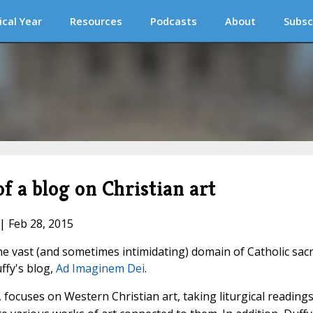
ical Year
Resources
Podcasts
About
Subsc
 a blog on Christian art
 | Feb 28, 2015
he vast (and sometimes intimidating) domain of Catholic sac
ffy's blog,
Ad Imaginem Dei
.
 focuses on Western Christian art, taking liturgical readings