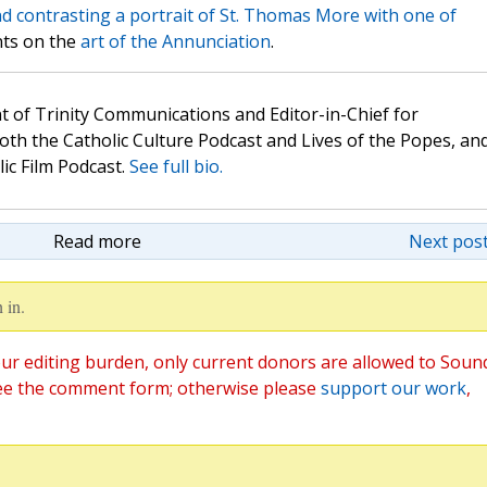
 contrasting a portrait of St. Thomas More with one of
nts on the
art of the Annunciation
.
t of Trinity Communications and Editor-in-Chief for
oth the Catholic Culture Podcast and Lives of the Popes, an
lic Film Podcast.
See full bio.
Read more
Next post
 in.
ur editing burden, only current donors are allowed to Soun
ee the comment form; otherwise please
support our work
,