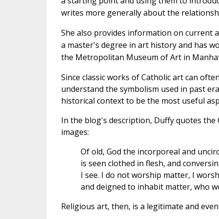
a starting point and using them to introduc
writes more generally about the relationsh
She also provides information on current ar
a master's degree in art history and has wo
the Metropolitan Museum of Art in Manhatta
Since classic works of Catholic art can oft
understand the symbolism used in past eras
historical context to be the most useful asp
In the blog's description, Duffy quotes the
images:
Of old, God the incorporeal and unci
is seen clothed in flesh, and convers
I see. I do not worship matter, I wor
and deigned to inhabit matter, who w
Religious art, then, is a legitimate and ev