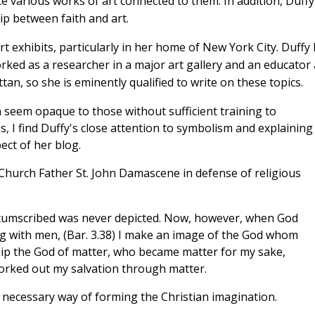
e various works of art connected to them. In addition, Duffy
ip between faith and art.
t exhibits, particularly in her home of New York City. Duffy
rked as a researcher in a major art gallery and an educator 
n, so she is eminently qualified to write on these topics.
en seem opaque to those without sufficient training to
, I find Duffy's close attention to symbolism and explaining
ect of her blog.
 Church Father St. John Damascene in defense of religious
rcumscribed was never depicted. Now, however, when God
ing with men, (Bar. 3.38) I make an image of the God whom
ship the God of matter, who became matter for my sake,
orked out my salvation through matter.
en necessary way of forming the Christian imagination.