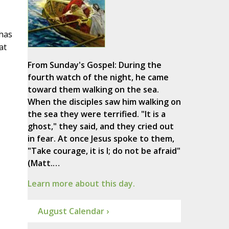
 has
at
From Sunday's Gospel: During the
fourth watch of the night, he came
toward them walking on the sea.
When the disciples saw him walking on
the sea they were terrified. "It is a
ghost," they said, and they cried out
in fear. At once Jesus spoke to them,
"Take courage, it is I; do not be afraid"
(Matt.…
Learn more about this day.
August Calendar ›