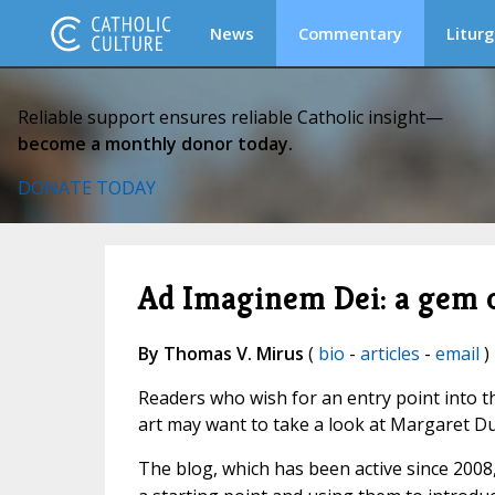
News
Commentary
Liturg
Reliable support ensures reliable Catholic insight—
become a monthly donor today.
DONATE TODAY
Ad Imaginem Dei: a gem of
By Thomas V. Mirus
(
bio
-
articles
-
email
)
Readers who wish for an entry point into t
art may want to take a look at Margaret Du
The blog, which has been active since 2008,