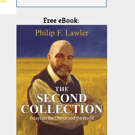
Free eBook: