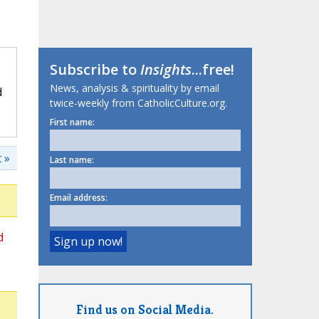
Subscribe to
Insights
...free!
News, analysis & spirituality by email
d
twice-weekly from CatholicCulture.org.
First name:
 »
Last name:
Email address:
d
Find us on Social Media.