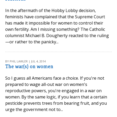
In the aftermath of the Hobby Lobby decision,
feminists have complained that the Supreme Court
has made it impossible for women to control their
own fertility. Am I missing something? The Catholic
columnist Michael B. Dougherty reacted to the ruling
—or rather to the panicky...
BY PHIL LAWLER | JUL 4, 2014
The war(s) on women
So I guess all Americans face a choice. If you're not
prepared to wage all-out war on women's
reproductive powers, you're engaged in a war on
women. By the same logic, if you learn that a certain
pesticide prevents trees from bearing fruit, and you
urge the government not to...