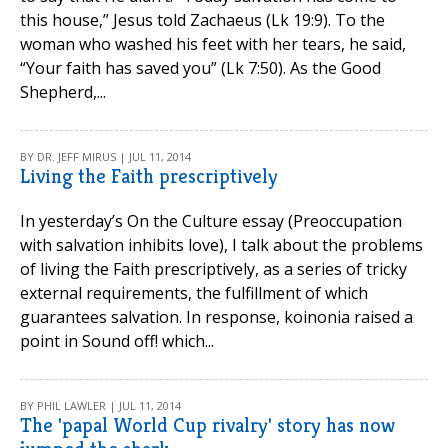
this house,” Jesus told Zachaeus (Lk 19:9). To the
woman who washed his feet with her tears, he said,
“Your faith has saved you” (Lk 7:50). As the Good
Shepherd,...
BY DR. JEFF MIRUS | JUL 11, 2014
Living the Faith prescriptively
In yesterday’s On the Culture essay (Preoccupation
with salvation inhibits love), I talk about the problems
of living the Faith prescriptively, as a series of tricky
external requirements, the fulfillment of which
guarantees salvation. In response, koinonia raised a
point in Sound off! which...
BY PHIL LAWLER | JUL 11, 2014
The 'papal World Cup rivalry' story has now