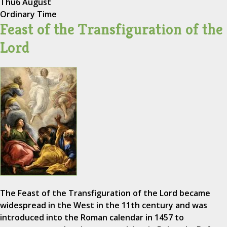
Thu
6 August
Ordinary Time
Feast of the Transfiguration of the
Lord
The Feast of the Transfiguration of the Lord became
widespread in the West in the 11th century and was
introduced into the Roman calendar in 1457 to