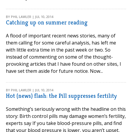
BY PHIL LAWLER | JUL 10, 2014
Catching up on summer reading
A flood of important recent news stories, many of
them calling for some careful analysis, has left me
with little extra time in the past week or two. So
instead of commenting on some of the thought-
provoking articles that I have found on other sites, I
have set them aside for future notice. Now...
BY PHIL LAWLER | JUL 10, 2014
Hot (news) flash: the Pill suppresses fertility
Something’s seriously wrong with the headline on this
story: Birth control pills may damage women’s fertility,
experts say If you take blood-pressure pills, and find
that your blood pressure is lower, you aren’t upset,