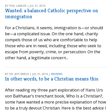
BY PHIL LAWLER | JUL 31, 2014
Wanted: a balanced Catholic perspective on
immigration
For a Christians, it seems, immigration is—or should
be—a complicated issue. On the one hand, charity
compels those of us who are comfortable to help
those who are in need, including those who seek to
escape from poverty, crime, or persecution. On the
other hand, a legitimate concern...
BY DR. JEFF MIRUS | JUL 31, 2014 |
REVIEWS
In other words, to be a Christian means this:
After reading my three part exploration of Hans Urs
von Balthasar’s trenchant book, Who Is a Christian?,
some have wanted a more precise explanation of how
to be a truly devout Christian. Here is the best advice I