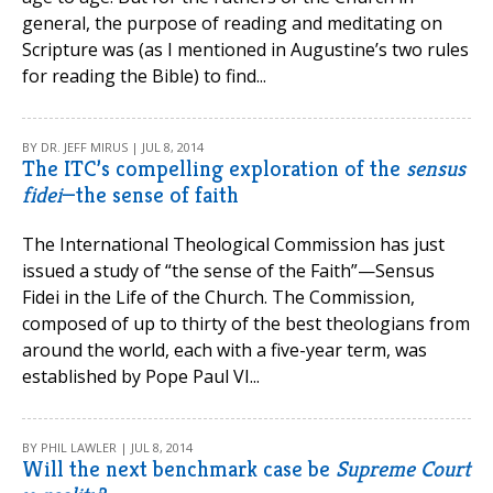
general, the purpose of reading and meditating on
Scripture was (as I mentioned in Augustine’s two rules
for reading the Bible) to find...
BY DR. JEFF MIRUS | JUL 8, 2014
The ITC’s compelling exploration of the
sensus
fidei
—the sense of faith
The International Theological Commission has just
issued a study of “the sense of the Faith”—Sensus
Fidei in the Life of the Church. The Commission,
composed of up to thirty of the best theologians from
around the world, each with a five-year term, was
established by Pope Paul VI...
BY PHIL LAWLER | JUL 8, 2014
Will the next benchmark case be
Supreme Court