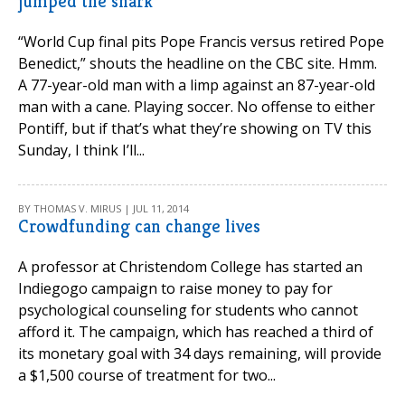
jumped the shark
“World Cup final pits Pope Francis versus retired Pope
Benedict,” shouts the headline on the CBC site. Hmm.
A 77-year-old man with a limp against an 87-year-old
man with a cane. Playing soccer. No offense to either
Pontiff, but if that’s what they’re showing on TV this
Sunday, I think I’ll...
BY THOMAS V. MIRUS | JUL 11, 2014
Crowdfunding can change lives
A professor at Christendom College has started an
Indiegogo campaign to raise money to pay for
psychological counseling for students who cannot
afford it. The campaign, which has reached a third of
its monetary goal with 34 days remaining, will provide
a $1,500 course of treatment for two...