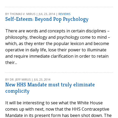
BY THOMAS V. MIRUS | JUL 23, 2014 |
REVIEWS
Self-Esteem: Beyond Pop Psychology
There are words and concepts in certain disciplines –
philosophy, theology and psychology come to mind –
which, as they enter the popular lexicon and become
operative in daily life, lose their power to illuminate
and require immediate clarification in order to retain
their...
BY DR. JEFF MIRUS | JUL 23, 2014
New HHS Mandate must truly eliminate
complicity
It will be interesting to see what the White House
comes up with next, now that the HHS Contraceptive
Mandate in its present form has been shot down. The