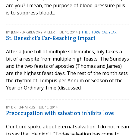
are you? I mean, the purpose of blood-pressure pills
is to suppress blood...
BY JENNIFER GREGORY MILLER | JUL 10, 2014 |
THE LITURGICAL YEAR
St. Benedict's Far-Reaching Impact
After a June full of multiple solemnities, July takes a
bit of a respite from multiple high feasts. The Sundays
and the two feasts of apostles (Thomas and James)
are the highest feast days. The rest of the month sets
the rhythm of Tempus per Annum or Season of the
Year or Ordinary Time (discussed...
BY DR. JEFF MIRUS | JUL 10, 2014
Preoccupation with salvation inhibits love
Our Lord spoke about eternal salvation. I do not mean
to say that He didn’t. “Today salvation has come to