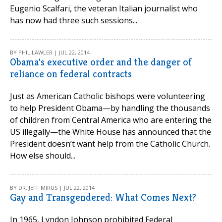
Eugenio Scalfari, the veteran Italian journalist who
has now had three such sessions...
BY PHIL LAWLER | JUL 22, 2014
Obama's executive order and the danger of
reliance on federal contracts
Just as American Catholic bishops were volunteering
to help President Obama—by handling the thousands
of children from Central America who are entering the
US illegally—the White House has announced that the
President doesn’t want help from the Catholic Church.
How else should...
BY DR. JEFF MIRUS | JUL 22, 2014
Gay and Transgendered: What Comes Next?
In 1965, Lyndon Johnson prohibited Federal