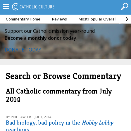
Commentary Home
Reviews
Most Popular Overall
M
Support our Catholic mission year-round.
Become a monthly donor today.
DONATE TODAY
Search or Browse Commentary
All Catholic commentary from July
2014
BY PHIL LAWLER | JUL 1, 2014
Bad biology, bad policy in the
Hobby Lobby
reactions