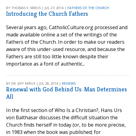
BY THOMAS V. MIRUS | JUL 27, 2014 |
FATHERS OF THE CHURCH
Introducing the Church Fathers
Several years ago, CatholicCulture.org processed and
made available online a set of the writings of the
Fathers of the Church. In order to make our readers
aware of this under-used resource, and because the
Fathers are still too little known despite their
importance as a font of authentic...
BY DR. JEFF MIRUS | JUL 28, 2014 |
REVIEWS
Renewal with God Behind Us: Man Determines
All
In the first section of Who Is a Christian?, Hans Urs
von Balthasar discusses the difficult situation the
Church finds herself in today (or, to be more precise,
in 1983 when the book was published; for