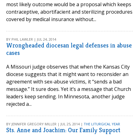
most likely outcome would be a proposal which keeps
contraceptive, abortifacient and sterilizing procedures
covered by medical insurance without...
BY PHIL LAWLER | JUL 24, 2014
Wrongheaded diocesan legal defenses in abuse
cases
A Missouri judge observes that when the Kansas City
diocese suggests that it might want to reconsider an
agreement with sex-abuse victims, it “sends a bad
message.” It sure does. Yet it’s a message that Church
leaders keep sending. In Minnesota, another judge
rejected a...
BY JENNIFER GREGORY MILLER | JUL 25, 2014 |
THE LITURGICAL YEAR
Sts. Anne and Joachim: Our Family Support