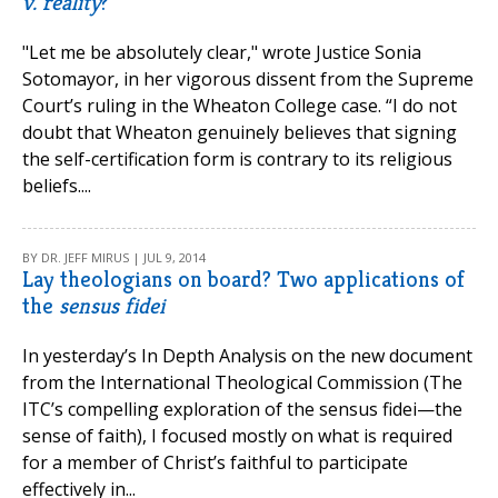
v. reality
?
"Let me be absolutely clear," wrote Justice Sonia
Sotomayor, in her vigorous dissent from the Supreme
Court’s ruling in the Wheaton College case. “I do not
doubt that Wheaton genuinely believes that signing
the self-certification form is contrary to its religious
beliefs....
BY DR. JEFF MIRUS | JUL 9, 2014
Lay theologians on board? Two applications of
the
sensus fidei
In yesterday’s In Depth Analysis on the new document
from the International Theological Commission (The
ITC’s compelling exploration of the sensus fidei—the
sense of faith), I focused mostly on what is required
for a member of Christ’s faithful to participate
effectively in...