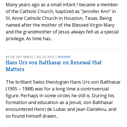
Many years ago as a small infant I became a member
of the Catholic Church, baptized as "Jennifer Ann" in
St. Anne Catholic Church in Houston, Texas. Being
named after the mother of the Blessed Virgin Mary
and the grandmother of Jesus always felt as a special
privilege. As time has...
BY DR. JEFF MIRUS | JUL 25, 2014 |
REVIEWS
Hans Urs von Balthasar on Renewal that
Matters
The brilliant Swiss theologian Hans Urs von Balthasar
(1905 – 1988) was for a long time a controversial
figure. Perhaps in some circles he still is. During his
formation and education as a Jesuit, von Balthasar
encountered Henri de Lubac and Jean Daniélou, and
so found himself drawn...