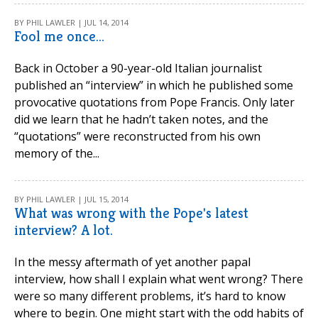
BY PHIL LAWLER | JUL 14, 2014
Fool me once...
Back in October a 90-year-old Italian journalist
published an “interview” in which he published some
provocative quotations from Pope Francis. Only later
did we learn that he hadn’t taken notes, and the
“quotations” were reconstructed from his own
memory of the...
BY PHIL LAWLER | JUL 15, 2014
What was wrong with the Pope's latest
interview? A lot.
In the messy aftermath of yet another papal
interview, how shall I explain what went wrong? There
were so many different problems, it’s hard to know
where to begin. One might start with the odd habits of