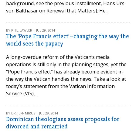
background, see the previous installment, Hans Urs
von Balthasar on Renewal that Matters). He...
BY PHIL LAWLER | JUL 29, 2014
The ‘Pope Francis effect’—changing the way the
world sees the papacy
A long-overdue reform of the Vatican’s media
operations is still only in the planning stages, yet the
“Pope Francis effect” has already become evident in
the way the Vatican handles the news. Take a look at
today’s statement from the Vatican Information
Service (VIS),...
BY DR. JEFF MIRUS | JUL 29, 2014
Dominican theologians assess proposals for
divorced and remarried