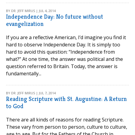
BY DR. JEFF MIRUS | JUL 4, 2014
Independence Day: No future without
evangelization
If you are a reflective American, I’d imagine you find it
hard to observe Independence Day. It is simply too
hard to avoid this question: “Independence from
what?” At one time, the answer was political and the
question referred to Britain. Today, the answer is
fundamentally...
BY DR. JEFF MIRUS | JUL 7, 2014
Reading Scripture with St. Augustine: A Return
to God
There are all kinds of reasons for reading Scripture.
These vary from person to person, culture to culture,
age to age. But for the Fathers of the Church in