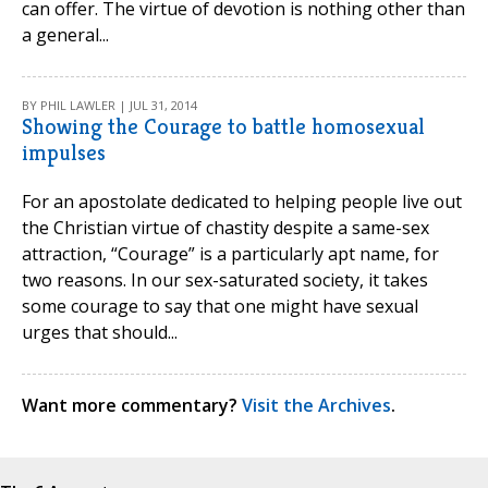
can offer. The virtue of devotion is nothing other than
a general...
BY PHIL LAWLER | JUL 31, 2014
Showing the Courage to battle homosexual
impulses
For an apostolate dedicated to helping people live out
the Christian virtue of chastity despite a same-sex
attraction, “Courage” is a particularly apt name, for
two reasons. In our sex-saturated society, it takes
some courage to say that one might have sexual
urges that should...
Want more commentary?
Visit the Archives
.