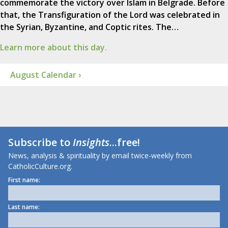
commemorate the victory over Islam in Belgrade. Before
that, the Transfiguration of the Lord was celebrated in
the Syrian, Byzantine, and Coptic rites. The…
Learn more about this day.
August Calendar ›
Subscribe to
Insights
...free!
News, analysis & spirituality by email twice-weekly from
CatholicCulture.org.
First name:
Last name: