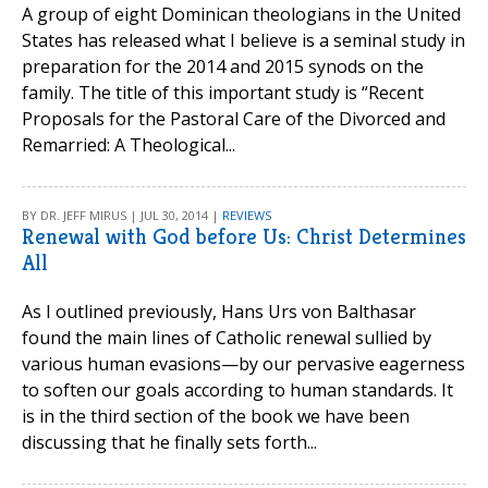
A group of eight Dominican theologians in the United
States has released what I believe is a seminal study in
preparation for the 2014 and 2015 synods on the
family. The title of this important study is “Recent
Proposals for the Pastoral Care of the Divorced and
Remarried: A Theological...
BY DR. JEFF MIRUS | JUL 30, 2014 |
REVIEWS
Renewal with God before Us: Christ Determines
All
As I outlined previously, Hans Urs von Balthasar
found the main lines of Catholic renewal sullied by
various human evasions—by our pervasive eagerness
to soften our goals according to human standards. It
is in the third section of the book we have been
discussing that he finally sets forth...