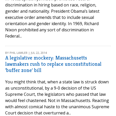
discrimination in hiring based on race, religion,
gender and nationality. President Obama’s latest
executive order amends that to include sexual
orientation and gender identity. In 1969, Richard
Nixon prohibited any sort of discrimination in
Federal...
BY PHIL LAWLER | JUL 22, 2014
A legislative mockery: Massachusetts
lawmakers rush to replace unconstitutional
'buffer zone' bill
You might think that, when a state law is struck down
as unconstitutional, by a 9-0 decision of the US
Supreme Court, the legislators who passed that law
would feel chastened. Not in Massachusetts. Reacting
with almost comical haste to the unanimous Supreme
Court decision that overturned a...