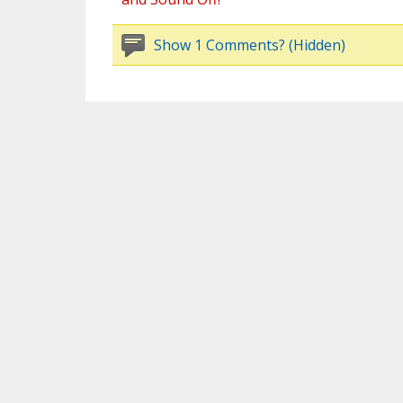
Show 1 Comments? (Hidden)