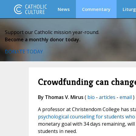
News
Commentary
Liturg
Support our Catholic mission year-round.
Become a monthly donor today.
DONATE TODAY
Crowdfunding can change
By Thomas V. Mirus
(
bio
-
articles
-
email
) 
A professor at Christendom College has st
psychological counseling for students who 
monetary goal with 34 days remaining, will
students in need.