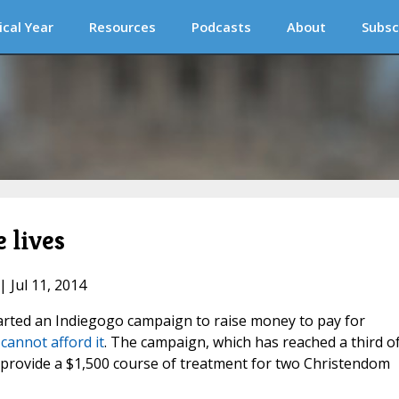
ical Year
Resources
Podcasts
About
Subsc
 lives
| Jul 11, 2014
arted an Indiegogo campaign to raise money to pay for
cannot afford it
. The campaign, which has reached a third of
 provide a $1,500 course of treatment for two Christendom