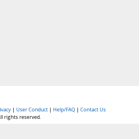
ivacy
|
User Conduct
|
Help/FAQ
|
Contact Us
All rights reserved.