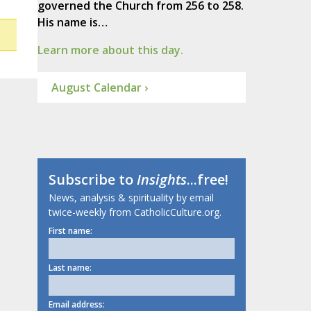
governed the Church from 256 to 258.
His name is…
Learn more about this day.
August Calendar ›
Subscribe to
Insights
...free!
News, analysis & spirituality by email
twice-weekly from CatholicCulture.org.
First name:
Last name:
Email address: