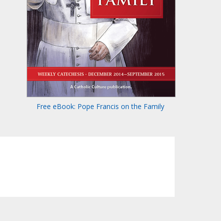
Free eBook: Pope Francis on the Family