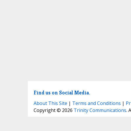
Find us on Social Media.
About This Site
|
Terms and Conditions
|
Pr
Copyright © 2026
Trinity Communications
. 