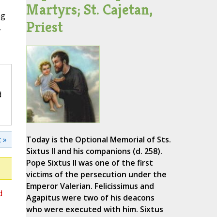
Martyrs; St. Cajetan,
ng
Priest
,
d
 »
Today is the Optional Memorial of Sts.
Sixtus II and his companions (d. 258).
Pope Sixtus II was one of the first
victims of the persecution under the
Emperor Valerian. Felicissimus and
d
Agapitus were two of his deacons
who were executed with him. Sixtus