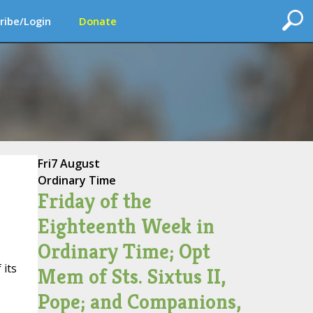
ribe/Login
Donate
Fri
7 August
Ordinary Time
Friday of the
Eighteenth Week in
Ordinary Time; Opt
 its
Mem of Sts. Sixtus II,
Pope; and Companions,