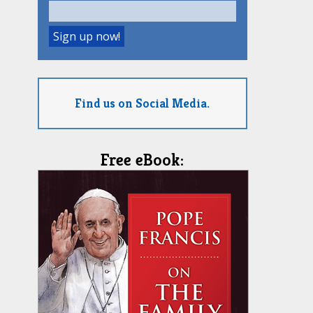
Find us on Social Media.
Free eBook: