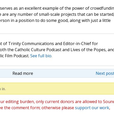
lso serves as an excellent example of the power of crowdfundi
 are any number of small-scale projects that can be started
son in a position to do some good, along with just a little
t of Trinity Communications and Editor-in-Chief for
oth the Catholic Culture Podcast and Lives of the Popes, an
lic Film Podcast.
See full bio.
Read more
Next post
 in.
ur editing burden, only current donors are allowed to Soun
ee the comment form; otherwise please
support our work
,