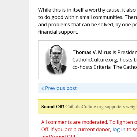
While this is in itself a worthy cause, it a
to do good within small communities. There
and problems that can be solved, by one per
financial support.
Thomas V. Mirus
is Presiden
CatholicCulture.org, hosts b
co-hosts Criteria: The Catho
« Previous post
Sound Off!
CatholicCulture.org supporters weigh
All comments are moderated. To lighten o
Off. If you are a current donor,
log in
to s
and Sound Off!