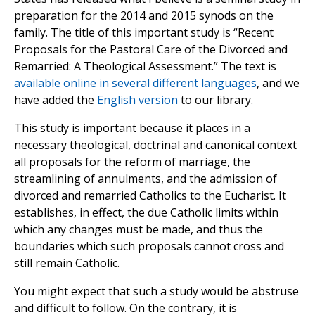
preparation for the 2014 and 2015 synods on the
family. The title of this important study is “Recent
Proposals for the Pastoral Care of the Divorced and
Remarried: A Theological Assessment.” The text is
available online in several different languages
, and we
have added the
English version
to our library.
This study is important because it places in a
necessary theological, doctrinal and canonical context
all proposals for the reform of marriage, the
streamlining of annulments, and the admission of
divorced and remarried Catholics to the Eucharist. It
establishes, in effect, the due Catholic limits within
which any changes must be made, and thus the
boundaries which such proposals cannot cross and
still remain Catholic.
You might expect that such a study would be abstruse
and difficult to follow. On the contrary, it is