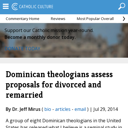
Commentary Home
Reviews
Most Popular Overall
M
Support our Catholic mission year-round.
Become a monthly donor today.
DONATE TODAY
Dominican theologians assess
proposals for divorced and
remarried
By Dr. Jeff Mirus
(
bio
-
articles
-
email
) | Jul 29, 2014
A group of eight Dominican theologians in the United
States has released what I believe is a seminal study in