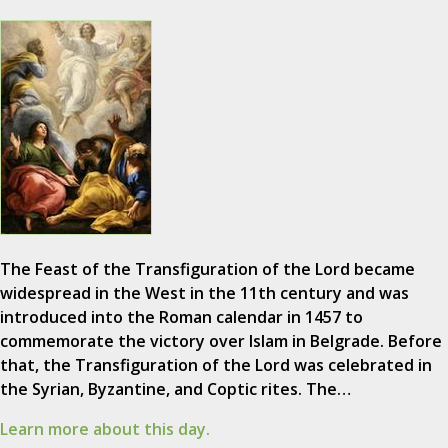
The Feast of the Transfiguration of the Lord became
widespread in the West in the 11th century and was
introduced into the Roman calendar in 1457 to
commemorate the victory over Islam in Belgrade. Before
that, the Transfiguration of the Lord was celebrated in
the Syrian, Byzantine, and Coptic rites. The…
Learn more about this day.