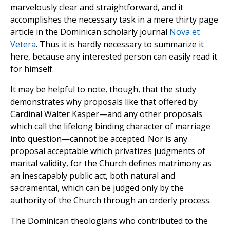
marvelously clear and straightforward, and it
accomplishes the necessary task in a mere thirty page
article in the Dominican scholarly journal
Nova et
Vetera
. Thus it is hardly necessary to summarize it
here, because any interested person can easily read it
for himself.
It may be helpful to note, though, that the study
demonstrates why proposals like that offered by
Cardinal Walter Kasper—and any other proposals
which call the lifelong binding character of marriage
into question—cannot be accepted. Nor is any
proposal acceptable which privatizes judgments of
marital validity, for the Church defines matrimony as
an inescapably public act, both natural and
sacramental, which can be judged only by the
authority of the Church through an orderly process.
The Dominican theologians who contributed to the