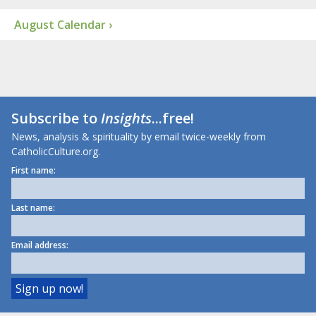
August Calendar ›
Subscribe to
Insights
...free!
News, analysis & spirituality by email twice-weekly from
CatholicCulture.org.
First name:
Last name:
Email address: