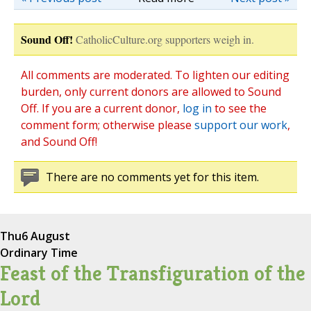
Sound Off!
CatholicCulture.org supporters weigh in.
All comments are moderated. To lighten our editing
burden, only current donors are allowed to Sound
Off. If you are a current donor,
log in
to see the
comment form; otherwise please
support our work
,
and Sound Off!
There are no comments yet for this item.
Thu
6 August
Ordinary Time
Feast of the Transfiguration of the
Lord