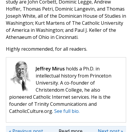
study are John Corbett, Dominic Legge, Andrew
Hoffer, Thomas Petri, Dominic Langevin, and Thomas
Joseph White, all of the Dominican House of Studies in
Washington; Kurt Martens of The Catholic University
of America in Washington; and Paul J. Keller of the
Athenaeum of Ohio in Cincinnati.
Highly recommended, for all readers.
Jeffrey Mirus
holds a Ph.D. in
intellectual history from Princeton
University. A co-founder of
Christendom College, he also
pioneered Catholic Internet services. He is the
founder of Trinity Communications and
CatholicCulture.org.
See full bio.
« Previous post
Read more
Next post »