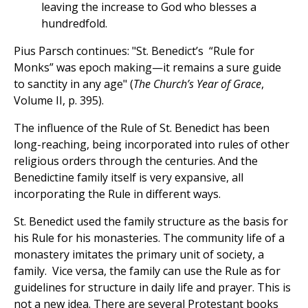
leaving the increase to God who blesses a
hundredfold.
Pius Parsch continues: "St. Benedict’s “Rule for
Monks” was epoch making—it remains a sure guide
to sanctity in any age" (
The Church’s Year of Grace
,
Volume II, p. 395).
The influence of the Rule of St. Benedict has been
long-reaching, being incorporated into rules of other
religious orders through the centuries. And the
Benedictine family itself is very expansive, all
incorporating the Rule in different ways.
St. Benedict used the family structure as the basis for
his Rule for his monasteries. The community life of a
monastery imitates the primary unit of society, a
family. Vice versa, the family can use the Rule as for
guidelines for structure in daily life and prayer. This is
not a new idea. There are several Protestant books