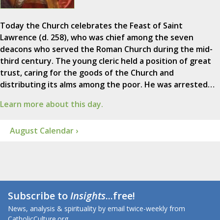
Today the Church celebrates the Feast of Saint
Lawrence (d. 258), who was chief among the seven
deacons who served the Roman Church during the mid-
third century. The young cleric held a position of great
trust, caring for the goods of the Church and
distributing its alms among the poor. He was arrested…
Learn more about this day.
August Calendar ›
Subscribe to
Insights
...free!
News, analysis & spirituality by email twice-weekly from
CatholicCulture.org.