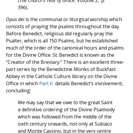
(
The Church’s Year of Grace
, Volume 2, p.
396).
Opus dei
is the communal or liturgical worship which
consists of praying the psalms throughout the day.
Before Benedict, religious did regularly pray the
Psalter, which is all 150 Psalms, but he established
much of the order of the canonical hours and psalms
for the Divine Office. St. Benedict is known as the
“Creator of the Breviary.” There is an excellent three-
part series by the Benedictine Monks of Buckfast
Abbey in the Catholic Culture library on the Divine
Office in which
Part II
details Benedict’s involvement,
concluding:
We may say that we owe to the great Saint
a definitive ordering of the Divine Psalmody
which was followed from the middle of the
sixth century onwards, not only at Subiaco
and Monte Cassino, but in the very centre