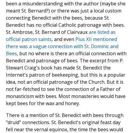
been a misunderstanding with the author (maybe she
meant St. Bernard?) or there was just a local custom
connecting Benedict with the bees, because St.
Benedict has no official Catholic patronage with bees.
St. Ambrose, St. Bernard of Clairvaux
are listed as
official patron saints
, and even
Pius XII mentioned
there was a vague connection with St. Dominic and
Bees
, but no where is there an official connection with
Benedict and patronage of bees. The excerpt from P.
Stewart Craig's book has made St. Benedict the
Internet's patron of beekeeping, but this is a popular
idea, not an official patronage of the Church. But it is
not far-fetched to see the connection of a Father of
monasticism with bees. Most monasteries would have
kept bees for the wax and honey.
There is a mention of St. Benedict with bees through
"druid" connections. St. Benedict's original feast day
fell near the vernal equinox, the time the bees would