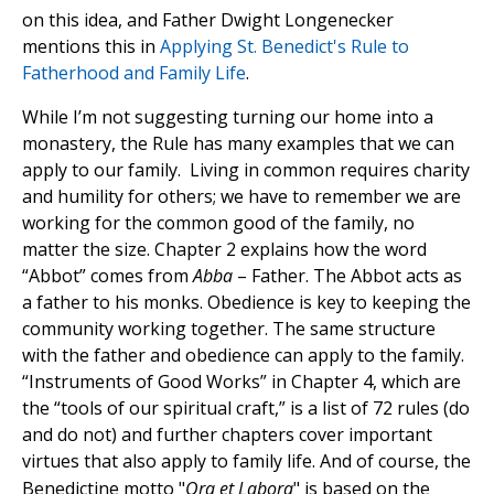
on this idea, and Father Dwight Longenecker
mentions this in
Applying St. Benedict's Rule to
Fatherhood and Family Life
.
While I’m not suggesting turning our home into a
monastery, the Rule has many examples that we can
apply to our family. Living in common requires charity
and humility for others; we have to remember we are
working for the common good of the family, no
matter the size. Chapter 2 explains how the word
“Abbot” comes from
Abba
– Father. The Abbot acts as
a father to his monks. Obedience is key to keeping the
community working together. The same structure
with the father and obedience can apply to the family.
“Instruments of Good Works” in Chapter 4, which are
the “tools of our spiritual craft,” is a list of 72 rules (do
and do not) and further chapters cover important
virtues that also apply to family life.
And of course, the
Benedictine motto "
Ora et Labora
" is based on the