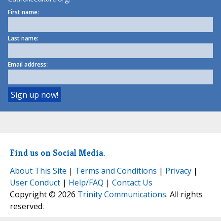
First name:
Last name:
Email address:
Find us on Social Media.
About This Site
|
Terms and Conditions
|
Privacy
|
User Conduct
|
Help/FAQ
|
Contact Us
Copyright © 2026
Trinity Communications
. All rights
reserved.