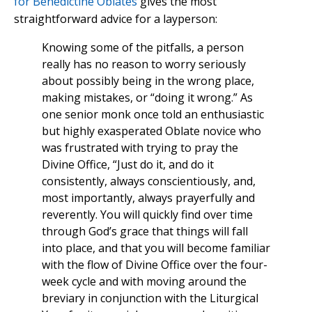
for Benedictine Oblates
gives the most
straightforward advice for a layperson:
Knowing some of the pitfalls, a person
really has no reason to worry seriously
about possibly being in the wrong place,
making mistakes, or “doing it wrong.” As
one senior monk once told an enthusiastic
but highly exasperated Oblate novice who
was frustrated with trying to pray the
Divine Office, “Just do it, and do it
consistently, always conscientiously, and,
most importantly, always prayerfully and
reverently. You will quickly find over time
through God’s grace that things will fall
into place, and that you will become familiar
with the flow of Divine Office over the four-
week cycle and with moving around the
breviary in conjunction with the Liturgical