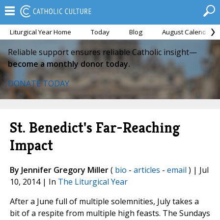
Liturgical Year Home
Today
Blog
August Calendar
Reliable support ensures reliable Catholic insight—
become a monthly donor today.
DONATE TODAY
St. Benedict's Far-Reaching
Impact
By Jennifer Gregory Miller
(
bio
-
articles
-
email
) | Jul
10, 2014 | In
The Liturgical Year
After a June full of multiple solemnities, July takes a
bit of a respite from multiple high feasts. The Sundays