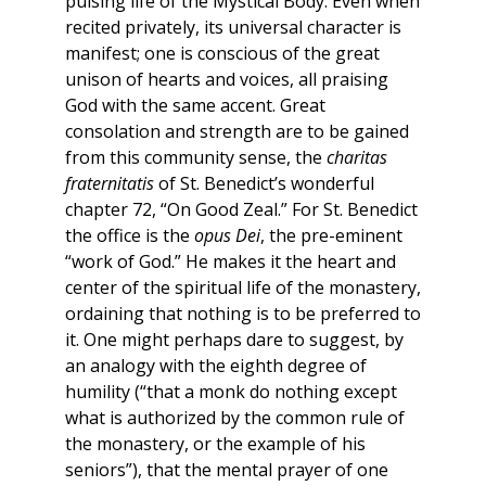
pulsing life of the Mystical Body. Even when
recited privately, its universal character is
manifest; one is conscious of the great
unison of hearts and voices, all praising
God with the same accent. Great
consolation and strength are to be gained
from this community sense, the
charitas
fraternitatis
of St. Benedict’s wonderful
chapter 72, “On Good Zeal.” For St. Benedict
the office is the
opus Dei
, the pre-eminent
“work of God.” He makes it the heart and
center of the spiritual life of the monastery,
ordaining that nothing is to be preferred to
it. One might perhaps dare to suggest, by
an analogy with the eighth degree of
humility (“that a monk do nothing except
what is authorized by the common rule of
the monastery, or the example of his
seniors”), that the mental prayer of one