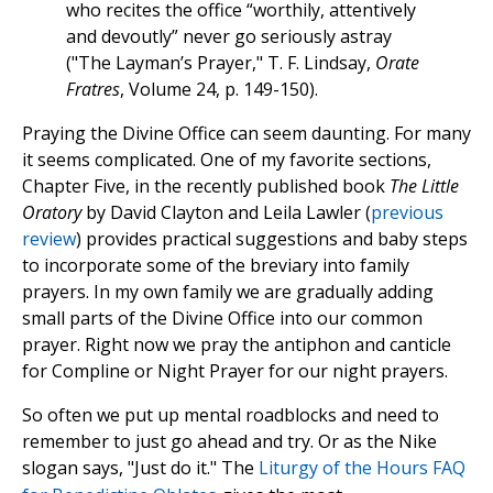
who recites the office “worthily, attentively
and devoutly” never go seriously astray
("The Layman’s Prayer," T. F. Lindsay,
Orate
Fratres
, Volume 24, p. 149-150).
Praying the Divine Office can seem daunting. For many
it seems complicated. One of my favorite sections,
Chapter Five, in the recently published book
The Little
Oratory
by David Clayton and Leila Lawler (
previous
review
) provides practical suggestions and baby steps
to incorporate some of the breviary into family
prayers. In my own family we are gradually adding
small parts of the Divine Office into our common
prayer. Right now we pray the antiphon and canticle
for Compline or Night Prayer for our night prayers.
So often we put up mental roadblocks and need to
remember to just go ahead and try. Or as the Nike
slogan says, "Just do it." The
Liturgy of the Hours FAQ