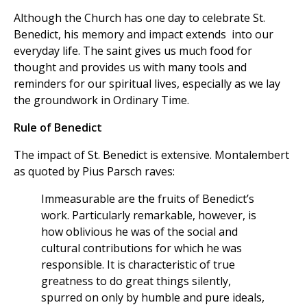
Although the Church has one day to celebrate St.
Benedict, his memory and impact extends into our
everyday life. The saint gives us much food for
thought and provides us with many tools and
reminders for our spiritual lives, especially as we lay
the groundwork in Ordinary Time.
Rule of Benedict
The impact of St. Benedict is extensive. Montalembert
as quoted by Pius Parsch raves:
Immeasurable are the fruits of Benedict’s
work. Particularly remarkable, however, is
how oblivious he was of the social and
cultural contributions for which he was
responsible. It is characteristic of true
greatness to do great things silently,
spurred on only by humble and pure ideals,