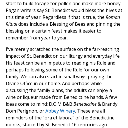
start to build forage for pollen and make more honey.
Pagan writers say St. Benedict would bless the hives at
this time of year. Regardless if that is true, the
Roman
Ritual
does include a Blessing of Bees and pinning the
blessing on a certain feast makes it easier to
remember from year to year.
I've merely scratched the surface on the far-reaching
impact of St. Benedict on our liturgy and everyday life.
His feast can be an impetus to reading his Rule and
perhaps following some of the Rule for our own
family. We can also start in small ways praying the
Divine Office in our home. And perhaps while
discussing the family plans, the adults can enjoy a
wine or liqueur made from Benedictine hands. A few
ideas come to mind: D.O.M B&B
Benedictine
& Brandy,
Dom Perignon, or
Abbey Winery
. These are all
reminders of the "ora et labora" of the Benedictine
monks, started by St. Benedict 16 centuries ago.