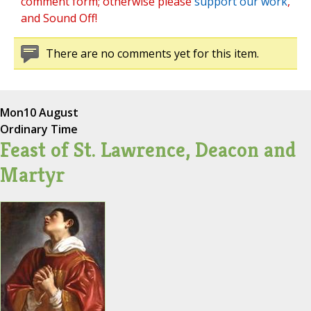
comment form; otherwise please
support our work
,
and Sound Off!
There are no comments yet for this item.
Mon
10 August
Ordinary Time
Feast of St. Lawrence, Deacon and
Martyr