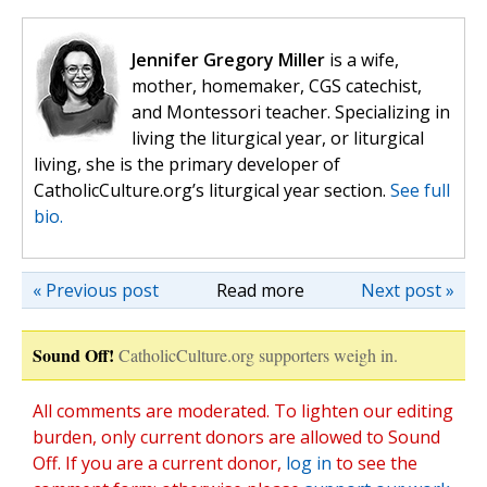
Jennifer Gregory Miller
is a wife,
mother, homemaker, CGS catechist,
and Montessori teacher. Specializing in
living the liturgical year, or liturgical
living, she is the primary developer of
CatholicCulture.org’s liturgical year section.
See full
bio.
« Previous post
Read more
Next post »
Sound Off!
CatholicCulture.org supporters weigh in.
All comments are moderated. To lighten our editing
burden, only current donors are allowed to Sound
Off. If you are a current donor,
log in
to see the