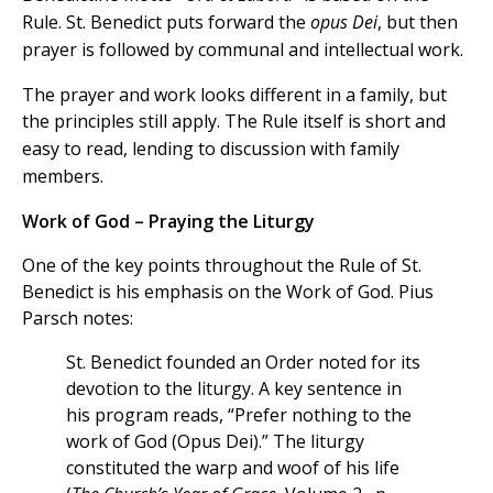
Rule. St. Benedict puts forward the
opus Dei
, but then
prayer is followed by communal and intellectual work.
The prayer and work looks different in a family, but
the principles still apply.
The Rule itself is short and
easy to read, lending to discussion with family
members.
Work of God – Praying the Liturgy
One of the key points throughout the Rule of St.
Benedict is his emphasis on the Work of God. Pius
Parsch notes:
St. Benedict founded an Order noted for its
devotion to the liturgy. A key sentence in
his program reads, “Prefer nothing to the
work of God (Opus Dei).” The liturgy
constituted the warp and woof of his life