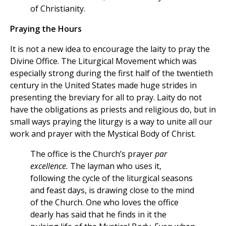
of Christianity.
Praying the Hours
It is not a new idea to encourage the laity to pray the
Divine Office. The Liturgical Movement which was
especially strong during the first half of the twentieth
century in the United States made huge strides in
presenting the breviary for all to pray. Laity do not
have the obligations as priests and religious do, but in
small ways praying the liturgy is a way to unite all our
work and prayer with the Mystical Body of Christ.
The office is the Church’s prayer
par
excellence.
The layman who uses it,
following the cycle of the liturgical seasons
and feast days, is drawing close to the mind
of the Church. One who loves the office
dearly has said that he finds in it the