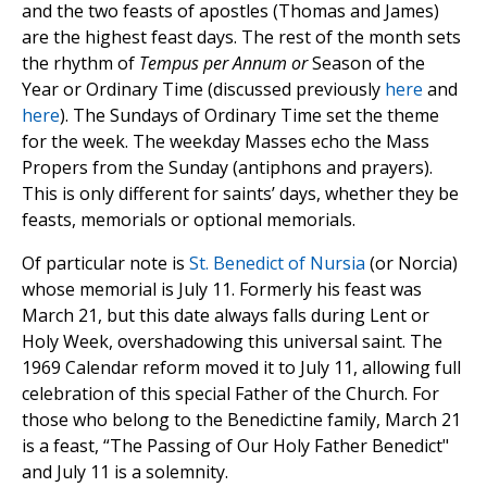
and the two feasts of apostles (Thomas and James)
are the highest feast days. The rest of the month sets
the rhythm of
Tempus per Annum or
Season of the
Year or Ordinary Time (discussed previously
here
and
here
). The Sundays of Ordinary Time set the theme
for the week. The weekday Masses echo the Mass
Propers from the Sunday (antiphons and prayers).
This is only different for saints’ days, whether they be
feasts, memorials or optional memorials.
Of particular note is
St. Benedict of Nursia
(or Norcia)
whose memorial is July 11. Formerly his feast was
March 21, but this date always falls during Lent or
Holy Week, overshadowing this universal saint. The
1969 Calendar reform moved it to July 11, allowing full
celebration of this special Father of the Church. For
those who belong to the Benedictine family, March 21
is a feast, “The Passing of Our Holy Father Benedict"
and July 11 is a solemnity.