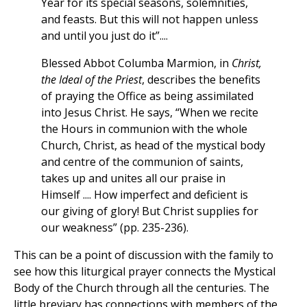
Year for its special seasons, solemnities,
and feasts. But this will not happen unless
and until you just do it”....
Blessed Abbot Columba Marmion, in
Christ,
the Ideal of the Priest
, describes the benefits
of praying the Office as being assimilated
into Jesus Christ. He says, “When we recite
the Hours in communion with the whole
Church, Christ, as head of the mystical body
and centre of the communion of saints,
takes up and unites all our praise in
Himself .... How imperfect and deficient is
our giving of glory! But Christ supplies for
our weakness” (pp. 235-236).
This can be a point of discussion with the family to
see how this liturgical prayer connects the Mystical
Body of the Church through all the centuries. The
little breviary has connections with members of the