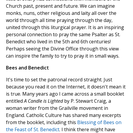
Church past, present and future. We can imagine
monks, nuns, other religious and laity all over the
world through all time praying through the day,
united through this liturgical prayer. It is an inspiring
personal connection to pray the same Psalter as St.
Benedict who lived in the 5th and 6th centuries!
Perhaps seeing the Divine Office through this view
can inspire the family to try to pray it in small ways.
Bees and Benedict
It's time to set the patronal record straight. Just
because you read it on the Internet, it doesn't mean it
is true. Many years ago I came across a small booklet
entitled
A Candle is Lighted
by P. Stewart Craig, a
woman writer from the Grailville movement in
England. Catholic Culture has shared many excerpts
from the booklet, including this
Blessing of Bees on
the Feast of St. Benedict
. I think there might have