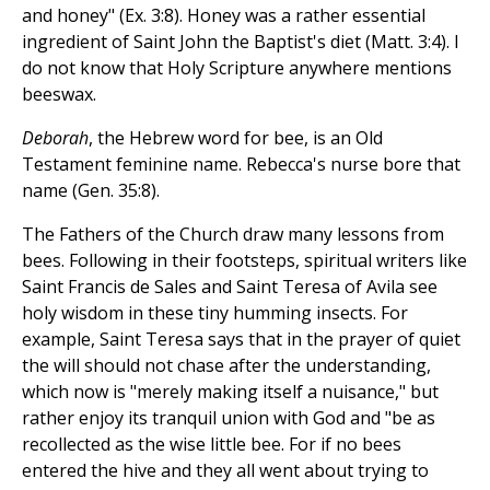
and honey" (Ex. 3:8). Honey was a rather essential
ingredient of Saint John the Baptist's diet (Matt. 3:4). I
do not know that Holy Scripture anywhere mentions
beeswax.
Deborah
, the Hebrew word for bee, is an Old
Testament feminine name. Rebecca's nurse bore that
name (Gen. 35:8).
The Fathers of the Church draw many lessons from
bees. Following in their footsteps, spiritual writers like
Saint Francis de Sales and Saint Teresa of Avila see
holy wisdom in these tiny humming insects. For
example, Saint Teresa says that in the prayer of quiet
the will should not chase after the understanding,
which now is "merely making itself a nuisance," but
rather enjoy its tranquil union with God and "be as
recollected as the wise little bee. For if no bees
entered the hive and they all went about trying to