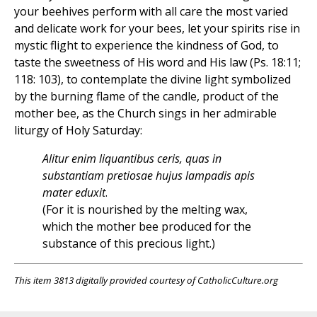
your beehives perform with all care the most varied
and delicate work for your bees, let your spirits rise in
mystic flight to experience the kindness of God, to
taste the sweetness of His word and His law (Ps. 18:11;
118: 103), to contemplate the divine light symbolized
by the burning flame of the candle, product of the
mother bee, as the Church sings in her admirable
liturgy of Holy Saturday:
Alitur enim liquantibus ceris, quas in
substantiam pretiosae hujus lampadis apis
mater eduxit
.
(For it is nourished by the melting wax,
which the mother bee produced for the
substance of this precious light.)
This item 3813 digitally provided courtesy of CatholicCulture.org