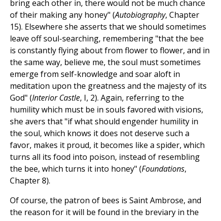
bring each other in, there would not be much chance
of their making any honey" (
Autobiography
, Chapter
15). Elsewhere she asserts that we should sometimes
leave off soul-searching, remembering "that the bee
is constantly flying about from flower to flower, and in
the same way, believe me, the soul must sometimes
emerge from self-knowledge and soar aloft in
meditation upon the greatness and the majesty of its
God" (
Interior Castle
, I, 2). Again, referring to the
humility which must be in souls favored with visions,
she avers that "if what should engender humility in
the soul, which knows it does not deserve such a
favor, makes it proud, it becomes like a spider, which
turns all its food into poison, instead of resembling
the bee, which turns it into honey" (
Foundations
,
Chapter 8).
Of course, the patron of bees is Saint Ambrose, and
the reason for it will be found in the breviary in the