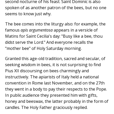
second nocturne of his feast. Saint Dominic is also
spoken of as another patron of the bees, but no one
seems to know just why.
The bee comes into the liturgy also: for example, the
famous
apis argumentosa
appears in a versicle of
Matins for Saint Cecilia's day: "Busy like a bee, thou
didst serve the Lord." And everyone recalls the
"mother bee" of Holy Saturday morning.
Granted this age-old tradition, sacred and secular, of
seeking wisdom in bees, it is not surprising to find
Pius XII discoursing on bees charmingly and
instructively. The apiarists of Italy held a national
convention in Rome last November, and on the 27th
they went in a body to pay their respects to the Pope.
In public audience they presented him with gifts,
honey and beeswax, the latter probably in the form of
candles. The Holy Father graciously replied.