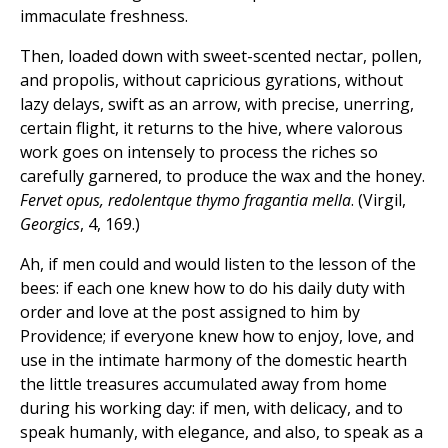
immaculate freshness.
Then, loaded down with sweet-scented nectar, pollen,
and propolis, without capricious gyrations, without
lazy delays, swift as an arrow, with precise, unerring,
certain flight, it returns to the hive, where valorous
work goes on intensely to process the riches so
carefully garnered, to produce the wax and the honey.
Fervet opus, redolentque thymo fragantia mella
. (Virgil,
Georgics
, 4, 169.)
Ah, if men could and would listen to the lesson of the
bees: if each one knew how to do his daily duty with
order and love at the post assigned to him by
Providence; if everyone knew how to enjoy, love, and
use in the intimate harmony of the domestic hearth
the little treasures accumulated away from home
during his working day: if men, with delicacy, and to
speak humanly, with elegance, and also, to speak as a