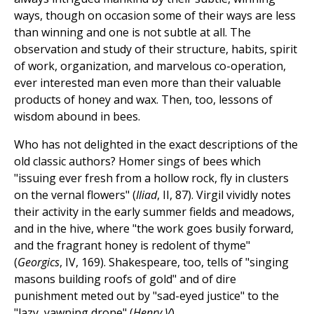
ways, though on occasion some of their ways are less
than winning and one is not subtle at all. The
observation and study of their structure, habits, spirit
of work, organization, and marvelous co-operation,
ever interested man even more than their valuable
products of honey and wax. Then, too, lessons of
wisdom abound in bees.
Who has not delighted in the exact descriptions of the
old classic authors? Homer sings of bees which
"issuing ever fresh from a hollow rock, fly in clusters
on the vernal flowers" (
Iliad
, II, 87). Virgil vividly notes
their activity in the early summer fields and meadows,
and in the hive, where "the work goes busily forward,
and the fragrant honey is redolent of thyme"
(
Georgics
, IV, 169). Shakespeare, too, tells of "singing
masons building roofs of gold" and of dire
punishment meted out by "sad-eyed justice" to the
"lazy, yawning drone" (
Henry V
).