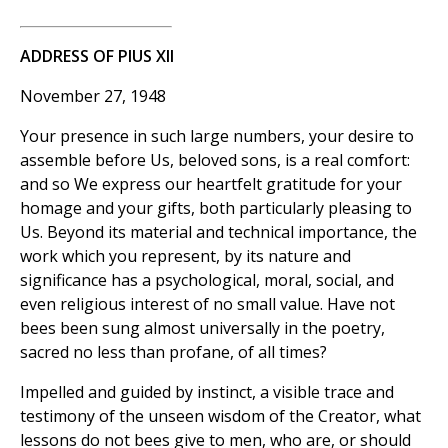
ADDRESS OF PIUS XII
November 27, 1948
Your presence in such large numbers, your desire to
assemble before Us, beloved sons, is a real comfort:
and so We express our heartfelt gratitude for your
homage and your gifts, both particularly pleasing to
Us. Beyond its material and technical importance, the
work which you represent, by its nature and
significance has a psychological, moral, social, and
even religious interest of no small value. Have not
bees been sung almost universally in the poetry,
sacred no less than profane, of all times?
Impelled and guided by instinct, a visible trace and
testimony of the unseen wisdom of the Creator, what
lessons do not bees give to men, who are, or should