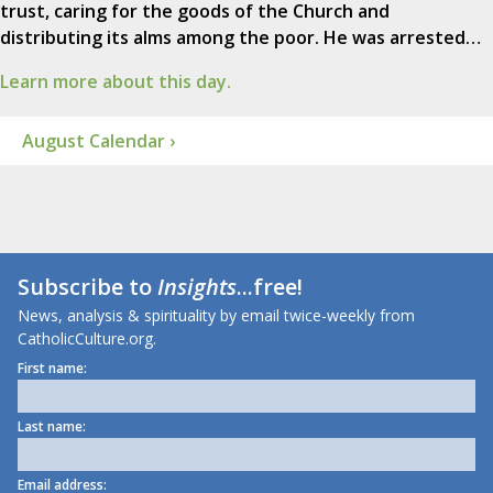
trust, caring for the goods of the Church and
distributing its alms among the poor. He was arrested…
Learn more about this day.
August Calendar ›
Subscribe to
Insights
...free!
News, analysis & spirituality by email twice-weekly from
CatholicCulture.org.
First name:
Last name:
Email address: