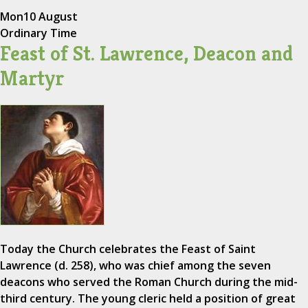
Mon
10 August
Ordinary Time
Feast of St. Lawrence, Deacon and
Martyr
Today the Church celebrates the Feast of Saint
Lawrence (d. 258), who was chief among the seven
deacons who served the Roman Church during the mid-
third century. The young cleric held a position of great