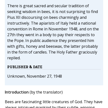
There is great sacred and secular tradition of
seeking wisdom in bees, it is not surprising to find
Pius XII discoursing on bees charmingly and
instructively. The apiarists of Italy held a national
convention in Rome in November 1948, and on the
27th they went in a body to pay their respects to
the Pope. In public audience they presented him
with gifts, honey and beeswax, the latter probably
in the form of candles. The Holy Father graciously
replied.
PUBLISHER & DATE
Unknown, November 27, 1948
Introduction
(by the translator)
Bees are fascinating little creatures of God. They have
always intrigued mankind by their subtle, winning