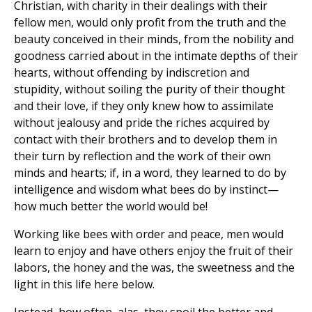
Christian, with charity in their dealings with their
fellow men, would only profit from the truth and the
beauty conceived in their minds, from the nobility and
goodness carried about in the intimate depths of their
hearts, without offending by indiscretion and
stupidity, without soiling the purity of their thought
and their love, if they only knew how to assimilate
without jealousy and pride the riches acquired by
contact with their brothers and to develop them in
their turn by reflection and the work of their own
minds and hearts; if, in a word, they learned to do by
intelligence and wisdom what bees do by instinct—
how much better the world would be!
Working like bees with order and peace, men would
learn to enjoy and have others enjoy the fruit of their
labors, the honey and the was, the sweetness and the
light in this life here below.