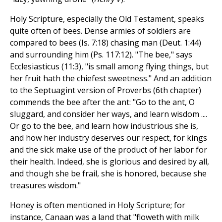
Holy Scripture, especially the Old Testament, speaks
quite often of bees. Dense armies of soldiers are
compared to bees (Is. 7:18) chasing man (Deut. 1:44)
and surrounding him (Ps. 117:12). "The bee," says
Ecclesiasticus (11:3), "is small among flying things, but
her fruit hath the chiefest sweetness." And an addition
to the Septuagint version of Proverbs (6th chapter)
commends the bee after the ant: "Go to the ant, O
sluggard, and consider her ways, and learn wisdom ....
Or go to the bee, and learn how industrious she is,
and how her industry deserves our respect, for kings
and the sick make use of the product of her labor for
their health. Indeed, she is glorious and desired by all,
and though she be frail, she is honored, because she
treasures wisdom."
Honey is often mentioned in Holy Scripture; for
instance, Canaan was a land that "floweth with milk