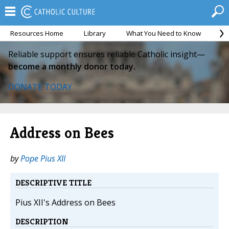
Resources Home
Library
What You Need to Know
Ca
Reliable support ensures reliable Catholic insight—
become a monthly donor today.
DONATE TODAY
Address on Bees
by
Pope Pius XII
DESCRIPTIVE TITLE
Pius XII's Address on Bees
DESCRIPTION