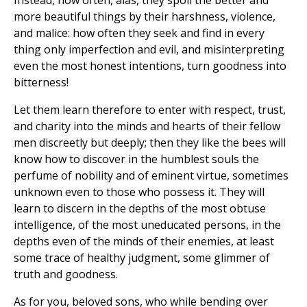
Instead, how often, alas, they spoil the better and
more beautiful things by their harshness, violence,
and malice: how often they seek and find in every
thing only imperfection and evil, and misinterpreting
even the most honest intentions, turn goodness into
bitterness!
Let them learn therefore to enter with respect, trust,
and charity into the minds and hearts of their fellow
men discreetly but deeply; then they like the bees will
know how to discover in the humblest souls the
perfume of nobility and of eminent virtue, sometimes
unknown even to those who possess it. They will
learn to discern in the depths of the most obtuse
intelligence, of the most uneducated persons, in the
depths even of the minds of their enemies, at least
some trace of healthy judgment, some glimmer of
truth and goodness.
As for you, beloved sons, who while bending over