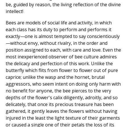
be, guided by reason, the living reflection of the divine
intellect!
Bees are models of social life and activity, in which
each class has its duty to perform and performs it
exactly—one is almost tempted to say conscientiously
—without envy, without rivalry, in the order and
position assigned to each, with care and love. Even the
most inexperienced observer of bee culture admires
the delicacy and perfection of this work. Unlike the
butterfly which flits from flower to flower out of pure
caprice; unlike the wasp and the hornet, brutal
aggressors, who seem intent on doing only harm with
no benefit for anyone, the bee pierces to the very
depths of the flower's calix diligently, adroitly, and so
delicately, that once its precious treasure has been
gathered, it gently leaves the flowers without having
injured in the least the light texture of their garments
or caused a single one of their petals the loss of its