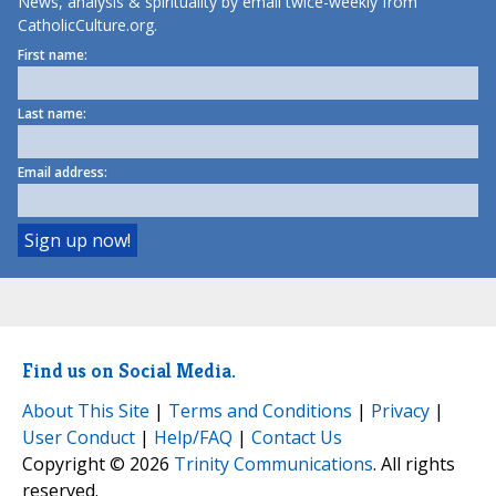
News, analysis & spirituality by email twice-weekly from
CatholicCulture.org.
First name:
Last name:
Email address:
Find us on Social Media.
About This Site
|
Terms and Conditions
|
Privacy
|
User Conduct
|
Help/FAQ
|
Contact Us
Copyright © 2026
Trinity Communications
. All rights
reserved.