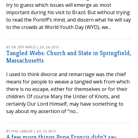
try to guess which issues will emerge as most
important during his visit to Brazil. But without trying
to read the Pontiff’s mind, and discern what he will say
to the crowds at World Youth Day (WYD), we...
BY DR. JEFF MIRUS | JUL 24, 2013
Tangled Webs: Church and State in Springfield,
Massachusetts
I used to think divorce and remarriage was the chief
means for people to weave a tangled web from which
there is no escape, either for themselves or for their
children. Of course Mary the Untier of Knots, and
certainly Our Lord Himself, may have something to
say about my assertion of “no...
BY PHIL LAWLER | JUL 25, 2013
A few more things Pope Francis didn't say