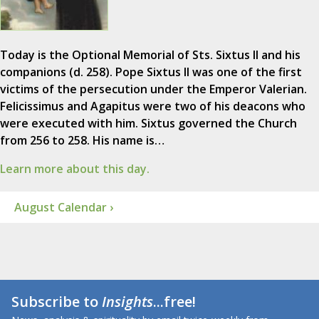
Today is the Optional Memorial of Sts. Sixtus II and his
companions (d. 258). Pope Sixtus II was one of the first
victims of the persecution under the Emperor Valerian.
Felicissimus and Agapitus were two of his deacons who
were executed with him. Sixtus governed the Church
from 256 to 258. His name is…
Learn more about this day.
August Calendar ›
Subscribe to
Insights
...free!