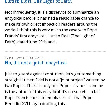
Lumen Fidei, The Light of Faith
Not infrequently, it is a disservice to summarize an
encyclical before it has had a reasonable chance to
make its own direct impact on readers around the
world. I think this is very much the case with Pope
Francis’ first encyclical, Lumen Fidei (The Light of
Faith), dated June 29th and...
BY PHIL LAWLER | JUL 5, 2013
No, it's not a 'joint' encyclical
Just to guard against confusion, let’s get something
straight: Lumen Fidei is not a “joint project” written by
two Popes. There is only one Pope—Francis—and he
is the author of this encyclical. It’s no secret—in fact
Pope Francis chose to emphasize it—that Pope
Benedict XVI began drafting this...