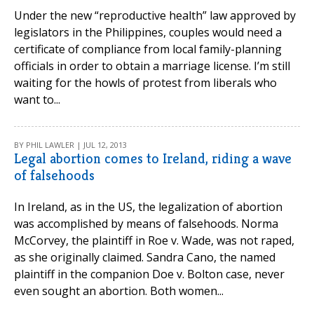
Under the new “reproductive health” law approved by
legislators in the Philippines, couples would need a
certificate of compliance from local family-planning
officials in order to obtain a marriage license. I’m still
waiting for the howls of protest from liberals who
want to...
BY PHIL LAWLER | JUL 12, 2013
Legal abortion comes to Ireland, riding a wave
of falsehoods
In Ireland, as in the US, the legalization of abortion
was accomplished by means of falsehoods. Norma
McCorvey, the plaintiff in Roe v. Wade, was not raped,
as she originally claimed. Sandra Cano, the named
plaintiff in the companion Doe v. Bolton case, never
even sought an abortion. Both women...