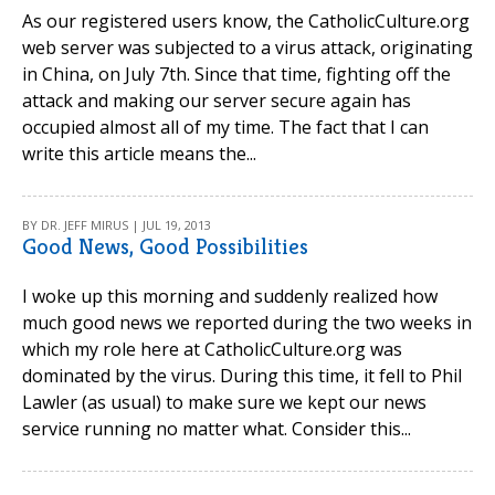
As our registered users know, the CatholicCulture.org
web server was subjected to a virus attack, originating
in China, on July 7th. Since that time, fighting off the
attack and making our server secure again has
occupied almost all of my time. The fact that I can
write this article means the...
BY DR. JEFF MIRUS | JUL 19, 2013
Good News, Good Possibilities
I woke up this morning and suddenly realized how
much good news we reported during the two weeks in
which my role here at CatholicCulture.org was
dominated by the virus. During this time, it fell to Phil
Lawler (as usual) to make sure we kept our news
service running no matter what. Consider this...