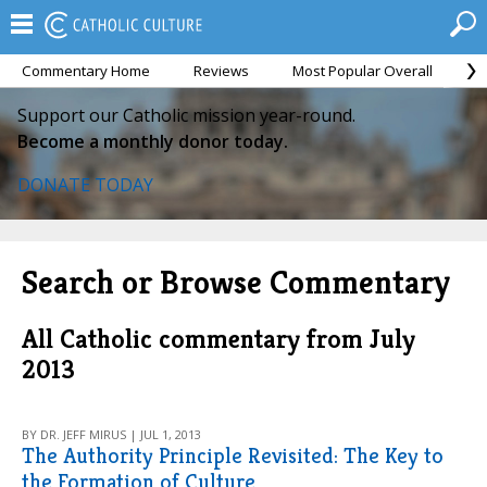
Commentary Home
Reviews
Most Popular Overall
M
Support our Catholic mission year-round.
Become a monthly donor today.
DONATE TODAY
Search or Browse Commentary
All Catholic commentary from July
2013
BY DR. JEFF MIRUS | JUL 1, 2013
The Authority Principle Revisited: The Key to
the Formation of Culture