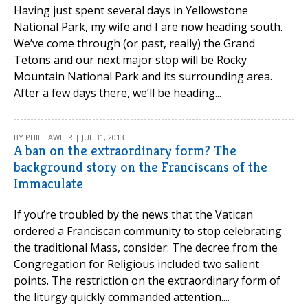
Having just spent several days in Yellowstone
National Park, my wife and I are now heading south.
We’ve come through (or past, really) the Grand
Tetons and our next major stop will be Rocky
Mountain National Park and its surrounding area.
After a few days there, we’ll be heading...
BY PHIL LAWLER | JUL 31, 2013
A ban on the extraordinary form? The
background story on the Franciscans of the
Immaculate
If you’re troubled by the news that the Vatican
ordered a Franciscan community to stop celebrating
the traditional Mass, consider: The decree from the
Congregation for Religious included two salient
points. The restriction on the extraordinary form of
the liturgy quickly commanded attention....