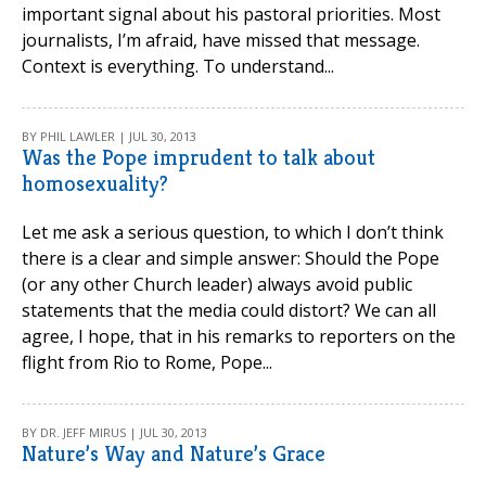
important signal about his pastoral priorities. Most
journalists, I’m afraid, have missed that message.
Context is everything. To understand...
BY PHIL LAWLER | JUL 30, 2013
Was the Pope imprudent to talk about
homosexuality?
Let me ask a serious question, to which I don’t think
there is a clear and simple answer: Should the Pope
(or any other Church leader) always avoid public
statements that the media could distort? We can all
agree, I hope, that in his remarks to reporters on the
flight from Rio to Rome, Pope...
BY DR. JEFF MIRUS | JUL 30, 2013
Nature’s Way and Nature’s Grace