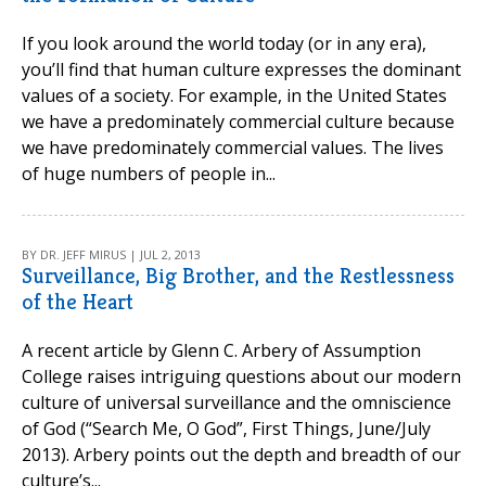
If you look around the world today (or in any era),
you’ll find that human culture expresses the dominant
values of a society. For example, in the United States
we have a predominately commercial culture because
we have predominately commercial values. The lives
of huge numbers of people in...
BY DR. JEFF MIRUS | JUL 2, 2013
Surveillance, Big Brother, and the Restlessness
of the Heart
A recent article by Glenn C. Arbery of Assumption
College raises intriguing questions about our modern
culture of universal surveillance and the omniscience
of God (“Search Me, O God”, First Things, June/July
2013). Arbery points out the depth and breadth of our
culture’s...