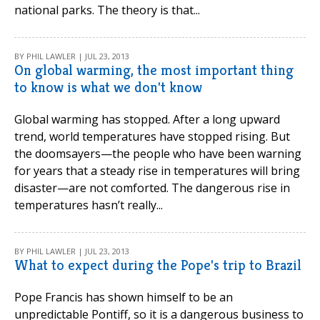
national parks. The theory is that...
BY PHIL LAWLER | JUL 23, 2013
On global warming, the most important thing
to know is what we don't know
Global warming has stopped. After a long upward
trend, world temperatures have stopped rising. But
the doomsayers—the people who have been warning
for years that a steady rise in temperatures will bring
disaster—are not comforted. The dangerous rise in
temperatures hasn’t really...
BY PHIL LAWLER | JUL 23, 2013
What to expect during the Pope's trip to Brazil
Pope Francis has shown himself to be an
unpredictable Pontiff, so it is a dangerous business to