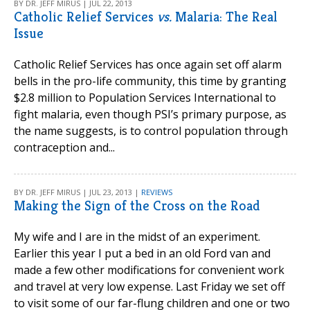
BY DR. JEFF MIRUS | JUL 22, 2013
Catholic Relief Services
vs.
Malaria: The Real
Issue
Catholic Relief Services has once again set off alarm
bells in the pro-life community, this time by granting
$2.8 million to Population Services International to
fight malaria, even though PSI’s primary purpose, as
the name suggests, is to control population through
contraception and...
BY DR. JEFF MIRUS | JUL 23, 2013 |
REVIEWS
Making the Sign of the Cross on the Road
My wife and I are in the midst of an experiment.
Earlier this year I put a bed in an old Ford van and
made a few other modifications for convenient work
and travel at very low expense. Last Friday we set off
to visit some of our far-flung children and one or two