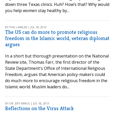
down three Texas clinics. Huh? How’s that? Why would
you help women stay healthy by...
BY PHIL LAWLER | JUL 18, 2013
The US can do more to promote religious
freedom in the Islamic world, veteran diplomat
argues
In a short but thorough presentation on the National
Review site, Thomas Farr, the first director of the
State Department's Office of International Religious
Freedom, argues that American policy-makers could
do much more to encourage religious freedom in the
Islamic world. Muslim leaders do...
BY DR. JEFF MIRUS | JUL 18, 2013
Reflections on the Virus Attack