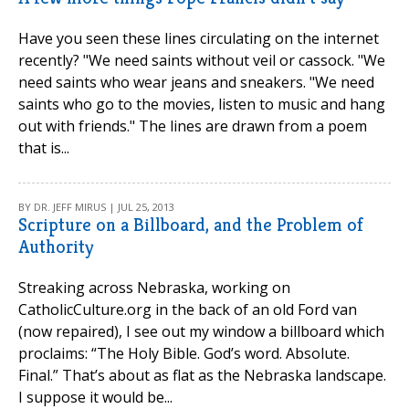
Have you seen these lines circulating on the internet
recently? "We need saints without veil or cassock. "We
need saints who wear jeans and sneakers. "We need
saints who go to the movies, listen to music and hang
out with friends." The lines are drawn from a poem
that is...
BY DR. JEFF MIRUS | JUL 25, 2013
Scripture on a Billboard, and the Problem of
Authority
Streaking across Nebraska, working on
CatholicCulture.org in the back of an old Ford van
(now repaired), I see out my window a billboard which
proclaims: “The Holy Bible. God’s word. Absolute.
Final.” That’s about as flat as the Nebraska landscape.
I suppose it would be...