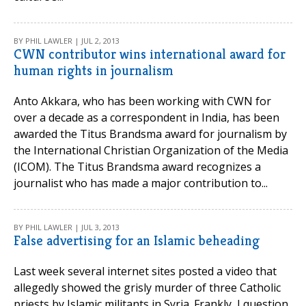
BY PHIL LAWLER | JUL 2, 2013
CWN contributor wins international award for
human rights in journalism
Anto Akkara, who has been working with CWN for
over a decade as a correspondent in India, has been
awarded the Titus Brandsma award for journalism by
the International Christian Organization of the Media
(ICOM). The Titus Brandsma award recognizes a
journalist who has made a major contribution to...
BY PHIL LAWLER | JUL 3, 2013
False advertising for an Islamic beheading
Last week several internet sites posted a video that
allegedly showed the grisly murder of three Catholic
priests by Islamic militants in Syria. Frankly, I question