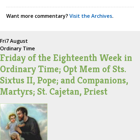
Want more commentary?
Visit the Archives
.
Fri
7 August
Ordinary Time
Friday of the Eighteenth Week in
Ordinary Time; Opt Mem of Sts.
Sixtus II, Pope; and Companions,
Martyrs; St. Cajetan, Priest