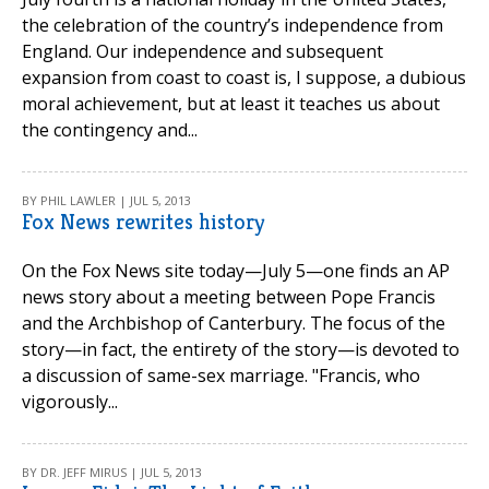
the celebration of the country’s independence from
England. Our independence and subsequent
expansion from coast to coast is, I suppose, a dubious
moral achievement, but at least it teaches us about
the contingency and...
BY PHIL LAWLER | JUL 5, 2013
Fox News rewrites history
On the Fox News site today—July 5—one finds an AP
news story about a meeting between Pope Francis
and the Archbishop of Canterbury. The focus of the
story—in fact, the entirety of the story—is devoted to
a discussion of same-sex marriage. "Francis, who
vigorously...
BY DR. JEFF MIRUS | JUL 5, 2013