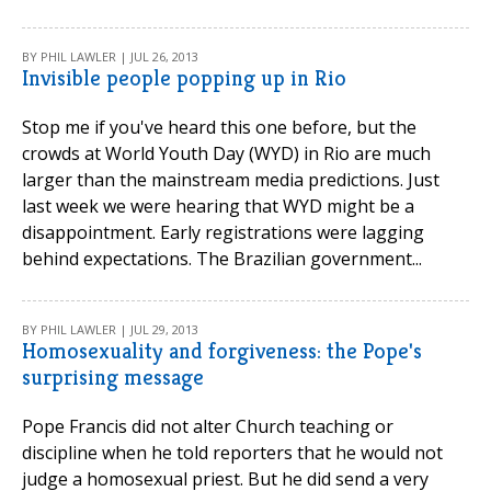
BY PHIL LAWLER | JUL 26, 2013
Invisible people popping up in Rio
Stop me if you've heard this one before, but the
crowds at World Youth Day (WYD) in Rio are much
larger than the mainstream media predictions. Just
last week we were hearing that WYD might be a
disappointment. Early registrations were lagging
behind expectations. The Brazilian government...
BY PHIL LAWLER | JUL 29, 2013
Homosexuality and forgiveness: the Pope's
surprising message
Pope Francis did not alter Church teaching or
discipline when he told reporters that he would not
judge a homosexual priest. But he did send a very