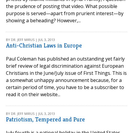
the prudence of posting that video. What possible
purpose is served—apart from prurient interest—by
showing a beheading? However,...
BY DR. JEFF MIRUS | JUL 3, 2013
Anti-Christian Laws in Europe
Paul Coleman has published an outstanding yet fairly
brief review of legal discrimination against European
Christians in the June/July issue of First Things. This is
a somewhat unhappy announcement because, for a
certain period of time, you have to be a subscriber to
read it on their website...
BY DR. JEFF MIRUS | JUL 3, 2013
Patriotism, Tempered and Pure
July fourth is a national holiday in the United States,