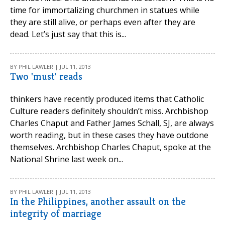
time for immortalizing churchmen in statues while
they are still alive, or perhaps even after they are
dead. Let’s just say that this is...
BY PHIL LAWLER | JUL 11, 2013
Two 'must' reads
thinkers have recently produced items that Catholic
Culture readers definitely shouldn’t miss. Archbishop
Charles Chaput and Father James Schall, SJ, are always
worth reading, but in these cases they have outdone
themselves. Archbishop Charles Chaput, spoke at the
National Shrine last week on...
BY PHIL LAWLER | JUL 11, 2013
In the Philippines, another assault on the
integrity of marriage