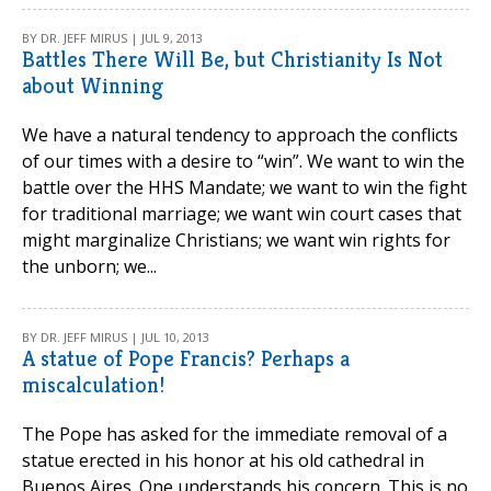
BY DR. JEFF MIRUS | JUL 9, 2013
Battles There Will Be, but Christianity Is Not
about Winning
We have a natural tendency to approach the conflicts
of our times with a desire to “win”. We want to win the
battle over the HHS Mandate; we want to win the fight
for traditional marriage; we want win court cases that
might marginalize Christians; we want win rights for
the unborn; we...
BY DR. JEFF MIRUS | JUL 10, 2013
A statue of Pope Francis? Perhaps a
miscalculation!
The Pope has asked for the immediate removal of a
statue erected in his honor at his old cathedral in
Buenos Aires. One understands his concern. This is no