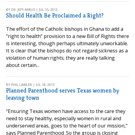
BY DR. JEFF MIRUS | JUL 15, 2013
Should Health Be Proclaimed a Right?
The effort of the Catholic bishops in Ghana to add a
“right to health” provision to a new Bill of Rights there
is interesting, though perhaps ultimately unworkable.
It is clear that the bishops do not regard sickness as a
violation of human rights; they are really talking
about certain...
BY PHIL LAWLER | JUL 18, 2013
Planned Parenthood serves Texas women by
leaving town
“Ensuring Texas women have access to the care they
need to stay healthy, especially women in rural and
underserved areas, goes to the heart of our mission,"
says Planned Parenthood. So the group is closing