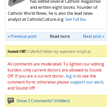
has edited several Catholic magazines
and written eight books. Founder of
Catholic World News, he is also the lead news
analyst at CatholicCulture.org.
See full bio.
« Previous post
Read more
Next post »
Sound Off!
CatholicCulture.org supporters weigh in.
All comments are moderated. To lighten our editing
burden, only current donors are allowed to Sound
Off. If you are a current donor,
log in
to see the
comment form; otherwise please
support our work
,
and Sound Off!
Show 2 Comments? (Hidden)