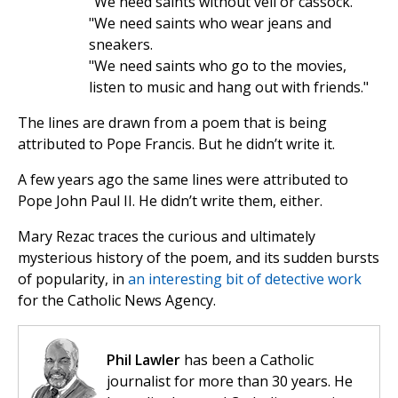
"We need saints without veil or cassock.
"We need saints who wear jeans and
sneakers.
"We need saints who go to the movies,
listen to music and hang out with friends."
The lines are drawn from a poem that is being
attributed to Pope Francis. But he didn’t write it.
A few years ago the same lines were attributed to
Pope John Paul II. He didn’t write them, either.
Mary Rezac traces the curious and ultimately
mysterious history of the poem, and its sudden bursts
of popularity, in
an interesting bit of detective work
for the Catholic News Agency.
Phil Lawler
has been a Catholic
journalist for more than 30 years. He