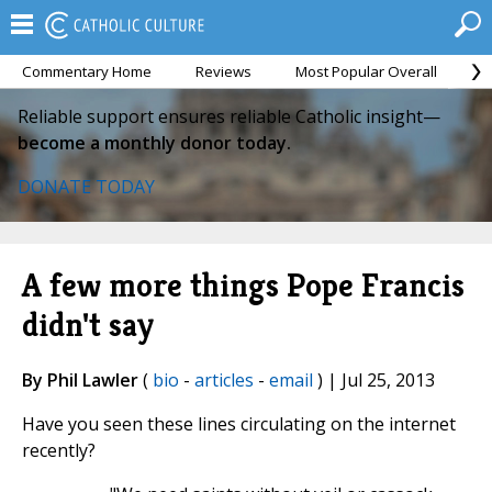
Commentary Home
Reviews
Most Popular Overall
M
Reliable support ensures reliable Catholic insight—
become a monthly donor today.
DONATE TODAY
A few more things Pope Francis
didn't say
By Phil Lawler
(
bio
-
articles
-
email
) | Jul 25, 2013
Have you seen these lines circulating on the internet
recently?