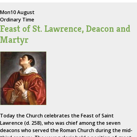
Mon
10 August
Ordinary Time
Feast of St. Lawrence, Deacon and
Martyr
Today the Church celebrates the Feast of Saint
Lawrence (d. 258), who was chief among the seven
deacons who served the Roman Church during the mid-