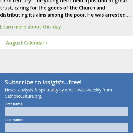
third century. The young cleric held a position of great
trust, caring for the goods of the Church and
distributing its alms among the poor. He was arrested…
Learn more about this day.
August Calendar ›
Subscribe to
Insights
...free!
News, analysis & spirituality by email twice-weekly from
CatholicCulture.org.
First name:
Last name: