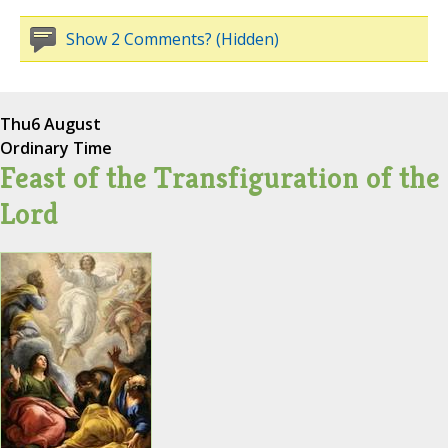
Show 2 Comments? (Hidden)
Thu
6 August
Ordinary Time
Feast of the Transfiguration of the
Lord