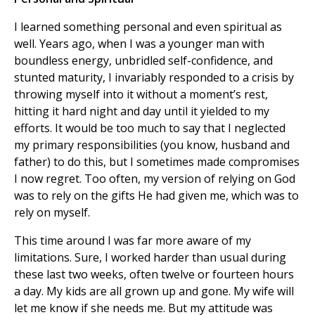
I learned something personal and even spiritual as
well. Years ago, when I was a younger man with
boundless energy, unbridled self-confidence, and
stunted maturity, I invariably responded to a crisis by
throwing myself into it without a moment’s rest,
hitting it hard night and day until it yielded to my
efforts. It would be too much to say that I neglected
my primary responsibilities (you know, husband and
father) to do this, but I sometimes made compromises
I now regret. Too often, my version of relying on God
was to rely on the gifts He had given me, which was to
rely on myself.
This time around I was far more aware of my
limitations. Sure, I worked harder than usual during
these last two weeks, often twelve or fourteen hours
a day. My kids are all grown up and gone. My wife will
let me know if she needs me. But my attitude was