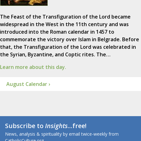
The Feast of the Transfiguration of the Lord became
widespread in the West in the 11th century and was
introduced into the Roman calendar in 1457 to
commemorate the victory over Islam in Belgrade. Before
that, the Transfiguration of the Lord was celebrated in
the Syrian, Byzantine, and Coptic rites. The…
Learn more about this day.
August Calendar ›
Subscribe to
Insights
...free!
News, analysis & spirituality by email twice-weekly from
CatholicCulture.org.