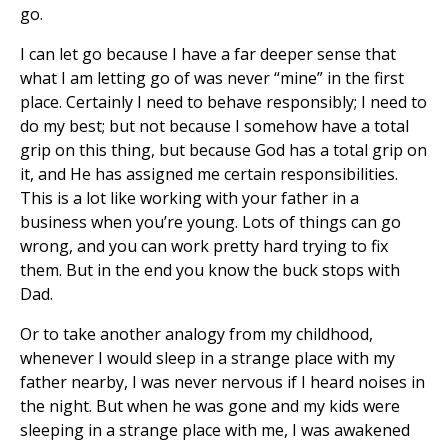
go.
I can let go because I have a far deeper sense that
what I am letting go of was never “mine” in the first
place. Certainly I need to behave responsibly; I need to
do my best; but not because I somehow have a total
grip on this thing, but because God has a total grip on
it, and He has assigned me certain responsibilities.
This is a lot like working with your father in a
business when you’re young. Lots of things can go
wrong, and you can work pretty hard trying to fix
them. But in the end you know the buck stops with
Dad.
Or to take another analogy from my childhood,
whenever I would sleep in a strange place with my
father nearby, I was never nervous if I heard noises in
the night. But when he was gone and my kids were
sleeping in a strange place with me, I was awakened