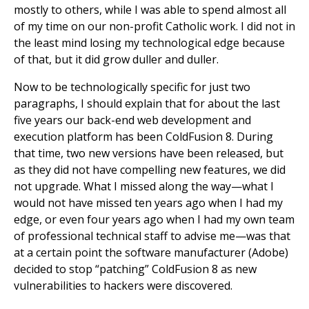
mostly to others, while I was able to spend almost all
of my time on our non-profit Catholic work. I did not in
the least mind losing my technological edge because
of that, but it did grow duller and duller.
Now to be technologically specific for just two
paragraphs, I should explain that for about the last
five years our back-end web development and
execution platform has been ColdFusion 8. During
that time, two new versions have been released, but
as they did not have compelling new features, we did
not upgrade. What I missed along the way—what I
would not have missed ten years ago when I had my
edge, or even four years ago when I had my own team
of professional technical staff to advise me—was that
at a certain point the software manufacturer (Adobe)
decided to stop “patching” ColdFusion 8 as new
vulnerabilities to hackers were discovered.