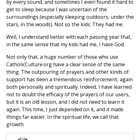
by every sound, and sometimes I even found it hard to
get to sleep because I was uncertain of the
surroundings (especially sleeping outdoors, under the
stars, in the woods). Not so the kids. They had me.
Well, I understand better with each passing year that,
in the same sense that my kids had me, I have God.
Not only that, a huge number of those who use
CatholicCulture.org have a clear sense of the same
thing. The outpouring of prayers and other kinds of
support has been a tremendous reinforcement, again
both personally and spiritually. Indeed, I have learned
not to doubt the efficacy of the prayers of our users,
but it is an old lesson, and I did not need to learn it
again. This time, I just depended on it, and it made
things far easier. In the spiritual life, we call that
growth.