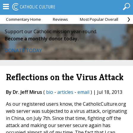
Commentary Home
Reviews
Most Popular Overall
M
Support our Catholic mission year-round.
Become a monthly donor today.
DONATE TODAY
Reflections on the Virus Attack
By Dr. Jeff Mirus
(
bio
-
articles
-
email
) | Jul 18, 2013
As our registered users know, the CatholicCulture.org
web server was subjected to a virus attack, originating
in China, on July 7th. Since that time, fighting off the
attack and making our server secure again has
occupied almost all of my time. The fact that I can