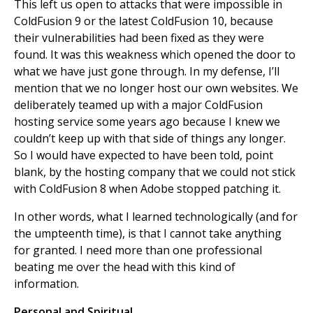
This left us open to attacks that were impossible in
ColdFusion 9 or the latest ColdFusion 10, because
their vulnerabilities had been fixed as they were
found. It was this weakness which opened the door to
what we have just gone through. In my defense, I’ll
mention that we no longer host our own websites. We
deliberately teamed up with a major ColdFusion
hosting service some years ago because I knew we
couldn’t keep up with that side of things any longer.
So I would have expected to have been told, point
blank, by the hosting company that we could not stick
with ColdFusion 8 when Adobe stopped patching it.
In other words, what I learned technologically (and for
the umpteenth time), is that I cannot take anything
for granted. I need more than one professional
beating me over the head with this kind of
information.
Personal and Spiritual