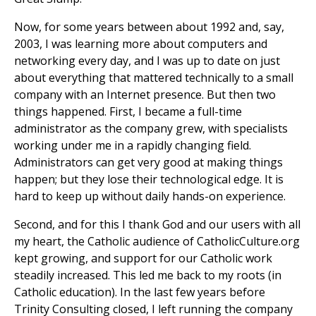
Now, for some years between about 1992 and, say,
2003, I was learning more about computers and
networking every day, and I was up to date on just
about everything that mattered technically to a small
company with an Internet presence. But then two
things happened. First, I became a full-time
administrator as the company grew, with specialists
working under me in a rapidly changing field.
Administrators can get very good at making things
happen; but they lose their technological edge. It is
hard to keep up without daily hands-on experience.
Second, and for this I thank God and our users with all
my heart, the Catholic audience of CatholicCulture.org
kept growing, and support for our Catholic work
steadily increased. This led me back to my roots (in
Catholic education). In the last few years before
Trinity Consulting closed, I left running the company