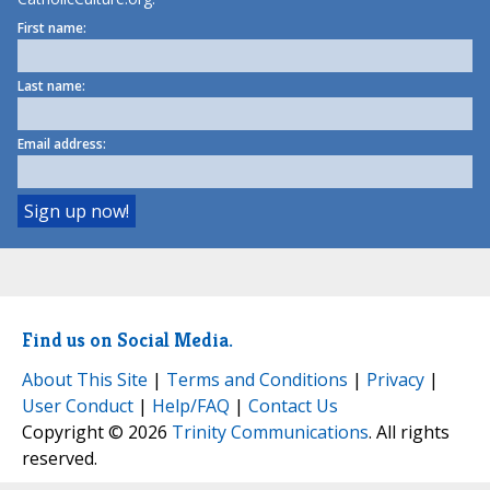
First name:
Last name:
Email address:
Find us on Social Media.
About This Site
|
Terms and Conditions
|
Privacy
|
User Conduct
|
Help/FAQ
|
Contact Us
Copyright © 2026
Trinity Communications
. All rights
reserved.