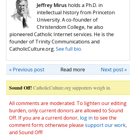
Jeffrey Mirus
holds a Ph.D. in
intellectual history from Princeton
University. A co-founder of
Christendom College, he also
pioneered Catholic Internet services. He is the
founder of Trinity Communications and
CatholicCulture.org.
See full bio.
« Previous post
Read more
Next post »
Sound Off!
CatholicCulture.org supporters weigh in.
All comments are moderated. To lighten our editing
burden, only current donors are allowed to Sound
Off. If you are a current donor,
log in
to see the
comment form; otherwise please
support our work
,
and Sound Off!