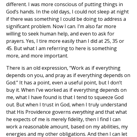
different. I was more conscious of putting things in
God’s hands. In the old days, I could not sleep at night
if there was something I could be doing to address a
significant problem. Now I can. I’m also far more
willing to seek human help, and even to ask for
prayers. Yes, I tire more easily than I did at 25, 35 or
45. But what I am referring to here is something
more, and more important.
There is an old expression, “Work as if everything
depends on you, and pray as if everything depends on
God.” It has a point, even a useful point, but I don’t
buy it. When I’ve worked as if everything depends on
me, what I have found is that I tend to squeeze God
out. But when I trust in God, when I truly understand
that His Providence governs
everything
and that what
he expects of me is merely fidelity, then I find I can
work a reasonable amount, based on my abilities, my
energies and my other obligations. And then I can let