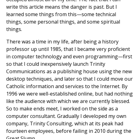
write this article means the danger is past. But I
learned some things from this—some technical
things, some personal things, and some spiritual
things.
There was a time in my life, after being a history
professor up until 1985, that I became very proficient
in computer technology and even programming—first
so that I could inexpensively launch Trinity
Communications as a publishing house using the new
desktop techniques, and later so that I could move our
Catholic information and services to the Internet. By
1996 we were well-established online, but had nothing
like the audience with which we are currently blessed.
So to make ends meet, I worked on the side as a
computer consultant. Gradually I developed my own
company, Trinity Consulting, which at its peak had
fourteen employees, before failing in 2010 during the
Great Slump.