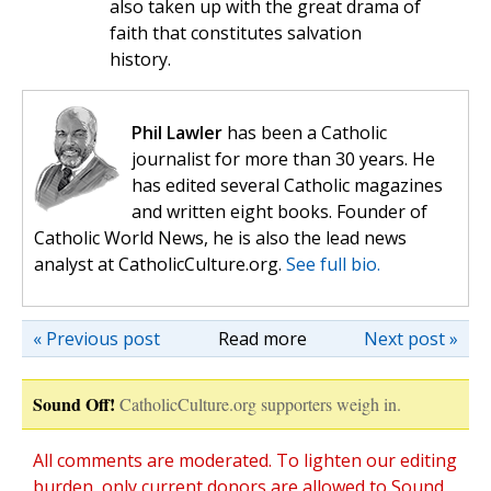
also taken up with the great drama of
faith that constitutes salvation
history.
Phil Lawler
has been a Catholic
journalist for more than 30 years. He
has edited several Catholic magazines
and written eight books. Founder of
Catholic World News, he is also the lead news
analyst at CatholicCulture.org.
See full bio.
« Previous post
Read more
Next post »
Sound Off!
CatholicCulture.org supporters weigh in.
All comments are moderated. To lighten our editing
burden, only current donors are allowed to Sound