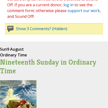
Off. If you are a current donor,
log in
to see the
comment form; otherwise please
support our work
,
and Sound Off!
Show 3 Comments? (Hidden)
Sun
9 August
Ordinary Time
Nineteenth Sunday in Ordinary
Time