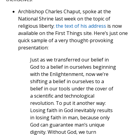
Archbishop Charles Chaput, spoke at the
National Shrine last week on the topic of
religious liberty
; the text of his address
is now
available on the First Things site. Here’s just one
quick sample of a very thought-provoking
presentation:
Just as we transferred our belief in
God to a belief in ourselves beginning
with the Enlightenment, now we’re
shifting a belief in ourselves to a
belief in our tools under the cover of
a scientific and technological
revolution. To put it another way:
Losing faith in God inevitably results
in losing faith in man, because only
God can guarantee man’s unique
dignity. Without God, we turn