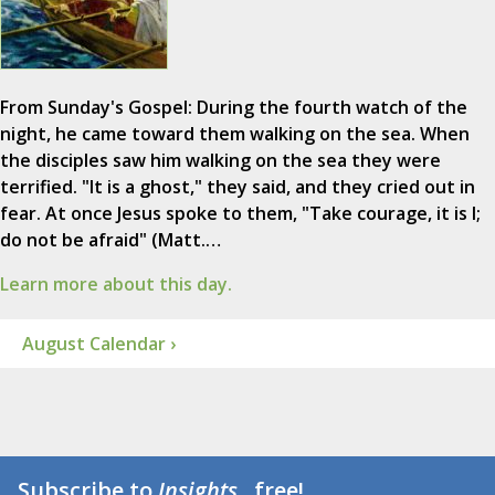
From Sunday's Gospel: During the fourth watch of the
night, he came toward them walking on the sea. When
the disciples saw him walking on the sea they were
terrified. "It is a ghost," they said, and they cried out in
fear. At once Jesus spoke to them, "Take courage, it is I;
do not be afraid" (Matt.…
Learn more about this day.
August Calendar ›
Subscribe to
Insights
...free!