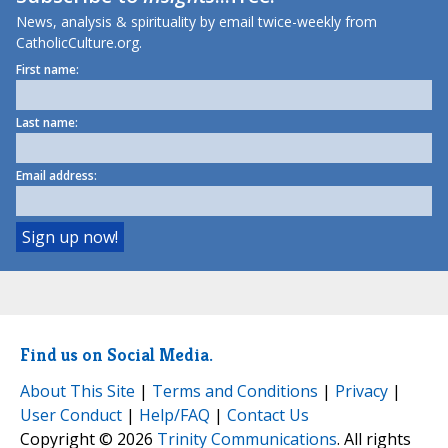
News, analysis & spirituality by email twice-weekly from
CatholicCulture.org.
First name:
Last name:
Email address:
Find us on Social Media.
About This Site
|
Terms and Conditions
|
Privacy
|
User Conduct
|
Help/FAQ
|
Contact Us
Copyright © 2026
Trinity Communications
. All rights