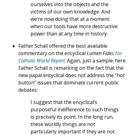
ourselves into the objects and the
victims of our own knowledge. And
we’re now doing that at a moment
when our tools have more destructive
power than at any time in history.
Father Schall offered the best available
commentary on the encyclical
Lumen Fidei
,
for
Catholic World Report
. Again, just a sample: here
Father Schall is remarking on the fact that the
new papal encyclical does not address the “hot
button” issues that dominate current public
debates:
I suggest that the encyclical’s
purposeful indifference to such things
is precisely its point. In the long run,
these worldly things are not
particularly important if they are not