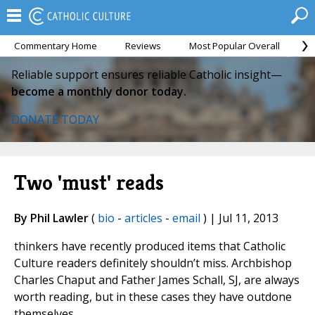
Commentary Home
Reviews
Most Popular Overall
M
Reliable support ensures reliable Catholic insight—
become a monthly donor today.
DONATE TODAY
Two 'must' reads
By Phil Lawler
(
bio
-
articles
-
email
) | Jul 11, 2013
thinkers have recently produced items that Catholic
Culture readers definitely shouldn’t miss. Archbishop
Charles Chaput and Father James Schall, SJ, are always
worth reading, but in these cases they have outdone
themselves.