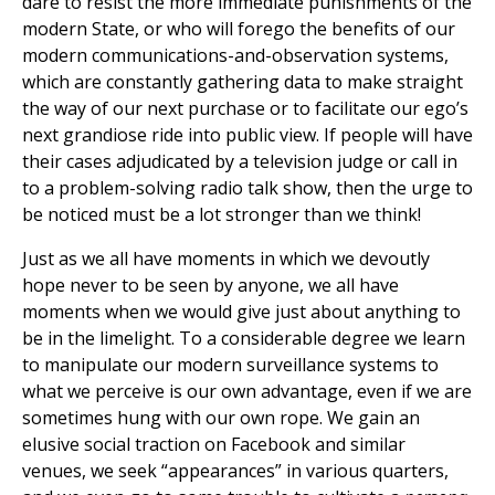
dare to resist the more immediate punishments of the
modern State, or who will forego the benefits of our
modern communications-and-observation systems,
which are constantly gathering data to make straight
the way of our next purchase or to facilitate our ego’s
next grandiose ride into public view. If people will have
their cases adjudicated by a television judge or call in
to a problem-solving radio talk show, then the urge to
be noticed must be a lot stronger than we think!
Just as we all have moments in which we devoutly
hope never to be seen by anyone, we all have
moments when we would give just about anything to
be in the limelight. To a considerable degree we learn
to manipulate our modern surveillance systems to
what we perceive is our own advantage, even if we are
sometimes hung with our own rope. We gain an
elusive social traction on Facebook and similar
venues, we seek “appearances” in various quarters,