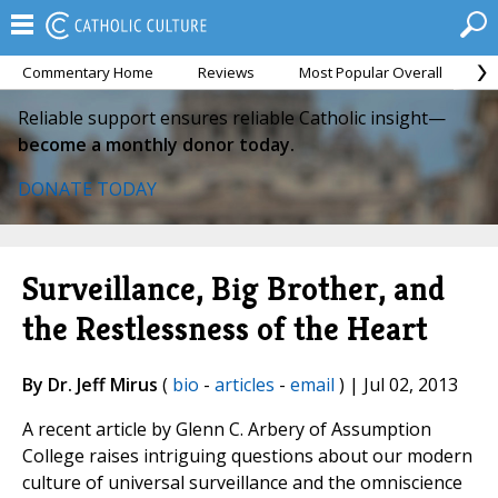
Commentary Home
Reviews
Most Popular Overall
M
Reliable support ensures reliable Catholic insight—
become a monthly donor today.
DONATE TODAY
Surveillance, Big Brother, and
the Restlessness of the Heart
By Dr. Jeff Mirus
(
bio
-
articles
-
email
) | Jul 02, 2013
A recent article by Glenn C. Arbery of Assumption
College raises intriguing questions about our modern
culture of universal surveillance and the omniscience