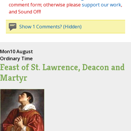
comment form; otherwise please
support our work
,
and Sound Off!
Show 1 Comments? (Hidden)
Mon
10 August
Ordinary Time
Feast of St. Lawrence, Deacon and
Martyr