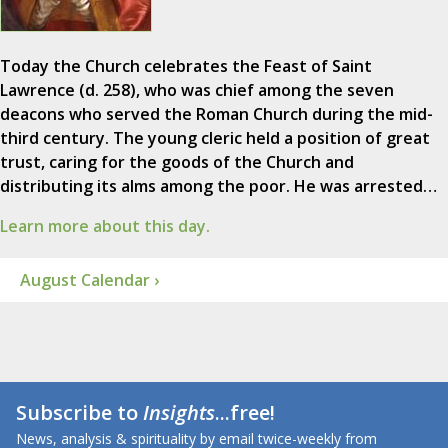
Today the Church celebrates the Feast of Saint
Lawrence (d. 258), who was chief among the seven
deacons who served the Roman Church during the mid-
third century. The young cleric held a position of great
trust, caring for the goods of the Church and
distributing its alms among the poor. He was arrested…
Learn more about this day.
August Calendar ›
Subscribe to
Insights
...free!
News, analysis & spirituality by email twice-weekly from