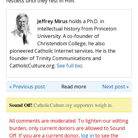
restless until they rest in Him.
Jeffrey Mirus
holds a Ph.D. in
intellectual history from Princeton
University. A co-founder of
Christendom College, he also
pioneered Catholic Internet services. He is the
founder of Trinity Communications and
CatholicCulture.org.
See full bio.
« Previous post
Read more
Next post »
Sound Off!
CatholicCulture.org supporters weigh in.
All comments are moderated. To lighten our editing
burden, only current donors are allowed to Sound
Off. If you are a current donor,
log in
to see the