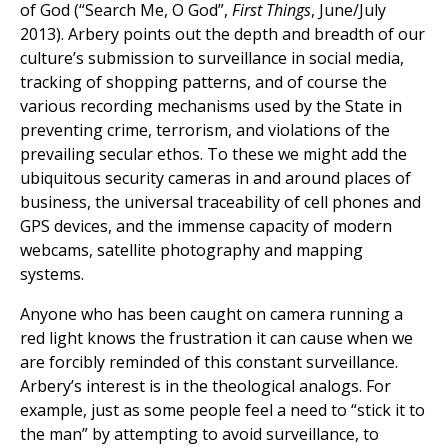
of God (“Search Me, O God”,
First Things
, June/July
2013). Arbery points out the depth and breadth of our
culture’s submission to surveillance in social media,
tracking of shopping patterns, and of course the
various recording mechanisms used by the State in
preventing crime, terrorism, and violations of the
prevailing secular ethos. To these we might add the
ubiquitous security cameras in and around places of
business, the universal traceability of cell phones and
GPS devices, and the immense capacity of modern
webcams, satellite photography and mapping
systems.
Anyone who has been caught on camera running a
red light knows the frustration it can cause when we
are forcibly reminded of this constant surveillance.
Arbery’s interest is in the theological analogs. For
example, just as some people feel a need to “stick it to
the man” by attempting to avoid surveillance, to