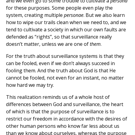
and we even go to some trouble to cultivate a
persona
for these purposes. Some people even play the
system, creating multiple
personae
. But we also learn
how to wipe our trails clean when we need to, and we
tend to cultivate a society in which our own faults are
defended as “rights”, so that surveillance really
doesn’t matter, unless we are one of
them
.
For the truth about surveillance systems is that they
can be fooled, even if we don’t always succeed in
fooling them. And the truth about God is that He
cannot be fooled, not even for an instant, no matter
how hard we may try.
This realization reminds us of a whole host of
differences between God and surveillance, the heart
of which is that the purpose of surveillance is to
restrict our freedom in accordance with the desires of
other human persons who know far less about us
than we know about ourselves, whereas the purpose