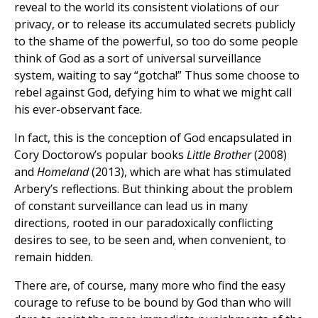
reveal to the world its consistent violations of our
privacy, or to release its accumulated secrets publicly
to the shame of the powerful, so too do some people
think of God as a sort of universal surveillance
system, waiting to say “gotcha!” Thus some choose to
rebel against God, defying him to what we might call
his ever-observant face.
In fact, this is the conception of God encapsulated in
Cory Doctorow’s popular books
Little Brother
(2008)
and
Homeland
(2013), which are what has stimulated
Arbery’s reflections. But thinking about the problem
of constant surveillance can lead us in many
directions, rooted in our paradoxically conflicting
desires to see, to be seen and, when convenient, to
remain hidden.
There are, of course, many more who find the easy
courage to refuse to be bound by God than who will