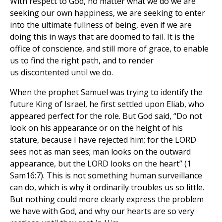
With respect to God, no matter what we do we are
seeking our own happiness, we are seeking to enter
into the ultimate fullness of being, even if we are
doing this in ways that are doomed to fail. It is the
office of conscience, and still more of grace, to enable
us to find the right path, and to render
us discontented until we do.
When the prophet Samuel was trying to identify the
future King of Israel, he first settled upon Eliab, who
appeared perfect for the role. But God said, “Do not
look on his appearance or on the height of his
stature, because I have rejected him; for the LORD
sees not as man sees; man looks on the outward
appearance, but the LORD looks on the heart” (1
Sam16:7). This is not something human surveillance
can do, which is why it ordinarily troubles us so little.
But nothing could more clearly express the problem
we have with God, and why our hearts are so very