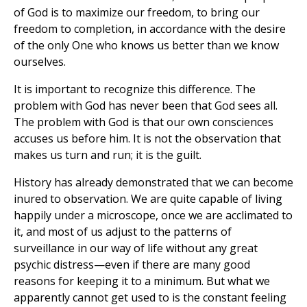
of God is to maximize our freedom, to bring our
freedom to completion, in accordance with the desire
of the only One who knows us better than we know
ourselves.
It is important to recognize this difference. The
problem with God has never been that God sees all.
The problem with God is that our own consciences
accuses us before him. It is not the observation that
makes us turn and run; it is the guilt.
History has already demonstrated that we can become
inured to observation. We are quite capable of living
happily under a microscope, once we are acclimated to
it, and most of us adjust to the patterns of
surveillance in our way of life without any great
psychic distress—even if there are many good
reasons for keeping it to a minimum. But what we
apparently cannot get used to is the constant feeling