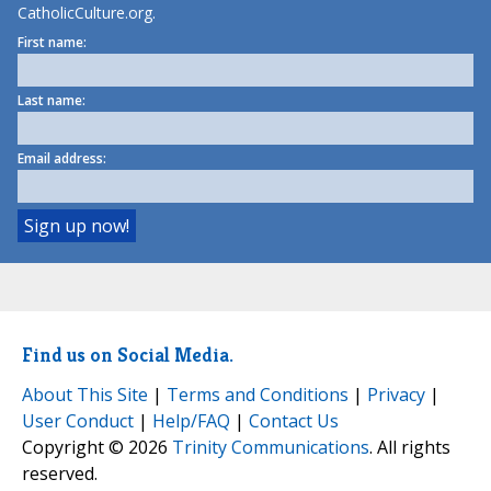
CatholicCulture.org.
First name:
Last name:
Email address:
Find us on Social Media.
About This Site
|
Terms and Conditions
|
Privacy
|
User Conduct
|
Help/FAQ
|
Contact Us
Copyright © 2026
Trinity Communications
. All rights
reserved.