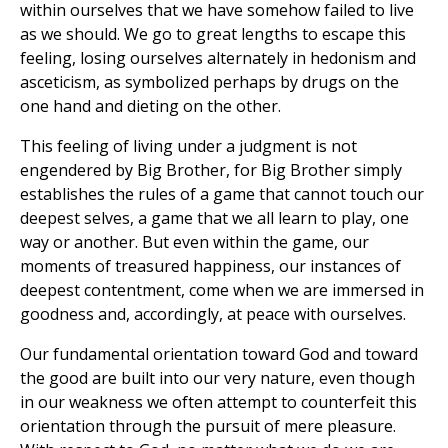
within ourselves that we have somehow failed to live
as we should. We go to great lengths to escape this
feeling, losing ourselves alternately in hedonism and
asceticism, as symbolized perhaps by drugs on the
one hand and dieting on the other.
This feeling of living under a judgment is not
engendered by Big Brother, for Big Brother simply
establishes the rules of a game that cannot touch our
deepest selves, a game that we all learn to play, one
way or another. But even within the game, our
moments of treasured happiness, our instances of
deepest contentment, come when we are immersed in
goodness and, accordingly, at peace with ourselves.
Our fundamental orientation toward God and toward
the good are built into our very nature, even though
in our weakness we often attempt to counterfeit this
orientation through the pursuit of mere pleasure.