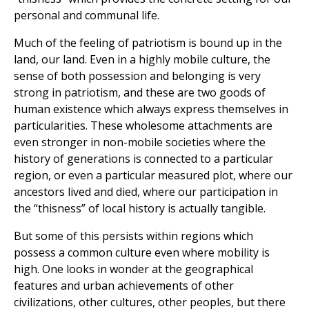
personal and communal life.
Much of the feeling of patriotism is bound up in the
land, our land. Even in a highly mobile culture, the
sense of both possession and belonging is very
strong in patriotism, and these are two goods of
human existence which always express themselves in
particularities. These wholesome attachments are
even stronger in non-mobile societies where the
history of generations is connected to a particular
region, or even a particular measured plot, where our
ancestors lived and died, where our participation in
the “thisness” of local history is actually tangible.
But some of this persists within regions which
possess a common culture even where mobility is
high. One looks in wonder at the geographical
features and urban achievements of other
civilizations, other cultures, other peoples, but there