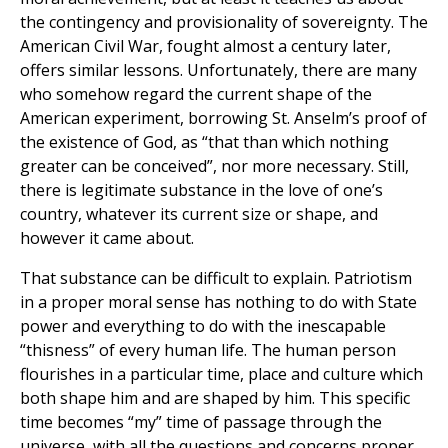
the contingency and provisionality of sovereignty. The
American Civil War, fought almost a century later,
offers similar lessons. Unfortunately, there are many
who somehow regard the current shape of the
American experiment, borrowing St. Anselm’s proof of
the existence of God, as “that than which nothing
greater can be conceived”, nor more necessary. Still,
there is legitimate substance in the love of one’s
country, whatever its current size or shape, and
however it came about.
That substance can be difficult to explain. Patriotism
in a proper moral sense has nothing to do with State
power and everything to do with the inescapable
“thisness” of every human life. The human person
flourishes in a particular time, place and culture which
both shape him and are shaped by him. This specific
time becomes “my” time of passage through the
universe, with all the questions and concerns proper