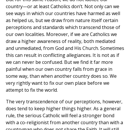
country—or at least Catholics don’t. Not only can we
see ways in which our countries have harmed as well
as helped us, but we draw from nature itself certain
perceptions and standards which transcend those of
our own localities. Moreover, if we are Catholics we
draw a higher awareness of reality, both mediated
and unmediated, from God and His Church. Sometimes
this can result in conflicting allegiances. It is not as if
we can never be confused. But we find it far more
painful when our own country falls from grace in
some way, than when another country does so. We
very rightly want to fix our own place before we
attempt to fix the world.
The very transcendence of our perceptions, however,
does tend to keep higher things higher. As a general
rule, the serious Catholic will feel a stronger bond
with a co-religionist from another country than with a
countryman who does not share the Faith. It will still