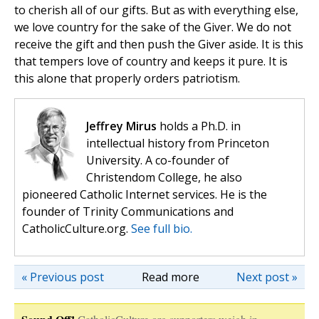
to cherish all of our gifts. But as with everything else,
we love country for the sake of the Giver. We do not
receive the gift and then push the Giver aside. It is this
that tempers love of country and keeps it pure. It is
this alone that properly orders patriotism.
Jeffrey Mirus
holds a Ph.D. in
intellectual history from Princeton
University. A co-founder of
Christendom College, he also
pioneered Catholic Internet services. He is the
founder of Trinity Communications and
CatholicCulture.org.
See full bio.
« Previous post
Read more
Next post »