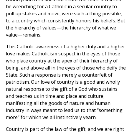
be wrenching for a Catholic in a secular country to
pull up stakes and move, were such a thing possible,
to a country which consistently honors his beliefs. But
the hierarchy of values—the hierarchy of what we
value—remains.
This Catholic awareness of a higher duty and a higher
love makes Catholicism suspect in the eyes of those
who place country at the apex of their hierarchy of
being, and above all in the eyes of those who deify the
State. Such a response is merely a counterfeit of
patriotism. Our love of country is a good and wholly
natural response to the gift of a God who sustains
and teaches us in time and place and culture,
manifesting all the goods of nature and human
industry in ways meant to lead us to that “something
more” for which we all instinctively yearn.
Country is part of the law of the gift, and we are right