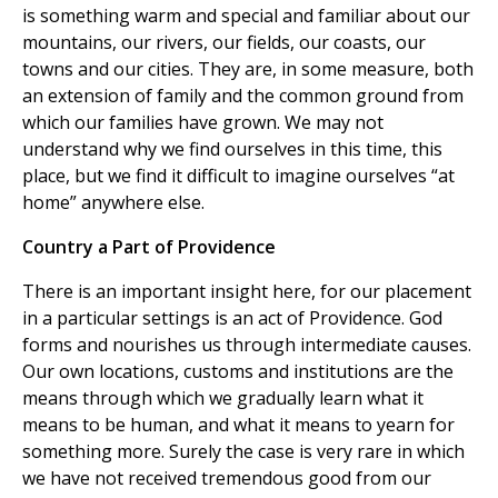
is something warm and special and familiar about our
mountains, our rivers, our fields, our coasts, our
towns and our cities. They are, in some measure, both
an extension of family and the common ground from
which our families have grown. We may not
understand why we find ourselves in this time, this
place, but we find it difficult to imagine ourselves “at
home” anywhere else.
Country a Part of Providence
There is an important insight here, for our placement
in a particular settings is an act of Providence. God
forms and nourishes us through intermediate causes.
Our own locations, customs and institutions are the
means through which we gradually learn what it
means to be human, and what it means to yearn for
something more. Surely the case is very rare in which
we have not received tremendous good from our