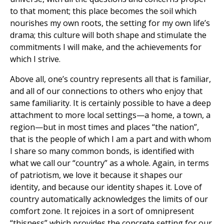
to that moment; this place becomes the soil which
nourishes my own roots, the setting for my own life’s
drama; this culture will both shape and stimulate the
commitments I will make, and the achievements for
which I strive.
Above all, one’s country represents all that is familiar,
and all of our connections to others who enjoy that
same familiarity. It is certainly possible to have a deep
attachment to more local settings—a home, a town, a
region—but in most times and places “the nation”,
that is the people of which I am a part and with whom
I share so many common bonds, is identified with
what we call our “country” as a whole. Again, in terms
of patriotism, we love it because it shapes our
identity, and because our identity shapes it. Love of
country automatically acknowledges the limits of our
comfort zone. It rejoices in a sort of omnipresent
“thisness” which provides the concrete setting for our