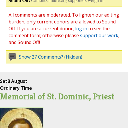
Sound Off!
CatholicCulture.org supporters weigh in.
All comments are moderated. To lighten our editing
burden, only current donors are allowed to Sound
Off. If you are a current donor,
log in
to see the
comment form; otherwise please
support our work
,
and Sound Off!
Show 27 Comments? (Hidden)
Sat
8 August
Ordinary Time
Memorial of St. Dominic, Priest