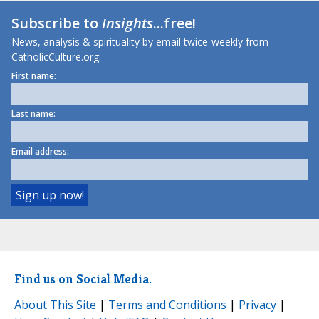
Subscribe to
Insights
...free!
News, analysis & spirituality by email twice-weekly from
CatholicCulture.org.
First name:
Last name:
Email address:
Find us on Social Media.
About This Site
|
Terms and Conditions
|
Privacy
|