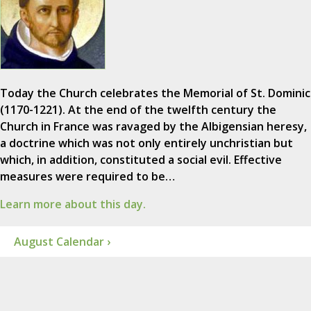
Today the Church celebrates the Memorial of St. Dominic
(1170-1221). At the end of the twelfth century the
Church in France was ravaged by the Albigensian heresy,
a doctrine which was not only entirely unchristian but
which, in addition, constituted a social evil. Effective
measures were required to be…
Learn more about this day.
August Calendar ›