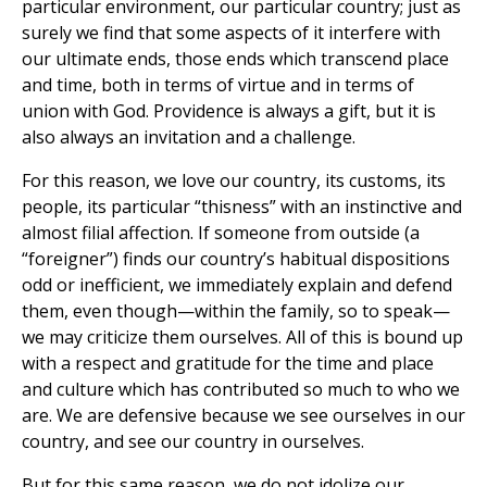
particular environment, our particular country; just as
surely we find that some aspects of it interfere with
our ultimate ends, those ends which transcend place
and time, both in terms of virtue and in terms of
union with God. Providence is always a gift, but it is
also always an invitation and a challenge.
For this reason, we love our country, its customs, its
people, its particular “thisness” with an instinctive and
almost filial affection. If someone from outside (a
“foreigner”) finds our country’s habitual dispositions
odd or inefficient, we immediately explain and defend
them, even though—within the family, so to speak—
we may criticize them ourselves. All of this is bound up
with a respect and gratitude for the time and place
and culture which has contributed so much to who we
are. We are defensive because we see ourselves in our
country, and see our country in ourselves.
But for this same reason, we do not idolize our