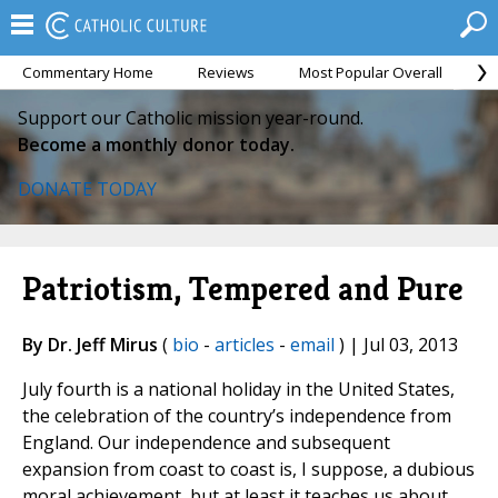
Commentary Home
Reviews
Most Popular Overall
M
Support our Catholic mission year-round.
Become a monthly donor today.
DONATE TODAY
Patriotism, Tempered and Pure
By Dr. Jeff Mirus
(
bio
-
articles
-
email
) | Jul 03, 2013
July fourth is a national holiday in the United States,
the celebration of the country’s independence from
England. Our independence and subsequent
expansion from coast to coast is, I suppose, a dubious
moral achievement, but at least it teaches us about