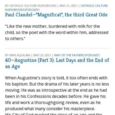
BY CATHOLIC CULTURE AUDIOBOOKS | MAY 21, 2021 |
CATHOLIC CULTURE
AUDIOBOOKS (PODCAST)
Paul Claudel—“Magnificat”, the third Great Ode
“Like the new mother, burdened with milk for the
child, so the poet with the word within him, addressed
to others.”
BY MIKE AQUILINA | MAY 25, 2021 |
WAY OF THE FATHERS (PODCAST)
40—Augustine (Part 3): Last Days and the End of
an Age
When Augustine's story is told, it too often ends with
his baptism. But the drama of his later years is no less
moving. He was as introspective at the end as he had
been in his Confessions decades before. He gave his
life and work a thoroughgoing review, even as he
produced what many consider his masterpiece.
His City of God marked the close of an age and the