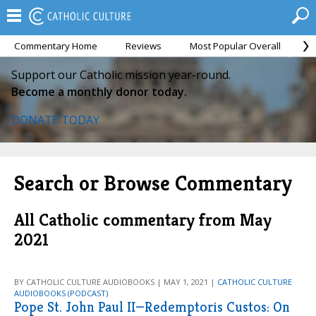
Commentary Home
Reviews
Most Popular Overall
M
Support our Catholic mission year-round.
Become a monthly donor today.
DONATE TODAY
Search or Browse Commentary
All Catholic commentary from May
2021
BY CATHOLIC CULTURE AUDIOBOOKS | MAY 1, 2021 |
CATHOLIC CULTURE
AUDIOBOOKS (PODCAST)
Pope St. John Paul II—Redemptoris Custos: On