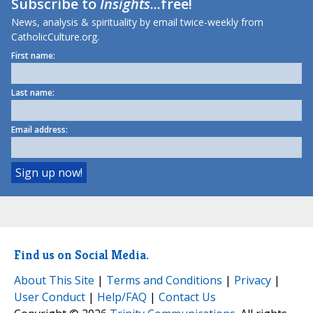
Subscribe to
Insights
...free!
News, analysis & spirituality by email twice-weekly from
CatholicCulture.org.
First name:
Last name:
Email address:
Find us on Social Media.
About This Site
|
Terms and Conditions
|
Privacy
|
User Conduct
|
Help/FAQ
|
Contact Us