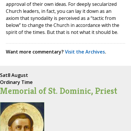
approval of their own ideas. For deeply secularized
Church leaders, in fact, you can lay it down as an
axiom that synodality is perceived as a “tactic from
below” to change the Church in accordance with the
spirit of the times. But that is not what it should be.
Want more commentary?
Visit the Archives
.
Sat
8 August
Ordinary Time
Memorial of St. Dominic, Priest