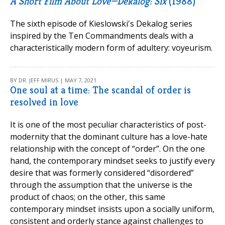
A Short Film About Love—Dekalog: Six
(1988)
The sixth episode of Kieslowski's Dekalog series
inspired by the Ten Commandments deals with a
characteristically modern form of adultery: voyeurism.
BY DR. JEFF MIRUS | MAY 7, 2021
One soul at a time: The scandal of order is
resolved in love
It is one of the most peculiar characteristics of post-
modernity that the dominant culture has a love-hate
relationship with the concept of “order”. On the one
hand, the contemporary mindset seeks to justify every
desire that was formerly considered “disordered”
through the assumption that the universe is the
product of chaos; on the other, this same
contemporary mindset insists upon a socially uniform,
consistent and orderly stance against challenges to