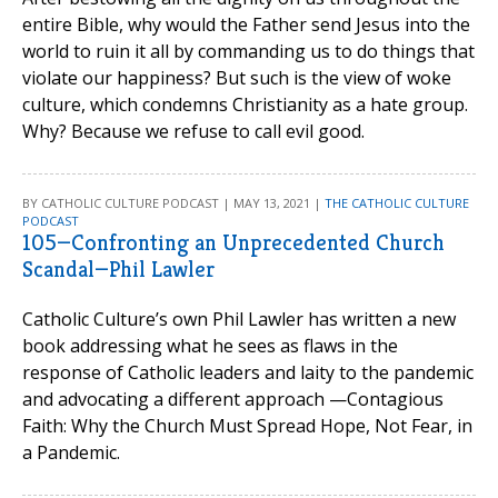
entire Bible, why would the Father send Jesus into the
world to ruin it all by commanding us to do things that
violate our happiness? But such is the view of woke
culture, which condemns Christianity as a hate group.
Why? Because we refuse to call evil good.
BY CATHOLIC CULTURE PODCAST | MAY 13, 2021 |
THE CATHOLIC CULTURE
PODCAST
105—Confronting an Unprecedented Church
Scandal—Phil Lawler
Catholic Culture’s own Phil Lawler has written a new
book addressing what he sees as flaws in the
response of Catholic leaders and laity to the pandemic
and advocating a different approach —Contagious
Faith: Why the Church Must Spread Hope, Not Fear, in
a Pandemic.