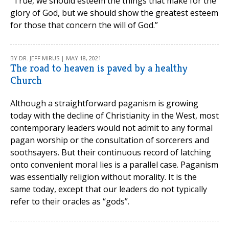
“True, we should esteem the things that make for the
glory of God, but we should show the greatest esteem
for those that concern the will of God.”
BY DR. JEFF MIRUS | MAY 18, 2021
The road to heaven is paved by a healthy
Church
Although a straightforward paganism is growing
today with the decline of Christianity in the West, most
contemporary leaders would not admit to any formal
pagan worship or the consultation of sorcerers and
soothsayers. But their continuous record of latching
onto convenient moral lies is a parallel case. Paganism
was essentially religion without morality. It is the
same today, except that our leaders do not typically
refer to their oracles as “gods”.