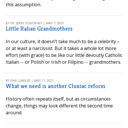
this assumption.
BY FR. JERRY POKORSKY | MAY 7, 2021
Little Italian Grandmothers
In our culture, it doesn’t take much to be a celebrity –
or at least a narcissist. But it takes a whole lot more
effort (with grace) to be like our little devoutly Catholic
Italian -- or Polish or Irish or Filipino -- grandmothers.
BY PHIL LAWLER | MAY 11, 2021
What we need is another Cluniac reform
History often repeats itself, but as circumstances
change, things may look different the second time
around.