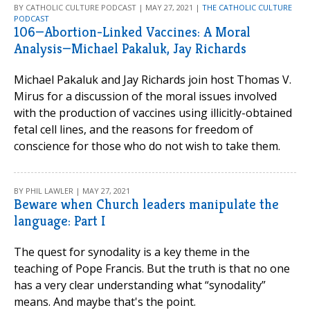
BY CATHOLIC CULTURE PODCAST | MAY 27, 2021 |
THE CATHOLIC CULTURE
PODCAST
106—Abortion-Linked Vaccines: A Moral
Analysis—Michael Pakaluk, Jay Richards
Michael Pakaluk and Jay Richards join host Thomas V.
Mirus for a discussion of the moral issues involved
with the production of vaccines using illicitly-obtained
fetal cell lines, and the reasons for freedom of
conscience for those who do not wish to take them.
BY PHIL LAWLER | MAY 27, 2021
Beware when Church leaders manipulate the
language: Part I
The quest for synodality is a key theme in the
teaching of Pope Francis. But the truth is that no one
has a very clear understanding what “synodality”
means. And maybe that's the point.