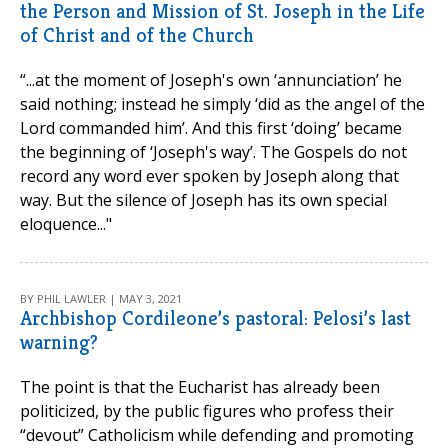
the Person and Mission of St. Joseph in the Life
of Christ and of the Church
“...at the moment of Joseph's own ‘annunciation’ he
said nothing; instead he simply ‘did as the angel of the
Lord commanded him’. And this first ‘doing’ became
the beginning of ‘Joseph's way’. The Gospels do not
record any word ever spoken by Joseph along that
way. But the silence of Joseph has its own special
eloquence..."
BY PHIL LAWLER | MAY 3, 2021
Archbishop Cordileone’s pastoral: Pelosi’s last
warning?
The point is that the Eucharist has already been
politicized, by the public figures who profess their
“devout” Catholicism while defending and promoting