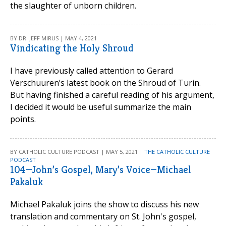
the slaughter of unborn children.
BY DR. JEFF MIRUS | MAY 4, 2021
Vindicating the Holy Shroud
I have previously called attention to Gerard
Verschuuren’s latest book on the Shroud of Turin.
But having finished a careful reading of his argument,
I decided it would be useful summarize the main
points.
BY CATHOLIC CULTURE PODCAST | MAY 5, 2021 |
THE CATHOLIC CULTURE
PODCAST
104—John’s Gospel, Mary’s Voice—Michael
Pakaluk
Michael Pakaluk joins the show to discuss his new
translation and commentary on St. John's gospel,