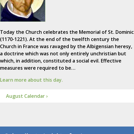
Today the Church celebrates the Memorial of St. Dominic
(1170-1221). At the end of the twelfth century the
Church in France was ravaged by the Albigensian heresy,
a doctrine which was not only entirely unchristian but
which, in addition, constituted a social evil. Effective
measures were required to be…
Learn more about this day.
August Calendar ›