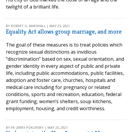
twilight of a brilliant life.
BY ROBERT G. MARSHALL | MAY 25, 2021
Equality Act allows group marriage, and more
The goal of these measures is to treat policies which
recognize sexual distinctions as invidious
“discrimination” based on sex, sexual orientation, and
gender identity in every aspect of public and private
life, including public accommodations, public facilities,
adoption and foster care, churches, hospitals and
medical care including for pregnancy or related
conditions, sports and recreation, education, federal
grant funding, women’s shelters, soup kitchens,
employment, housing, and credit worthiness.
BY FR. JERRY POKORSKY | MAY 25, 2021