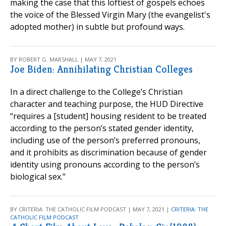
making the case that this loftiest of gospels echoes
the voice of the Blessed Virgin Mary (the evangelist's
adopted mother) in subtle but profound ways.
BY ROBERT G. MARSHALL | MAY 7, 2021
Joe Biden: Annihilating Christian Colleges
In a direct challenge to the College’s Christian
character and teaching purpose, the HUD Directive
“requires a [student] housing resident to be treated
according to the person’s stated gender identity,
including use of the person’s preferred pronouns,
and it prohibits as discrimination because of gender
identity using pronouns according to the person’s
biological sex.”
BY CRITERIA: THE CATHOLIC FILM PODCAST | MAY 7, 2021 |
CRITERIA: THE
CATHOLIC FILM PODCAST