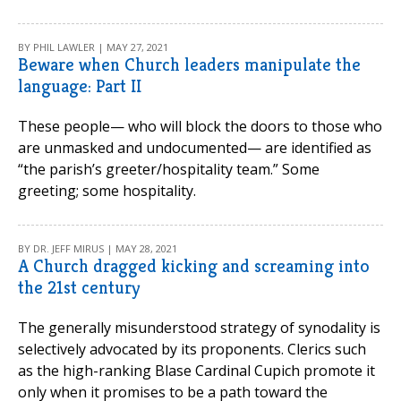
BY PHIL LAWLER | MAY 27, 2021
Beware when Church leaders manipulate the
language: Part II
These people— who will block the doors to those who
are unmasked and undocumented— are identified as
“the parish’s greeter/hospitality team.” Some
greeting; some hospitality.
BY DR. JEFF MIRUS | MAY 28, 2021
A Church dragged kicking and screaming into
the 21st century
The generally misunderstood strategy of synodality is
selectively advocated by its proponents. Clerics such
as the high-ranking Blase Cardinal Cupich promote it
only when it promises to be a path toward the