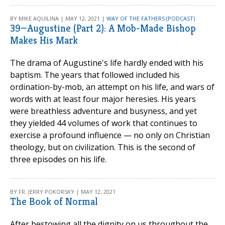
BY MIKE AQUILINA | MAY 12, 2021 |
WAY OF THE FATHERS (PODCAST)
39—Augustine (Part 2): A Mob-Made Bishop
Makes His Mark
The drama of Augustine's life hardly ended with his
baptism. The years that followed included his
ordination-by-mob, an attempt on his life, and wars of
words with at least four major heresies. His years
were breathless adventure and busyness, and yet
they yielded 44 volumes of work that continues to
exercise a profound influence — no only on Christian
theology, but on civilization. This is the second of
three episodes on his life.
BY FR. JERRY POKORSKY | MAY 12, 2021
The Book of Normal
After bestowing all the dignity on us throughout the