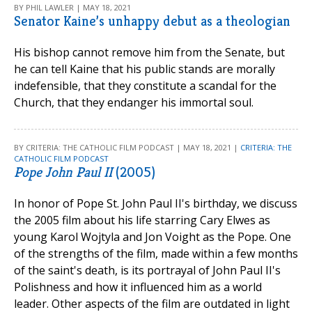
BY PHIL LAWLER | MAY 18, 2021
Senator Kaine’s unhappy debut as a theologian
His bishop cannot remove him from the Senate, but
he can tell Kaine that his public stands are morally
indefensible, that they constitute a scandal for the
Church, that they endanger his immortal soul.
BY CRITERIA: THE CATHOLIC FILM PODCAST | MAY 18, 2021 |
CRITERIA: THE
CATHOLIC FILM PODCAST
Pope John Paul II
(2005)
In honor of Pope St. John Paul II's birthday, we discuss
the 2005 film about his life starring Cary Elwes as
young Karol Wojtyla and Jon Voight as the Pope. One
of the strengths of the film, made within a few months
of the saint's death, is its portrayal of John Paul II's
Polishness and how it influenced him as a world
leader. Other aspects of the film are outdated in light