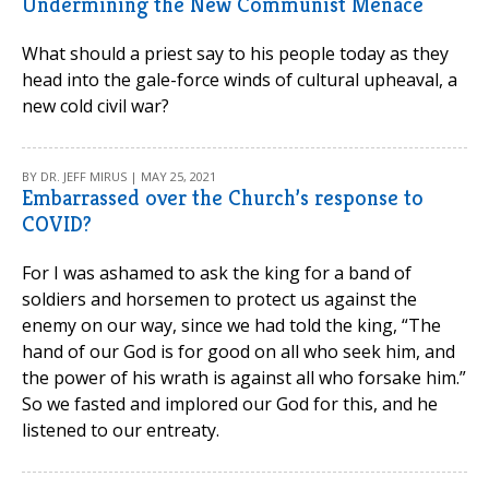
Undermining the New Communist Menace
What should a priest say to his people today as they
head into the gale-force winds of cultural upheaval, a
new cold civil war?
BY DR. JEFF MIRUS | MAY 25, 2021
Embarrassed over the Church’s response to
COVID?
For I was ashamed to ask the king for a band of
soldiers and horsemen to protect us against the
enemy on our way, since we had told the king, “The
hand of our God is for good on all who seek him, and
the power of his wrath is against all who forsake him.”
So we fasted and implored our God for this, and he
listened to our entreaty.