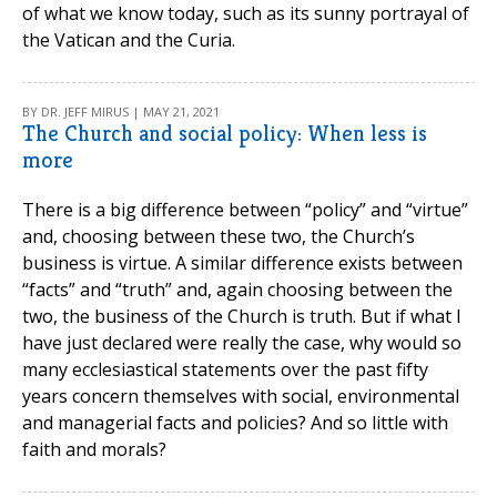
of what we know today, such as its sunny portrayal of
the Vatican and the Curia.
BY DR. JEFF MIRUS | MAY 21, 2021
The Church and social policy: When less is
more
There is a big difference between “policy” and “virtue”
and, choosing between these two, the Church’s
business is virtue. A similar difference exists between
“facts” and “truth” and, again choosing between the
two, the business of the Church is truth. But if what I
have just declared were really the case, why would so
many ecclesiastical statements over the past fifty
years concern themselves with social, environmental
and managerial facts and policies? And so little with
faith and morals?