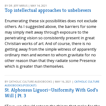
BY DR. JEFF MIRUS | MAY 14, 2021
Top intellectual approaches to unbelievers
Enumerating these six possibilities does not exclude
others. As I suggested above, the barriers for some
may simply melt away through exposure to the
penetrating vision so consistently present in great
Christian works of art. And of course, there is no
getting away from the simple witness of apparently
ordinary men and women to whom gravitate for no
other reason than that they radiate some Presence
which is greater than themselves.
BY CATHOLIC CULTURE AUDIOBOOKS | MAY 16, 2021 |
CATHOLIC CULTURE
AUDIOBOOKS (PODCAST)
St. Alphonsus Liguori—Uniformity With God’s
Will | Pt. 3