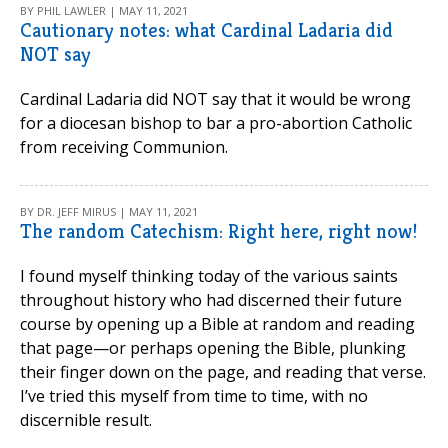
BY PHIL LAWLER | MAY 11, 2021
Cautionary notes: what Cardinal Ladaria did
NOT say
Cardinal Ladaria did NOT say that it would be wrong
for a diocesan bishop to bar a pro-abortion Catholic
from receiving Communion.
BY DR. JEFF MIRUS | MAY 11, 2021
The random Catechism: Right here, right now!
I found myself thinking today of the various saints
throughout history who had discerned their future
course by opening up a Bible at random and reading
that page—or perhaps opening the Bible, plunking
their finger down on the page, and reading that verse.
I’ve tried this myself from time to time, with no
discernible result.