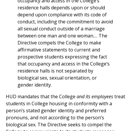
occupancy and access in the College’s
residence halls depends upon or should
depend upon compliance with its code of
conduct, including the commitment to avoid
all sexual conduct outside of a marriage
between one man and one woman.… The
Directive compels the College to make
affirmative statements to current and
prospective students expressing the fact
that occupancy and access in the College’s
residence halls is not separated by
biological sex, sexual orientation, or
gender identity.
HUD mandates that the College
and its employees
treat
students in College housing in conformity with a
person’s stated gender identity and preferred
pronouns, and not according to the person’s
biological sex. The Directive seeks to compel the