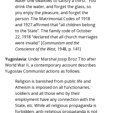
water one swallows to satisfy a thirst.” You
drink the water, and forget the glass, so
you enjoy the pleasure, and forget the
person. The Matrimonial Codes of 1918
and 1927 affirmed that “all children belong
to the State”. The family code of October
22, 1918 “declared that all church marriages
were invalid.” [
Communism and the
Conscience of the West,
1948, p. 141]
Yugoslavia:
Under Marshal Josip Broz Tito after
World War II, a contemporary account describes
Yugoslav Communist actions as follows:
Religion is banished from public life and
Atheism is imposed on all functionaries,
soldiers and all those who by their
employment have any connection with the
State, etc. While all religious propaganda is
forbidden, anti-religious propaganda is not