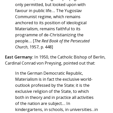
only permitted, but looked upon with
favour in public life…. The Yugoslav
Communist regime, which remains
anchored to its position of ideological
Materialism, remains faithful to its
programme of de-Christianizing the
people…. [
The Red Book of the Persecuted
Church
, 1957, p. 448]
East Germany:
In 1950, the Catholic Bishop of Berlin,
Cardinal Conrad von Preysing, pointed out that:
In the German Democratic Republic,
Materialism is in fact the exclusive world-
outlook professed by the State; it is the
exclusive religion of the State, to which
both in theory and in practice all activities
of the nation are subject.… In
kindergartens, in schools, in universities…in