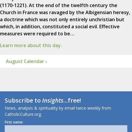
(1170-1221). At the end of the twelfth century the
Church in France was ravaged by the Albigensian heresy,
a doctrine which was not only entirely unchristian but
which, in addition, constituted a social evil. Effective
measures were required to be…
Learn more about this day.
August Calendar ›
Subscribe to
Insights
...free!
News, analysis & spirituality by email twice-weekly from
CatholicCulture.org.
First name: