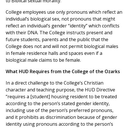
to Biblical sexual morality.
College employees use only pronouns which reflect an
individual’s biological sex, not pronouns that might
reflect an individual’s gender “identity” which conflicts
with their DNA. The College instructs present and
future students, parents and the public that the
College does not and will not permit biological males
in female residence halls and spaces even if a
biological male claims to be female.
What HUD Requires from the College of the Ozarks
In a direct challenge to the College’s Christian
character and teaching purpose, the HUD Directive
“requires a [student] housing resident to be treated
according to the person’s stated gender identity,
including use of the person’s preferred pronouns,
and it prohibits as discrimination because of gender
identity using pronouns according to the person’s