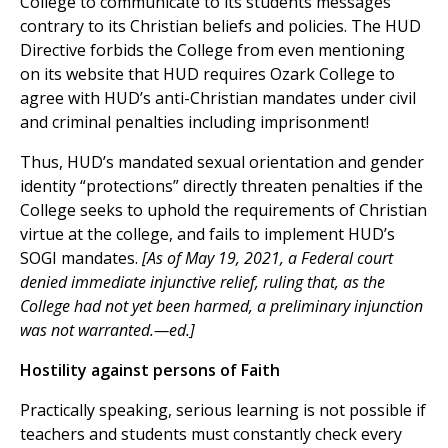
College to communicate to its students messages
contrary to its Christian beliefs and policies. The HUD
Directive forbids the College from even mentioning
on its website that HUD requires Ozark College to
agree with HUD’s anti-Christian mandates under civil
and criminal penalties including imprisonment!
Thus, HUD’s mandated sexual orientation and gender
identity “protections” directly threaten penalties if the
College seeks to uphold the requirements of Christian
virtue at the college, and fails to implement HUD’s
SOGI mandates.
[As of May 19, 2021, a Federal court
denied immediate injunctive relief, ruling that, as the
College had not yet been harmed, a preliminary injunction
was not warranted.—ed.]
Hostility against persons of Faith
Practically speaking, serious learning is not possible if
teachers and students must constantly check every