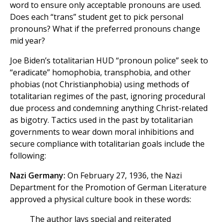
word to ensure only acceptable pronouns are used.
Does each “trans” student get to pick personal
pronouns? What if the preferred pronouns change
mid year?
Joe Biden’s totalitarian HUD “pronoun police” seek to
“eradicate” homophobia, transphobia, and other
phobias (not Christianphobia) using methods of
totalitarian regimes of the past, ignoring procedural
due process and condemning anything Christ-related
as bigotry. Tactics used in the past by totalitarian
governments to wear down moral inhibitions and
secure compliance with totalitarian goals include the
following:
Nazi Germany:
On February 27, 1936, the Nazi
Department for the Promotion of German Literature
approved a physical culture book in these words:
The author lays special and reiterated