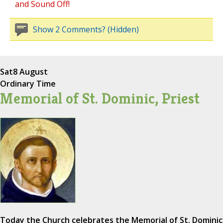
and Sound Off!
Show 2 Comments? (Hidden)
Sat
8 August
Ordinary Time
Memorial of St. Dominic, Priest
Today the Church celebrates the Memorial of St. Dominic