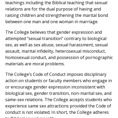
teachings including the Biblical teaching that sexual
relations are for the dual purpose of having and
raising children and strengthening the marital bond
between one man and one woman in marriage.
The College believes that gender expression and
attempted “sexual transition” contrary to biological
sex, as well as sex abuse, sexual harassment, sexual
assault, marital infidelity, heterosexual misconduct,
homosexual conduct, and possession of pornographic
materials are moral problems.
The College’s Code of Conduct imposes disciplinary
action on students or faculty members who engage in
or encourage gender expression inconsistent with
biological sex, gender transition, non-marital sex, and
same-sex relations. The College accepts students who
experience same sex attractions provided the Code of
conduct is not violated. In short, the College adheres