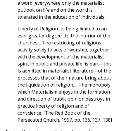
a word, everywhere only the materialist
outlook on life and on the world is
tolerated in the education of individuals.
Liberty of Religion…is being limited to an
ever greater degree…to the interior of the
churches.... The restricting of religious
activity solely to acts of worship, together
with the development of the materialist
spirit in public and private life, is part—this
is admitted in materialist literature—of the
processes that of their nature bring about
the liquidation of religion…. The monopoly
which Materialism enjoys in the formation
and direction of public opinion destroys in
practice liberty of religion and of
conscience. [The Red Book of the
Persecuted Church, 1957, pp. 136, 137, 138]