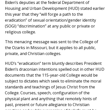
Biden’s deputies at the federal Department of
Housing and Urban Development (HUD) stated earlier
this year that they “will forge a path to the
eradication” of sexual orientation/gender identity
(SOGI) “discrimination” at any public or private or
religious college.
This menacing message was sent to the College of
the Ozarks in Missouri, but it applies to all public,
private, and Christian colleges.
HUD’s “eradication” term bluntly describes President
Biden’s draconian intentions spelled out in other HUD
documents that the 115-year-old College would be
subject to dictates which seek to eliminate the moral
standards and teachings of Jesus Christ from the
College. Courses, speech, configuration of the
physical plant and anything that remotely hints of
past, present or future allegiance to Christian