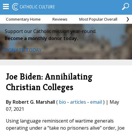
Commentary Home
Reviews
Most Popular Overall
M
Support our Catholic mission year-round.
Become a monthly donor today.
DONATE TODAY
Joe Biden: Annihilating
Christian Colleges
By Robert G. Marshall
(
bio
-
articles
-
email
) | May
07, 2021
Using language reminiscent of wartime generals
operating under a “take no prisoners alive” order, Joe