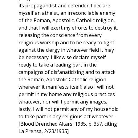
its propagandist and defender; I declare
myself an atheist, an irreconcilable enemy
of the Roman, Apostolic, Catholic religion,
and that I will exert my efforts to destroy it,
releasing the conscience from every
religious worship and to be ready to fight
against the clergy in whatever field it may
be necessary; I likewise declare myself
ready to take a leading part in the
campaigns of disfanaticizing and to attack
the Roman, Apostolic Catholic religion
wherever it manifests itself; also I will not
permit in my home any religious practices
whatever, nor will I permit any images;
lastly, I will not permit any of my household
to take part in any religious act whatever.
[Blood Drenched Altars, 1935, p. 357, citing
La Prensa, 2/23/1935]