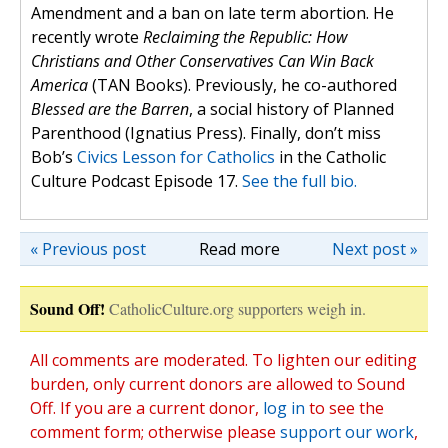
Amendment and a ban on late term abortion. He
recently wrote
Reclaiming the Republic: How
Christians and Other Conservatives Can Win Back
America
(TAN Books). Previously, he co-authored
Blessed are the Barren
, a social history of Planned
Parenthood (Ignatius Press). Finally, don’t miss
Bob’s
Civics Lesson for Catholics
in the Catholic
Culture Podcast Episode 17.
See the full bio.
« Previous post
Read more
Next post »
Sound Off!
CatholicCulture.org supporters weigh in.
All comments are moderated. To lighten our editing
burden, only current donors are allowed to Sound
Off. If you are a current donor,
log in
to see the
comment form; otherwise please
support our work
,