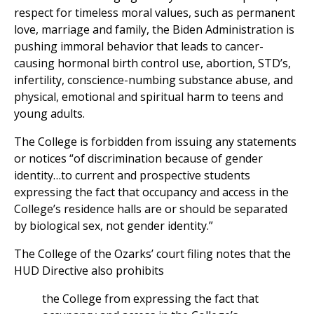
respect for timeless moral values, such as permanent
love, marriage and family, the Biden Administration is
pushing immoral behavior that leads to cancer-
causing hormonal birth control use, abortion, STD’s,
infertility, conscience-numbing substance abuse, and
physical, emotional and spiritual harm to teens and
young adults.
The College is forbidden from issuing any statements
or notices “of discrimination because of gender
identity…to current and prospective students
expressing the fact that occupancy and access in the
College’s residence halls are or should be separated
by biological sex, not gender identity.”
The College of the Ozarks’ court filing notes that the
HUD Directive also prohibits
the College from expressing the fact that