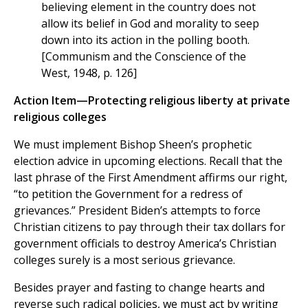
believing element in the country does not
allow its belief in God and morality to seep
down into its action in the polling booth.
[Communism and the Conscience of the
West, 1948, p. 126]
Action Item—Protecting religious liberty at private
religious colleges
We must implement Bishop Sheen’s prophetic
election advice in upcoming elections. Recall that the
last phrase of the First Amendment affirms our right,
“to petition the Government for a redress of
grievances.” President Biden’s attempts to force
Christian citizens to pay through their tax dollars for
government officials to destroy America’s Christian
colleges surely is a most serious grievance.
Besides prayer and fasting to change hearts and
reverse such radical policies, we must act by writing