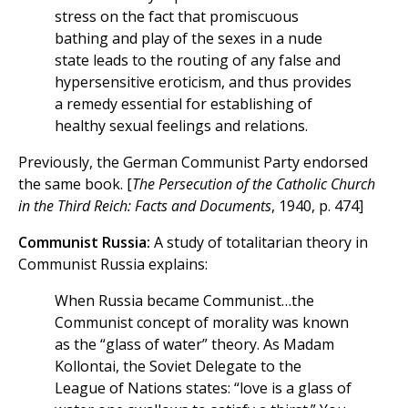
stress on the fact that promiscuous
bathing and play of the sexes in a nude
state leads to the routing of any false and
hypersensitive eroticism, and thus provides
a remedy essential for establishing of
healthy sexual feelings and relations.
Previously, the German Communist Party endorsed
the same book. [
The Persecution of the Catholic Church
in the Third Reich: Facts and Documents
, 1940, p. 474]
Communist Russia:
A study of totalitarian theory in
Communist Russia explains:
When Russia became Communist…the
Communist concept of morality was known
as the “glass of water” theory. As Madam
Kollontai, the Soviet Delegate to the
League of Nations states: “love is a glass of