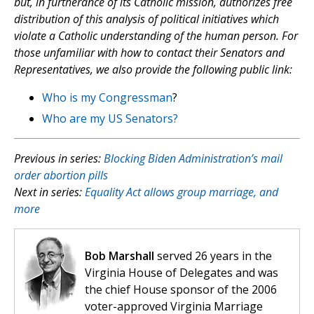
but, in furtherance of its Catholic mission, authorizes free
distribution of this analysis of political initiatives which
violate a Catholic understanding of the human person. For
those unfamiliar with how to contact their Senators and
Representatives, we also provide the following public link:
Who is my Congressman
?
Who are my US Senators?
Previous in series:
Blocking Biden Administration’s mail
order abortion pills
Next in series:
Equality Act allows group marriage, and
more
Bob Marshall
served 26 years in the
Virginia House of Delegates and was
the chief House sponsor of the 2006
voter-approved Virginia Marriage