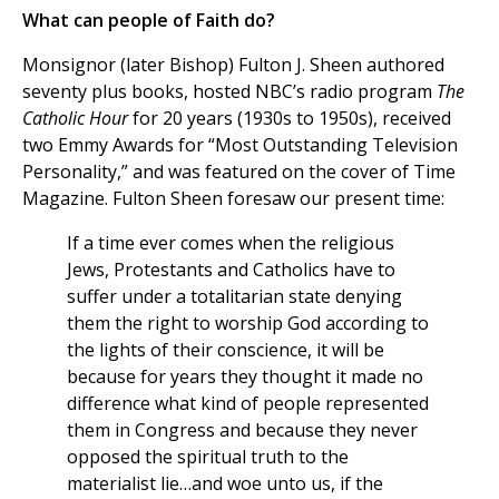
What can people of Faith do?
Monsignor (later Bishop) Fulton J. Sheen authored
seventy plus books, hosted NBC’s radio program
The
Catholic Hour
for 20 years (1930s to 1950s), received
two Emmy Awards for “Most Outstanding Television
Personality,” and was featured on the cover of Time
Magazine. Fulton Sheen foresaw our present time:
If a time ever comes when the religious
Jews, Protestants and Catholics have to
suffer under a totalitarian state denying
them the right to worship God according to
the lights of their conscience, it will be
because for years they thought it made no
difference what kind of people represented
them in Congress and because they never
opposed the spiritual truth to the
materialist lie…and woe unto us, if the