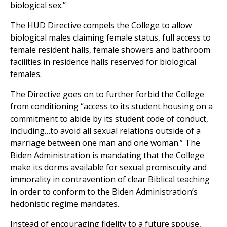
biological sex.”
The HUD Directive compels the College to allow
biological males claiming female status, full access to
female resident halls, female showers and bathroom
facilities in residence halls reserved for biological
females.
The Directive goes on to further forbid the College
from conditioning “access to its student housing on a
commitment to abide by its student code of conduct,
including…to avoid all sexual relations outside of a
marriage between one man and one woman.” The
Biden Administration is mandating that the College
make its dorms available for sexual promiscuity and
immorality in contravention of clear Biblical teaching
in order to conform to the Biden Administration’s
hedonistic regime mandates.
Instead of encouraging fidelity to a future spouse,