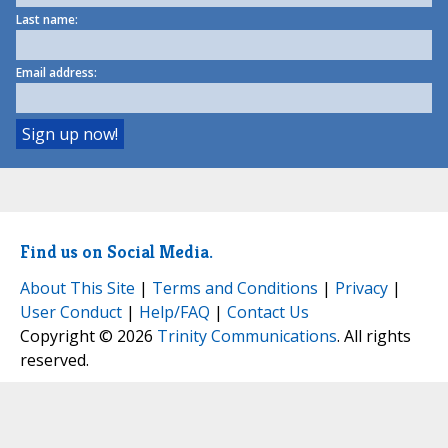
Last name:
Email address:
Find us on Social Media.
About This Site
|
Terms and Conditions
|
Privacy
|
User Conduct
|
Help/FAQ
|
Contact Us
Copyright © 2026
Trinity Communications
. All rights
reserved.