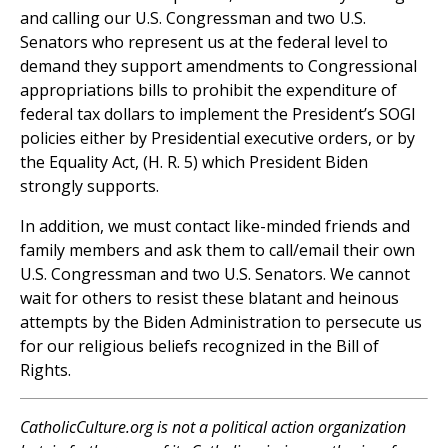
and calling our U.S. Congressman and two U.S.
Senators who represent us at the federal level to
demand they support amendments to Congressional
appropriations bills to prohibit the expenditure of
federal tax dollars to implement the President’s SOGI
policies either by Presidential executive orders, or by
the Equality Act, (H. R. 5) which President Biden
strongly supports.
In addition, we must contact like-minded friends and
family members and ask them to call/email their own
U.S. Congressman and two U.S. Senators. We cannot
wait for others to resist these blatant and heinous
attempts by the Biden Administration to persecute us
for our religious beliefs recognized in the Bill of
Rights.
CatholicCulture.org is not a political action organization