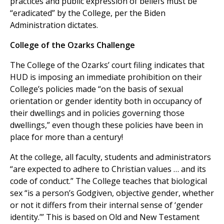
practices and public expression of beliefs must be
“eradicated” by the College, per the Biden
Administration dictates.
College of the Ozarks Challenge
The College of the Ozarks’ court filing indicates that
HUD is imposing an immediate prohibition on their
College’s policies made “on the basis of sexual
orientation or gender identity both in occupancy of
their dwellings and in policies governing those
dwellings,” even though these policies have been in
place for more than a century!
At the college, all faculty, students and administrators
“are expected to adhere to Christian values … and its
code of conduct.” The College teaches that biological
sex “is a person’s Godgiven, objective gender, whether
or not it differs from their internal sense of ‘gender
identity.’” This is based on Old and New Testament