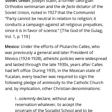
Soviet Union:
Joseph Stalin, a former Georgian
Orthodox seminarian and the
de facto
dictator of the
Soviet Union, noted in 1927 that the Communist
“Party cannot be neutral in relation to religion; it
conducts a campaign against all religious prejudices,
since it is in favor of science.” [The God of the Gulag,
Vol. 1, p. 119.]
Mexico:
Under the efforts of Plutarcho Calles, who
was previously a general and later President of
Mexico (1924-1928), atheistic policies were widespread
and lasted through the late 1930s, years after Calles
had left office. During 1935, in the Mexican state of
Yucatan, every teacher was required to sign the
following pledge of animosity to the Catholic Church
and, by implication, other Christian denominations:
I…solemnly declare, without any
reservation whatever, to accept the
program of the Socialist School and to be