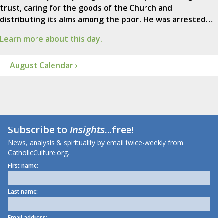
trust, caring for the goods of the Church and
distributing its alms among the poor. He was arrested…
Learn more about this day.
August Calendar ›
Subscribe to
Insights
...free!
News, analysis & spirituality by email twice-weekly from
CatholicCulture.org.
First name:
Last name:
Email address: