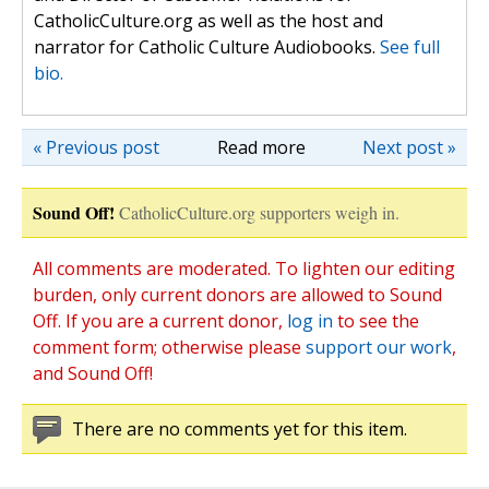
CatholicCulture.org as well as the host and
narrator for Catholic Culture Audiobooks.
See full
bio.
« Previous post
Read more
Next post »
Sound Off!
CatholicCulture.org supporters weigh in.
All comments are moderated. To lighten our editing
burden, only current donors are allowed to Sound
Off. If you are a current donor,
log in
to see the
comment form; otherwise please
support our work
,
and Sound Off!
There are no comments yet for this item.