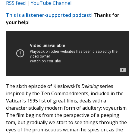
RSS feed
|
YouTube Channel
This is a listener-supported podcast!
Thanks for
your help!
The sixth episode of Kieslowski’s
Dekalog
series
inspired by the Ten Commandments, included in the
Vatican’s 1995 list of great films, deals with a
characteristically modern form of adultery: voyeurism.
The film begins from the perspective of a peeping
tom, but gradually we start to see things through the
eyes of the promiscuous woman he spies on, as the