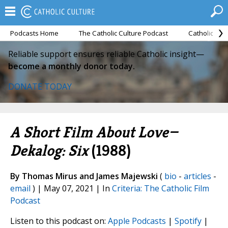
Podcasts Home
The Catholic Culture Podcast
Catholic Cul
Reliable support ensures reliable Catholic insight—
become a monthly donor today.
DONATE TODAY
A Short Film About Love—
Dekalog: Six
(1988)
By Thomas Mirus and James Majewski
(
bio
-
articles
-
email
) | May 07, 2021 | In
Criteria: The Catholic Film
Podcast
Listen to this podcast on:
Apple Podcasts
|
Spotify
|