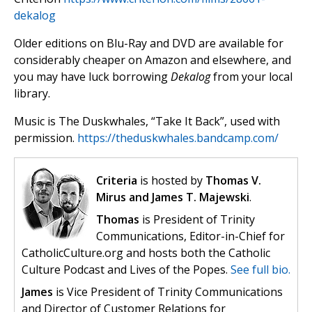
dekalog
Older editions on Blu-Ray and DVD are available for
considerably cheaper on Amazon and elsewhere, and
you may have luck borrowing
Dekalog
from your local
library.
Music is The Duskwhales, “Take It Back”, used with
permission.
https://theduskwhales.bandcamp.com/
Criteria
is hosted by
Thomas V.
Mirus and James T. Majewski
.
Thomas
is President of Trinity
Communications, Editor-in-Chief for
CatholicCulture.org and hosts both the Catholic
Culture Podcast and Lives of the Popes.
See full bio.
James
is Vice President of Trinity Communications
and Director of Customer Relations for