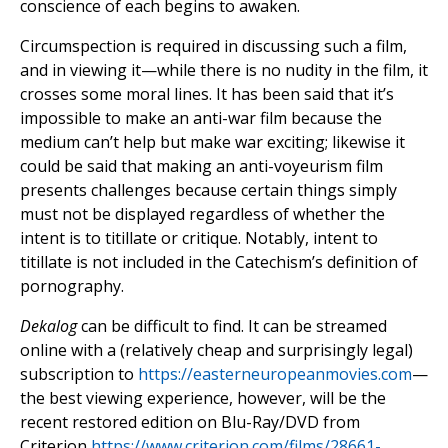
conscience of each begins to awaken.
Circumspection is required in discussing such a film,
and in viewing it—while there is no nudity in the film, it
crosses some moral lines. It has been said that it’s
impossible to make an anti-war film because the
medium can’t help but make war exciting; likewise it
could be said that making an anti-voyeurism film
presents challenges because certain things simply
must not be displayed regardless of whether the
intent is to titillate or critique. Notably, intent to
titillate is not included in the Catechism’s definition of
pornography.
Dekalog
can be difficult to find. It can be streamed
online with a (relatively cheap and surprisingly legal)
subscription to
https://easterneuropeanmovies.com
—
the best viewing experience, however, will be the
recent restored edition on Blu-Ray/DVD from
Criterion
https://www.criterion.com/films/28661-