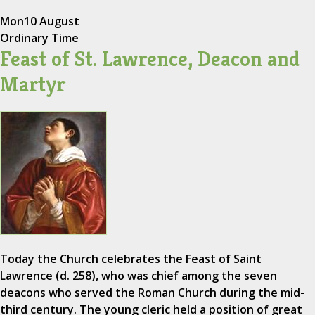
Mon
10 August
Ordinary Time
Feast of St. Lawrence, Deacon and
Martyr
Today the Church celebrates the Feast of Saint
Lawrence (d. 258), who was chief among the seven
deacons who served the Roman Church during the mid-
third century. The young cleric held a position of great