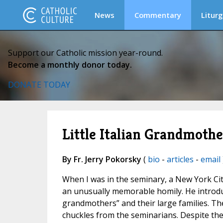
News
Commentary
Liturg
Support our Catholic mission year-round.
Become a monthly donor today.
DONATE TODAY
Little Italian Grandmothe
By Fr. Jerry Pokorsky
(
bio
-
articles
-
email
When I was in the seminary, a New York City
an unusually memorable homily. He introduc
grandmothers” and their large families. Th
chuckles from the seminarians. Despite the 