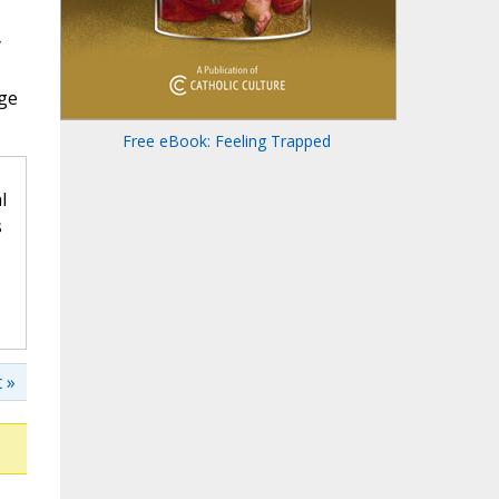
y
age
Free eBook: Feeling Trapped
l
s
 »