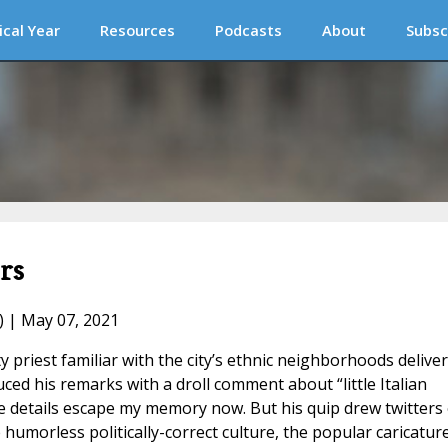
ical Year
Resources
Podcasts
About
Subsc
rs
) | May 07, 2021
 priest familiar with the city’s ethnic neighborhoods delive
ed his remarks with a droll comment about “little Italian
e details escape my memory now. But his quip drew twitters 
humorless politically-correct culture, the popular caricatur