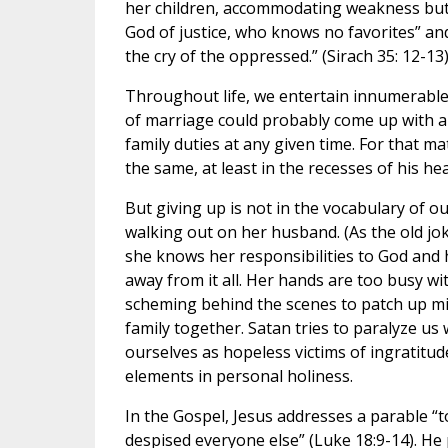
her children, accommodating weakness but n
God of justice, who knows no favorites” an
the cry of the oppressed.” (Sirach 35: 12-13
Throughout life, we entertain innumerable
of marriage could probably come up with a
family duties at any given time. For that m
the same, at least in the recesses of his hear
But giving up is not in the vocabulary of o
walking out on her husband. (As the old jok
she knows her responsibilities to God and h
away from it all. Her hands are too busy wi
scheming behind the scenes to patch up mi
family together. Satan tries to paralyze us 
ourselves as hopeless victims of ingratitude
elements in personal holiness.
In the Gospel, Jesus addresses a parable 
despised everyone else” (Luke 18:9-14). He 