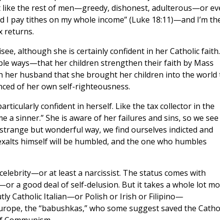
not like the rest of men—greedy, dishonest, adulterous—or e
, and I pay tithes on my whole income” (Luke 18:11)—and I’m th
 returns.
see, although she is certainly confident in her Catholic faith.
e ways—that her children strengthen their faith by Mass
 her husband that she brought her children into the world 
inced of her own self-righteousness.
articularly confident in herself. Like the tax collector in the
e a sinner.” She is aware of her failures and sins, so we see
a strange but wonderful way, we find ourselves indicted and
exalts himself will be humbled, and the one who humbles
 celebrity—or at least a narcissist. The status comes with
or a good deal of self-delusion. But it takes a whole lot m
utly Catholic Italian—or Polish or Irish or Filipino—
Europe, the “babushkas,” who some suggest saved the Cathol