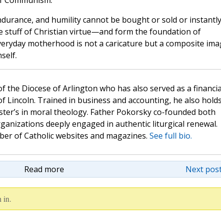
 of Communism.
 endurance, and humility cannot be bought or sold or instantl
he stuff of Christian virtue—and form the foundation of
 Everyday motherhood is not a caricature but a composite im
self.
 of the Diocese of Arlington who has also served as a financia
of Lincoln. Trained in business and accounting, he also hold
ster’s in moral theology. Father Pokorsky co-founded both
nizations deeply engaged in authentic liturgical renewal.
mber of Catholic websites and magazines.
See full bio.
Read more
Next post
 in.