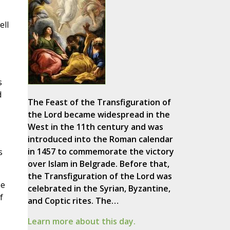
ell
s
d
The Feast of the Transfiguration of
the Lord became widespread in the
West in the 11th century and was
introduced into the Roman calendar
in 1457 to commemorate the victory
s
over Islam in Belgrade. Before that,
the Transfiguration of the Lord was
be
celebrated in the Syrian, Byzantine,
f
and Coptic rites. The…
Learn more about this day.