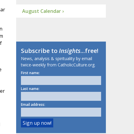
ear
August Calendar ›
n
om
f
Subscribe to
Insights
...free!
News, analysis & spirituality by email
twice-weekly from CatholicCulture.org.
e
First name:
Last name:
er
Email address:
d