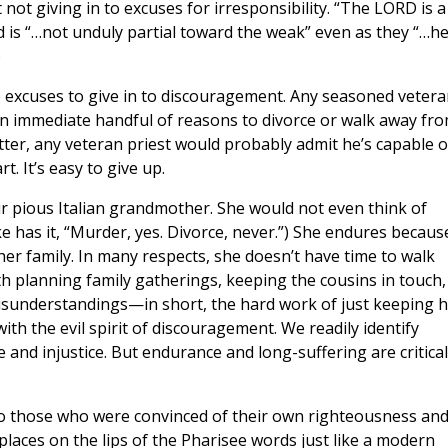
ot giving in to excuses for irresponsibility. “The LORD is a
d is “…not unduly partial toward the weak” even as they “…h
)
 excuses to give in to discouragement. Any seasoned vetera
n immediate handful of reasons to divorce or walk away fr
atter, any veteran priest would probably admit he’s capable o
t. It’s easy to give up.
ur pious Italian grandmother. She would not even think of
e has it, “Murder, yes. Divorce, never.”) She endures becaus
er family. In many respects, she doesn’t have time to walk
th planning family gatherings, keeping the cousins in touch,
sunderstandings—in short, the hard work of just keeping h
with the evil spirit of discouragement. We readily identify
 and injustice. But endurance and long-suffering are critical
“to those who were convinced of their own righteousness an
places on the lips of the Pharisee words just like a modern