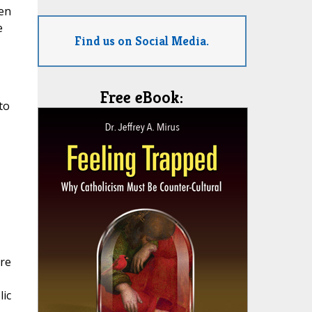
ven
e
Find us on Social Media.
Free eBook:
to
ore
ic