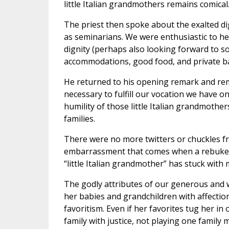
little Italian grandmothers remains comical
The priest then spoke about the exalted dig
as seminarians. We were enthusiastic to he
dignity (perhaps also looking forward to so
accommodations, good food, and private b
He returned to his opening remark and remi
necessary to fulfill our vocation we have o
humility of those little Italian grandmothers
families.
There were no more twitters or chuckles fr
embarrassment that comes when a rebuke h
“little Italian grandmother” has stuck with 
The godly attributes of our generous and 
her babies and grandchildren with affectio
favoritism. Even if her favorites tug her i
family with justice, not playing one family