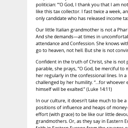
politician: “‘O God, I thank you that I am 
like this tax collector. I fast twice a week
only candidate who has released income tax
Our little Italian grandmother is not a Phari
And she demands—at times in uncomfortabl
attendance and Confession. She knows with
go to heaven, not hell. But she is not conv
Confident in the truth of Christ, she is not p
parable, she prays, “O God, be merciful to m
her regularly in the confessional lines. In 
challenged by her humility. “…for whoever 
himself will be exalted.” (Luke 14:11)
In our culture, it doesn’t take much to be a
positions of influence and heaps of money—
effort (with grace) to be like our little devo
grandmothers. Or, as they say in Eastern 