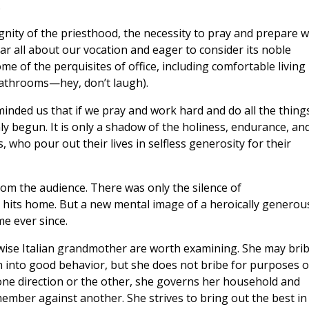
.
nity of the priesthood, the necessity to pray and prepare w
ar all about our vocation and eager to consider its noble
me of the perquisites of office, including comfortable living
athrooms—hey, don’t laugh).
nded us that if we pray and work hard and do all the thing
nly begun. It is only a shadow of the holiness, endurance, an
, who pour out their lives in selfless generosity for their
om the audience. There was only the silence of
its home. But a new mental image of a heroically generou
me ever since.
wise Italian grandmother are worth examining. She may bri
n into good behavior, but she does not bribe for purposes o
n one direction or the other, she governs her household and
 member against another. She strives to bring out the best in