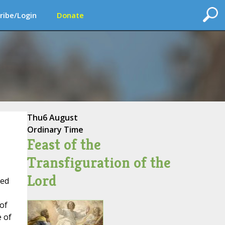
ribe/Login
Donate
Thu
6 August
Ordinary Time
Feast of the
Transfiguration of the
Lord
red
of
e of