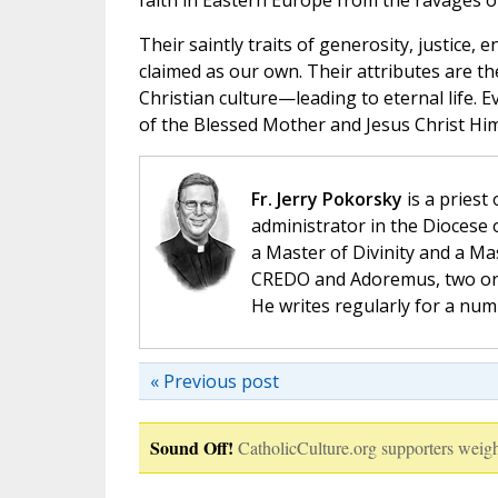
faith in Eastern Europe from the ravages
Their saintly traits of generosity, justice,
claimed as our own. Their attributes are t
Christian culture—leading to eternal life.
of the Blessed Mother and Jesus Christ Him
Fr. Jerry Pokorsky
is a priest
administrator in the Diocese 
a Master of Divinity and a Ma
CREDO and Adoremus, two orga
He writes regularly for a nu
« Previous post
Sound Off!
CatholicCulture.org supporters weigh