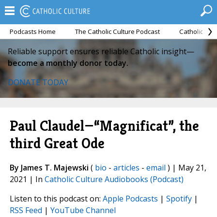
Podcasts Home
The Catholic Culture Podcast
Catholic Cul
Reliable support ensures reliable Catholic insight—
become a monthly donor today.
DONATE TODAY
Paul Claudel—“Magnificat”, the
third Great Ode
By James T. Majewski
(
bio
-
articles
-
email
) | May 21,
2021 | In
Catholic Culture Audiobooks (Podcast)
Listen to this podcast on:
Apple Podcasts
|
Spotify
|
RSS Feed
|
YouTube Channel