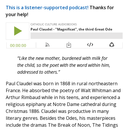
This is a listener-supported podcast!
Thanks for
your help!
“Like the new mother, burdened with milk for
the child, so the poet with the word within him,
addressed to others.”
Paul Claudel was born in 1868 in rural northeastern
France. He absorbed the poetry of Walt Whitman and
Arthur Rimbaud while in his teens, and experienced a
religious epiphany at Notre Dame cathedral during
Christmas 1886. Claudel was productive in many
literary genres. Besides the Odes, his masterpieces
include the dramas The Break of Noon, The Tidings