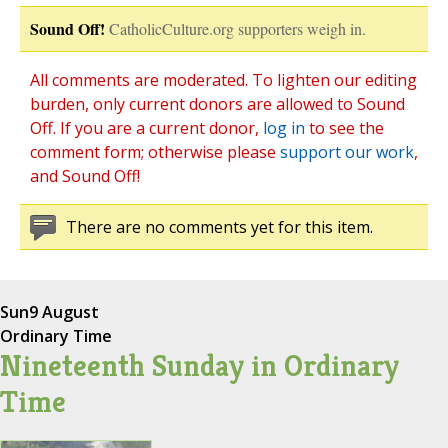
Sound Off!
CatholicCulture.org supporters weigh in.
All comments are moderated. To lighten our editing
burden, only current donors are allowed to Sound
Off. If you are a current donor,
log in
to see the
comment form; otherwise please
support our work
,
and Sound Off!
There are no comments yet for this item.
Sun
9 August
Ordinary Time
Nineteenth Sunday in Ordinary
Time