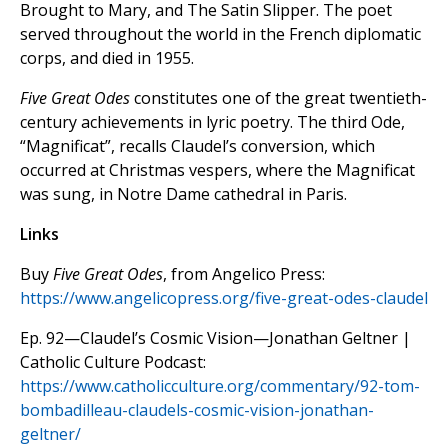
Brought to Mary, and The Satin Slipper. The poet
served throughout the world in the French diplomatic
corps, and died in 1955.
Five Great Odes
constitutes one of the great twentieth-
century achievements in lyric poetry. The third Ode,
“Magnificat”, recalls Claudel’s conversion, which
occurred at Christmas vespers, where the Magnificat
was sung, in Notre Dame cathedral in Paris.
Links
Buy
Five Great Odes
, from Angelico Press:
https://www.angelicopress.org/five-great-odes-claudel
Ep. 92—Claudel’s Cosmic Vision—Jonathan Geltner |
Catholic Culture Podcast:
https://www.catholicculture.org/commentary/92-tom-
bombadilleau-claudels-cosmic-vision-jonathan-
geltner/