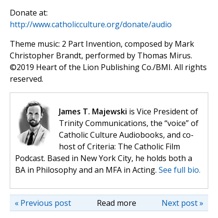
Donate at:
http://www.catholicculture.org/donate/audio
Theme music: 2 Part Invention, composed by Mark
Christopher Brandt, performed by Thomas Mirus.
©️2019 Heart of the Lion Publishing Co./BMI. All rights
reserved.
James T. Majewski
is Vice President of
Trinity Communications, the “voice” of
Catholic Culture Audiobooks, and co-
host of Criteria: The Catholic Film
Podcast. Based in New York City, he holds both a
BA in Philosophy and an MFA in Acting.
See full bio.
« Previous post
Read more
Next post »