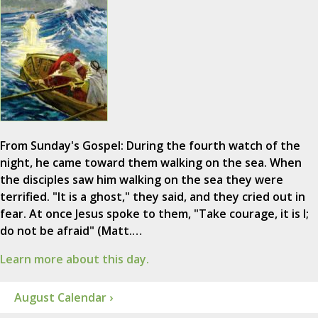
From Sunday's Gospel: During the fourth watch of the
night, he came toward them walking on the sea. When
the disciples saw him walking on the sea they were
terrified. "It is a ghost," they said, and they cried out in
fear. At once Jesus spoke to them, "Take courage, it is I;
do not be afraid" (Matt.…
Learn more about this day.
August Calendar ›