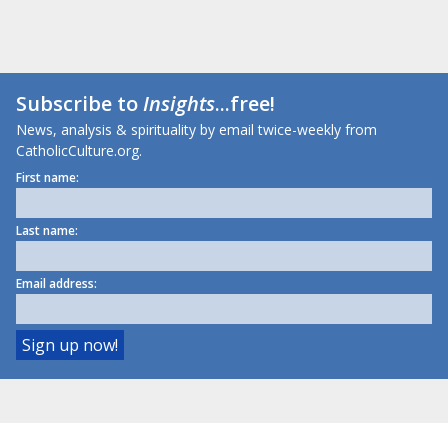
Subscribe to
Insights
...free!
News, analysis & spirituality by email twice-weekly from
CatholicCulture.org.
First name:
Last name:
Email address: