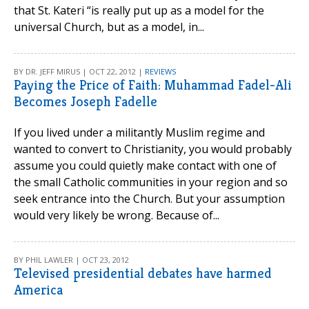
that St. Kateri “is really put up as a model for the
universal Church, but as a model, in...
BY DR. JEFF MIRUS | OCT 22, 2012 |
REVIEWS
Paying the Price of Faith: Muhammad Fadel-Ali
Becomes Joseph Fadelle
If you lived under a militantly Muslim regime and
wanted to convert to Christianity, you would probably
assume you could quietly make contact with one of
the small Catholic communities in your region and so
seek entrance into the Church. But your assumption
would very likely be wrong. Because of...
BY PHIL LAWLER | OCT 23, 2012
Televised presidential debates have harmed
America