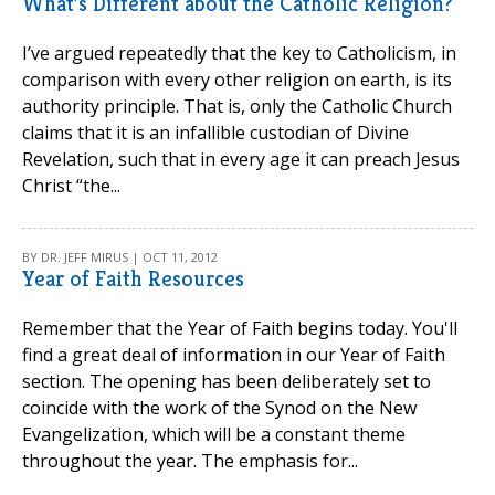
What’s Different about the Catholic Religion?
I’ve argued repeatedly that the key to Catholicism, in
comparison with every other religion on earth, is its
authority principle. That is, only the Catholic Church
claims that it is an infallible custodian of Divine
Revelation, such that in every age it can preach Jesus
Christ “the...
BY DR. JEFF MIRUS | OCT 11, 2012
Year of Faith Resources
Remember that the Year of Faith begins today. You'll
find a great deal of information in our Year of Faith
section. The opening has been deliberately set to
coincide with the work of the Synod on the New
Evangelization, which will be a constant theme
throughout the year. The emphasis for...