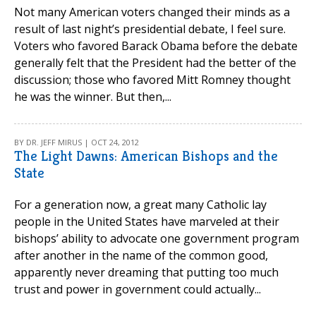
Not many American voters changed their minds as a
result of last night’s presidential debate, I feel sure.
Voters who favored Barack Obama before the debate
generally felt that the President had the better of the
discussion; those who favored Mitt Romney thought
he was the winner. But then,...
BY DR. JEFF MIRUS | OCT 24, 2012
The Light Dawns: American Bishops and the
State
For a generation now, a great many Catholic lay
people in the United States have marveled at their
bishops’ ability to advocate one government program
after another in the name of the common good,
apparently never dreaming that putting too much
trust and power in government could actually...