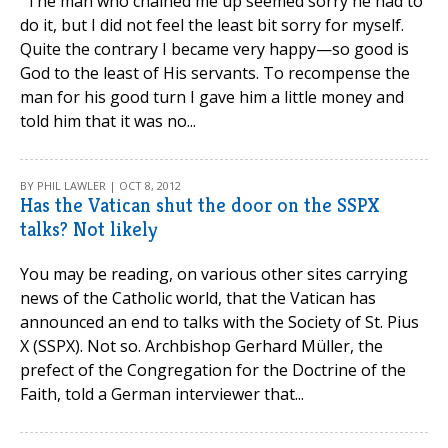
“The man who chained me up seemed sorry he had to
do it, but I did not feel the least bit sorry for myself.
Quite the contrary I became very happy—so good is
God to the least of His servants. To recompense the
man for his good turn I gave him a little money and
told him that it was no...
BY PHIL LAWLER | OCT 8, 2012
Has the Vatican shut the door on the SSPX
talks? Not likely
You may be reading, on various other sites carrying
news of the Catholic world, that the Vatican has
announced an end to talks with the Society of St. Pius
X (SSPX). Not so. Archbishop Gerhard Müller, the
prefect of the Congregation for the Doctrine of the
Faith, told a German interviewer that...