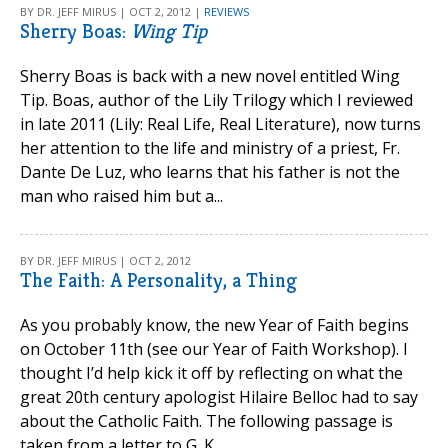
BY DR. JEFF MIRUS | OCT 2, 2012 |
REVIEWS
Sherry Boas:
Wing Tip
Sherry Boas is back with a new novel entitled Wing
Tip. Boas, author of the Lily Trilogy which I reviewed
in late 2011 (Lily: Real Life, Real Literature), now turns
her attention to the life and ministry of a priest, Fr.
Dante De Luz, who learns that his father is not the
man who raised him but a...
BY DR. JEFF MIRUS | OCT 2, 2012
The Faith: A Personality, a Thing
As you probably know, the new Year of Faith begins
on October 11th (see our Year of Faith Workshop). I
thought I’d help kick it off by reflecting on what the
great 20th century apologist Hilaire Belloc had to say
about the Catholic Faith. The following passage is
taken from a letter to G. K....