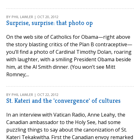
BY PHIL LAWLER | OCT 20, 2012
Surprise, surprise: that photo op
On the web site of Catholics for Obama—right above
the story blasting critics of the Plan B contraceptive—
you’ll find a photo of Cardinal Timothy Dolan, roaring
with laughter, with a smiling President Obama beside
him, at the Al Smith dinner. (You won’t see Mitt
Romney;...
BY PHIL LAWLER | OCT 22, 2012
St. Kateri and the 'convergence' of cultures
In an interview with Vatican Radio, Anne Leahy, the
Canadian ambassador to the Holy See, had some
puzzling things to say about the canonization of St.
Kateri Tekakwitha. First the Canadian envoy remarked