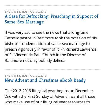
BY DR. JEFF MIRUS | OCT 30, 2012
A Case for Defrocking: Preaching in Support of
Same-Sex Marriage
It was very sad to see the news that a long-time
Catholic pastor in Baltimore took the occasion of his
bishop’s condemnation of same-sex marriage to
preach vigorously in favor of it. Fr. Richard Lawrence
of St. Vincent de Paul Church in the Diocese of
Baltimore not only publicly defied...
BY DR. JEFF MIRUS | OCT 30, 2012
New Advent and Christmas eBook Ready
The 2012-2013 liturgical year begins on December
2nd with the First Sunday of Advent. I want all those
who make use of our liturgical year resources to