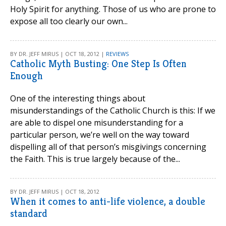
Holy Spirit for anything. Those of us who are prone to
expose all too clearly our own...
BY DR. JEFF MIRUS | OCT 18, 2012 |
REVIEWS
Catholic Myth Busting: One Step Is Often
Enough
One of the interesting things about
misunderstandings of the Catholic Church is this: If we
are able to dispel one misunderstanding for a
particular person, we’re well on the way toward
dispelling all of that person’s misgivings concerning
the Faith. This is true largely because of the...
BY DR. JEFF MIRUS | OCT 18, 2012
When it comes to anti-life violence, a double
standard