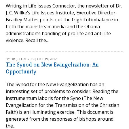
Writing in Life Issues Connector, the newsletter of Dr.
J. C. Willke’s Life Issues Institute, Executive Director
Bradley Mattes points out the frightful imbalance in
both the mainstream media and the Obama
administration’s handling of pro-life and anti-life
violence. Recall the...
BY DR. JEFF MIRUS | OCT 19, 2012
The Synod on New Evangelization: An
Opportunity
The Synod for the New Evangelization has an
interesting set of problems to consider. Reading the
instrumentum laboris for the Syno (The New
Evangelization for the Transmission of the Christian
Faith) is an illuminating exercise. This document is
generated from the responses of bishops around
the...