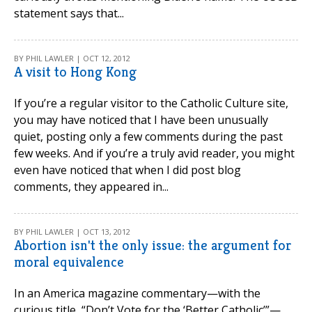
statement says that...
BY PHIL LAWLER | OCT 12, 2012
A visit to Hong Kong
If you’re a regular visitor to the Catholic Culture site,
you may have noticed that I have been unusually
quiet, posting only a few comments during the past
few weeks. And if you’re a truly avid reader, you might
even have noticed that when I did post blog
comments, they appeared in...
BY PHIL LAWLER | OCT 13, 2012
Abortion isn't the only issue: the argument for
moral equivalence
In an America magazine commentary—with the
curious title, “Don’t Vote for the ‘Better Catholic’”—