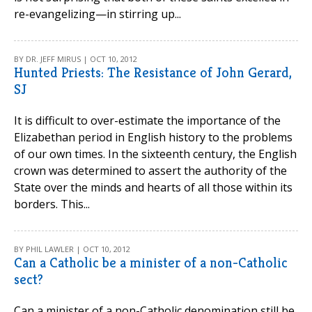
re-evangelizing—in stirring up...
BY DR. JEFF MIRUS | OCT 10, 2012
Hunted Priests: The Resistance of John Gerard,
SJ
It is difficult to over-estimate the importance of the
Elizabethan period in English history to the problems
of our own times. In the sixteenth century, the English
crown was determined to assert the authority of the
State over the minds and hearts of all those within its
borders. This...
BY PHIL LAWLER | OCT 10, 2012
Can a Catholic be a minister of a non-Catholic
sect?
Can a minister of a non-Catholic denomination still be