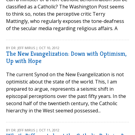
classified as a Catholic? The Washington Post seems
to think so, notes the perceptive critic Terry
Mattingly, who regularly exposes the tone-deafness
of the secular media regarding religious affairs. A
BY DR. JEFF MIRUS | OCT 10, 2012
The New Evangelization: Down with Optimism,
Up with Hope
The current Synod on the New Evangelization is not
optimistic about the state of the world. This, I am
prepared to argue, represents a seismic shift in
episcopal perceptions over the past fifty years. In the
second half of the twentieth century, the Catholic
hierarchy in the West seemed possessed...
BY DR. JEFF MIRUS | OCT 11, 2012