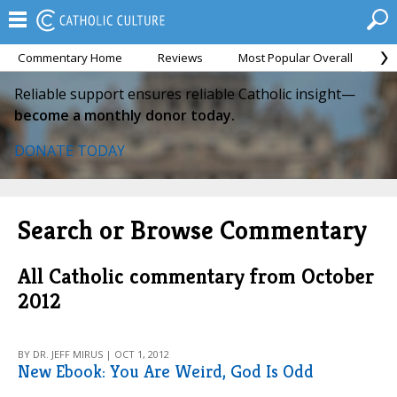
Commentary Home
Reviews
Most Popular Overall
M
Reliable support ensures reliable Catholic insight—
become a monthly donor today.
DONATE TODAY
Search or Browse Commentary
All Catholic commentary from October
2012
BY DR. JEFF MIRUS | OCT 1, 2012
New Ebook: You Are Weird, God Is Odd