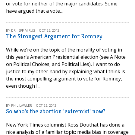
or vote for neither of the major candidates. Some
have argued that a vote...
BY DR. JEFF MIRUS | OCT 25, 2012
The Strongest Argument for Romney
While we’re on the topic of the morality of voting in
this year’s American Presidential election (see A Note
on Political Choices, and Political Lies), I want to do
justice to my other hand by explaining what I think is
the most compelling argument to vote for Romney,
even though I...
BY PHIL LAWLER | OCT 25, 2012
So who's the abortion 'extremist' now?
New York Times columnist Ross Douthat has done a
nice analysis of a familiar topic: media bias in coverage