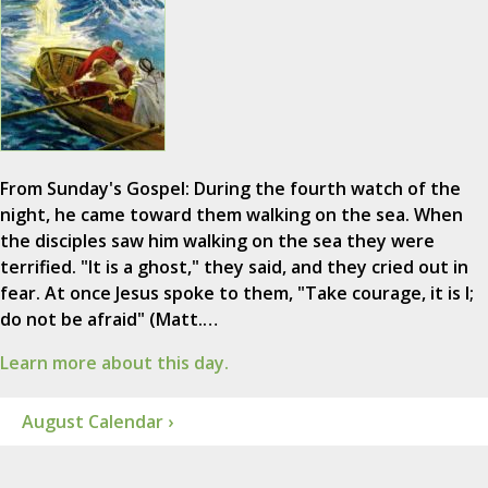
From Sunday's Gospel: During the fourth watch of the
night, he came toward them walking on the sea. When
the disciples saw him walking on the sea they were
terrified. "It is a ghost," they said, and they cried out in
fear. At once Jesus spoke to them, "Take courage, it is I;
do not be afraid" (Matt.…
Learn more about this day.
August Calendar ›