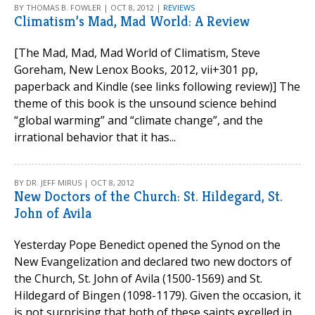
BY THOMAS B. FOWLER | OCT 8, 2012 |
REVIEWS
Climatism’s Mad, Mad World: A Review
[The Mad, Mad, Mad World of Climatism, Steve
Goreham, New Lenox Books, 2012, vii+301 pp,
paperback and Kindle (see links following review)] The
theme of this book is the unsound science behind
“global warming” and “climate change”, and the
irrational behavior that it has...
BY DR. JEFF MIRUS | OCT 8, 2012
New Doctors of the Church: St. Hildegard, St.
John of Avila
Yesterday Pope Benedict opened the Synod on the
New Evangelization and declared two new doctors of
the Church, St. John of Avila (1500-1569) and St.
Hildegard of Bingen (1098-1179). Given the occasion, it
is not surprising that both of these saints excelled in