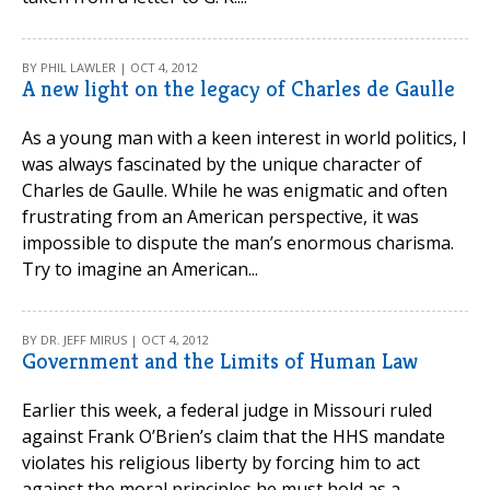
BY PHIL LAWLER | OCT 4, 2012
A new light on the legacy of Charles de Gaulle
As a young man with a keen interest in world politics, I
was always fascinated by the unique character of
Charles de Gaulle. While he was enigmatic and often
frustrating from an American perspective, it was
impossible to dispute the man’s enormous charisma.
Try to imagine an American...
BY DR. JEFF MIRUS | OCT 4, 2012
Government and the Limits of Human Law
Earlier this week, a federal judge in Missouri ruled
against Frank O’Brien’s claim that the HHS mandate
violates his religious liberty by forcing him to act
against the moral principles he must hold as a