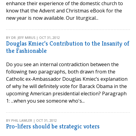
enhance their experience of the domestic church to
know that the Advent and Christmas eBook for the
new year is now available. Our liturgical...
BY DR. JEFF MIRUS | OCT 31, 2012
Douglas Kmiec’s Contribution to the Insanity of
the Fashionable
Do you see an internal contradiction between the
following two paragraphs, both drawn from the
Catholic ex-Ambassador Douglas Kmiec’s explanation
of why he will definitely vote for Barack Obama in the
upcoming American presidential election? Paragraph
1: ...when you see someone who's...
BY PHIL LAWLER | OCT 31, 2012
Pro-lifers should be strategic voters