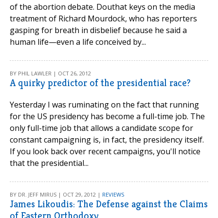
of the abortion debate. Douthat keys on the media
treatment of Richard Mourdock, who has reporters
gasping for breath in disbelief because he said a
human life—even a life conceived by...
BY PHIL LAWLER | OCT 26, 2012
A quirky predictor of the presidential race?
Yesterday I was ruminating on the fact that running
for the US presidency has become a full-time job. The
only full-time job that allows a candidate scope for
constant campaigning is, in fact, the presidency itself.
If you look back over recent campaigns, you'll notice
that the presidential...
BY DR. JEFF MIRUS | OCT 29, 2012 |
REVIEWS
James Likoudis: The Defense against the Claims
of Eastern Orthodoxy