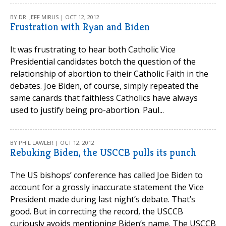
BY DR. JEFF MIRUS | OCT 12, 2012
Frustration with Ryan and Biden
It was frustrating to hear both Catholic Vice
Presidential candidates botch the question of the
relationship of abortion to their Catholic Faith in the
debates. Joe Biden, of course, simply repeated the
same canards that faithless Catholics have always
used to justify being pro-abortion. Paul...
BY PHIL LAWLER | OCT 12, 2012
Rebuking Biden, the USCCB pulls its punch
The US bishops’ conference has called Joe Biden to
account for a grossly inaccurate statement the Vice
President made during last night’s debate. That’s
good. But in correcting the record, the USCCB
curiously avoids mentioning Biden’s name. The USCCB