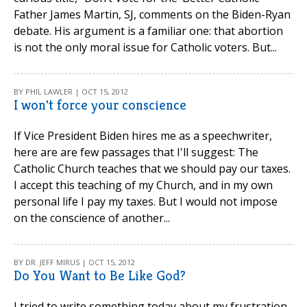
Father James Martin, SJ, comments on the Biden-Ryan
debate. His argument is a familiar one: that abortion
is not the only moral issue for Catholic voters. But...
BY PHIL LAWLER | OCT 15, 2012
I won't force your conscience
If Vice President Biden hires me as a speechwriter,
here are are few passages that I'll suggest: The
Catholic Church teaches that we should pay our taxes.
I accept this teaching of my Church, and in my own
personal life I pay my taxes. But I would not impose
on the conscience of another...
BY DR. JEFF MIRUS | OCT 15, 2012
Do You Want to Be Like God?
I tried to write something today about my frustration