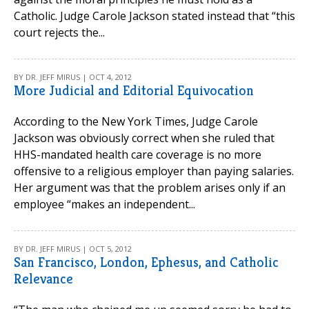
Catholic. Judge Carole Jackson stated instead that “this
court rejects the...
BY DR. JEFF MIRUS | OCT 4, 2012
More Judicial and Editorial Equivocation
According to the New York Times, Judge Carole
Jackson was obviously correct when she ruled that
HHS-mandated health care coverage is no more
offensive to a religious employer than paying salaries.
Her argument was that the problem arises only if an
employee “makes an independent...
BY DR. JEFF MIRUS | OCT 5, 2012
San Francisco, London, Ephesus, and Catholic
Relevance