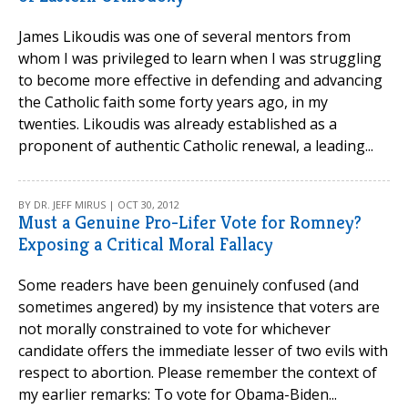
James Likoudis was one of several mentors from
whom I was privileged to learn when I was struggling
to become more effective in defending and advancing
the Catholic faith some forty years ago, in my
twenties. Likoudis was already established as a
proponent of authentic Catholic renewal, a leading...
BY DR. JEFF MIRUS | OCT 30, 2012
Must a Genuine Pro-Lifer Vote for Romney?
Exposing a Critical Moral Fallacy
Some readers have been genuinely confused (and
sometimes angered) by my insistence that voters are
not morally constrained to vote for whichever
candidate offers the immediate lesser of two evils with
respect to abortion. Please remember the context of
my earlier remarks: To vote for Obama-Biden...