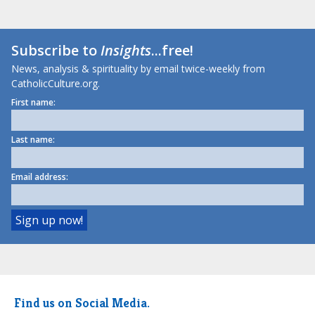
Subscribe to
Insights
...free!
News, analysis & spirituality by email twice-weekly from
CatholicCulture.org.
First name:
Last name:
Email address:
Find us on Social Media.