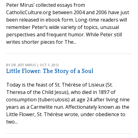
Peter Mirus’ collected essays from
CatholicCulture.org between 2004 and 2006 have just
been released in ebook form. Long-time readers will
remember Peter’s wide variety of topics, unusual
perspectives and frequent humor. While Peter still
writes shorter pieces for The...
BY DR. JEFF MIRUS | OCT 1, 2012
Little Flower: The Story of a Soul
Today is the feast of St. Thérèse of Lisieux (St.
Theresa of the Child Jesus), who died in 1897 of
consumption (tuberculosis) at age 24 after living nine
years as a Carmelite nun. Affectionately known as the
Little Flower, St. Thérèse wrote, under obedience to
two...