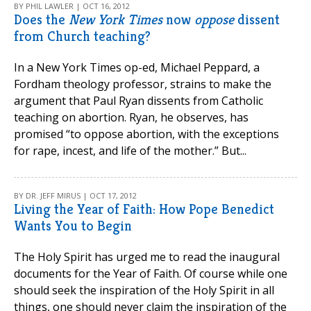
BY PHIL LAWLER | OCT 16, 2012
Does the
New York Times
now
oppose
dissent
from Church teaching?
In a New York Times op-ed, Michael Peppard, a
Fordham theology professor, strains to make the
argument that Paul Ryan dissents from Catholic
teaching on abortion. Ryan, he observes, has
promised “to oppose abortion, with the exceptions
for rape, incest, and life of the mother.” But...
BY DR. JEFF MIRUS | OCT 17, 2012
Living the Year of Faith: How Pope Benedict
Wants You to Begin
The Holy Spirit has urged me to read the inaugural
documents for the Year of Faith. Of course while one
should seek the inspiration of the Holy Spirit in all
things, one should never claim the inspiration of the