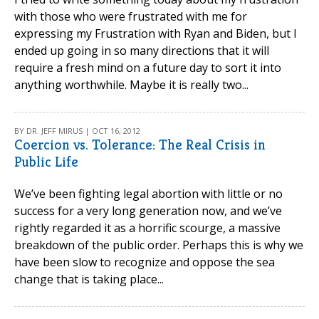
with those who were frustrated with me for
expressing my Frustration with Ryan and Biden, but I
ended up going in so many directions that it will
require a fresh mind on a future day to sort it into
anything worthwhile. Maybe it is really two...
BY DR. JEFF MIRUS | OCT 16, 2012
Coercion vs. Tolerance: The Real Crisis in
Public Life
We’ve been fighting legal abortion with little or no
success for a very long generation now, and we’ve
rightly regarded it as a horrific scourge, a massive
breakdown of the public order. Perhaps this is why we
have been slow to recognize and oppose the sea
change that is taking place...