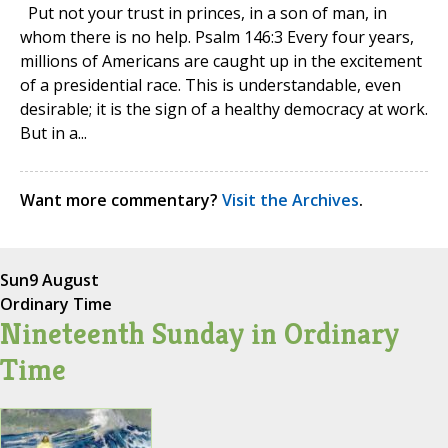
Put not your trust in princes, in a son of man, in
whom there is no help. Psalm 146:3 Every four years,
millions of Americans are caught up in the excitement
of a presidential race. This is understandable, even
desirable; it is the sign of a healthy democracy at work.
But in a...
Want more commentary?
Visit the Archives
.
Sun
9 August
Ordinary Time
Nineteenth Sunday in Ordinary
Time