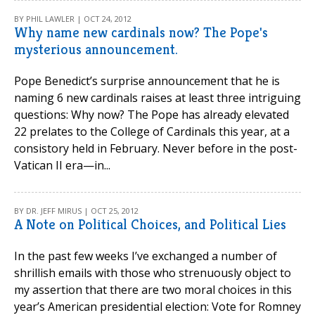
BY PHIL LAWLER | OCT 24, 2012
Why name new cardinals now? The Pope's
mysterious announcement.
Pope Benedict’s surprise announcement that he is
naming 6 new cardinals raises at least three intriguing
questions: Why now? The Pope has already elevated
22 prelates to the College of Cardinals this year, at a
consistory held in February. Never before in the post-
Vatican II era—in...
BY DR. JEFF MIRUS | OCT 25, 2012
A Note on Political Choices, and Political Lies
In the past few weeks I’ve exchanged a number of
shrillish emails with those who strenuously object to
my assertion that there are two moral choices in this
year’s American presidential election: Vote for Romney