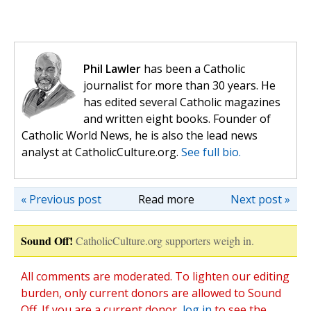
Phil Lawler
has been a Catholic
journalist for more than 30 years. He
has edited several Catholic magazines
and written eight books. Founder of
Catholic World News, he is also the lead news
analyst at CatholicCulture.org.
See full bio.
« Previous post
Read more
Next post »
Sound Off!
CatholicCulture.org supporters weigh in.
All comments are moderated. To lighten our editing
burden, only current donors are allowed to Sound
Off. If you are a current donor,
log in
to see the