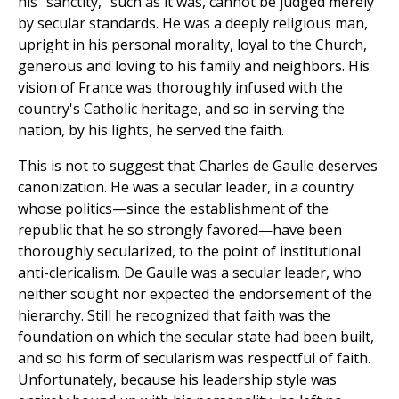
his "sanctity," such as it was, cannot be judged merely
by secular standards. He was a deeply religious man,
upright in his personal morality, loyal to the Church,
generous and loving to his family and neighbors. His
vision of France was thoroughly infused with the
country's Catholic heritage, and so in serving the
nation, by his lights, he served the faith.
This is not to suggest that Charles de Gaulle deserves
canonization. He was a secular leader, in a country
whose politics—since the establishment of the
republic that he so strongly favored—have been
thoroughly secularized, to the point of institutional
anti-clericalism. De Gaulle was a secular leader, who
neither sought nor expected the endorsement of the
hierarchy. Still he recognized that faith was the
foundation on which the secular state had been built,
and so his form of secularism was respectful of faith.
Unfortunately, because his leadership style was