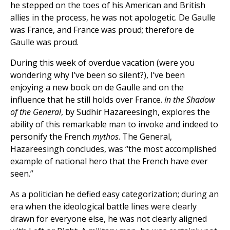
he stepped on the toes of his American and British
allies in the process, he was not apologetic. De Gaulle
was France, and France was proud; therefore de
Gaulle was proud.
During this week of overdue vacation (were you
wondering why I’ve been so silent?), I’ve been
enjoying a new book on de Gaulle and on the
influence that he still holds over France.
In the Shadow
of the General
, by Sudhir Hazareesingh, explores the
ability of this remarkable man to invoke and indeed to
personify the French
mythos
. The General,
Hazareesingh concludes, was “the most accomplished
example of national hero that the French have ever
seen.”
As a politician he defied easy categorization; during an
era when the ideological battle lines were clearly
drawn for everyone else, he was not clearly aligned