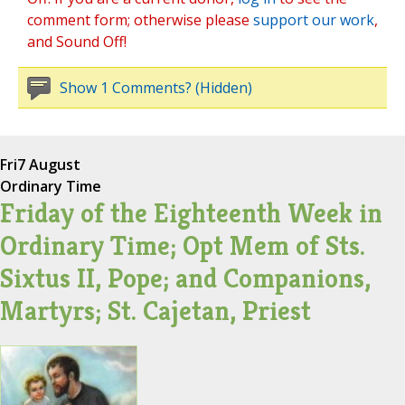
comment form; otherwise please
support our work
,
and Sound Off!
Show 1 Comments? (Hidden)
Fri
7 August
Ordinary Time
Friday of the Eighteenth Week in
Ordinary Time; Opt Mem of Sts.
Sixtus II, Pope; and Companions,
Martyrs; St. Cajetan, Priest