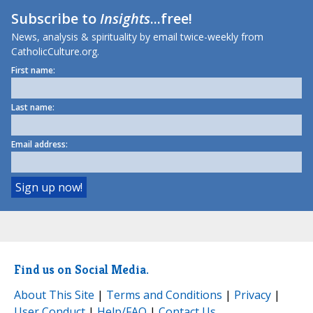
Subscribe to
Insights
...free!
News, analysis & spirituality by email twice-weekly from
CatholicCulture.org.
First name:
Last name:
Email address:
Find us on Social Media.
About This Site
|
Terms and Conditions
|
Privacy
|
User Conduct
|
Help/FAQ
|
Contact Us