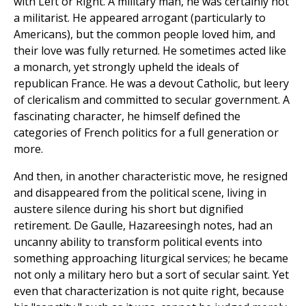
with Left or Right. A military man, he was certainly not
a militarist. He appeared arrogant (particularly to
Americans), but the common people loved him, and
their love was fully returned. He sometimes acted like
a monarch, yet strongly upheld the ideals of
republican France. He was a devout Catholic, but leery
of clericalism and committed to secular government. A
fascinating character, he himself defined the
categories of French politics for a full generation or
more.
And then, in another characteristic move, he resigned
and disappeared from the political scene, living in
austere silence during his short but dignified
retirement. De Gaulle, Hazareesingh notes, had an
uncanny ability to transform political events into
something approaching liturgical services; he became
not only a military hero but a sort of secular saint. Yet
even that characterization is not quite right, because