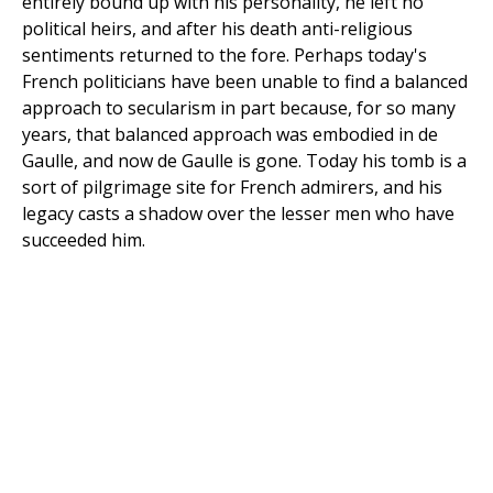
entirely bound up with his personality, he left no
political heirs, and after his death anti-religious
sentiments returned to the fore. Perhaps today's
French politicians have been unable to find a balanced
approach to secularism in part because, for so many
years, that balanced approach was embodied in de
Gaulle, and now de Gaulle is gone. Today his tomb is a
sort of pilgrimage site for French admirers, and his
legacy casts a shadow over the lesser men who have
succeeded him.