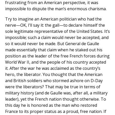
frustrating from an American perspective, it was
impossible to dispute the man’s enormous charisma.
Try to imagine an American politician who had the
nerve—OK, I’ll say it: the gall—to declare himself the
sole legitimate representative of the United States. It’s
impossible; such a claim would never be accepted, and
so it would never be made. But General de Gaulle
made essentially that claim when he staked out his
position as the leader of the free French forces during
World War II, and the people of his country accepted
it. After the war he was acclaimed as the country’s
hero, the liberator. You thought that the American
and British soldiers who stormed ashore on D-Day
were the liberators? That may be true in terms of
military history (and de Gaulle was, after all, a military
leader), yet the French nation thought otherwise. To
this day he is honored as the man who restored
France to its proper status as a proud, free nation. If