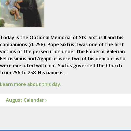
Today is the Optional Memorial of Sts. Sixtus II and his
companions (d. 258). Pope Sixtus II was one of the first
victims of the persecution under the Emperor Valerian.
Felicissimus and Agapitus were two of his deacons who
were executed with him. Sixtus governed the Church
from 256 to 258. His name is…
Learn more about this day.
August Calendar ›