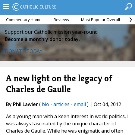
Commentary Home
Reviews
Most Popular Overall
M
Support our Catholic mission year-round.
Become a monthly donor today.
DONATE TODAY
A new light on the legacy of
Charles de Gaulle
By Phil Lawler
(
bio
-
articles
-
email
) | Oct 04, 2012
As a young man with a keen interest in world politics, I
was always fascinated by the unique character of
Charles de Gaulle. While he was enigmatic and often