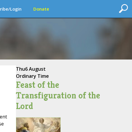
ribe/Login
Donate
Thu
6 August
Ordinary Time
Feast of the
Transfiguration of the
Lord
ent
se