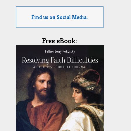
Find us on Social Media.
Free eBook: