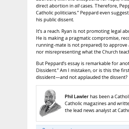
direct abortion in
all
cases. Therefore, Pepp
Catholic politicians.” Peppard even sugge
his public dissent.
It’s a reach. Ryan is not promoting legal ab
He is making a pragmatic compromise, recog
running-mate is not prepared) to approve 
nor misrepresenting what the Church teac
But Peppard’s essay is remarkable for anot
Dissident.” Am I mistaken, or is this the fir
dissident—and not applauded the dissent?
Phil Lawler
has been a Catholi
Catholic magazines and writte
the lead news analyst at Cath