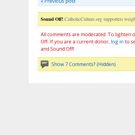
« Previous post
Sound Off!
CatholicCulture.org supporters weigh
All comments are moderated. To lighten o
Off. If you are a current donor,
log in
to s
and Sound Off!
Show 7 Comments? (Hidden)