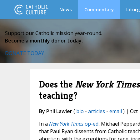
News
Commentary
Liturg
Support our Catholic mission year-round.
Become a monthly donor today.
DONATE TODAY
Does the
New York Times
teaching?
By Phil Lawler
(
bio
-
articles
-
email
) | Oct 
In a
New York Times
op-ed
, Michael Peppar
that Paul Ryan dissents from Catholic teac
abortion, with the exceptions for rape, inc