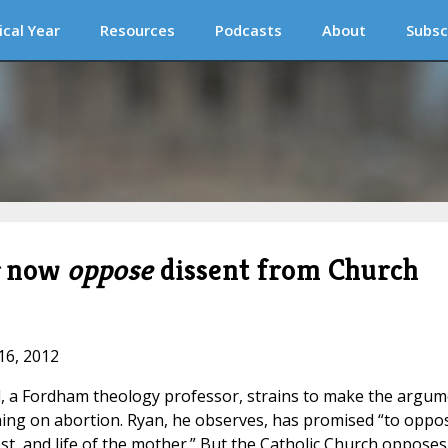
ical Year
Resources
Podcasts
About
Subsc
now
oppose
dissent from Church
16, 2012
d, a Fordham theology professor, strains to make the argum
hing on abortion. Ryan, he observes, has promised “to oppo
est, and life of the mother.” But the Catholic Church opposes