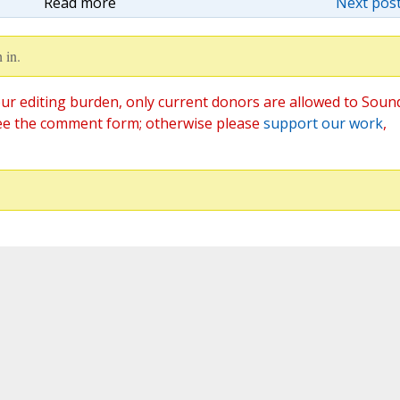
Read more
Next post
 in.
ur editing burden, only current donors are allowed to Soun
ee the comment form; otherwise please
support our work
,