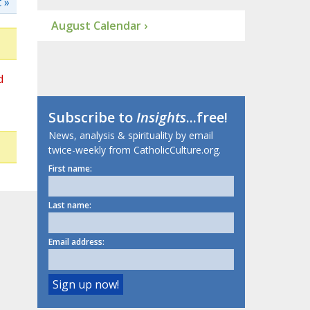
 »
August Calendar ›
d
Subscribe to
Insights
...free!
News, analysis & spirituality by email
twice-weekly from CatholicCulture.org.
First name:
Last name:
Email address: