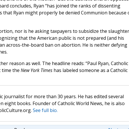
ard concludes, Ryan “has joined the ranks of dissenting
sts that Ryan might properly be denied Communion because 
ortion, nor is he asking taxpayers to subsidize the slaughter
nizing that the American public is not prepared (and his
an across-the-board ban on abortion. He is neither defying
hes.
her reason as well. The headline reads: “Paul Ryan, Catholic
st time the
New York Times
has labeled someone as a Catholic
c journalist for more than 30 years. He has edited several
n eight books. Founder of Catholic World News, he is also
olicCulture.org.
See full bio.