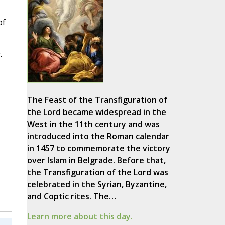
of
.
The Feast of the Transfiguration of
the Lord became widespread in the
West in the 11th century and was
introduced into the Roman calendar
in 1457 to commemorate the victory
over Islam in Belgrade. Before that,
the Transfiguration of the Lord was
celebrated in the Syrian, Byzantine,
and Coptic rites. The…
Learn more about this day.