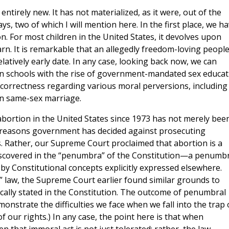
entirely new. It has not materialized, as it were, out of the
ys, two of which I will mention here. In the first place, we h
n. For most children in the United States, it devolves upon
rn. It is remarkable that an allegedly freedom-loving peopl
latively early date. In any case, looking back now, we can
 in schools with the rise of government-mandated sex educat
correctness regarding various moral perversions, including
 in same-sex marriage.
 abortion in the United States since 1973 has not merely bee
al reasons government has decided against prosecuting
 Rather, our Supreme Court proclaimed that abortion is a
it discovered in the “penumbra” of the Constitution—a penumb
 by Constitutional concepts explicitly expressed elsewhere.
l” law, the Supreme Court earlier found similar grounds to
fically stated in the Constitution. The outcome of penumbral
onstrate the difficulties we face when we fall into the trap 
of our rights.) In any case, the point here is that when