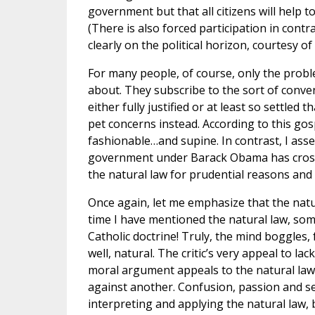
government but that all citizens will help 
(There is also forced participation in contr
clearly on the political horizon, courtesy of
For many people, of course, only the prob
about. They subscribe to the sort of conven
either fully justified or at least so settle
pet concerns instead. According to this gos
fashionable…and supine. In contrast, I asse
government under Barack Obama has crossed
the natural law for prudential reasons and c
Once again, let me emphasize that the natura
time I have mentioned the natural law, some
Catholic doctrine! Truly, the mind boggles, f
well, natural. The critic’s very appeal to lack
moral argument appeals to the natural law,
against another. Confusion, passion and se
interpreting and applying the natural law, 