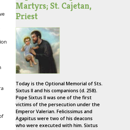
Martyrs; St. Cajetan,
Priest
ave
e
ion
n
Today is the Optional Memorial of Sts.
ra
Sixtus II and his companions (d. 258).
Pope Sixtus II was one of the first
victims of the persecution under the
Emperor Valerian. Felicissimus and
of
Agapitus were two of his deacons
who were executed with him. Sixtus