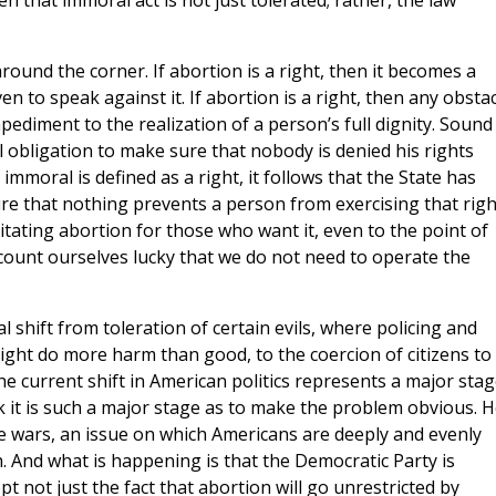
n that immoral act is not just tolerated; rather, the law
around the corner. If abortion is a right, then it becomes a
ven to speak against it. If abortion is a right, then any obsta
pediment to the realization of a person’s full dignity. Sound
 obligation to make sure that nobody is denied his rights
moral is defined as a right, it follows that the State has
re that nothing prevents a person from exercising that righ
itating abortion for those who want it, even to the point of
ccount ourselves lucky that we do not need to operate the
al shift from toleration of certain evils, where policing and
ight do more harm than good, to the coercion of citizens to
e current shift in American politics represents a major sta
k it is such a major stage as to make the problem obvious. 
e wars, an issue on which Americans are deeply and evenly
h. And what is happening is that the Democratic Party is
ept not just the fact that abortion will go unrestricted by