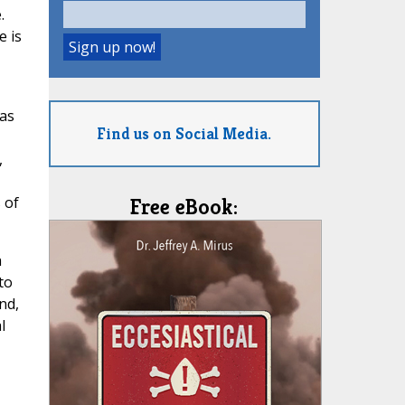
.
e is
 as
Find us on Social Media.
,
 of
Free eBook:
h
to
nd,
l