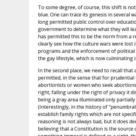
To some degree, of course, this shift is not 
blue. One can trace its genesis in several wa
long permitted public control over educatio
government to determine what they will lea
has permitted this to be the norm from a re
clearly see how the culture wars were lost
programs and the enforcement of political 
the gay lifestyle, which is now culminating
In the second place, we need to recall that
permitted, in the sense that for prudenti
abortionists or women who seek abortions.
right, falling under the right of privacy 
being a gray area illuminated only partially
(Interestingly, in the history of “penumbra
establish family rights which are not speci
reasoning is not always bad, but it does dem
believing that a Constitution is the source 