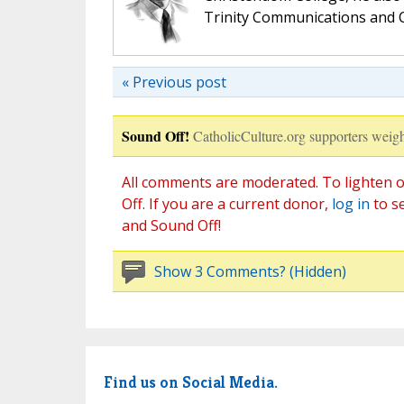
Trinity Communications and C
« Previous post
Sound Off!
CatholicCulture.org supporters weigh
All comments are moderated. To lighten o
Off. If you are a current donor,
log in
to s
and Sound Off!
Show 3 Comments? (Hidden)
Find us on Social Media.