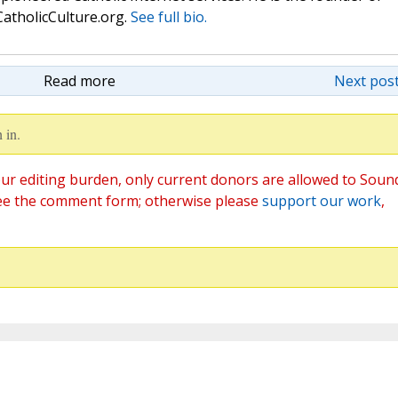
atholicCulture.org.
See full bio.
Read more
Next post
 in.
ur editing burden, only current donors are allowed to Soun
ee the comment form; otherwise please
support our work
,