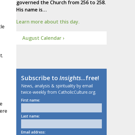
governed the Church from 256 to 258.
His name is…
Learn more about this day.
cle
August Calendar ›
t.
Subscribe to
Insights
...free!
News, analysis & spirituality by email
twice-weekly from CatholicCulture.org.
First name:
ge
Here
Last name:
Email address: