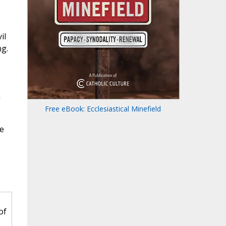
il
ng.
n
Free eBook: Ecclesiastical Minefield
te
of