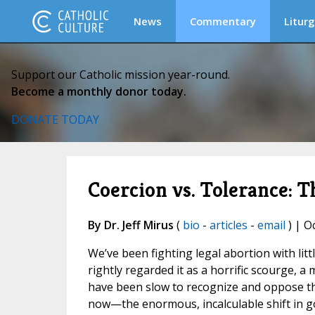
News
Commentary
Liturg
Support our Catholic mission year-round.
Become a monthly donor today.
DONATE TODAY
Coercion vs. Tolerance: Th
By Dr. Jeff Mirus
(
bio
-
articles
-
email
) | O
We’ve been fighting legal abortion with lit
rightly regarded it as a horrific scourge, 
have been slow to recognize and oppose the
now—the enormous, incalculable shift in go