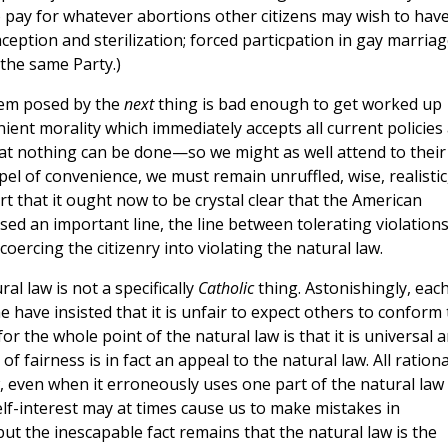
to pay for whatever abortions other citizens may wish to have
aception and sterilization; forced particpation in gay marriag
 the same Party.)
lem posed by the
next
thing is bad enough to get worked up
ient morality which immediately accepts all current policies
d that nothing can be done—so we might as well attend to their
pel of convenience, we must remain unruffled, wise, realistic
rt that it ought now to be crystal clear that the American
 an important line, the line between tolerating violations
oercing the citizenry into violating the natural law.
l law is not a specifically
Catholic
thing. Astonishingly, eac
 have insisted that it is unfair to expect others to conform 
or the whole point of the natural law is that it is universal a
 of fairness is in fact an appeal to the natural law. All rationa
 even when it erroneously uses one part of the natural law
lf-interest may at times cause us to make mistakes in
but the inescapable fact remains that the natural law is the