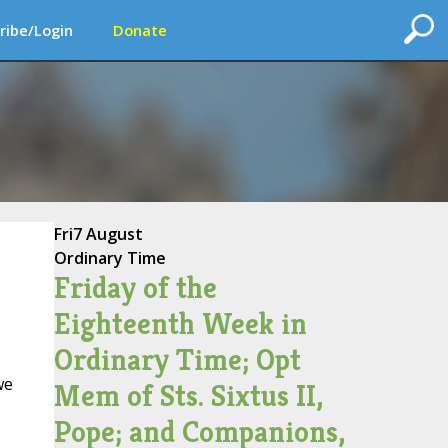
ribe/Login
Donate
Fri
7 August
Ordinary Time
Friday of the
Eighteenth Week in
Ordinary Time; Opt
we
Mem of Sts. Sixtus II,
Pope; and Companions,