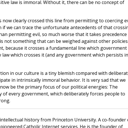
ive law is immoral. Without it, there can be no concept of
now clearly crossed this line from permitting to coercing ev
 if we can trace the unfortunate antecedents of that crossi
than permitting evil, so much worse that it takes precedence
e is not something that can be weighed against other policies
t, because it crosses a fundamental line which government
y law which crosses it (and any government which persists i
ortion in our culture is a tiny blemish compared with delibera
pate in intrinsically immoral behavior. It is very sad that we
 now be the primary focus of our political energies: The
ry of every government, which deliberately forces people to
rong.
 intellectual history from Princeton University. A co-founder 
pioneered Catholic Internet services. He is the founder of