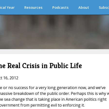
ical Year
Resources
Podcasts
About
Subsc
e Real Crisis in Public Life
ct 16, 2012
tle or no success for a very long generation now, and we’ve
a massive breakdown of the public order. Perhaps this is why 
 sea change that is taking place in American politics right
vernment from permitting evil to enforcing it.