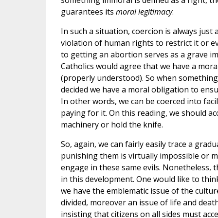
something immoral is defined as a right, the
guarantees its
moral legitimacy
.
In such a situation, coercion is always just 
violation of human rights to restrict it or e
to getting an abortion serves as a grave im
Catholics would agree that we have a moral
(properly understood). So when something im
decided we have a moral obligation to ensu
In other words, we can be coerced into facil
paying for it. On this reading, we should a
machinery or hold the knife.
So, again, we can fairly easily trace a gradu
punishing them is virtually impossible or m
engage in these same evils. Nonetheless, th
in this development. One would like to thin
we have the emblematic issue of the cultur
divided, moreover an issue of life and deat
insisting that citizens on all sides must acc