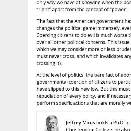
only way we have of knowing when the posit
“right” apart from the concept of “power”.
The fact that the American government has 
changes the political game immensely, even
Coercing citizens to do evil is much worse 
over all other political concerns. This issu
which we may consider more or less pruden
must never cross, and which invalidates an
crossing it).
At the level of politics, the bare fact of ab
governmental coercion of citizens to partici
have slipped to this new low. But this must
repudiation of every policy, and if necessa
perform specific actions that are morally w
Jeffrey Mirus
holds a Ph.D. in
Christendom College, he also 