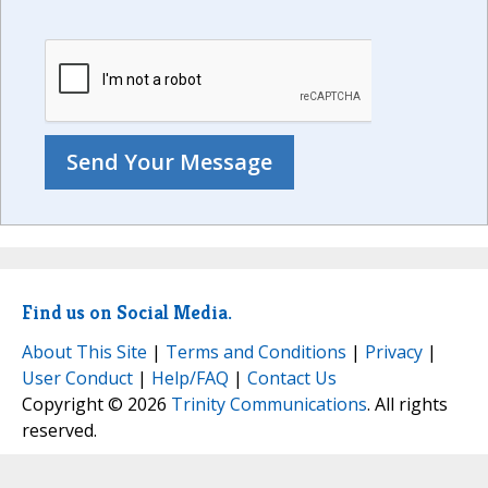
Find us on Social Media.
About This Site
|
Terms and Conditions
|
Privacy
|
User Conduct
|
Help/FAQ
|
Contact Us
Copyright © 2026
Trinity Communications
. All rights
reserved.