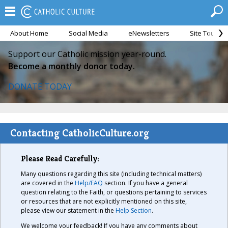
About Home
Social Media
eNewsletters
Site Tour
Support our Catholic mission year-round.
Become a monthly donor today.
DONATE TODAY
Contacting CatholicCulture.org
Please Read Carefully:
Many questions regarding this site (including technical matters)
are covered in the
Help/FAQ
section. If you have a general
question relating to the Faith, or questions pertaining to services
or resources that are not explicitly mentioned on this site,
please view our statement in the
Help Section
.
We welcome your feedback! If you have any comments about