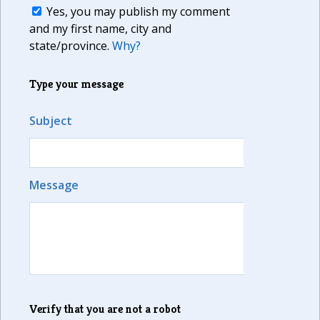
Yes, you may publish my comment
and my first name, city and
state/province.
Why?
Type your message
Subject
Message
Verify that you are not a robot