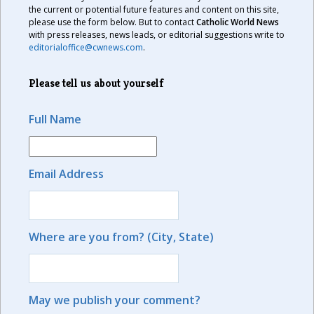
the current or potential future features and content on this site,
please use the form below. But to contact
Catholic World News
with press releases, news leads, or editorial suggestions write to
editorialoffice@cwnews.com
.
Please tell us about yourself
Full Name
Email Address
Where are you from? (City, State)
May we publish your comment?