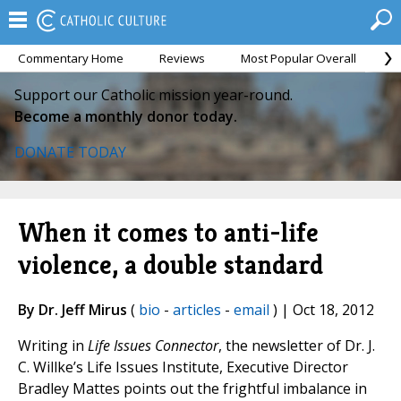
Commentary Home
Reviews
Most Popular Overall
M
Support our Catholic mission year-round.
Become a monthly donor today.
DONATE TODAY
When it comes to anti-life
violence, a double standard
By Dr. Jeff Mirus
(
bio
-
articles
-
email
) | Oct 18, 2012
Writing in
Life Issues Connector
, the newsletter of Dr. J.
C. Willke’s Life Issues Institute, Executive Director
Bradley Mattes points out the frightful imbalance in