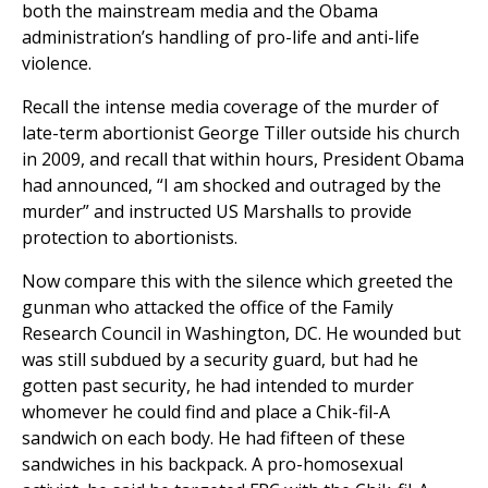
both the mainstream media and the Obama
administration’s handling of pro-life and anti-life
violence.
Recall the intense media coverage of the murder of
late-term abortionist George Tiller outside his church
in 2009, and recall that within hours, President Obama
had announced, “I am shocked and outraged by the
murder” and instructed US Marshalls to provide
protection to abortionists.
Now compare this with the silence which greeted the
gunman who attacked the office of the Family
Research Council in Washington, DC. He wounded but
was still subdued by a security guard, but had he
gotten past security, he had intended to murder
whomever he could find and place a Chik-fil-A
sandwich on each body. He had fifteen of these
sandwiches in his backpack. A pro-homosexual