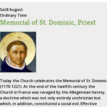
Sat
8 August
Ordinary Time
Memorial of St. Dominic, Priest
Today the Church celebrates the Memorial of St. Dominic
(1170-1221). At the end of the twelfth century the
Church in France was ravaged by the Albigensian heresy,
a doctrine which was not only entirely unchristian but
which, in addition, constituted a social evil. Effective