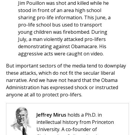
Jim Pouillon was shot and killed while he
stood in front of an area high school
sharing pro-life information. This June, a
pro-life school bus used to transport
young children was firebombed. During
July, a man violently attacked pro-lifers
demonstrating against Obamacare. His
aggressive acts were caught on video.
But important sectors of the media tend to downplay
these attacks, which do not fit the secular liberal
narrative. And we have not heard that the Obama
Administration has expressed shock or instructed
anyone at all to protect pro-lifers.
Jeffrey Mirus
holds a Ph.D. in
intellectual history from Princeton
University. A co-founder of