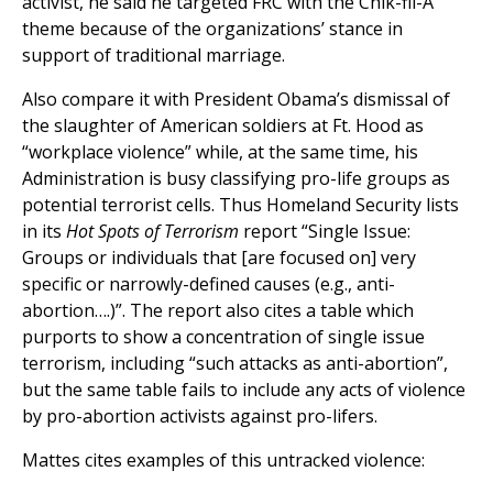
activist, he said he targeted FRC with the Chik-fil-A
theme because of the organizations’ stance in
support of traditional marriage.
Also compare it with President Obama’s dismissal of
the slaughter of American soldiers at Ft. Hood as
“workplace violence” while, at the same time, his
Administration is busy classifying pro-life groups as
potential terrorist cells. Thus Homeland Security lists
in its
Hot Spots of Terrorism
report “Single Issue:
Groups or individuals that [are focused on] very
specific or narrowly-defined causes (e.g., anti-
abortion….)”. The report also cites a table which
purports to show a concentration of single issue
terrorism, including “such attacks as anti-abortion”,
but the same table fails to include any acts of violence
by pro-abortion activists against pro-lifers.
Mattes cites examples of this untracked violence: