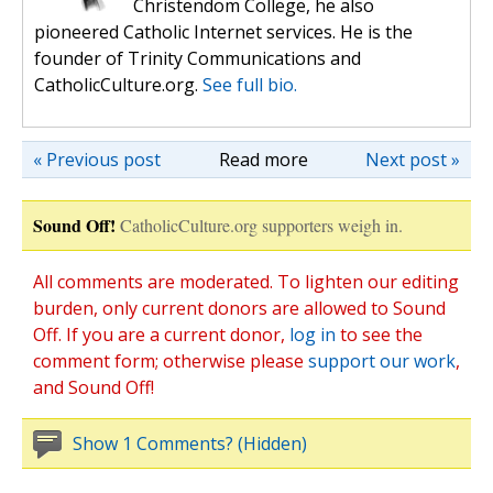
Christendom College, he also
pioneered Catholic Internet services. He is the
founder of Trinity Communications and
CatholicCulture.org.
See full bio.
« Previous post
Read more
Next post »
Sound Off!
CatholicCulture.org supporters weigh in.
All comments are moderated. To lighten our editing
burden, only current donors are allowed to Sound
Off. If you are a current donor,
log in
to see the
comment form; otherwise please
support our work
,
and Sound Off!
Show 1 Comments? (Hidden)