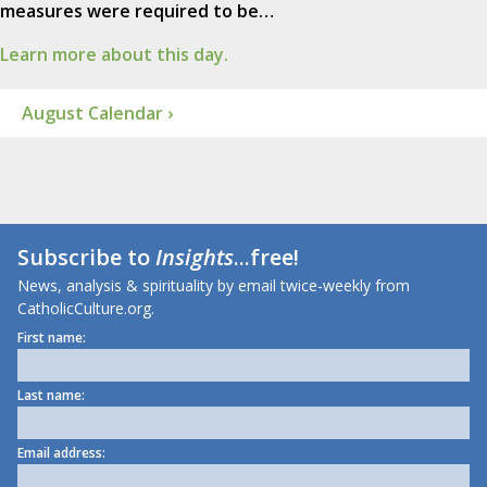
measures were required to be…
Learn more about this day.
August Calendar ›
Subscribe to
Insights
...free!
News, analysis & spirituality by email twice-weekly from
CatholicCulture.org.
First name:
Last name:
Email address: