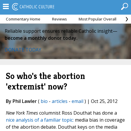
Commentary Home
Reviews
Most Popular Overall
M
Reliable support ensures reliable Catholic insight—
become a monthly donor today.
DONATE TODAY
So who's the abortion
'extremist' now?
By Phil Lawler
(
bio
-
articles
-
email
) | Oct 25, 2012
New York Times
columnist Ross Douthat has done a
nice analysis of a familiar topic:
media bias in coverage
of the abortion debate. Douthat keys on the media