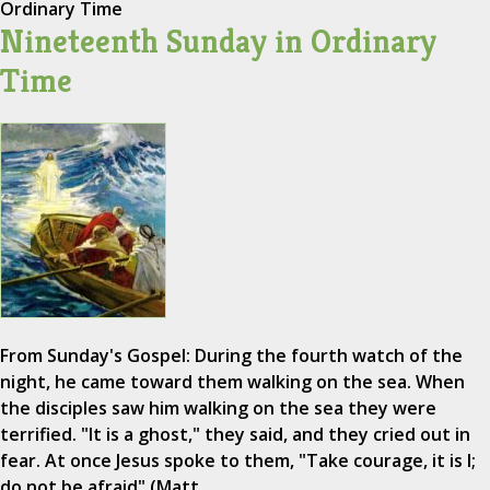
Ordinary Time
Nineteenth Sunday in Ordinary
Time
From Sunday's Gospel: During the fourth watch of the
night, he came toward them walking on the sea. When
the disciples saw him walking on the sea they were
terrified. "It is a ghost," they said, and they cried out in
fear. At once Jesus spoke to them, "Take courage, it is I;
do not be afraid" (Matt.…