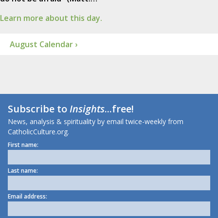
Learn more about this day.
August Calendar ›
Subscribe to
Insights
...free!
News, analysis & spirituality by email twice-weekly from
CatholicCulture.org.
First name:
Last name:
Email address: