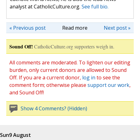
analyst at CatholicCulture.org.
See full bio.
« Previous post
Read more
Next post »
Sound Off!
CatholicCulture.org supporters weigh in.
All comments are moderated. To lighten our editing
burden, only current donors are allowed to Sound
Off. If you are a current donor,
log in
to see the
comment form; otherwise please
support our work
,
and Sound Off!
Show 4 Comments? (Hidden)
Sun
9 August