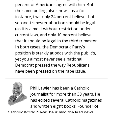
percent of Americans agree with him. But
the same polling also shows, as a for
instance, that only 24 percent believe that
second-trimester abortion should be legal
(as it is almost without restriction under
current law), and only 10 percent believe
that it should be legal in the third trimester.
In both cases, the Democratic Party’s
position is starkly at odds with the public’s,
yet you almost never see a national
Democrat pressed the way Republicans
have been pressed on the rape issue.
Phil Lawler
has been a Catholic
journalist for more than 30 years. He
has edited several Catholic magazines
and written eight books. Founder of
Catholic World News, he is also the lead news