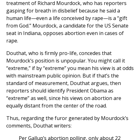
treatment of Richard Mourdock, who has reporters
gasping for breath in disbelief because he said a
human life—even a life conceived by rape—is a “gift
from God.” Mourdock, a candidate for the US Senate
seat in Indiana, opposes abortion even in cases of
rape.
Douthat, who is firmly pro-life, concedes that
Mourdock’s position is unpopular. You might call it
“extreme,” if by “extreme” you mean his view is at odds
with mainstream public opinion. But if that’s the
standard of measurement, Douthat argues, then
reporters should identify President Obama as
“extreme” as well, since his views on abortion are
equally distant from the center of the road.
Thus, regarding the furor generated by Mourdock’s
comments, Douthat writers:
Per Gallup’s abortion polling, only about 22