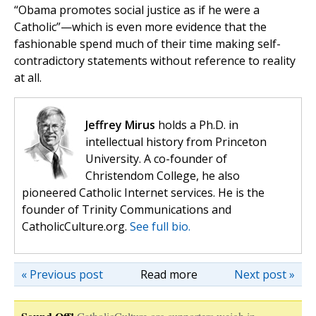
“Obama promotes social justice as if he were a
Catholic”—which is even more evidence that the
fashionable spend much of their time making self-
contradictory statements without reference to reality
at all.
Jeffrey Mirus
holds a Ph.D. in
intellectual history from Princeton
University. A co-founder of
Christendom College, he also
pioneered Catholic Internet services. He is the
founder of Trinity Communications and
CatholicCulture.org.
See full bio.
« Previous post
Read more
Next post »