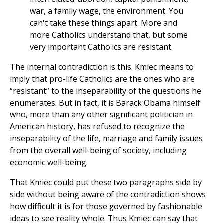
war, a family wage, the environment. You
can't take these things apart. More and
more Catholics understand that, but some
very important Catholics are resistant.
The internal contradiction is this. Kmiec means to
imply that pro-life Catholics are the ones who are
“resistant” to the inseparability of the questions he
enumerates. But in fact, it is Barack Obama himself
who, more than any other significant politician in
American history, has refused to recognize the
inseparability of the life, marriage and family issues
from the overall well-being of society, including
economic well-being.
That Kmiec could put these two paragraphs side by
side without being aware of the contradiction shows
how difficult it is for those governed by fashionable
ideas to see reality whole. Thus Kmiec can say that