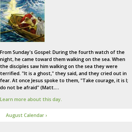
From Sunday's Gospel: During the fourth watch of the
night, he came toward them walking on the sea. When
the disciples saw him walking on the sea they were
terrified. "It is a ghost," they said, and they cried out in
fear. At once Jesus spoke to them, "Take courage, it is I;
do not be afraid" (Matt.…
Learn more about this day.
August Calendar ›