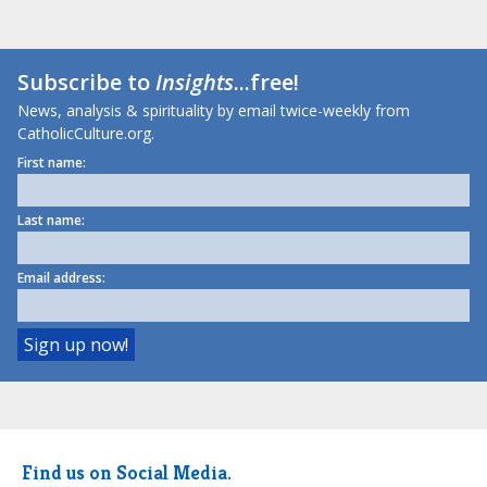
Subscribe to
Insights
...free!
News, analysis & spirituality by email twice-weekly from
CatholicCulture.org.
First name:
Last name:
Email address:
Find us on Social Media.