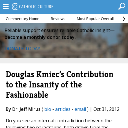
Commentary Home
Reviews
Most Popular Overall
M
Reliable support ensures reliable Catholic insight—
become a monthly donor today.
DONATE TODAY
Douglas Kmiec’s Contribution
to the Insanity of the
Fashionable
By Dr. Jeff Mirus
(
bio
-
articles
-
email
) | Oct 31, 2012
Do you see an internal contradiction between the
following two paragraphs, both drawn from the