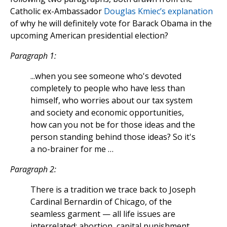
Catholic ex-Ambassador
Douglas Kmiec’s explanation
of why he will definitely vote for Barack Obama in the
upcoming American presidential election?
Paragraph 1:
...when you see someone who's devoted
completely to people who have less than
himself, who worries about our tax system
and society and economic opportunities,
how can you not be for those ideas and the
person standing behind those ideas? So it's
a no-brainer for me …
Paragraph 2:
There is a tradition we trace back to Joseph
Cardinal Bernardin of Chicago, of the
seamless garment — all life issues are
interrelated: abortion, capital punishment,