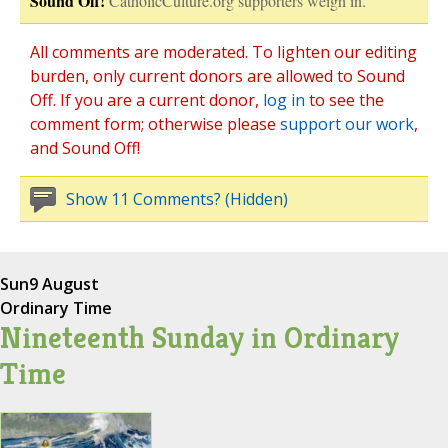
Sound Off!
CatholicCulture.org supporters weigh in.
All comments are moderated. To lighten our editing
burden, only current donors are allowed to Sound
Off. If you are a current donor,
log in
to see the
comment form; otherwise please
support our work
,
and Sound Off!
Show 11 Comments? (Hidden)
Sun
9 August
Ordinary Time
Nineteenth Sunday in Ordinary
Time