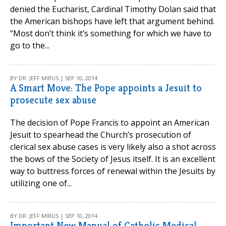
denied the Eucharist, Cardinal Timothy Dolan said that
the American bishops have left that argument behind.
“Most don’t think it’s something for which we have to
go to the...
BY DR. JEFF MIRUS | SEP 10, 2014
A Smart Move: The Pope appoints a Jesuit to
prosecute sex abuse
The decision of Pope Francis to appoint an American
Jesuit to spearhead the Church’s prosecution of
clerical sex abuse cases is very likely also a shot across
the bows of the Society of Jesus itself. It is an excellent
way to buttress forces of renewal within the Jesuits by
utilizing one of...
BY DR. JEFF MIRUS | SEP 10, 2014
Important New Manual of Catholic Medical