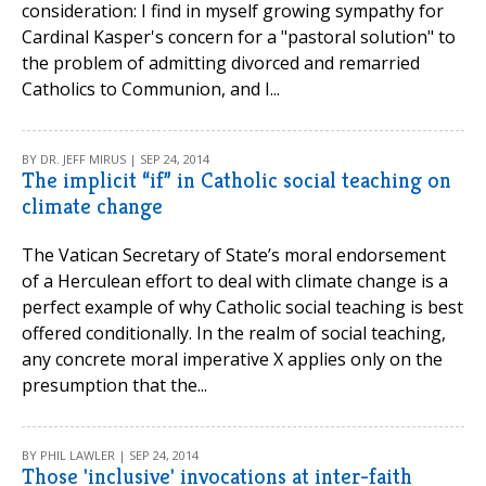
consideration: I find in myself growing sympathy for
Cardinal Kasper's concern for a "pastoral solution" to
the problem of admitting divorced and remarried
Catholics to Communion, and I...
BY DR. JEFF MIRUS | SEP 24, 2014
The implicit “if” in Catholic social teaching on
climate change
The Vatican Secretary of State’s moral endorsement
of a Herculean effort to deal with climate change is a
perfect example of why Catholic social teaching is best
offered conditionally. In the realm of social teaching,
any concrete moral imperative X applies only on the
presumption that the...
BY PHIL LAWLER | SEP 24, 2014
Those 'inclusive' invocations at inter-faith