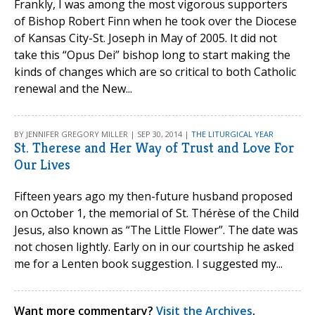
Frankly, I was among the most vigorous supporters
of Bishop Robert Finn when he took over the Diocese
of Kansas City-St. Joseph in May of 2005. It did not
take this “Opus Dei” bishop long to start making the
kinds of changes which are so critical to both Catholic
renewal and the New...
BY JENNIFER GREGORY MILLER | SEP 30, 2014 |
THE LITURGICAL YEAR
St. Therese and Her Way of Trust and Love For
Our Lives
Fifteen years ago my then-future husband proposed
on October 1, the memorial of St. Thérèse of the Child
Jesus, also known as “The Little Flower”. The date was
not chosen lightly. Early on in our courtship he asked
me for a Lenten book suggestion. I suggested my...
Want more commentary?
Visit the Archives
.