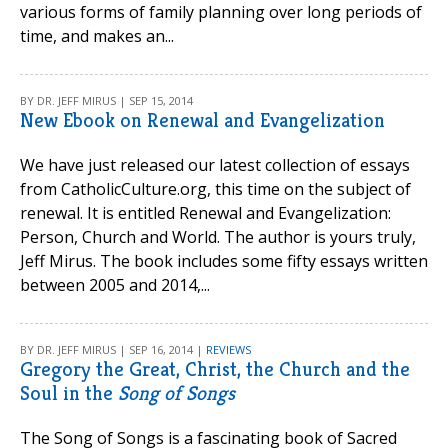
various forms of family planning over long periods of
time, and makes an...
BY DR. JEFF MIRUS | SEP 15, 2014
New Ebook on Renewal and Evangelization
We have just released our latest collection of essays
from CatholicCulture.org, this time on the subject of
renewal. It is entitled Renewal and Evangelization:
Person, Church and World. The author is yours truly,
Jeff Mirus. The book includes some fifty essays written
between 2005 and 2014,...
BY DR. JEFF MIRUS | SEP 16, 2014 |
REVIEWS
Gregory the Great, Christ, the Church and the
Soul in the
Song of Songs
The Song of Songs is a fascinating book of Sacred