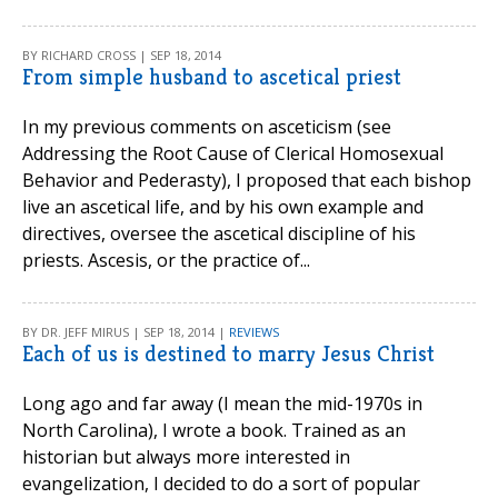
BY RICHARD CROSS | SEP 18, 2014
From simple husband to ascetical priest
In my previous comments on asceticism (see
Addressing the Root Cause of Clerical Homosexual
Behavior and Pederasty), I proposed that each bishop
live an ascetical life, and by his own example and
directives, oversee the ascetical discipline of his
priests. Ascesis, or the practice of...
BY DR. JEFF MIRUS | SEP 18, 2014 |
REVIEWS
Each of us is destined to marry Jesus Christ
Long ago and far away (I mean the mid-1970s in
North Carolina), I wrote a book. Trained as an
historian but always more interested in
evangelization, I decided to do a sort of popular