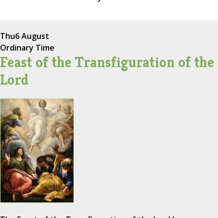
Thu
6 August
Ordinary Time
Feast of the Transfiguration of the
Lord