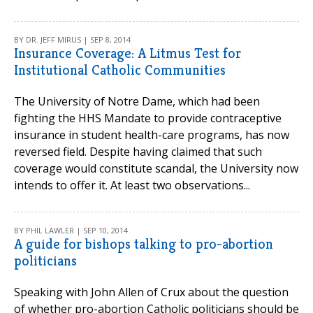
BY DR. JEFF MIRUS | SEP 8, 2014
Insurance Coverage: A Litmus Test for
Institutional Catholic Communities
The University of Notre Dame, which had been
fighting the HHS Mandate to provide contraceptive
insurance in student health-care programs, has now
reversed field. Despite having claimed that such
coverage would constitute scandal, the University now
intends to offer it. At least two observations...
BY PHIL LAWLER | SEP 10, 2014
A guide for bishops talking to pro-abortion
politicians
Speaking with John Allen of Crux about the question
of whether pro-abortion Catholic politicians should be