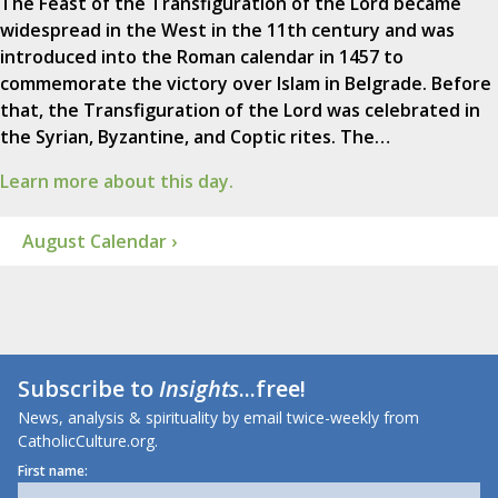
The Feast of the Transfiguration of the Lord became
widespread in the West in the 11th century and was
introduced into the Roman calendar in 1457 to
commemorate the victory over Islam in Belgrade. Before
that, the Transfiguration of the Lord was celebrated in
the Syrian, Byzantine, and Coptic rites. The…
Learn more about this day.
August Calendar ›
Subscribe to
Insights
...free!
News, analysis & spirituality by email twice-weekly from
CatholicCulture.org.
First name: