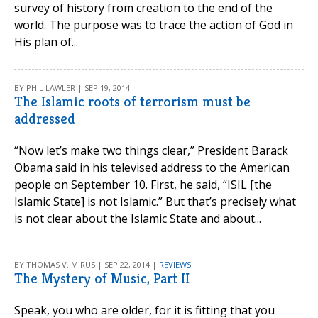
survey of history from creation to the end of the
world. The purpose was to trace the action of God in
His plan of...
BY PHIL LAWLER | SEP 19, 2014
The Islamic roots of terrorism must be
addressed
“Now let’s make two things clear,” President Barack
Obama said in his televised address to the American
people on September 10. First, he said, “ISIL [the
Islamic State] is not Islamic.” But that’s precisely what
is not clear about the Islamic State and about...
BY THOMAS V. MIRUS | SEP 22, 2014 |
REVIEWS
The Mystery of Music, Part II
Speak, you who are older, for it is fitting that you