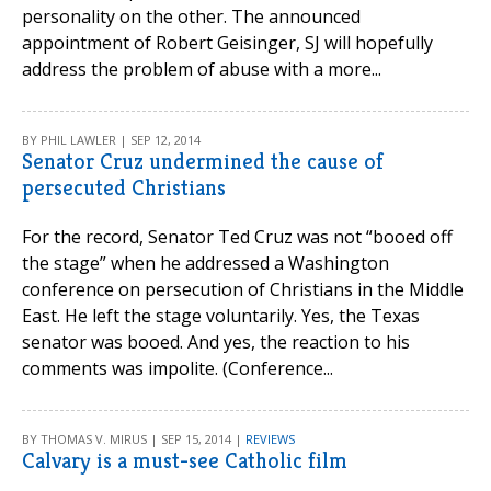
personality on the other. The announced
appointment of Robert Geisinger, SJ will hopefully
address the problem of abuse with a more...
BY PHIL LAWLER | SEP 12, 2014
Senator Cruz undermined the cause of
persecuted Christians
For the record, Senator Ted Cruz was not “booed off
the stage” when he addressed a Washington
conference on persecution of Christians in the Middle
East. He left the stage voluntarily. Yes, the Texas
senator was booed. And yes, the reaction to his
comments was impolite. (Conference...
BY THOMAS V. MIRUS | SEP 15, 2014 |
REVIEWS
Calvary is a must-see Catholic film