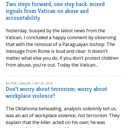
Two steps forward, one step back: mixed
signals from Vatican on abuse and
accountability
Yesterday, buoyed by the latest news from the
Vatican, I concluded a happy comment by observing
that with the removal of a Paraguayan bishop: The
message from Rome is loud and clear: It doesn’t
matter what else you do; if you don’t protect children
from abuse, you’re out. Today the Vatican...
BY PHIL LAWLER | SEP 29, 2014
Don’t worry about terrorism; worry about
workplace violence?
The Oklahoma beheading, analysts solemnly tell us,
was an act of workplace violence, not terrorism. They
explain that the killer acted on his own; he was