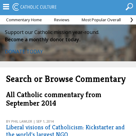
Commentary Home
Reviews
Most Popular Overall
M
Support our Catholic mission year-round.
Become a monthly donor today.
DONATE TODAY
Search or Browse Commentary
All Catholic commentary from
September 2014
BY PHIL LAWLER | SEP 1, 2014
Liberal visions of Catholicism: Kickstarter and
the world's largest NGO