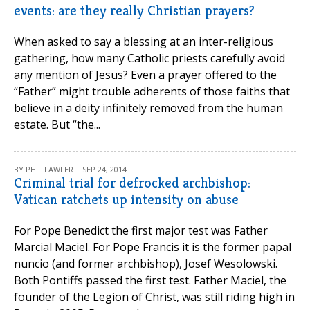
events: are they really Christian prayers?
When asked to say a blessing at an inter-religious
gathering, how many Catholic priests carefully avoid
any mention of Jesus? Even a prayer offered to the
“Father” might trouble adherents of those faiths that
believe in a deity infinitely removed from the human
estate. But “the...
BY PHIL LAWLER | SEP 24, 2014
Criminal trial for defrocked archbishop:
Vatican ratchets up intensity on abuse
For Pope Benedict the first major test was Father
Marcial Maciel. For Pope Francis it is the former papal
nuncio (and former archbishop), Josef Wesolowski.
Both Pontiffs passed the first test. Father Maciel, the
founder of the Legion of Christ, was still riding high in