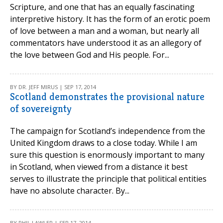
Scripture, and one that has an equally fascinating
interpretive history. It has the form of an erotic poem
of love between a man and a woman, but nearly all
commentators have understood it as an allegory of
the love between God and His people. For...
BY DR. JEFF MIRUS | SEP 17, 2014
Scotland demonstrates the provisional nature
of sovereignty
The campaign for Scotland’s independence from the
United Kingdom draws to a close today. While I am
sure this question is enormously important to many
in Scotland, when viewed from a distance it best
serves to illustrate the principle that political entities
have no absolute character. By...
BY PHIL LAWLER | SEP 17, 2014