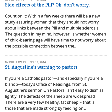
Side effects of the Pill? Oh, don't worry.
Count on it: Within a few weeks there will be a new
study assuring women that they should not worry
about links between the Pill and multiple sclerosis.
The question in my mind, however, is whether women
of child-bearing age will have time to not worry about
the possible connection between the...
BY PHIL LAWLER | SEP 18, 2014
St. Augustine's warning to pastors
If you’re a Catholic pastor—and especially if you’re a
bishop—today’s Office of Readings, from St.
Augustine’s sermon On Pastors, isn’t easy to dismiss
lightly. The defects of the sheep are widespread.
There are a very few healthy, fat sheep – that is,
those that are made strong by feeding on...