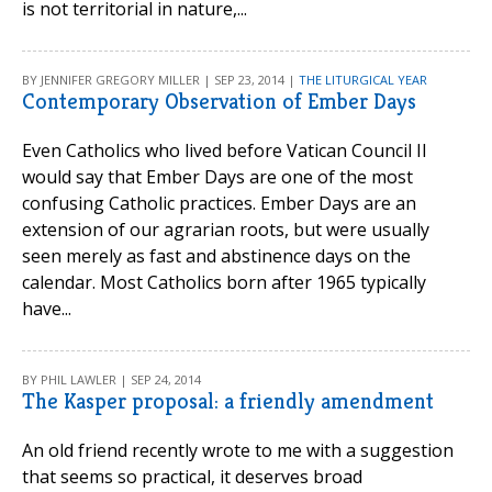
is not territorial in nature,...
BY JENNIFER GREGORY MILLER | SEP 23, 2014 |
THE LITURGICAL YEAR
Contemporary Observation of Ember Days
Even Catholics who lived before Vatican Council II
would say that Ember Days are one of the most
confusing Catholic practices. Ember Days are an
extension of our agrarian roots, but were usually
seen merely as fast and abstinence days on the
calendar. Most Catholics born after 1965 typically
have...
BY PHIL LAWLER | SEP 24, 2014
The Kasper proposal: a friendly amendment
An old friend recently wrote to me with a suggestion
that seems so practical, it deserves broad