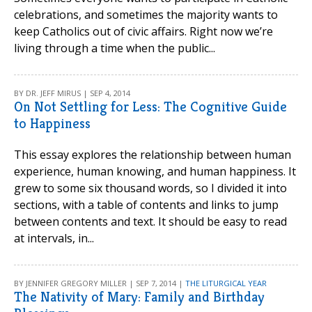
celebrations, and sometimes the majority wants to
keep Catholics out of civic affairs. Right now we’re
living through a time when the public...
BY DR. JEFF MIRUS | SEP 4, 2014
On Not Settling for Less: The Cognitive Guide
to Happiness
This essay explores the relationship between human
experience, human knowing, and human happiness. It
grew to some six thousand words, so I divided it into
sections, with a table of contents and links to jump
between contents and text. It should be easy to read
at intervals, in...
BY JENNIFER GREGORY MILLER | SEP 7, 2014 |
THE LITURGICAL YEAR
The Nativity of Mary: Family and Birthday