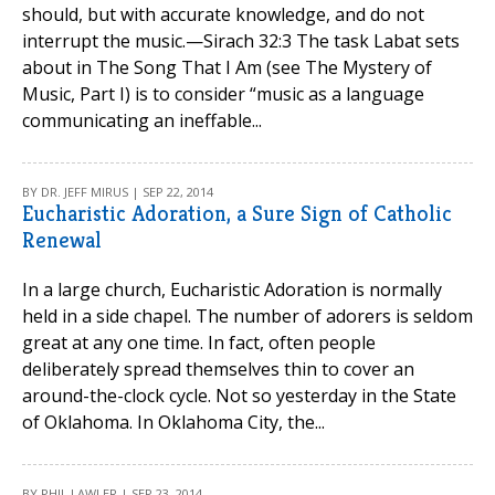
should, but with accurate knowledge, and do not
interrupt the music.—Sirach 32:3 The task Labat sets
about in The Song That I Am (see The Mystery of
Music, Part I) is to consider “music as a language
communicating an ineffable...
BY DR. JEFF MIRUS | SEP 22, 2014
Eucharistic Adoration, a Sure Sign of Catholic
Renewal
In a large church, Eucharistic Adoration is normally
held in a side chapel. The number of adorers is seldom
great at any one time. In fact, often people
deliberately spread themselves thin to cover an
around-the-clock cycle. Not so yesterday in the State
of Oklahoma. In Oklahoma City, the...
BY PHIL LAWLER | SEP 23, 2014