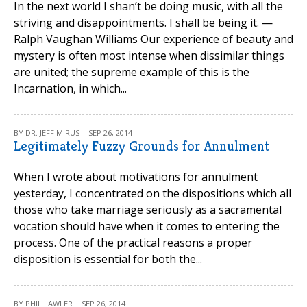
In the next world I shan’t be doing music, with all the
striving and disappointments. I shall be being it. —
Ralph Vaughan Williams Our experience of beauty and
mystery is often most intense when dissimilar things
are united; the supreme example of this is the
Incarnation, in which...
BY DR. JEFF MIRUS | SEP 26, 2014
Legitimately Fuzzy Grounds for Annulment
When I wrote about motivations for annulment
yesterday, I concentrated on the dispositions which all
those who take marriage seriously as a sacramental
vocation should have when it comes to entering the
process. One of the practical reasons a proper
disposition is essential for both the...
BY PHIL LAWLER | SEP 26, 2014