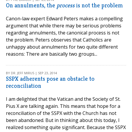
On annulments, the
process
is not the problem
Canon-law expert Edward Peters makes a compelling
argument that while there may be serious problems
regarding annulments, the canonical process is not
the problem. Peters observes that Catholics are
unhappy about annulments for two quite different
reasons: There are basically two groups...
BY DR. JEFF MIRUS | SEP 23, 2014
SSPX adherents pose an obstacle to
reconciliation
I am delighted that the Vatican and the Society of St.
Pius X are talking again. This means that hope for a
reconciliation of the SSPX with the Church has not
been abandoned. But in thinking about this today, I
realized something quite significant. Because the SSPX