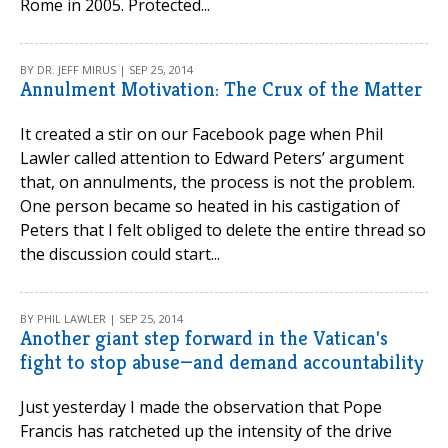
Rome in 2005. Protected...
BY DR. JEFF MIRUS | SEP 25, 2014
Annulment Motivation: The Crux of the Matter
It created a stir on our Facebook page when Phil
Lawler called attention to Edward Peters’ argument
that, on annulments, the process is not the problem.
One person became so heated in his castigation of
Peters that I felt obliged to delete the entire thread so
the discussion could start...
BY PHIL LAWLER | SEP 25, 2014
Another giant step forward in the Vatican's
fight to stop abuse—and demand accountability
Just yesterday I made the observation that Pope
Francis has ratcheted up the intensity of the drive