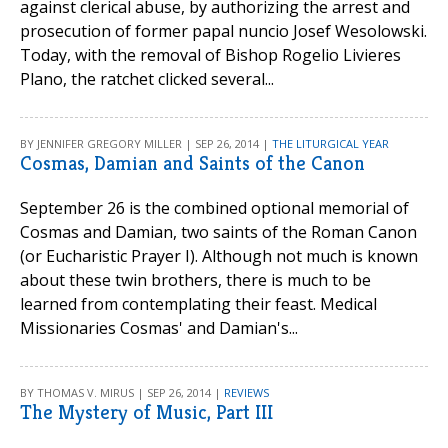
against clerical abuse, by authorizing the arrest and
prosecution of former papal nuncio Josef Wesolowski.
Today, with the removal of Bishop Rogelio Livieres
Plano, the ratchet clicked several...
BY JENNIFER GREGORY MILLER | SEP 26, 2014 |
THE LITURGICAL YEAR
Cosmas, Damian and Saints of the Canon
September 26 is the combined optional memorial of
Cosmas and Damian, two saints of the Roman Canon
(or Eucharistic Prayer I). Although not much is known
about these twin brothers, there is much to be
learned from contemplating their feast. Medical
Missionaries Cosmas' and Damian's...
BY THOMAS V. MIRUS | SEP 26, 2014 |
REVIEWS
The Mystery of Music, Part III