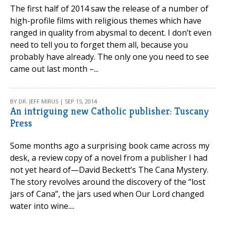
The first half of 2014 saw the release of a number of
high-profile films with religious themes which have
ranged in quality from abysmal to decent. I don’t even
need to tell you to forget them all, because you
probably have already. The only one you need to see
came out last month –...
BY DR. JEFF MIRUS | SEP 15, 2014
An intriguing new Catholic publisher: Tuscany
Press
Some months ago a surprising book came across my
desk, a review copy of a novel from a publisher I had
not yet heard of—David Beckett’s The Cana Mystery.
The story revolves around the discovery of the “lost
jars of Cana”, the jars used when Our Lord changed
water into wine....