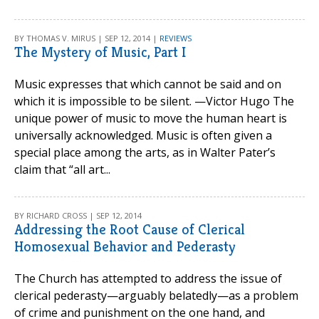
BY THOMAS V. MIRUS | SEP 12, 2014 |
REVIEWS
The Mystery of Music, Part I
Music expresses that which cannot be said and on
which it is impossible to be silent. —Victor Hugo The
unique power of music to move the human heart is
universally acknowledged. Music is often given a
special place among the arts, as in Walter Pater’s
claim that “all art...
BY RICHARD CROSS | SEP 12, 2014
Addressing the Root Cause of Clerical
Homosexual Behavior and Pederasty
The Church has attempted to address the issue of
clerical pederasty—arguably belatedly—as a problem
of crime and punishment on the one hand, and