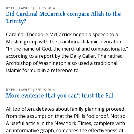
BY PHIL LAWLER | SEP 15, 2014
Did Cardinal McCarrick compare Allah to the
Trinity?
Cardinal Theodore McCarrick began a speech to a
Muslim group with the traditional Islamic invocation:
“In the name of God, the merciful and compassionate,”
according to a report by the Daily Caller. The retired
Archbishop of Washington also used a traditional
Islamic formula in a reference to...
BY PHIL LAWLER | SEP 15, 2014
More evidence that you can't trust the Pill
All too often, debates about family planning proceed
from the assumption that the Pill is foolproof. Not so.
A useful article in the New York Times, complete with
an informative graph, compares the effectiveness of