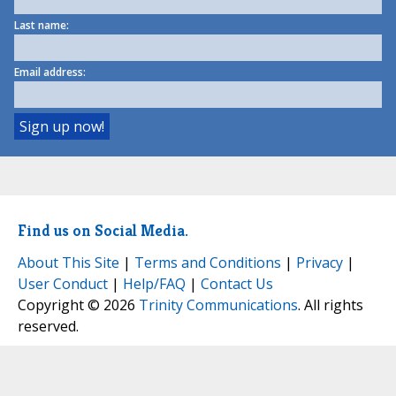
Last name:
Email address:
Find us on Social Media.
About This Site
|
Terms and Conditions
|
Privacy
|
User Conduct
|
Help/FAQ
|
Contact Us
Copyright © 2026
Trinity Communications
. All rights
reserved.