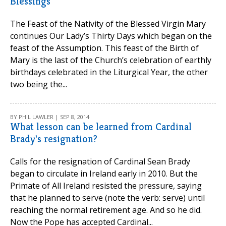
Blessings
The Feast of the Nativity of the Blessed Virgin Mary
continues Our Lady’s Thirty Days which began on the
feast of the Assumption. This feast of the Birth of
Mary is the last of the Church’s celebration of earthly
birthdays celebrated in the Liturgical Year, the other
two being the...
BY PHIL LAWLER | SEP 8, 2014
What lesson can be learned from Cardinal
Brady's resignation?
Calls for the resignation of Cardinal Sean Brady
began to circulate in Ireland early in 2010. But the
Primate of All Ireland resisted the pressure, saying
that he planned to serve (note the verb: serve) until
reaching the normal retirement age. And so he did.
Now the Pope has accepted Cardinal...