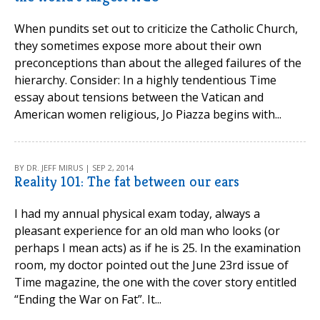
When pundits set out to criticize the Catholic Church,
they sometimes expose more about their own
preconceptions than about the alleged failures of the
hierarchy. Consider: In a highly tendentious Time
essay about tensions between the Vatican and
American women religious, Jo Piazza begins with...
BY DR. JEFF MIRUS | SEP 2, 2014
Reality 101: The fat between our ears
I had my annual physical exam today, always a
pleasant experience for an old man who looks (or
perhaps I mean acts) as if he is 25. In the examination
room, my doctor pointed out the June 23rd issue of
Time magazine, the one with the cover story entitled
“Ending the War on Fat”. It...