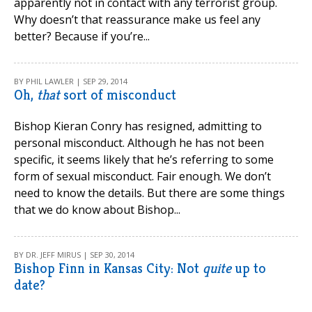
apparently not in contact with any terrorist group.
Why doesn’t that reassurance make us feel any
better? Because if you’re...
BY PHIL LAWLER | SEP 29, 2014
Oh,
that
sort of misconduct
Bishop Kieran Conry has resigned, admitting to
personal misconduct. Although he has not been
specific, it seems likely that he’s referring to some
form of sexual misconduct. Fair enough. We don’t
need to know the details. But there are some things
that we do know about Bishop...
BY DR. JEFF MIRUS | SEP 30, 2014
Bishop Finn in Kansas City: Not
quite
up to
date?