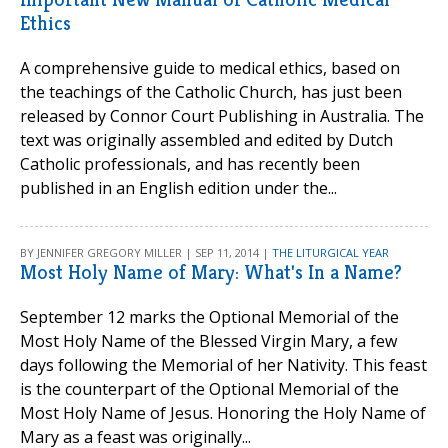
Ethics
A comprehensive guide to medical ethics, based on
the teachings of the Catholic Church, has just been
released by Connor Court Publishing in Australia. The
text was originally assembled and edited by Dutch
Catholic professionals, and has recently been
published in an English edition under the...
BY JENNIFER GREGORY MILLER | SEP 11, 2014 |
THE LITURGICAL YEAR
Most Holy Name of Mary: What's In a Name?
September 12 marks the Optional Memorial of the
Most Holy Name of the Blessed Virgin Mary, a few
days following the Memorial of her Nativity. This feast
is the counterpart of the Optional Memorial of the
Most Holy Name of Jesus. Honoring the Holy Name of
Mary as a feast was originally...