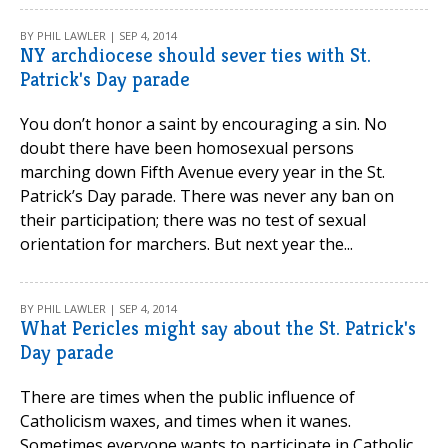
BY PHIL LAWLER | SEP 4, 2014
NY archdiocese should sever ties with St.
Patrick's Day parade
You don’t honor a saint by encouraging a sin. No
doubt there have been homosexual persons
marching down Fifth Avenue every year in the St.
Patrick’s Day parade. There was never any ban on
their participation; there was no test of sexual
orientation for marchers. But next year the...
BY PHIL LAWLER | SEP 4, 2014
What Pericles might say about the St. Patrick's
Day parade
There are times when the public influence of
Catholicism waxes, and times when it wanes.
Sometimes everyone wants to participate in Catholic