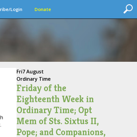
ribe/Login
Donate
Fri
7 August
Ordinary Time
Friday of the
Eighteenth Week in
Ordinary Time; Opt
ch
Mem of Sts. Sixtus II,
.
Pope; and Companions,