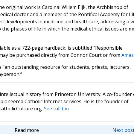
he original work is Cardinal Willem Eijk, the Archbishop of
edical doctor and a member of the Pontifical Academy for Lif
nt developments in medicine and healthcare, addressing a w
 the phases of life in which the medical-ethical issues are m
ilable as a 722-page hardback, is subtitled “Responsible
t may be purchased directly from Connor Court or from
Amaz
 “an outstanding resource for students, priests, lecturers,
ayperson.”
 intellectual history from Princeton University. A co-founder 
pioneered Catholic Internet services. He is the founder of
atholicCulture.org.
See full bio.
Read more
Next post