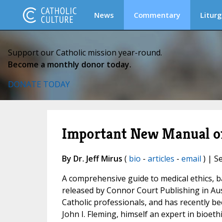
News
Commentary
Liturg
Support our Catholic mission year-round.
Become a monthly donor today.
DONATE TODAY
Important New Manual of 
By Dr. Jeff Mirus
(
bio
-
articles
-
email
) | S
A comprehensive guide to medical ethics, b
released by Connor Court Publishing in Aus
Catholic professionals, and has recently be
John I. Fleming, himself an expert in bioet