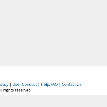
ivacy
|
User Conduct
|
Help/FAQ
|
Contact Us
All rights reserved.