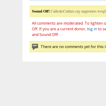
Sound Off!
CatholicCulture.org supporters weigh
All comments are moderated. To lighten o
Off. If you are a current donor,
log in
to s
and Sound Off!
There are no comments yet for this i