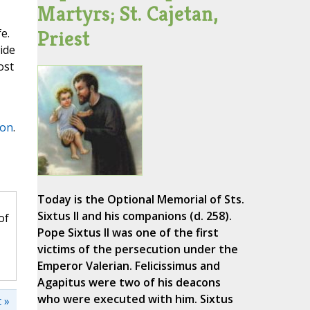
Martyrs; St. Cajetan,
Priest
e.
ide
ost
on
.
Today is the Optional Memorial of Sts.
Sixtus II and his companions (d. 258).
of
Pope Sixtus II was one of the first
victims of the persecution under the
Emperor Valerian. Felicissimus and
Agapitus were two of his deacons
who were executed with him. Sixtus
 »