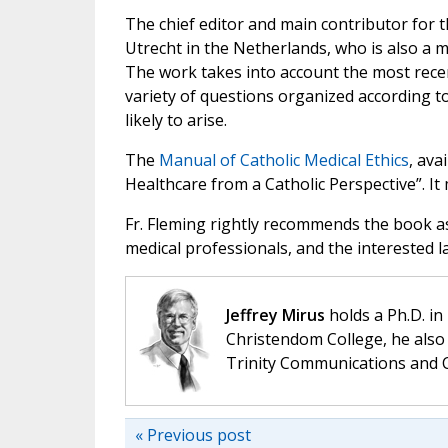
The chief editor and main contributor for t
Utrecht in the Netherlands, who is also a m
The work takes into account the most rece
variety of questions organized according to
likely to arise.
The
Manual of Catholic Medical Ethics
, ava
Healthcare from a Catholic Perspective”. I
Fr. Fleming rightly recommends the book as
medical professionals, and the interested l
Jeffrey Mirus
holds a Ph.D. in
Christendom College, he also 
Trinity Communications and C
« Previous post