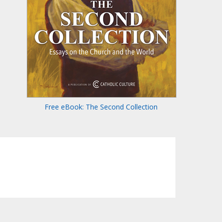
Free eBook: The Second Collection