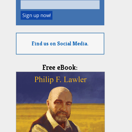
Find us on Social Media.
Free eBook: