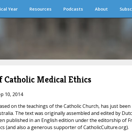
ical Year
Resources
Podcasts
About
Subsc
Catholic Medical Ethics
ep 10, 2014
ased on the teachings of the Catholic Church, has just been
tralia. The text was originally assembled and edited by Dut
en published in an English edition under the editorship of Fr
hics (and also a generous supporter of CatholicCulture.org).