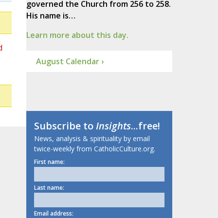
governed the Church from 256 to 258.
His name is…
Learn more about this day.
d
August Calendar ›
Subscribe to
Insights
...free!
News, analysis & spirituality by email
twice-weekly from CatholicCulture.org.
First name:
Last name:
Email address: