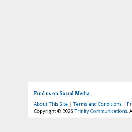
Find us on Social Media.
About This Site
|
Terms and Conditions
|
Pr
Copyright © 2026
Trinity Communications
. 