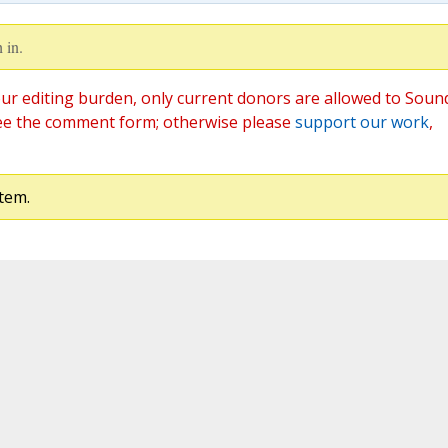
 in.
ur editing burden, only current donors are allowed to Soun
ee the comment form; otherwise please
support our work
,
tem.