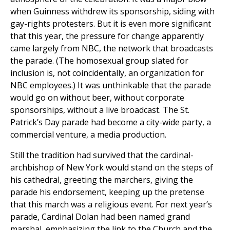
when Guinness withdrew its sponsorship, siding with
gay-rights protesters. But it is even more significant
that this year, the pressure for change apparently
came largely from NBC, the network that broadcasts
the parade. (The homosexual group slated for
inclusion is, not coincidentally, an organization for
NBC employees.) It was unthinkable that the parade
would go on without beer, without corporate
sponsorships, without a live broadcast. The St.
Patrick’s Day parade had become a city-wide party, a
commercial venture, a media production.
Still the tradition had survived that the cardinal-
archbishop of New York would stand on the steps of
his cathedral, greeting the marchers, giving the
parade his endorsement, keeping up the pretense
that this march was a religious event. For next year’s
parade, Cardinal Dolan had been named grand
marshal, emphasizing the link to the Church and the