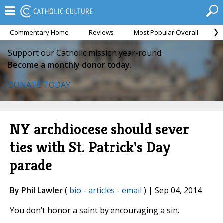
Commentary Home
Reviews
Most Popular Overall
M
Support our Catholic mission year-round.
Become a monthly donor today.
DONATE TODAY
NY archdiocese should sever
ties with St. Patrick's Day
parade
By Phil Lawler
(
bio
-
articles
-
email
) | Sep 04, 2014
You don’t honor a saint by encouraging a sin.