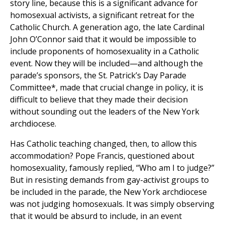
story line, because this is a significant advance for
homosexual activists, a significant retreat for the
Catholic Church. A generation ago, the late Cardinal
John O’Connor said that it would be impossible to
include proponents of homosexuality in a Catholic
event. Now they will be included—and although the
parade’s sponsors, the St. Patrick’s Day Parade
Committee*, made that crucial change in policy, it is
difficult to believe that they made their decision
without sounding out the leaders of the New York
archdiocese.
Has Catholic teaching changed, then, to allow this
accommodation? Pope Francis, questioned about
homosexuality, famously replied, “Who am I to judge?”
But in resisting demands from gay-activist groups to
be included in the parade, the New York archdiocese
was not judging homosexuals. It was simply observing
that it would be absurd to include, in an event