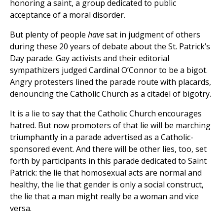
honoring a saint, a group dedicated to public
acceptance of a moral disorder.
But plenty of people
have
sat in judgment of others
during these 20 years of debate about the St. Patrick’s
Day parade. Gay activists and their editorial
sympathizers judged Cardinal O’Connor to be a bigot.
Angry protesters lined the parade route with placards,
denouncing the Catholic Church as a citadel of bigotry.
It is a lie to say that the Catholic Church encourages
hatred. But now promoters of that lie will be marching
triumphantly in a parade advertised as a Catholic-
sponsored event. And there will be other lies, too, set
forth by participants in this parade dedicated to Saint
Patrick: the lie that homosexual acts are normal and
healthy, the lie that gender is only a social construct,
the lie that a man might really be a woman and vice
versa.