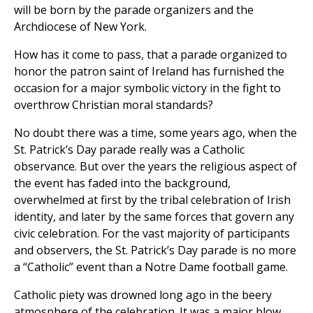
will be born by the parade organizers and the
Archdiocese of New York.
How has it come to pass, that a parade organized to
honor the patron saint of Ireland has furnished the
occasion for a major symbolic victory in the fight to
overthrow Christian moral standards?
No doubt there was a time, some years ago, when the
St. Patrick’s Day parade really was a Catholic
observance. But over the years the religious aspect of
the event has faded into the background,
overwhelmed at first by the tribal celebration of Irish
identity, and later by the same forces that govern any
civic celebration. For the vast majority of participants
and observers, the St. Patrick’s Day parade is no more
a “Catholic” event than a Notre Dame football game.
Catholic piety was drowned long ago in the beery
atmosphere of the celebration. It was a major blow