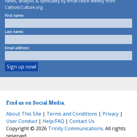
News, analysis & spirituality by email twice-weekly from
CatholicCulture.org.
First name:
Last name:
Email address:
Find us on Social Media.
About This Site
|
Terms and Conditions
|
Privacy
|
User Conduct
|
Help/FAQ
|
Contact Us
Copyright © 2026
Trinity Communications
. All rights
reserved.