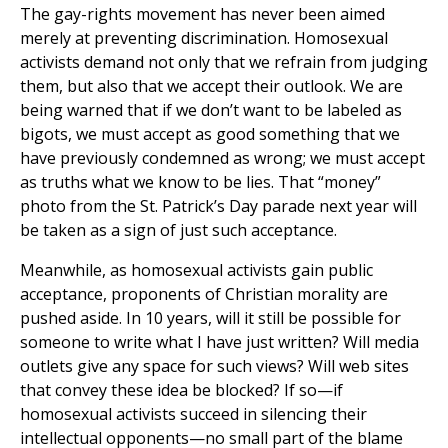
The gay-rights movement has never been aimed
merely at preventing discrimination. Homosexual
activists demand not only that we refrain from judging
them, but also that we accept their outlook. We are
being warned that if we don’t want to be labeled as
bigots, we must accept as good something that we
have previously condemned as wrong; we must accept
as truths what we know to be lies. That “money”
photo from the St. Patrick’s Day parade next year will
be taken as a sign of just such acceptance.
Meanwhile, as homosexual activists gain public
acceptance, proponents of Christian morality are
pushed aside. In 10 years, will it still be possible for
someone to write what I have just written? Will media
outlets give any space for such views? Will web sites
that convey these idea be blocked? If so—if
homosexual activists succeed in silencing their
intellectual opponents—no small part of the blame