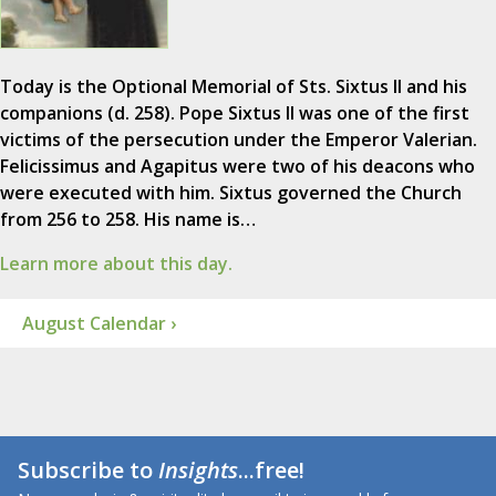
Today is the Optional Memorial of Sts. Sixtus II and his
companions (d. 258). Pope Sixtus II was one of the first
victims of the persecution under the Emperor Valerian.
Felicissimus and Agapitus were two of his deacons who
were executed with him. Sixtus governed the Church
from 256 to 258. His name is…
Learn more about this day.
August Calendar ›
Subscribe to
Insights
...free!