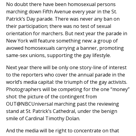
No doubt there have been homosexual persons
marching down Fifth Avenue every year in the St.
Patrick’s Day parade. There was never any ban on
their participation; there was no test of sexual
orientation for marchers. But next year the parade in
New York will feature something new: a group of
avowed homosexuals carrying a banner, promoting
same-sex unions, supporting the gay lifestyle.
Next year there will be only one story-line of interest
to the reporters who cover the annual parade in the
world’s media capital: the triumph of the gay activists.
Photographers will be competing for the one “money”
shot: the picture of the contingent from
OUT@NBCUniversal marching past the reviewing
stand at St. Patrick’s Cathedral, under the benign
smile of Cardinal Timothy Dolan.
And the media will be right to concentrate on that