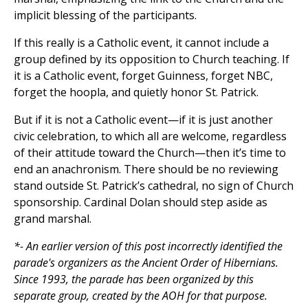
implicit blessing of the participants.
If this really is a Catholic event, it cannot include a
group defined by its opposition to Church teaching. If
it is a Catholic event, forget Guinness, forget NBC,
forget the hoopla, and quietly honor St. Patrick.
But if it is not a Catholic event—if it is just another
civic celebration, to which all are welcome, regardless
of their attitude toward the Church—then it’s time to
end an anachronism. There should be no reviewing
stand outside St. Patrick’s cathedral, no sign of Church
sponsorship. Cardinal Dolan should step aside as
grand marshal.
*- An earlier version of this post incorrectly identified the
parade's organizers as the Ancient Order of Hibernians.
Since 1993, the parade has been organized by this
separate group, created by the AOH for that purpose.