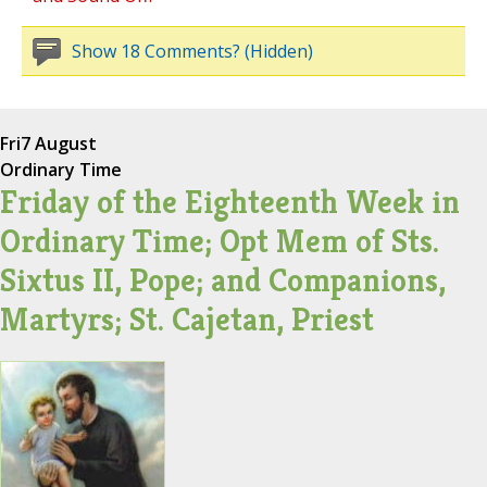
Show 18 Comments? (Hidden)
Fri
7 August
Ordinary Time
Friday of the Eighteenth Week in
Ordinary Time; Opt Mem of Sts.
Sixtus II, Pope; and Companions,
Martyrs; St. Cajetan, Priest