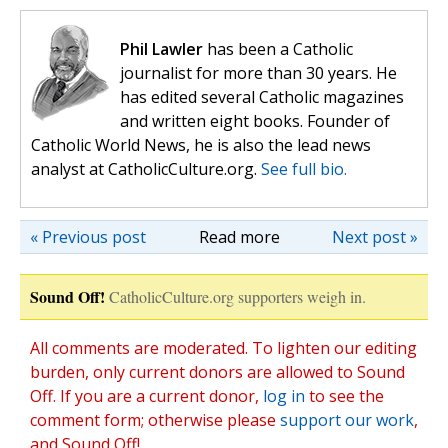
Phil Lawler
has been a Catholic
journalist for more than 30 years. He
has edited several Catholic magazines
and written eight books. Founder of
Catholic World News, he is also the lead news
analyst at CatholicCulture.org.
See full bio.
« Previous post
Read more
Next post »
Sound Off!
CatholicCulture.org supporters weigh in.
All comments are moderated. To lighten our editing
burden, only current donors are allowed to Sound
Off. If you are a current donor,
log in
to see the
comment form; otherwise please
support our work
,
and Sound Off!