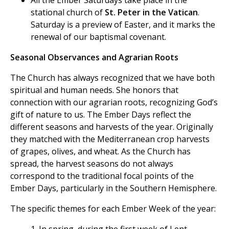
All the Ember Saturdays take place in the
stational church of
St. Peter in the Vatican
.
Saturday is a preview of Easter, and it marks the
renewal of our baptismal covenant.
Seasonal Observances and Agrarian Roots
The Church has always recognized that we have both
spiritual and human needs. She honors that
connection with our agrarian roots, recognizing God’s
gift of nature to us. The Ember Days reflect the
different seasons and harvests of the year. Originally
they matched with the Mediterranean crop harvests
of grapes, olives, and wheat. As the Church has
spread, the harvest seasons do not always
correspond to the traditional focal points of the
Ember Days, particularly in the Southern Hemisphere.
The specific themes for each Ember Week of the year: