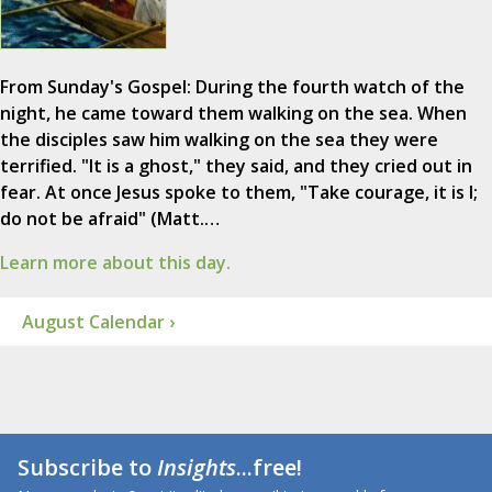
From Sunday's Gospel: During the fourth watch of the
night, he came toward them walking on the sea. When
the disciples saw him walking on the sea they were
terrified. "It is a ghost," they said, and they cried out in
fear. At once Jesus spoke to them, "Take courage, it is I;
do not be afraid" (Matt.…
Learn more about this day.
August Calendar ›
Subscribe to
Insights
...free!