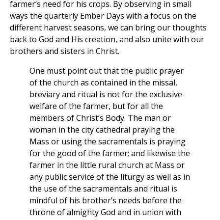
farmer’s need for his crops. By observing in small
ways the quarterly Ember Days with a focus on the
different harvest seasons, we can bring our thoughts
back to God and His creation, and also unite with our
brothers and sisters in Christ.
One must point out that the public prayer
of the church as contained in the missal,
breviary and ritual is not for the exclusive
welfare of the farmer, but for all the
members of Christ’s Body. The man or
woman in the city cathedral praying the
Mass or using the sacramentals is praying
for the good of the farmer; and likewise the
farmer in the little rural church at Mass or
any public service of the liturgy as well as in
the use of the sacramentals and ritual is
mindful of his brother’s needs before the
throne of almighty God and in union with