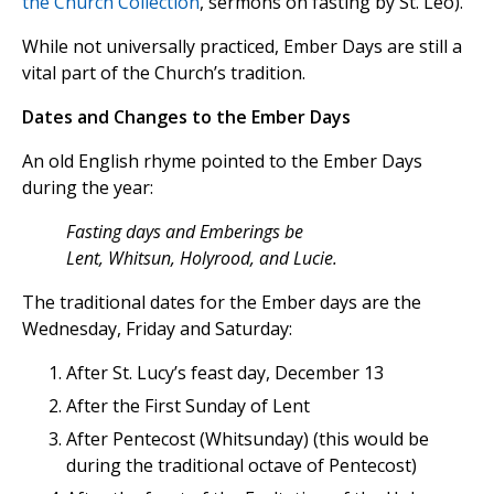
the Church Collection
, sermons on fasting by St. Leo).
While not universally practiced, Ember Days are still a
vital part of the Church’s tradition.
Dates and Changes to the Ember Days
An old English rhyme pointed to the Ember Days
during the year:
Fasting days and Emberings be
Lent, Whitsun, Holyrood, and Lucie.
The traditional dates for the Ember days are the
Wednesday, Friday and Saturday:
After St. Lucy’s feast day, December 13
After the First Sunday of Lent
After Pentecost (Whitsunday) (this would be
during the traditional octave of Pentecost)