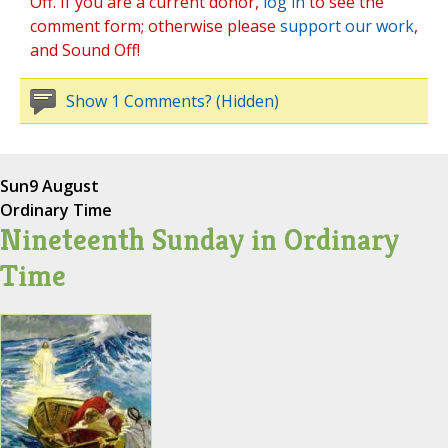
Off. If you are a current donor,
log in
to see the
comment form; otherwise please
support our work
,
and Sound Off!
Show 1 Comments? (Hidden)
Sun
9 August
Ordinary Time
Nineteenth Sunday in Ordinary
Time