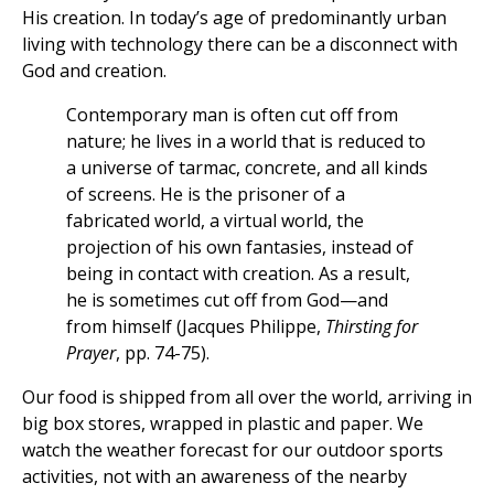
His creation. In today’s age of predominantly urban
living with technology there can be a disconnect with
God and creation.
Contemporary man is often cut off from
nature; he lives in a world that is reduced to
a universe of tarmac, concrete, and all kinds
of screens. He is the prisoner of a
fabricated world, a virtual world, the
projection of his own fantasies, instead of
being in contact with creation. As a result,
he is sometimes cut off from God—and
from himself (Jacques Philippe,
Thirsting for
Prayer
, pp. 74-75).
Our food is shipped from all over the world, arriving in
big box stores, wrapped in plastic and paper. We
watch the weather forecast for our outdoor sports
activities, not with an awareness of the nearby