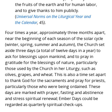
the fruits of the earth and for human labor,
and to give thanks to him publicly.
(
Universal Norms on the Liturgical Year and
the Calendar
, 45).
Four times a year, approximately three months apart,
near the beginning of each season of the solar cycle
(winter, spring, summer and autumn), the Church set
aside three days (a total of twelve days in a year) to
ask for blessings upon mankind, and to pray in
gratitude for the blessings of nature, particularly
those used by the Church in her Liturgy, such as
olives, grapes, and wheat. This is also a time set apart
to thank God for the sacraments and pray for priests,
particularly those who were being ordained. These
days are marked with prayer, fasting and abstinence
and stress spiritual renewal; Ember Days could be
regarded as quarterly spiritual check-ups.