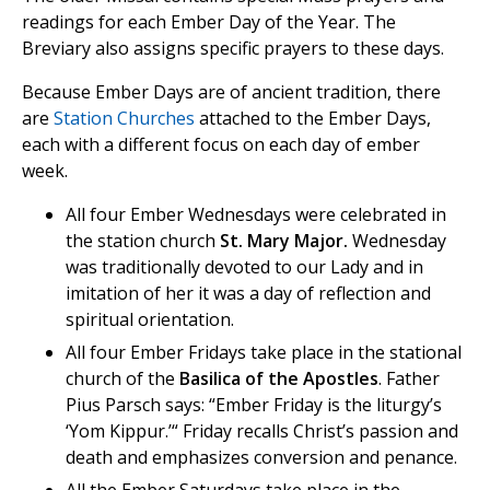
readings for each Ember Day of the Year. The
Breviary also assigns specific prayers to these days.
Because Ember Days are of ancient tradition, there
are
Station Churches
attached to the Ember Days,
each with a different focus on each day of ember
week.
All four Ember Wednesdays were celebrated in
the station church
St. Mary Major.
Wednesday
was traditionally devoted to our Lady and in
imitation of her it was a day of reflection and
spiritual orientation.
All four Ember Fridays take place in the stational
church of the
Basilica of the Apostles
. Father
Pius Parsch says: “Ember Friday is the liturgy’s
‘Yom Kippur.’“ Friday recalls Christ’s passion and
death and emphasizes conversion and penance.