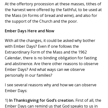
At the offertory procession at these masses, tithes of
the harvest were offered by the faithful, to be used at
the Mass (in forms of bread and wine), and also for
the support of the Church and the poor.
Ember Days Here and Now
With all the changes, it could be asked why bother
with Ember Days? Even if one follows the
Extraordinary Form of the Mass and the 1962
Calendar, there is no binding obligation for fasting
and abstinence. Are there other reasons to observe
Ember Days? And what ways can we observe
personally in our families?
I see several reasons why and how we can observe
Ember Days:
1)
In Thanksgiving for God’s creation.
First of all, the
Ember Days can remind us that God speaks to us in