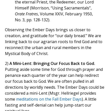
the eternal Priest, the Redeemer, our Lord
Himself (Morrison, “Using Sacramentals”,
Orate Fratres
, Volume XXIV, February 1950,
No. 3, pp. 128-132).
Observing the Ember Days brings us closer to
creation, and gratitude for “our daily bread.” We are
linking back to our agrarian roots to find God and to
reconnect the urban and rural members in the
Mystical Body of Christ.
2)
A Mini-Lent: Bringing Our Focus Back to God.
Putting aside some time for God through prayer and
penance each quarter of the year can help redirect
our focus back to God. We are often pulled in all
directions by worldly needs. The Ember Days could be
considered a mini-Lent (Msgr. Hellriegel provides
some
meditations on the Fall Ember Days
). A little
fasting and self-denial can help jump-start our