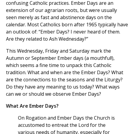
confusing Catholic practices. Ember Days are an
extension of our agrarian roots, but were usually
seen merely as fast and abstinence days on the
calendar. Most Catholics born after 1965 typically have
an outlook of: “Ember Days? I never heard of them.
Are they related to Ash Wednesday?”
This Wednesday, Friday and Saturday mark the
Autumn or September Ember days (a mouthful!),
which seems a fine time to unpack this Catholic
tradition. What and when are the Ember Days? What
are the connections to the seasons and the Liturgy?
Do they have any meaning to us today? What ways
can we or should we observe Ember Days?
What Are Ember Days?
On Rogation and Ember Days the Church is
accustomed to entreat the Lord for the
various needs of humanity, especially for