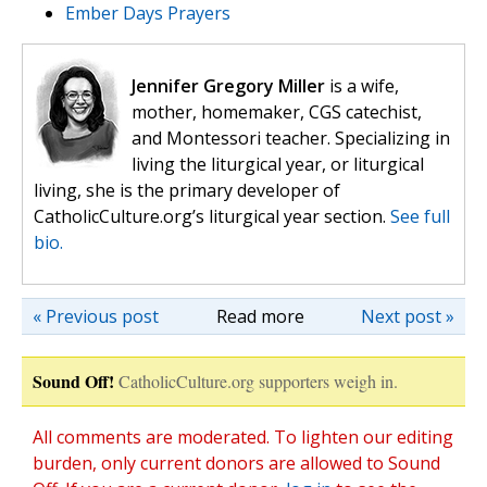
Ember Days Prayers
Jennifer Gregory Miller
is a wife,
mother, homemaker, CGS catechist,
and Montessori teacher. Specializing in
living the liturgical year, or liturgical
living, she is the primary developer of
CatholicCulture.org’s liturgical year section.
See full
bio.
« Previous post
Read more
Next post »
Sound Off!
CatholicCulture.org supporters weigh in.
All comments are moderated. To lighten our editing
burden, only current donors are allowed to Sound