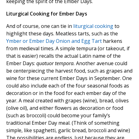
keeping the spirit of the Ember Days.
Liturgical Cooking for Ember Days
And of course, one can tie in
liturgical cooking
to
highlight these days. Meatless tarts, such as the
Ymber or Ember Day Onion and Egg Tart
harkens
from medieval times. A simple tempura (or takeout, if
that is easier) recalls the actual Latin name of the
Ember Days:
quatuor tempora.
Another avenue could
be centerpiecing the harvest food, such as grapes and
wine for these current Ember Days in September. One
could also include each of the four seasonal foods as
decoration or in the food for each ember day of the
year. A meal created with grapes (wine), bread, olives
(olive oil), and either flowers as decoration or food
(such as broccoli) could become your family’s
traditional Ember Day meal. (Think of something
simple, like spaghetti, garlic bread, broccoli and wine)
The possibilities are endless. Just because they are