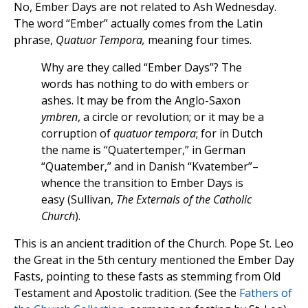
No, Ember Days are not related to Ash Wednesday.
The word “Ember” actually comes from the Latin
phrase,
Quatuor Tempora,
meaning four times.
Why are they called “Ember Days”? The
words has nothing to do with embers or
ashes. It may be from the Anglo-Saxon
ymbren
, a circle or revolution; or it may be a
corruption of
quatuor tempora
; for in Dutch
the name is “Quatertemper,” in German
“Quatember,” and in Danish “Kvatember”–
whence the transition to Ember Days is
easy (Sullivan,
The Externals of the Catholic
Church
).
This is an ancient tradition of the Church. Pope St. Leo
the Great in the 5th century mentioned the Ember Day
Fasts, pointing to these fasts as stemming from Old
Testament and Apostolic tradition. (See the
Fathers of