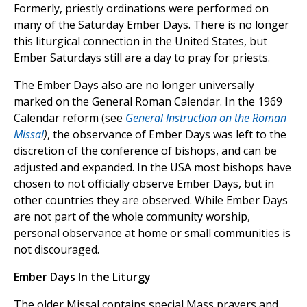
Formerly, priestly ordinations were performed on
many of the Saturday Ember Days. There is no longer
this liturgical connection in the United States, but
Ember Saturdays still are a day to pray for priests.
The Ember Days also are no longer universally
marked on the General Roman Calendar. In the 1969
Calendar reform (see
General Instruction on the Roman
Missal
)
, the observance of Ember Days was left to the
discretion of the conference of bishops, and can be
adjusted and expanded. In the USA most bishops have
chosen to not officially observe Ember Days, but in
other countries they are observed. While Ember Days
are not part of the whole community worship,
personal observance at home or small communities is
not discouraged.
Ember Days In the Liturgy
The older Missal contains special Mass prayers and