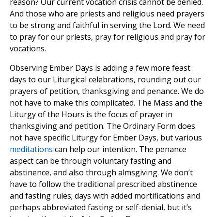
reason? Our current vocation crisis cannot be denied.
And those who are priests and religious need prayers
to be strong and faithful in serving the Lord. We need
to pray for our priests, pray for religious and pray for
vocations.
Observing Ember Days is adding a few more feast
days to our Liturgical celebrations, rounding out our
prayers of petition, thanksgiving and penance. We do
not have to make this complicated. The Mass and the
Liturgy of the Hours is the focus of prayer in
thanksgiving and petition. The Ordinary Form does
not have specific Liturgy for Ember Days, but various
meditations
can help our intention. The penance
aspect can be through voluntary fasting and
abstinence, and also through almsgiving. We don’t
have to follow the traditional prescribed abstinence
and fasting rules; days with added mortifications and
perhaps abbreviated fasting or self-denial, but it’s