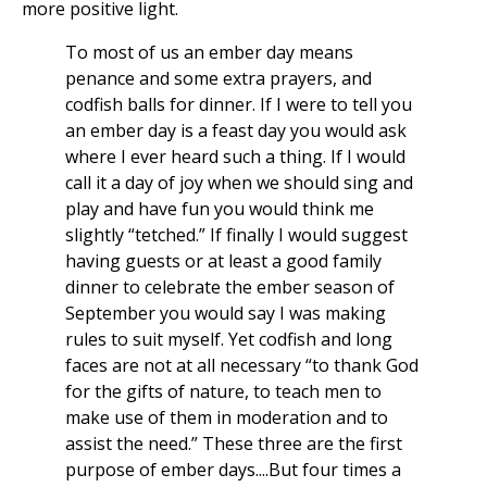
more positive light.
To most of us an ember day means
penance and some extra prayers, and
codfish balls for dinner. If I were to tell you
an ember day is a feast day you would ask
where I ever heard such a thing. If I would
call it a day of joy when we should sing and
play and have fun you would think me
slightly “tetched.” If finally I would suggest
having guests or at least a good family
dinner to celebrate the ember season of
September you would say I was making
rules to suit myself. Yet codfish and long
faces are not at all necessary “to thank God
for the gifts of nature, to teach men to
make use of them in moderation and to
assist the need.” These three are the first
purpose of ember days....But four times a