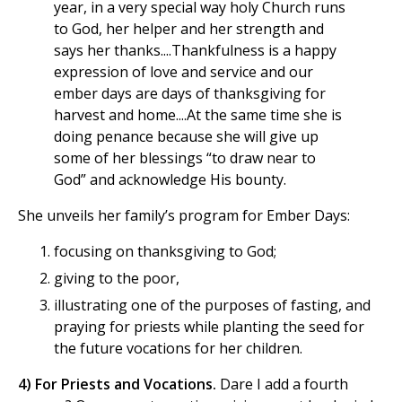
year, in a very special way holy Church runs
to God, her helper and her strength and
says her thanks....Thankfulness is a happy
expression of love and service and our
ember days are days of thanksgiving for
harvest and home....At the same time she is
doing penance because she will give up
some of her blessings “to draw near to
God” and acknowledge His bounty.
She unveils her family’s program for Ember Days:
focusing on thanksgiving to God;
giving to the poor,
illustrating one of the purposes of fasting, and
praying for priests while planting the seed for
the future vocations for her children.
4) For Priests and Vocations.
Dare I add a fourth