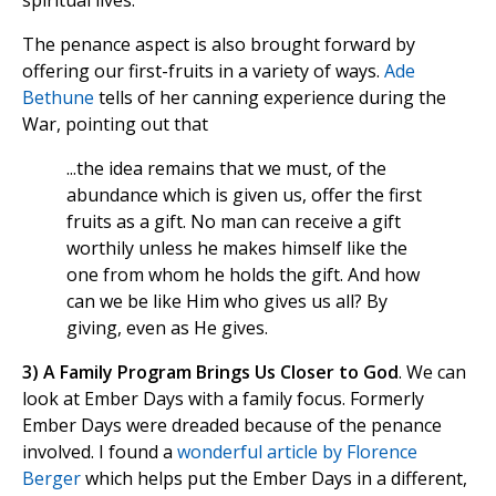
spiritual lives.
The penance aspect is also brought forward by
offering our first-fruits in a variety of ways.
Ade
Bethune
tells of her canning experience during the
War, pointing out that
...the idea remains that we must, of the
abundance which is given us, offer the first
fruits as a gift. No man can receive a gift
worthily unless he makes himself like the
one from whom he holds the gift. And how
can we be like Him who gives us all? By
giving, even as He gives.
3) A Family Program Brings Us Closer to God
. We can
look at Ember Days with a family focus. Formerly
Ember Days were dreaded because of the penance
involved. I found a
wonderful article by Florence
Berger
which helps put the Ember Days in a different,