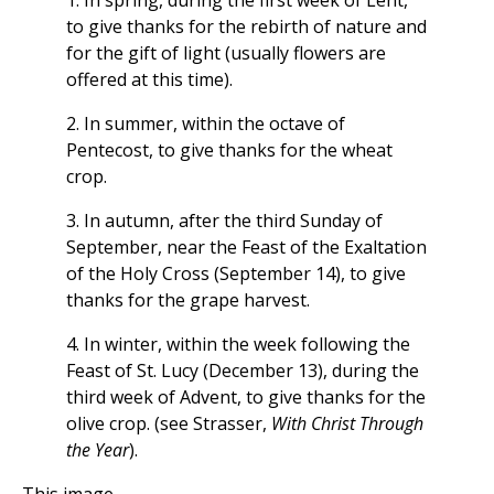
1. In spring, during the first week of Lent,
to give thanks for the rebirth of nature and
for the gift of light (usually flowers are
offered at this time).
2. In summer, within the octave of
Pentecost, to give thanks for the wheat
crop.
3. In autumn, after the third Sunday of
September, near the Feast of the Exaltation
of the Holy Cross (September 14), to give
thanks for the grape harvest.
4. In winter, within the week following the
Feast of St. Lucy (December 13), during the
third week of Advent, to give thanks for the
olive crop. (see Strasser,
With Christ Through
the Year
).