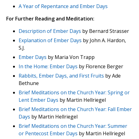
A Year of Repentance and Ember Days
For Further Reading and Meditation:
Description of Ember Days
by Bernard Strasser
Explanation of Ember Days
by John A. Hardon,
S.J.
Ember Days
by Maria Von Trapp
In the Home: Ember Days
by Florence Berger
Rabbits, Ember Days, and First Fruits
by Ade
Bethune
Brief Meditations on the Church Year: Spring or
Lent Ember Days
by Martin Hellriegel
Brief Meditations on the Church Year: Fall Ember
Days
by Martin Hellriegel
Brief Meditations on the Church Year: Summer
or Pentecost Ember Days
by Martin Hellriegel