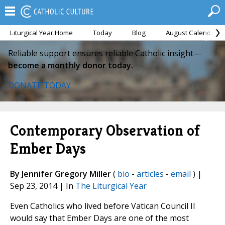
Liturgical Year Home
Today
Blog
August Calendar
Reliable support ensures reliable Catholic insight—
become a monthly donor today.
DONATE TODAY
Contemporary Observation of
Ember Days
By Jennifer Gregory Miller
(
bio
-
articles
-
email
) |
Sep 23, 2014 | In
The Liturgical Year
Even Catholics who lived before Vatican Council II
would say that Ember Days are one of the most