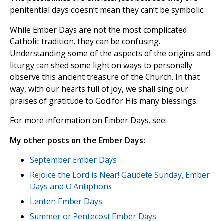
penitential days doesn’t mean they can’t be symbolic.
While Ember Days are not the most complicated
Catholic tradition, they can be confusing.
Understanding some of the aspects of the origins and
liturgy can shed some light on ways to personally
observe this ancient treasure of the Church. In that
way, with our hearts full of joy, we shall sing our
praises of gratitude to God for His many blessings.
For more information on Ember Days, see:
My other posts on the Ember Days:
September Ember Days
Rejoice the Lord is Near! Gaudete Sunday, Ember
Days and O Antiphons
Lenten Ember Days
Summer or Pentecost Ember Days