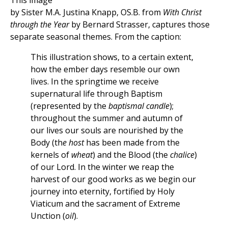
This image
by Sister M.A. Justina Knapp, OS.B. from
With Christ
through the Year
by Bernard Strasser, captures those
separate seasonal themes. From the caption:
This illustration shows, to a certain extent,
how the ember days resemble our own
lives. In the springtime we receive
supernatural life through Baptism
(represented by the
baptismal candle
);
throughout the summer and autumn of
our lives our souls are nourished by the
Body (th
e host
has been made from the
kernels of
wheat
) and the Blood (the
chalice
)
of our Lord. In the winter we reap the
harvest of our good works as we begin our
journey into eternity, fortified by Holy
Viaticum and the sacrament of Extreme
Unction (
oil
).