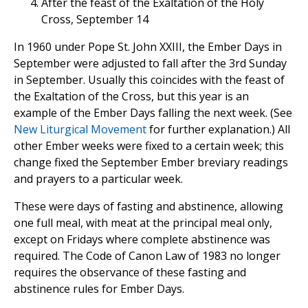
After the feast of the Exaltation of the Holy
Cross, September 14
In 1960 under Pope St. John XXIII, the Ember Days in
September were adjusted to fall after the 3rd Sunday
in September. Usually this coincides with the feast of
the Exaltation of the Cross, but this year is an
example of the Ember Days falling the next week. (See
New Liturgical Movement
for further explanation.) All
other Ember weeks were fixed to a certain week; this
change fixed the September Ember breviary readings
and prayers to a particular week.
These were days of fasting and abstinence, allowing
one full meal, with meat at the principal meal only,
except on Fridays where complete abstinence was
required. The Code of Canon Law of 1983 no longer
requires the observance of these fasting and
abstinence rules for Ember Days.