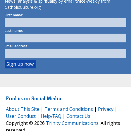
News, analysis & spirituality by email twice-weekly from
CatholicCulture.org.
First name:
Last name:
Email address:
Find us on Social Media.
About This Site
|
Terms and Conditions
|
Privacy
|
User Conduct
|
Help/FAQ
|
Contact Us
Copyright © 2026
Trinity Communications
. All rights
reserved.