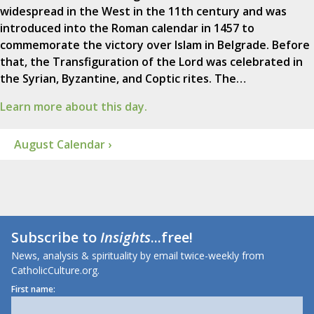
widespread in the West in the 11th century and was
introduced into the Roman calendar in 1457 to
commemorate the victory over Islam in Belgrade. Before
that, the Transfiguration of the Lord was celebrated in
the Syrian, Byzantine, and Coptic rites. The…
Learn more about this day.
August Calendar ›
Subscribe to
Insights
...free!
News, analysis & spirituality by email twice-weekly from
CatholicCulture.org.
First name: