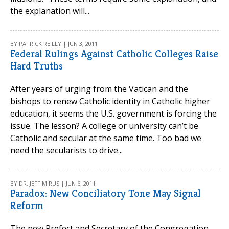
the explanation will...
BY PATRICK REILLY | JUN 3, 2011
Federal Rulings Against Catholic Colleges Raise
Hard Truths
After years of urging from the Vatican and the
bishops to renew Catholic identity in Catholic higher
education, it seems the U.S. government is forcing the
issue. The lesson? A college or university can’t be
Catholic and secular at the same time. Too bad we
need the secularists to drive...
BY DR. JEFF MIRUS | JUN 6, 2011
Paradox: New Conciliatory Tone May Signal
Reform
The new Prefect and Secretary of the Congregation