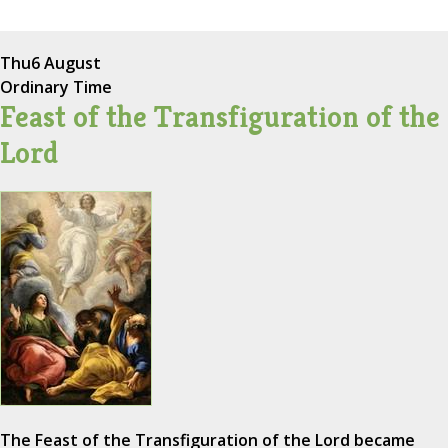
Thu
6 August
Ordinary Time
Feast of the Transfiguration of the
Lord
The Feast of the Transfiguration of the Lord became