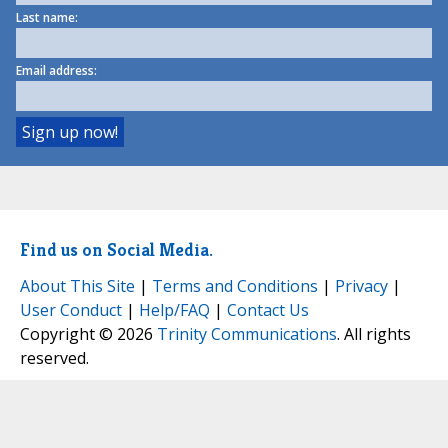
Last name:
Email address:
Find us on Social Media.
About This Site
|
Terms and Conditions
|
Privacy
|
User Conduct
|
Help/FAQ
|
Contact Us
Copyright © 2026
Trinity Communications
. All rights
reserved.