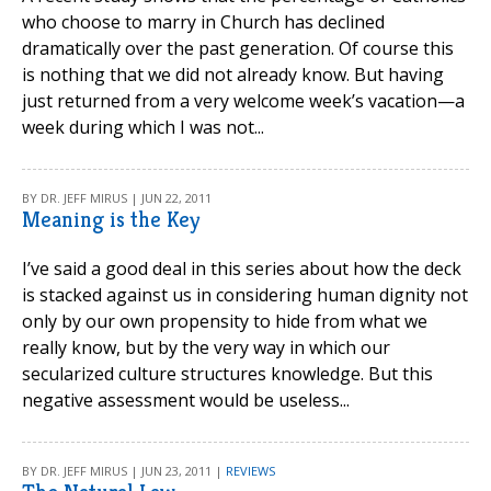
who choose to marry in Church has declined
dramatically over the past generation. Of course this
is nothing that we did not already know. But having
just returned from a very welcome week’s vacation—a
week during which I was not...
BY DR. JEFF MIRUS | JUN 22, 2011
Meaning is the Key
I’ve said a good deal in this series about how the deck
is stacked against us in considering human dignity not
only by our own propensity to hide from what we
really know, but by the very way in which our
secularized culture structures knowledge. But this
negative assessment would be useless...
BY DR. JEFF MIRUS | JUN 23, 2011 |
REVIEWS