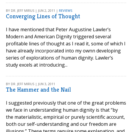
BY DR. JEFF MIRUS | JUN 2, 2011 |
REVIEWS
Converging Lines of Thought
I have mentioned that Peter Augustine Lawler’s
Modern and American Dignity triggered several
profitable lines of thought as I read it, some of which I
have already incorporated into my ownn developing
series of explorations of human dignity. Lawler’s
study excels at introducing...
BY DR. JEFF MIRUS | JUN 3, 2011
The Hammer and the Nail
I suggested previously that one of the great problems
we face in understanding human dignity is that “by
the materialistic, empirical or purely scientific account,
both our self-understanding and our freedom are
illusions.” These terms require some explanation, and