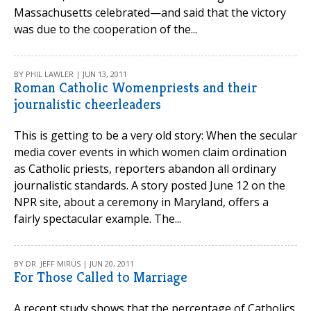
Massachusetts celebrated—and said that the victory
was due to the cooperation of the...
BY PHIL LAWLER | JUN 13, 2011
Roman Catholic Womenpriests and their
journalistic cheerleaders
This is getting to be a very old story: When the secular
media cover events in which women claim ordination
as Catholic priests, reporters abandon all ordinary
journalistic standards. A story posted June 12 on the
NPR site, about a ceremony in Maryland, offers a
fairly spectacular example. The...
BY DR. JEFF MIRUS | JUN 20, 2011
For Those Called to Marriage
A recent study shows that the percentage of Catholics