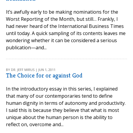
It’s awfully early to be making nominations for the
Worst Reporting of the Month, but still… Frankly, I
had never heard of the International Business Times
until today. A quick sampling of its contents leaves me
wondering whether it can be considered a serious
publication—and...
BY DR. JEFF MIRUS | JUN 1, 2011
The Choice for or against God
In the introductory essay in this series, I explained
that many of our contemporaries tend to define
human dignity in terms of autonomy and productivity.
I said this is because they believe that what is most
unique about the human person is the ability to
reflect on, overcome and...