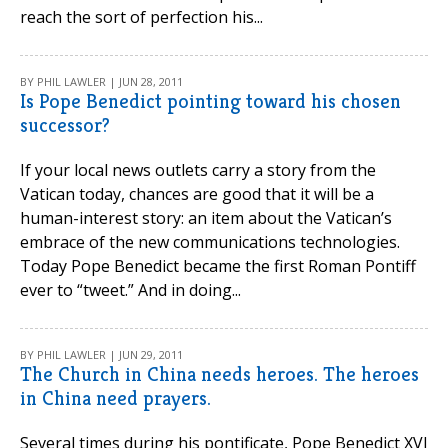
reach the sort of perfection his...
BY PHIL LAWLER | JUN 28, 2011
Is Pope Benedict pointing toward his chosen
successor?
If your local news outlets carry a story from the
Vatican today, chances are good that it will be a
human-interest story: an item about the Vatican’s
embrace of the new communications technologies.
Today Pope Benedict became the first Roman Pontiff
ever to “tweet.” And in doing...
BY PHIL LAWLER | JUN 29, 2011
The Church in China needs heroes. The heroes
in China need prayers.
Several times during his pontificate, Pope Benedict XVI