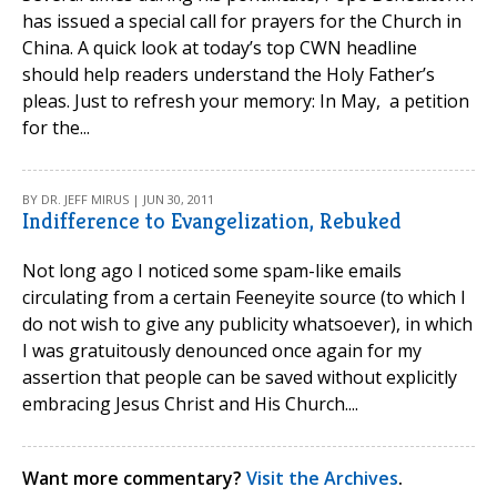
has issued a special call for prayers for the Church in
China. A quick look at today’s top CWN headline
should help readers understand the Holy Father’s
pleas. Just to refresh your memory: In May, a petition
for the...
BY DR. JEFF MIRUS | JUN 30, 2011
Indifference to Evangelization, Rebuked
Not long ago I noticed some spam-like emails
circulating from a certain Feeneyite source (to which I
do not wish to give any publicity whatsoever), in which
I was gratuitously denounced once again for my
assertion that people can be saved without explicitly
embracing Jesus Christ and His Church....
Want more commentary?
Visit the Archives
.