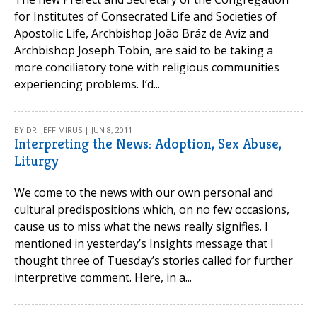
for Institutes of Consecrated Life and Societies of
Apostolic Life, Archbishop João Bráz de Aviz and
Archbishop Joseph Tobin, are said to be taking a
more conciliatory tone with religious communities
experiencing problems. I’d...
BY DR. JEFF MIRUS | JUN 8, 2011
Interpreting the News: Adoption, Sex Abuse,
Liturgy
We come to the news with our own personal and
cultural predispositions which, on no few occasions,
cause us to miss what the news really signifies. I
mentioned in yesterday’s Insights message that I
thought three of Tuesday’s stories called for further
interpretive comment. Here, in a...