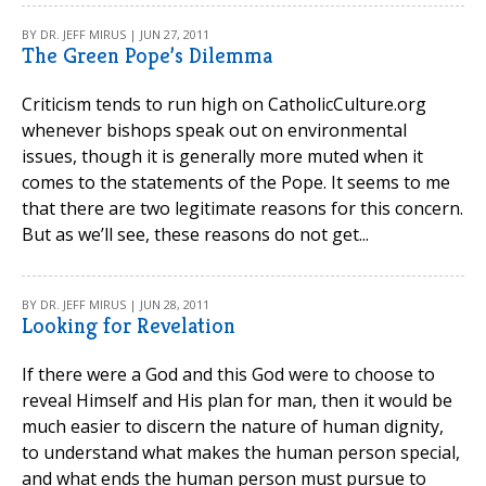
BY DR. JEFF MIRUS | JUN 27, 2011
The Green Pope’s Dilemma
Criticism tends to run high on CatholicCulture.org
whenever bishops speak out on environmental
issues, though it is generally more muted when it
comes to the statements of the Pope. It seems to me
that there are two legitimate reasons for this concern.
But as we’ll see, these reasons do not get...
BY DR. JEFF MIRUS | JUN 28, 2011
Looking for Revelation
If there were a God and this God were to choose to
reveal Himself and His plan for man, then it would be
much easier to discern the nature of human dignity,
to understand what makes the human person special,
and what ends the human person must pursue to