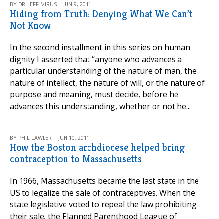
BY DR. JEFF MIRUS | JUN 9, 2011
Hiding from Truth: Denying What We Can’t
Not Know
In the second installment in this series on human
dignity I asserted that “anyone who advances a
particular understanding of the nature of man, the
nature of intellect, the nature of will, or the nature of
purpose and meaning, must decide, before he
advances this understanding, whether or not he...
BY PHIL LAWLER | JUN 10, 2011
How the Boston archdiocese helped bring
contraception to Massachusetts
In 1966, Massachusetts became the last state in the
US to legalize the sale of contraceptives. When the
state legislative voted to repeal the law prohibiting
their sale, the Planned Parenthood League of