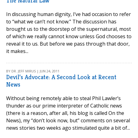
The Natural Law
In discussing human dignity, I’ve had occasion to refer
to “what we can’t not know.” The discussion has
brought us to the doorstep of the supernatural, most
of which we really cannot know unless God chooses to
reveal it to us. But before we pass through that door,
it makes...
BY DR. JEFF MIRUS | JUN 24, 2011
Devil’s Advocate: A Second Look at Recent
News
Without being remotely able to steal Phil Lawler’s
thunder as our prime interpreter of Catholic news
(there is a reason, after all, his blog is called On the
News), my “don’t look now, but” comments on several
news stories two weeks ago stimulated quite a bit of...