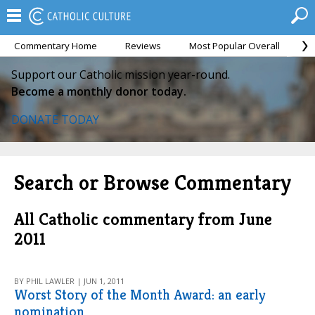
Commentary Home
Reviews
Most Popular Overall
M
Support our Catholic mission year-round.
Become a monthly donor today.
DONATE TODAY
Search or Browse Commentary
All Catholic commentary from June
2011
BY PHIL LAWLER | JUN 1, 2011
Worst Story of the Month Award: an early
nomination