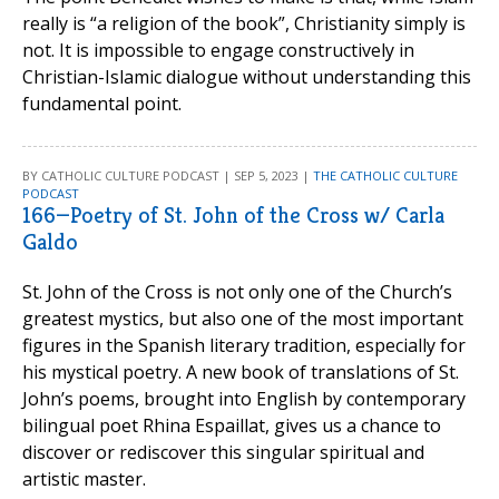
really is “a religion of the book”, Christianity simply is
not. It is impossible to engage constructively in
Christian-Islamic dialogue without understanding this
fundamental point.
BY CATHOLIC CULTURE PODCAST | SEP 5, 2023 |
THE CATHOLIC CULTURE
PODCAST
166—Poetry of St. John of the Cross w/ Carla
Galdo
St. John of the Cross is not only one of the Church’s
greatest mystics, but also one of the most important
figures in the Spanish literary tradition, especially for
his mystical poetry. A new book of translations of St.
John’s poems, brought into English by contemporary
bilingual poet Rhina Espaillat, gives us a chance to
discover or rediscover this singular spiritual and
artistic master.