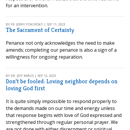
for an intervention.
BY FR. JERRY POKORSKY | SEP 11, 2023
The Sacrament of Certainty
Penance not only acknowledges the need to make
amends; completing our penance is also a sign of a
willingness for ongoing reparation.
BY DR. JEFF MIRUS | SEP 12, 2023
Don’t be fooled: Loving neighbor depends on
loving God first
It is quite simply impossible to respond properly to
the demands made on our time and energy unless
that response begins with love of God expressed and
strengthened through regular personal prayer. We
are not done with either discernment or spiritual