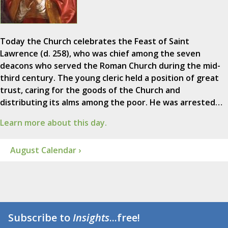
Today the Church celebrates the Feast of Saint
Lawrence (d. 258), who was chief among the seven
deacons who served the Roman Church during the mid-
third century. The young cleric held a position of great
trust, caring for the goods of the Church and
distributing its alms among the poor. He was arrested…
Learn more about this day.
August Calendar ›
Subscribe to
Insights
...free!