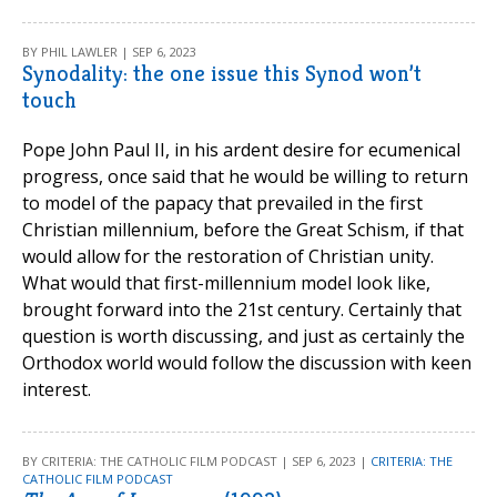
BY PHIL LAWLER | SEP 6, 2023
Synodality: the one issue this Synod won’t
touch
Pope John Paul II, in his ardent desire for ecumenical
progress, once said that he would be willing to return
to model of the papacy that prevailed in the first
Christian millennium, before the Great Schism, if that
would allow for the restoration of Christian unity.
What would that first-millennium model look like,
brought forward into the 21st century. Certainly that
question is worth discussing, and just as certainly the
Orthodox world would follow the discussion with keen
interest.
BY CRITERIA: THE CATHOLIC FILM PODCAST | SEP 6, 2023 |
CRITERIA: THE
CATHOLIC FILM PODCAST