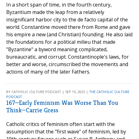
In a short span of time, in the fourth century,
Byzantium made the leap from a relatively
insignificant harbor city to the de facto capital of the
world. Constantine moved there from Rome and gave
his empire a new (and Christian) founding. He also laid
the foundations for a political milieu that made
"Byzantine" a byword meaning complicated,
bureaucratic, and corrupt. Constantinople's laws, for
better and worse, circumscribed the movements and
actions of many of the later Fathers.
BY CATHOLIC CULTURE PODCAST | SEP 15, 2023 |
THE CATHOLIC CULTURE
PODCAST
167—Early Feminism Was Worse Than You
Think—Carrie Gress
Catholic critics of feminism often start with the
assumption that the "first wave" of feminism, led by