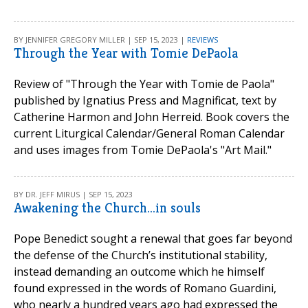
BY JENNIFER GREGORY MILLER | SEP 15, 2023 |
REVIEWS
Through the Year with Tomie DePaola
Review of "Through the Year with Tomie de Paola"
published by Ignatius Press and Magnificat, text by
Catherine Harmon and John Herreid. Book covers the
current Liturgical Calendar/General Roman Calendar
and uses images from Tomie DePaola's "Art Mail."
BY DR. JEFF MIRUS | SEP 15, 2023
Awakening the Church...in souls
Pope Benedict sought a renewal that goes far beyond
the defense of the Church’s institutional stability,
instead demanding an outcome which he himself
found expressed in the words of Romano Guardini,
who nearly a hundred years ago had expressed the