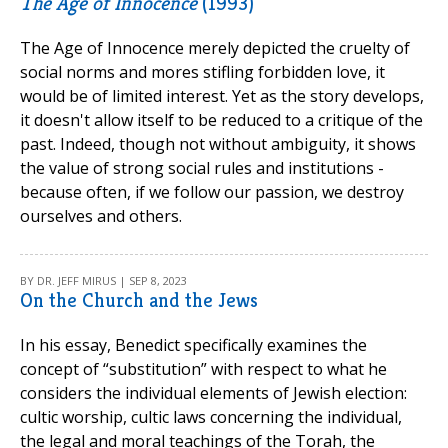
The Age of Innocence
(1993)
The Age of Innocence merely depicted the cruelty of
social norms and mores stifling forbidden love, it
would be of limited interest. Yet as the story develops,
it doesn't allow itself to be reduced to a critique of the
past. Indeed, though not without ambiguity, it shows
the value of strong social rules and institutions -
because often, if we follow our passion, we destroy
ourselves and others.
BY DR. JEFF MIRUS | SEP 8, 2023
On the Church and the Jews
In his essay, Benedict specifically examines the
concept of “substitution” with respect to what he
considers the individual elements of Jewish election:
cultic worship, cultic laws concerning the individual,
the legal and moral teachings of the Torah, the