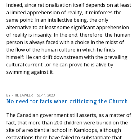
Indeed, since rationalization itself depends on at least
a limited apprehension of reality, it reinforces the
same point: In an intellective being, the only
alternative to at least some significant apprehension
of reality is insanity. In the end, therefore, the human
person is always faced with a choice in the midst of
the flow of the human culture in which he finds
himself: He can drift downstream with the prevailing
cultural current…or he can prove he is alive by
swimming against it.
BY PHIL LAWLER | SEP 1, 2023
No need for facts when criticizing the Church
The Canadian government still asserts, as a matter of
fact, that more than 200 children were buried on the
site of a residential school in Kamloops, although
excavations there have failed to substantiate that