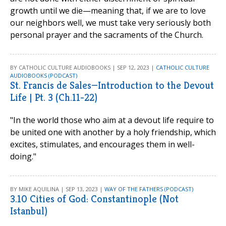
growth until we die—meaning that, if we are to love
our neighbors well, we must take very seriously both
personal prayer and the sacraments of the Church.
BY CATHOLIC CULTURE AUDIOBOOKS | SEP 12, 2023 |
CATHOLIC CULTURE
AUDIOBOOKS (PODCAST)
St. Francis de Sales—Introduction to the Devout
Life | Pt. 3 (Ch.11-22)
"In the world those who aim at a devout life require to
be united one with another by a holy friendship, which
excites, stimulates, and encourages them in well-
doing."
BY MIKE AQUILINA | SEP 13, 2023 |
WAY OF THE FATHERS (PODCAST)
3.10 Cities of God: Constantinople (Not
Istanbul)