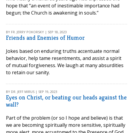
hope that “an event of inestimable importance had
begun; the Church is awakening in souls.”
BY FR. JERRY POKORSKY | SEP 18, 2023
Friends and Enemies of Humor
Jokes based on enduring truths accentuate normal
behavior, help tame resentments, and assist a spirit
of mutual forgiveness. We laugh at many absurdities
to retain our sanity.
BY DR. JEFF MIRUS | SEP 19, 2023
Eyes on Christ, or beating our heads against the
wall?
Part of the problem (or so I hope and believe) is that
we are becoming spiritually more sensitive, spiritually
more alert, more accustomed to the Presence of God