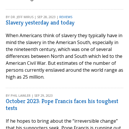
BY DR. JEFF MIRUS | SEP 28, 2023 |
REVIEWS
Slavery yesterday and today
When Americans think of slavery they typically have in
mind the slavery in the American South, especially in
the nineteenth century, which was one of several
differences between North and South which led to the
American Civil War. But estimates of the number of
persons currently enslaved around the world range as
high as 25 million.
BY PHIL LAWLER | SEP 29, 2023
October 2023: Pope Francis faces his toughest
tests
If he hopes to bring about the “irreversible change”
that his supporters seek, Pope Francis is running out