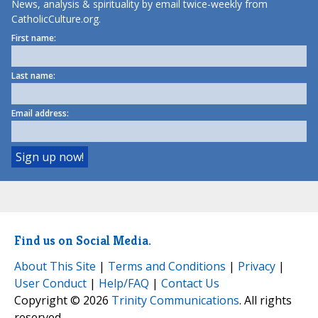
News, analysis & spirituality by email twice-weekly from
CatholicCulture.org.
First name:
Last name:
Email address:
Find us on Social Media.
About This Site
|
Terms and Conditions
|
Privacy
|
User Conduct
|
Help/FAQ
|
Contact Us
Copyright © 2026
Trinity Communications
. All rights
reserved.