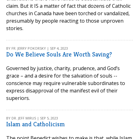
claim. But it IS a matter of fact that dozens of Catholic
churches in Canada have been torched or vandalized,
presumably by people reacting to those unproven
stories.
BY FR. JERRY POKORSKY | SEP 4, 2023
Do We Believe Souls Are Worth Saving?
Governed by justice, charity, prudence, and God’s
grace – and a desire for the salvation of souls --
conscience may require vulnerable subordinates to
express disapproval of the manifest evil of their
superiors.
BY DR. JEFF MIRUS | SEP 5, 2023
Islam and Catholicism
The point Benedict wishes to make is that, while Islam