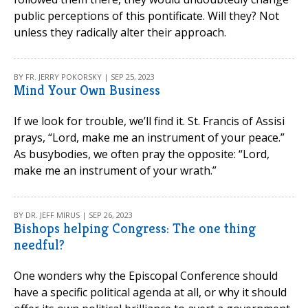
public perceptions of this pontificate. Will they? Not
unless they radically alter their approach.
BY FR. JERRY POKORSKY | SEP 25, 2023
Mind Your Own Business
If we look for trouble, we’ll find it. St. Francis of Assisi
prays, “Lord, make me an instrument of your peace.”
As busybodies, we often pray the opposite: “Lord,
make me an instrument of your wrath.”
BY DR. JEFF MIRUS | SEP 26, 2023
Bishops helping Congress: The one thing
needful?
One wonders why the Episcopal Conference should
have a specific political agenda at all, or why it should