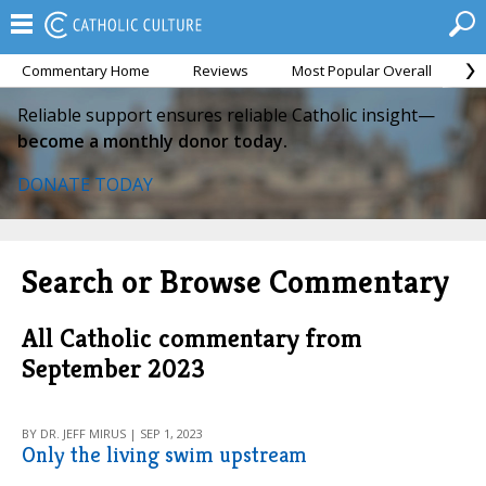
Commentary Home
Reviews
Most Popular Overall
M
Reliable support ensures reliable Catholic insight—
become a monthly donor today.
DONATE TODAY
Search or Browse Commentary
All Catholic commentary from
September 2023
BY DR. JEFF MIRUS | SEP 1, 2023
Only the living swim upstream