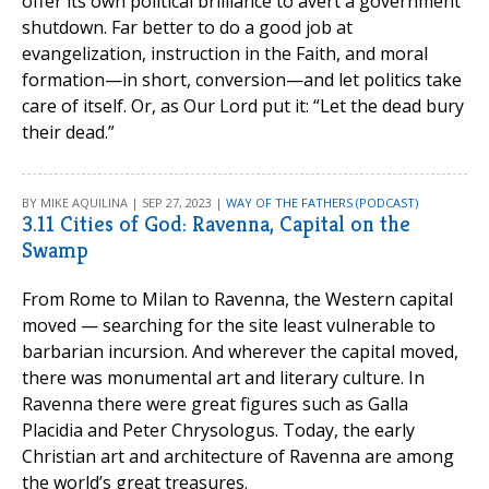
offer its own political brilliance to avert a government
shutdown. Far better to do a good job at
evangelization, instruction in the Faith, and moral
formation—in short, conversion—and let politics take
care of itself. Or, as Our Lord put it: “Let the dead bury
their dead.”
BY MIKE AQUILINA | SEP 27, 2023 |
WAY OF THE FATHERS (PODCAST)
3.11 Cities of God: Ravenna, Capital on the
Swamp
From Rome to Milan to Ravenna, the Western capital
moved — searching for the site least vulnerable to
barbarian incursion. And wherever the capital moved,
there was monumental art and literary culture. In
Ravenna there were great figures such as Galla
Placidia and Peter Chrysologus. Today, the early
Christian art and architecture of Ravenna are among
the world’s great treasures.