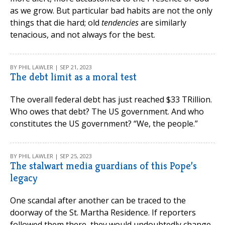
as we grow. But particular bad habits are not the only
things that die hard; old
tendencies
are similarly
tenacious, and not always for the best.
BY PHIL LAWLER | SEP 21, 2023
The debt limit as a moral test
The overall federal debt has just reached $33 TRillion.
Who owes that debt? The US government. And who
constitutes the US government? “We, the people.”
BY PHIL LAWLER | SEP 25, 2023
The stalwart media guardians of this Pope’s
legacy
One scandal after another can be traced to the
doorway of the St. Martha Residence. If reporters
followed them there, they would undoubtedly change