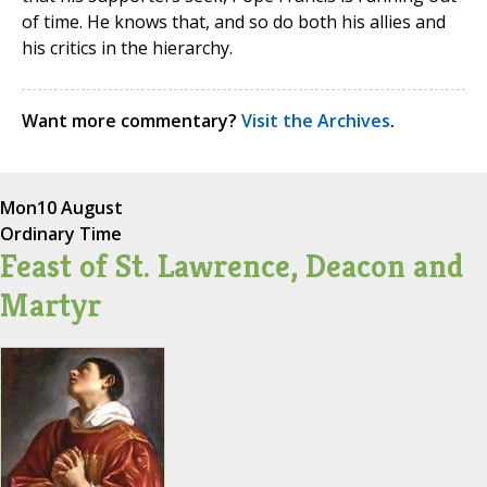
of time. He knows that, and so do both his allies and
his critics in the hierarchy.
Want more commentary?
Visit the Archives
.
Mon
10 August
Ordinary Time
Feast of St. Lawrence, Deacon and
Martyr