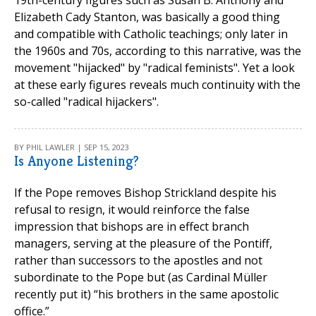
19th-century figures such as Susan B. Anthony and
Elizabeth Cady Stanton, was basically a good thing
and compatible with Catholic teachings; only later in
the 1960s and 70s, according to this narrative, was the
movement "hijacked" by "radical feminists". Yet a look
at these early figures reveals much continuity with the
so-called "radical hijackers".
BY PHIL LAWLER | SEP 15, 2023
Is Anyone Listening?
If the Pope removes Bishop Strickland despite his
refusal to resign, it would reinforce the false
impression that bishops are in effect branch
managers, serving at the pleasure of the Pontiff,
rather than successors to the apostles and not
subordinate to the Pope but (as Cardinal Müller
recently put it) “his brothers in the same apostolic
office.”