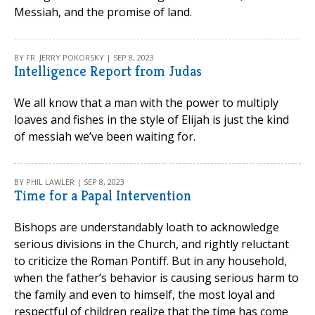
Messiah, and the promise of land.
BY FR. JERRY POKORSKY | SEP 8, 2023
Intelligence Report from Judas
We all know that a man with the power to multiply
loaves and fishes in the style of Elijah is just the kind
of messiah we’ve been waiting for.
BY PHIL LAWLER | SEP 8, 2023
Time for a Papal Intervention
Bishops are understandably loath to acknowledge
serious divisions in the Church, and rightly reluctant
to criticize the Roman Pontiff. But in any household,
when the father’s behavior is causing serious harm to
the family and even to himself, the most loyal and
respectful of children realize that the time has come