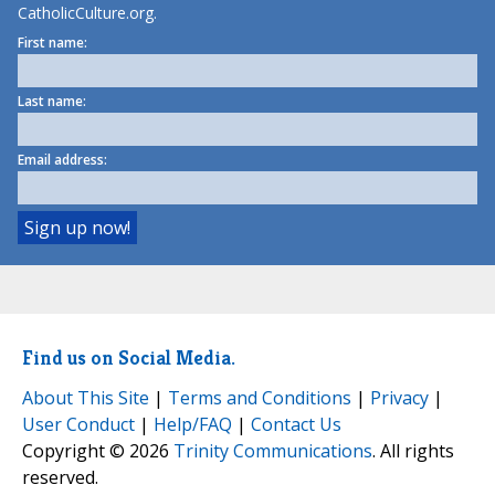
CatholicCulture.org.
First name:
Last name:
Email address:
Find us on Social Media.
About This Site
|
Terms and Conditions
|
Privacy
|
User Conduct
|
Help/FAQ
|
Contact Us
Copyright © 2026
Trinity Communications
. All rights
reserved.