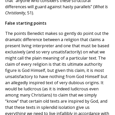
that “anyone who considers these structural
differences will guard against hasty parallels” (
What Is
Christianity
, 51).
False starting points
The points Benedict makes so gently do point out the
dramatic difference between a religion that claims a
present living interpreter and one that must be based
exclusively (and so very unsatisfactorily) on what we
might call the plain meaning of a particular text. The
claim of every religion is that its ultimate authority
figure is God Himself, but given this claim, it is most
unsatisfactory to have nothing from God Himself but
an allegedly inspired text of very dubious origins. It
would be ludicrous (as it is indeed ludicrous even
among many Christians) to claim that we simply
“know” that certain old texts are inspired by God, and
that these texts in splendid isolation give us
everything we need to live infallibly in accordance with