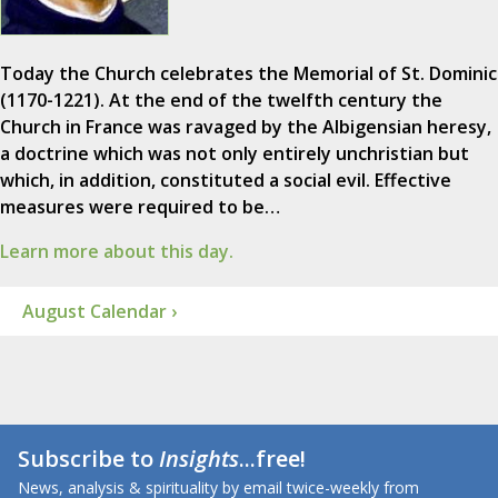
Today the Church celebrates the Memorial of St. Dominic
(1170-1221). At the end of the twelfth century the
Church in France was ravaged by the Albigensian heresy,
a doctrine which was not only entirely unchristian but
which, in addition, constituted a social evil. Effective
measures were required to be…
Learn more about this day.
August Calendar ›
Subscribe to
Insights
...free!
News, analysis & spirituality by email twice-weekly from