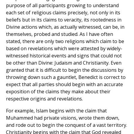
purpose of all participants growing to understand
each set of religious claims precisely, not only in its
beliefs but in its claims to veracity, its rootedness in
Divine actions which, as actually witnessed, can be, in
themselves, probed and studied. As I have often
stated, there are only two religions which claim to be
based on revelations which were attested by widely-
witnessed historical events and signs that could not
be other than Divine: Judaism and Christianity. Even
granted that it is difficult to begin the discussions by
throwing down such a gauntlet, Benedict is correct to
expect that all parties should begin with an accurate
exposition of the claims they make about their
respective origins and revelations.
For example, Islam begins with the claim that
Muhammed had private visions, wrote them down,
and rode out to begin the conquest of a vast territory.
Christianity begins with the claim that God revealed