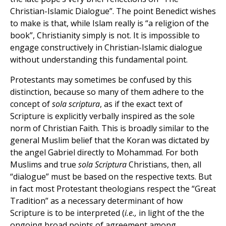
Christian-Islamic Dialogue”. The point Benedict wishes
to make is that, while Islam really is “a religion of the
book”, Christianity simply is not. It is impossible to
engage constructively in Christian-Islamic dialogue
without understanding this fundamental point.
Protestants may sometimes be confused by this
distinction, because so many of them adhere to the
concept of
sola scriptura
, as if the exact text of
Scripture is explicitly verbally inspired as the sole
norm of Christian Faith. This is broadly similar to the
general Muslim belief that the Koran was dictated by
the angel Gabriel directly to Mohammad. For both
Muslims and true
sola Scriptura
Christians, then, all
“dialogue” must be based on the respective texts. But
in fact most Protestant theologians respect the “Great
Tradition” as a necessary determinant of how
Scripture is to be interpreted (
i.e.,
in light of the the
ongoing broad points of agreement among