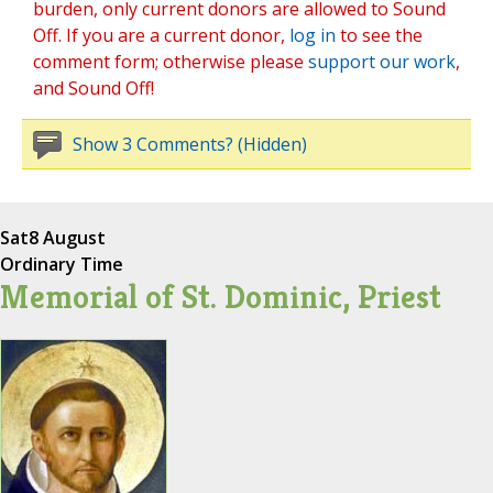
burden, only current donors are allowed to Sound
Off. If you are a current donor,
log in
to see the
comment form; otherwise please
support our work
,
and Sound Off!
Show 3 Comments? (Hidden)
Sat
8 August
Ordinary Time
Memorial of St. Dominic, Priest