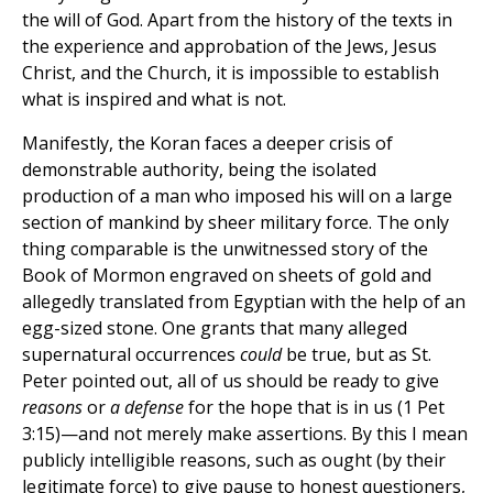
the will of God. Apart from the history of the texts in
the experience and approbation of the Jews, Jesus
Christ, and the Church, it is impossible to establish
what is inspired and what is not.
Manifestly, the Koran faces a deeper crisis of
demonstrable authority, being the isolated
production of a man who imposed his will on a large
section of mankind by sheer military force. The only
thing comparable is the unwitnessed story of the
Book of Mormon engraved on sheets of gold and
allegedly translated from Egyptian with the help of an
egg-sized stone. One grants that many alleged
supernatural occurrences
could
be true, but as St.
Peter pointed out, all of us should be ready to give
reasons
or
a defense
for the hope that is in us (1 Pet
3:15)—and not merely make assertions. By this I mean
publicly intelligible reasons, such as ought (by their
legitimate force) to give pause to honest questioners,