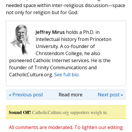
needed space within inter-religious discussion—space
not only for religion but for God.
Jeffrey Mirus
holds a Ph.D. in
intellectual history from Princeton
University. A co-founder of
Christendom College, he also
pioneered Catholic Internet services. He is the
founder of Trinity Communications and
CatholicCulture.org.
See full bio.
« Previous post
Read more
Next post »
Sound Off!
CatholicCulture.org supporters weigh in.
All comments are moderated. To lighten our editing