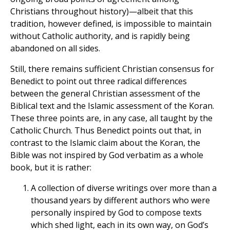
Christians throughout history)—albeit that this
tradition, however defined, is impossible to maintain
without Catholic authority, and is rapidly being
abandoned on all sides.
Still, there remains sufficient Christian consensus for
Benedict to point out three radical differences
between the general Christian assessment of the
Biblical text and the Islamic assessment of the Koran.
These three points are, in any case, all taught by the
Catholic Church. Thus Benedict points out that, in
contrast to the Islamic claim about the Koran, the
Bible was not inspired by God verbatim as a whole
book, but it is rather:
A collection of diverse writings over more than a
thousand years by different authors who were
personally inspired by God to compose texts
which shed light, each in its own way, on God’s