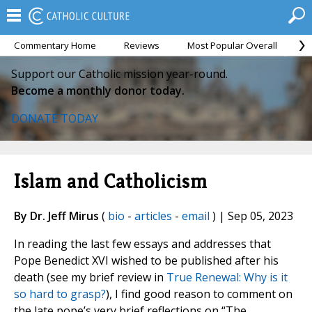
Commentary Home
Reviews
Most Popular Overall
M
Support our Catholic mission year-round.
Become a monthly donor today.
DONATE TODAY
Islam and Catholicism
By Dr. Jeff Mirus
(
bio
-
articles
-
email
) | Sep 05, 2023
In reading the last few essays and addresses that
Pope Benedict XVI wished to be published after his
death (see my brief review in
True Renewal: Why is it
so hard to grasp?
), I find good reason to comment on
the late pope’s very brief reflections on “The