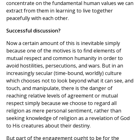
concentrate on the fundamental human values we can
extract from them in learning to live together
peacefully with each other.
Successful discussion?
Now a certain amount of this is inevitable simply
because one of the motives is to find elements of
mutual respect and common humanity in order to
avoid hostilities, persecutions, and wars. But in an
increasingly secular (time-bound, worldly) culture
which chooses not to look beyond what it can see, and
touch, and manipulate, there is the danger of
reaching relative levels of agreement or mutual
respect simply because we choose to regard all
religion as mere personal sentiment, rather than
seeking knowledge of religion as a revelation of God
to His creatures about their destiny.
But part of the engagement ought to be for the