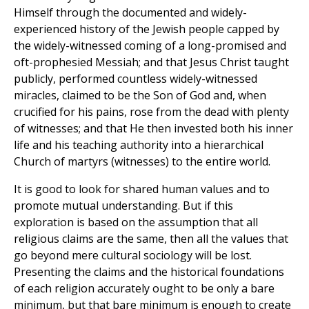
Himself through the documented and widely-
experienced history of the Jewish people capped by
the widely-witnessed coming of a long-promised and
oft-prophesied Messiah; and that Jesus Christ taught
publicly, performed countless widely-witnessed
miracles, claimed to be the Son of God and, when
crucified for his pains, rose from the dead with plenty
of witnesses; and that He then invested both his inner
life and his teaching authority into a hierarchical
Church of martyrs (witnesses) to the entire world.
It is good to look for shared human values and to
promote mutual understanding. But if this
exploration is based on the assumption that all
religious claims are the same, then all the values that
go beyond mere cultural sociology will be lost.
Presenting the claims and the historical foundations
of each religion accurately ought to be only a bare
minimum, but that bare minimum is enough to create