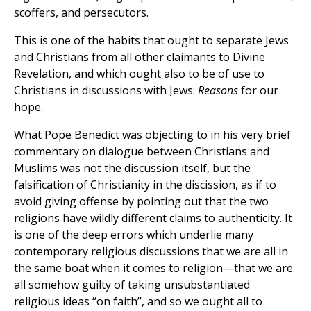
scoffers, and persecutors.
This is one of the habits that ought to separate Jews
and Christians from all other claimants to Divine
Revelation, and which ought also to be of use to
Christians in discussions with Jews:
Reasons
for our
hope.
What Pope Benedict was objecting to in his very brief
commentary on dialogue between Christians and
Muslims was not the discussion itself, but the
falsification of Christianity in the discission, as if to
avoid giving offense by pointing out that the two
religions have wildly different claims to authenticity. It
is one of the deep errors which underlie many
contemporary religious discussions that we are all in
the same boat when it comes to religion—that we are
all somehow guilty of taking unsubstantiated
religious ideas “on faith”, and so we ought all to