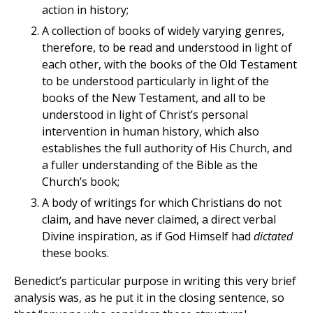
action in history;
A collection of books of widely varying genres,
therefore, to be read and understood in light of
each other, with the books of the Old Testament
to be understood particularly in light of the
books of the New Testament, and all to be
understood in light of Christ’s personal
intervention in human history, which also
establishes the full authority of His Church, and
a fuller understanding of the Bible as the
Church’s book;
A body of writings for which Christians do not
claim, and have never claimed, a direct verbal
Divine inspiration, as if God Himself had
dictated
these books.
Benedict’s particular purpose in writing this very brief
analysis was, as he put it in the closing sentence, so