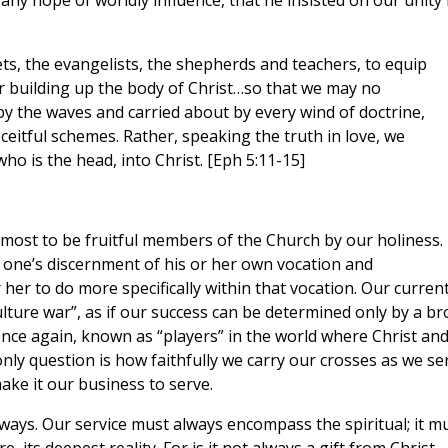
 any hope of worldly influence, that he insisted on our unity 
ets, the evangelists, the shepherds and teachers, to equip
for building up the body of Christ…so that we may no
by the waves and carried about by every wind of doctrine,
ceitful schemes. Rather, speaking the truth in love, we
ho is the head, into Christ. [Eph 5:11-15]
remost to be fruitful members of the Church by our holiness.
ch one’s discernment of his or her own vocation and
 her to do more specifically within that vocation. Our curren
“culture war”, as if our success can be determined only by a b
nce again, known as “players” in the world where Christ an
only question is how faithfully we carry our crosses as we se
ke it our business to serve.
 ways. Our service must always encompass the spiritual; it m