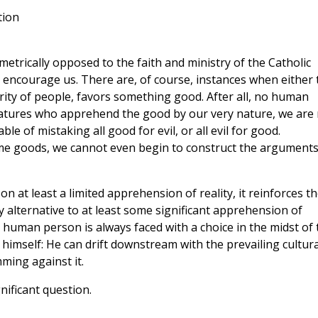
tion
metrically opposed to the faith and ministry of the Catholic
o encourage us. There are, of course, instances when either 
rity of people, favors something good. After all, no human
creatures who apprehend the good by our very nature, we are
le of mistaking all good for evil, or all evil for good.
me goods, we cannot even begin to construct the argument
on at least a limited apprehension of reality, it reinforces t
ly alternative to at least some significant apprehension of
the human person is always faced with a choice in the midst of 
 himself: He can drift downstream with the prevailing cultura
ming against it.
gnificant question.