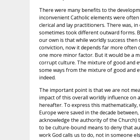
There were many benefits to the developmen
inconvenient Catholic elements were often 
clerical and lay practitioners. There was, i
sometimes took different outward forms. Bu
our own is that while worldly success then 
conviction, now it depends far more often on
one more minor factor. But it would be a mi
corrupt culture. The mixture of good and ev
some ways from the mixture of good and evil
indeed.
The important point is that we are not m
impact of this overall worldly influence on
hereafter. To express this mathematically,
Europe were saved in the decade between, 
acknowledge the authority of the Church) 
to be culture-bound means to deny that auth
work God calls us to do, not in someone else