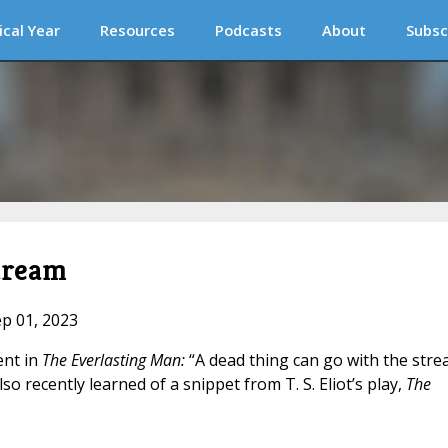
ical Year
Resources
Podcasts
About
Subsc
tream
ep 01, 2023
ent in
The Everlasting Man:
“A dead thing can go with the stre
also recently learned of a snippet from T. S. Eliot’s play,
The