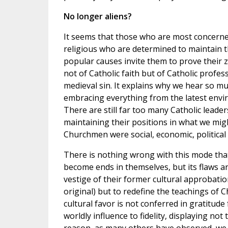
No longer aliens?
It seems that those who are most concerned 
religious who are determined to maintain 
popular causes invite them to prove their 
not of Catholic faith but of Catholic profess
medieval sin. It explains why we hear so mu
embracing everything from the latest envir
There are still far too many Catholic leader
maintaining their positions in what we mig
Churchmen were social, economic, political 
There is nothing wrong with this mode tha
become ends in themselves, but its flaws ar
vestige of their former cultural approbation
original) but to redefine the teachings of C
cultural favor is not conferred in gratitude 
worldly influence to fidelity, displaying no