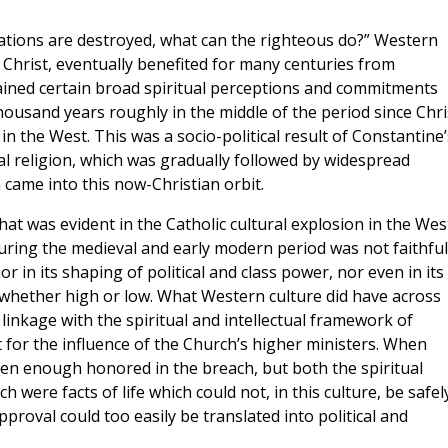
undations are destroyed, what can the righteous do?” Western
f Christ, eventually benefited for many centuries from
ained certain broad spiritual perceptions and commitments
housand years roughly in the middle of the period since Chri
 in the West. This was a socio-political result of Constantine’
al religion, which was gradually followed by widespread
came into this now-Christian orbit.
at was evident in the Catholic cultural explosion in the Wes
 during the medieval and early modern period was not faithful
nor in its shaping of political and class power, nor even in its
 whether high or low. What Western culture did have across
 linkage with the spiritual and intellectual framework of
 for the influence of the Church’s higher ministers. When
ften enough honored in the breach, but both the spiritual
 were facts of life which could not, in this culture, be safel
pproval could too easily be translated into political and