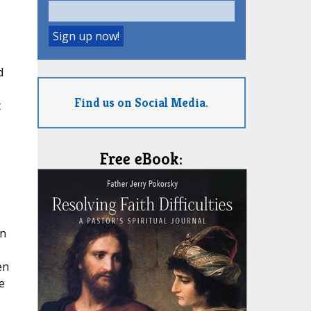
d
Find us on Social Media.
t
Free eBook:
in
en
e