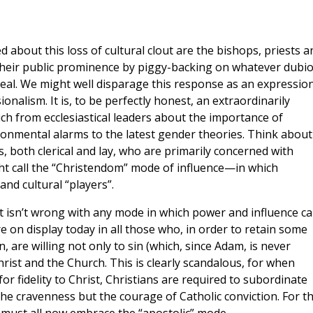
about this loss of cultural clout are the bishops, priests a
their public prominence by piggy-backing on whatever dubi
zeal. We might well disparage this response as an expressio
ionalism. It is, to be perfectly honest, an extraordinarily
ch from ecclesiastical leaders about the importance of
onmental alarms to the latest gender theories. Think about 
s, both clerical and lay, who are primarily concerned with
ht call the “Christendom” mode of influence—in which
and cultural “players”.
t isn’t wrong with any mode in which power and influence c
e on display today in all those who, in order to retain some
, are willing not only to sin (which, since Adam, is never
hrist and the Church. This is clearly scandalous, for when
for fidelity to Christ, Christians are required to subordinate
t the cravenness but the courage of Catholic conviction. For th