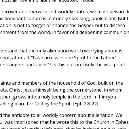
must all now embrace the “apostolic” mode.
o recover an otherwise lost worldly status, we must beware l
the dominant culture is, naturally speaking, unpleasant. But 
tion is not to forget or change the Gospel, but to discern
tachment from the world, in favor of a deepening communio
derstand that the only alienation worth worrying about is
ot, after all, “have access in one Spirit to the Father”
r strangers and aliens”? Is this not precisely the vital point
 saints and members of the household of God, built on the
ets, Christ Jesus himself being the cornerstone, in whom
ther, grows into a holy temple in the Lord. In him you
elling place for God by the Spirit. [Eph 2:8-22]
nd the antidote to all worldly concern about alienation. We
aul was imprisoned that he wrote this to the Church in Ephes