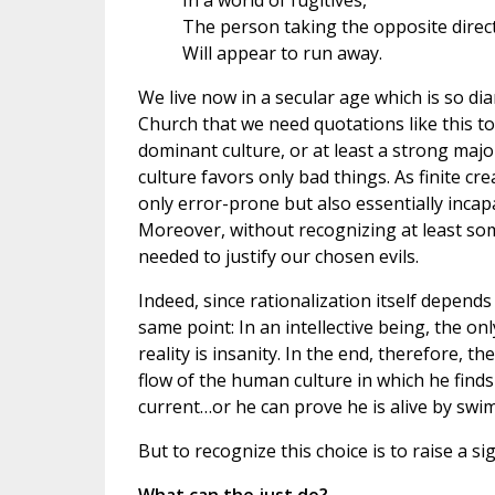
In a world of fugitives,
The person taking the opposite direc
Will appear to run away.
We live now in a secular age which is so dia
Church that we need quotations like this t
dominant culture, or at least a strong majo
culture favors only bad things. As finite 
only error-prone but also essentially incapab
Moreover, without recognizing at least so
needed to justify our chosen evils.
Indeed, since rationalization itself depends 
same point: In an intellective being, the on
reality is insanity. In the end, therefore, 
flow of the human culture in which he finds
current…or he can prove he is alive by swim
But to recognize this choice is to raise a si