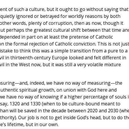
t of such a culture, but it ought to go without saying that
quietly ignored or betrayed for worldly reasons by both
n other words, plenty of corruption, then as now, though it
t perhaps the greatest cultural shift between that time an
depended in part on at least the pretense of Catholic
 the formal rejection of Catholic conviction. This is not jus
stake to think this was a simple transition from a pure to a
il in thirteenth-century Europe looked and felt different in
 in the West now, but it was still a very volatile mixture
easuring—and, indeed, we have no way of measuring—the
 authentic spiritual growth, on union with God here and
 we have no way of knowing if a higher percentage of souls 
say, 1320 and 1330 (when to be culture-bound meant to
than will be saved in the decade between 2020 and 2030 (wh
ority). Our job is not to get inside God’s head, but to do th
’s lifetime, but in our own.