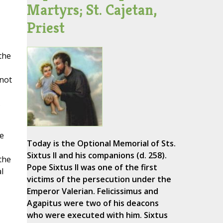
Martyrs; St. Cajetan,
Priest
the
 not
s
he
Today is the Optional Memorial of Sts.
Sixtus II and his companions (d. 258).
the
Pope Sixtus II was one of the first
l
victims of the persecution under the
Emperor Valerian. Felicissimus and
Agapitus were two of his deacons
who were executed with him. Sixtus