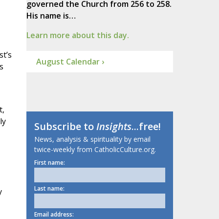
governed the Church from 256 to 258.
His name is…
Learn more about this day.
st’s
August Calendar ›
s
t,
ly
Subscribe to
Insights
...free!
News, analysis & spirituality by email
twice-weekly from CatholicCulture.org.
First name:
Last name:
y
Email address: