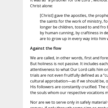
It was as “a prisoner for the Lord”, without
Christ alone:
[Christ] gave the apostles, the proph
the saints for the work of ministry, 
longer be children, tossed to and fro 
by human cunning, by craftiness in de
are to grow up in every way into him w
Against the flow
We are called, in other words, first and fo
But holiness is not passive. It includes ea
attentiveness to what Our Lord calls him or
trials are not even fruitfully defined as a 
cultural approbation—as if we should be, o
His followers are constantly crucified. The 
the souls whom our respective vocations ma
Nor are we to serve only in safely material