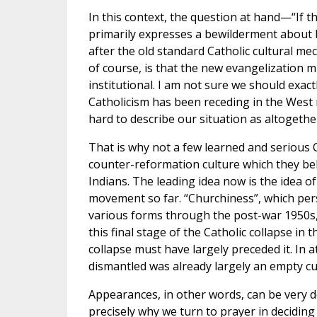
In this context, the question at hand—“If 
primarily expresses a bewilderment about h
after the old standard Catholic cultural m
of course, is that the new evangelization m
institutional. I am not sure we should exac
Catholicism has been receding in the West now
hard to describe our situation as altogethe
That is why not a few learned and serious C
counter-reformation culture which they bel
Indians. The leading idea now is the idea o
movement so far. “Churchiness”, which pers
various forms through the post-war 1950s, 
this final stage of the Catholic collapse in 
collapse must have largely preceded it. In 
dismantled was already largely an empty cul
Appearances, in other words, can be very d
precisely why we turn to prayer in decidin