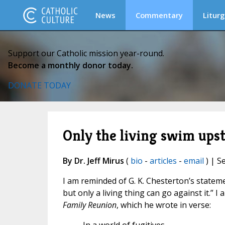
News
Commentary
Liturg
Support our Catholic mission year-round.
Become a monthly donor today.
DONATE TODAY
Only the living swim ups
By Dr. Jeff Mirus
(
bio
-
articles
-
email
) | S
I am reminded of G. K. Chesterton’s statem
but only a living thing can go against it.” I 
Family Reunion
, which he wrote in verse: