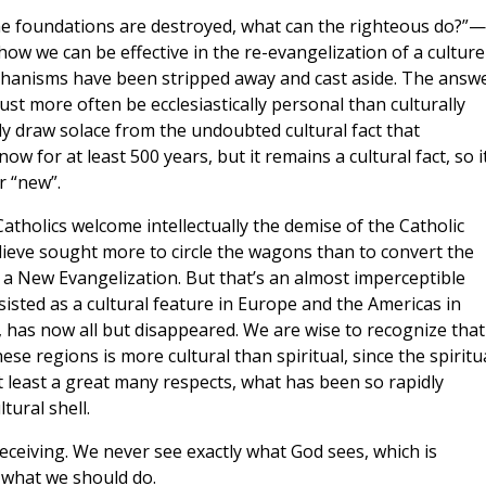
the foundations are destroyed, what can the righteous do?”—
ow we can be effective in the re-evangelization of a culture
echanisms have been stripped away and cast aside. The answe
ust more often be ecclesiastically personal than culturally
tly draw solace from the undoubted cultural fact that
 for at least 500 years, but it remains a cultural fact, so it
r “new”.
atholics welcome intellectually the demise of the Catholic
ieve sought more to circle the wagons than to convert the
f a New Evangelization. But that’s an almost imperceptible
isted as a cultural feature in Europe and the Americas in
has now all but disappeared. We are wise to recognize that
these regions is more cultural than spiritual, since the spiritu
at least a great many respects, what has been so rapidly
tural shell.
eceiving. We never see exactly what God sees, which is
g what we should do.