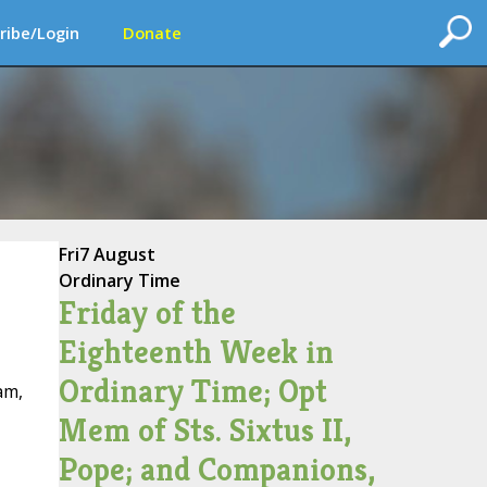
ribe/Login
Donate
Fri
7 August
Ordinary Time
Friday of the
Eighteenth Week in
Ordinary Time; Opt
am,
Mem of Sts. Sixtus II,
Pope; and Companions,