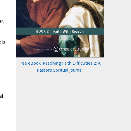
r,
 is
Free eBook: Resolving Faith Difficulties 2: A
Pastor’s Spiritual Journal
al