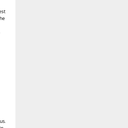
est
the
n
us.