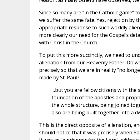
reason, as many others have observed, we 
Since so many are “in the Catholic game” t
we suffer the same fate. Yes, rejection by 
appropriate response to such worldly aliena
more clearly our need for the Gospel’s de
with Christ in the Church.
To put this more succinctly, we need to un
alienation from our Heavenly Father. Do we n
precisely so that we are in reality “no longe
made by St. Paul?
…but you are fellow citizens with the
foundation of the apostles and proph
the whole structure, being joined toge
also are being built together into a dw
This is the direct opposite of alienation, a
should notice that it was precisely when P