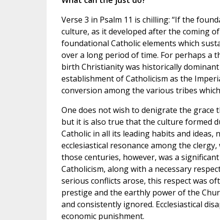
What can the just do?
Verse 3 in Psalm 11 is chilling: “If the fo
culture, as it developed after the coming o
foundational Catholic elements which sust
over a long period of time. For perhaps a t
birth Christianity was historically dominant
establishment of Catholicism as the Imperi
conversion among the various tribes which 
One does not wish to denigrate the grace th
but it is also true that the culture formed
Catholic in all its leading habits and ideas, 
ecclesiastical resonance among the clergy,
those centuries, however, was a significant
Catholicism, along with a necessary respect
serious conflicts arose, this respect was o
prestige and the earthly power of the Church
and consistently ignored. Ecclesiastical disa
economic punishment.