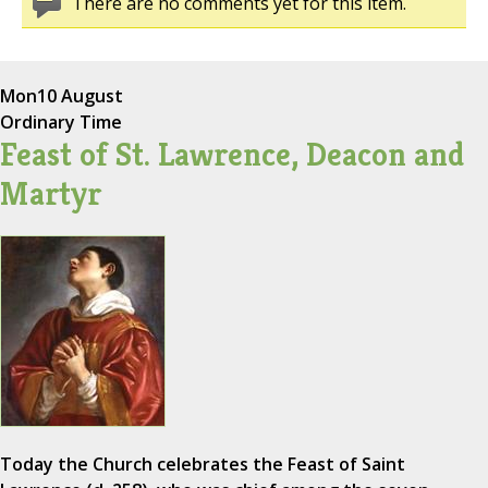
There are no comments yet for this item.
Mon
10 August
Ordinary Time
Feast of St. Lawrence, Deacon and
Martyr
Today the Church celebrates the Feast of Saint