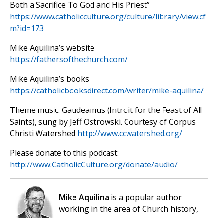
Both a Sacrifice To God and His Priest”
https://www.catholicculture.org/culture/library/view.cf
m?id=173
Mike Aquilina’s website
https://fathersofthechurch.com/
Mike Aquilina’s books
https://catholicbooksdirect.com/writer/mike-aquilina/
Theme music: Gaudeamus (Introit for the Feast of All
Saints), sung by Jeff Ostrowski. Courtesy of Corpus
Christi Watershed
http://www.ccwatershed.org/
Please donate to this podcast:
http://www.CatholicCulture.org/donate/audio/
Mike Aquilina
is a popular author
working in the area of Church history,