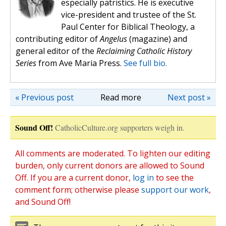
especially patristics. He is executive
vice-president and trustee of the St.
Paul Center for Biblical Theology, a
contributing editor of
Angelus
(magazine) and
general editor of the
Reclaiming Catholic History
Series
from Ave Maria Press.
See full bio.
« Previous post
Read more
Next post »
Sound Off!
CatholicCulture.org supporters weigh in.
All comments are moderated. To lighten our editing
burden, only current donors are allowed to Sound
Off. If you are a current donor,
log in
to see the
comment form; otherwise please
support our work
,
and Sound Off!