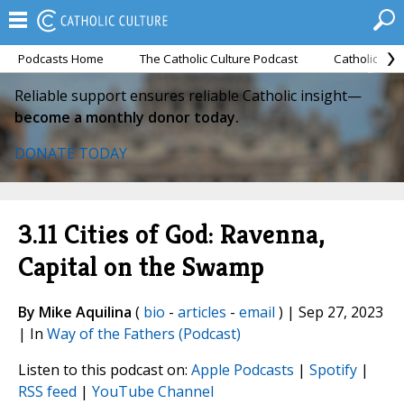
Podcasts Home
The Catholic Culture Podcast
Catholic Cul
Reliable support ensures reliable Catholic insight—
become a monthly donor today.
DONATE TODAY
3.11 Cities of God: Ravenna,
Capital on the Swamp
By Mike Aquilina
(
bio
-
articles
-
email
) | Sep 27, 2023
| In
Way of the Fathers (Podcast)
Listen to this podcast on:
Apple Podcasts
|
Spotify
|
RSS feed
|
YouTube Channel