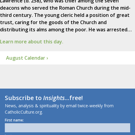
Lawrence (d. 258), who was chief among the seven
deacons who served the Roman Church during the mid-
third century. The young cleric held a position of great
trust, caring for the goods of the Church and
distributing its alms among the poor. He was arrested…
Learn more about this day.
August Calendar ›
Subscribe to
Insights
...free!
News, analysis & spirituality by email twice-weekly from
CatholicCulture.org.
First name: