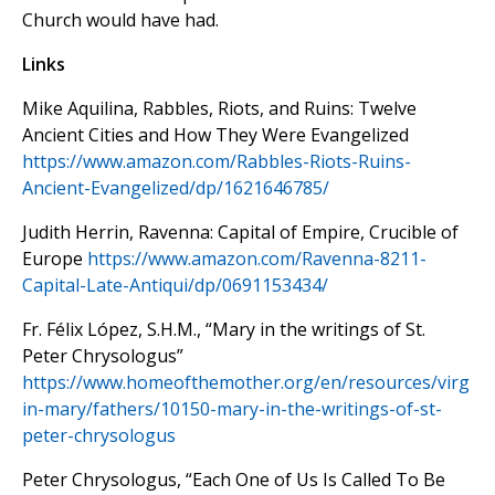
Church would have had.
Links
Mike Aquilina, Rabbles, Riots, and Ruins: Twelve
Ancient Cities and How They Were Evangelized
https://www.amazon.com/
Rabbles-Riots-Ruins-
Ancient-
Evangelized/dp/1621646785/
Judith Herrin, Ravenna: Capital of Empire, Crucible of
Europe
https://www.amazon.com/Ravenna-8211-
Capital-Late-Antiqui/dp/0691153434/
Fr. Félix López, S.H.M., “Mary in the writings of St.
Peter Chrysologus”
https://www.homeofthemother.org/en/resources/virg
in-mary/fathers/10150-mary-in-the-writings-of-st-
peter-chrysologus
Peter Chrysologus, “Each One of Us Is Called To Be