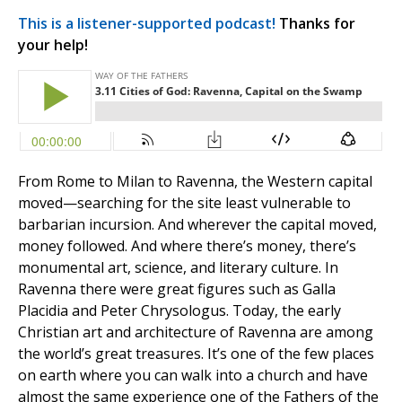
This is a listener-supported podcast!
Thanks for
your help!
From Rome to Milan to Ravenna, the Western capital
moved—searching for the site least vulnerable to
barbarian incursion. And wherever the capital moved,
money followed. And where there’s money, there’s
monumental art, science, and literary culture. In
Ravenna there were great figures such as Galla
Placidia and Peter Chrysologus. Today, the early
Christian art and architecture of Ravenna are among
the world’s great treasures. It’s one of the few places
on earth where you can walk into a church and have
almost the same experience one of the Fathers of the