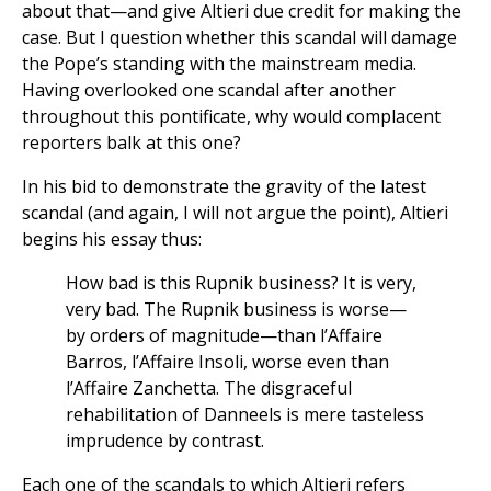
about that—and give Altieri due credit for making the
case. But I question whether this scandal will damage
the Pope’s standing with the mainstream media.
Having overlooked one scandal after another
throughout this pontificate, why would complacent
reporters balk at this one?
In his bid to demonstrate the gravity of the latest
scandal (and again, I will not argue the point), Altieri
begins his essay thus:
How bad is this Rupnik business? It is very,
very bad. The Rupnik business is worse—
by orders of magnitude—than l’Affaire
Barros, l’Affaire Insoli, worse even than
l’Affaire Zanchetta. The disgraceful
rehabilitation of Danneels is mere tasteless
imprudence by contrast.
Each one of the scandals to which Altieri refers