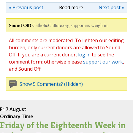
« Previous post
Read more
Next post »
Sound Off!
CatholicCulture.org supporters weigh in.
All comments are moderated. To lighten our editing
burden, only current donors are allowed to Sound
Off. If you are a current donor,
log in
to see the
comment form; otherwise please
support our work
,
and Sound Off!
Show 5 Comments? (Hidden)
Fri
7 August
Ordinary Time
Friday of the Eighteenth Week in