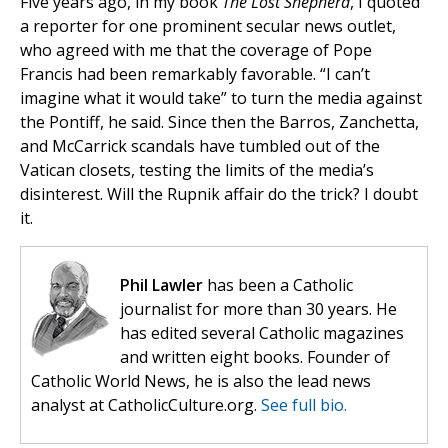
Five years ago, in my book
The Lost Shepherd
, I quoted
a reporter for one prominent secular news outlet,
who agreed with me that the coverage of Pope
Francis had been remarkably favorable. “I can’t
imagine what it would take” to turn the media against
the Pontiff, he said. Since then the Barros, Zanchetta,
and McCarrick scandals have tumbled out of the
Vatican closets, testing the limits of the media’s
disinterest. Will the Rupnik affair do the trick? I doubt
it.
Phil Lawler
has been a Catholic
journalist for more than 30 years. He
has edited several Catholic magazines
and written eight books. Founder of
Catholic World News, he is also the lead news
analyst at CatholicCulture.org.
See full bio.