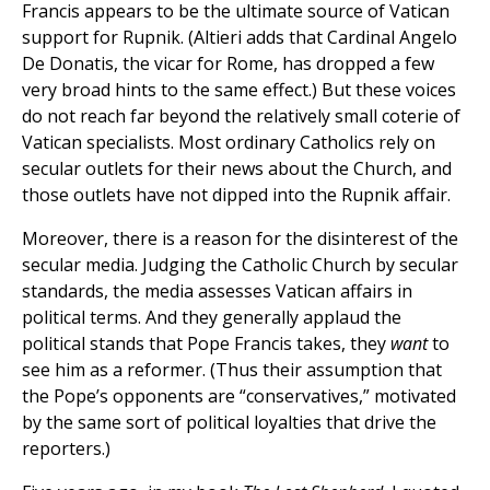
Francis appears to be the ultimate source of Vatican
support for Rupnik. (Altieri adds that Cardinal Angelo
De Donatis, the vicar for Rome, has dropped a few
very broad hints to the same effect.) But these voices
do not reach far beyond the relatively small coterie of
Vatican specialists. Most ordinary Catholics rely on
secular outlets for their news about the Church, and
those outlets have not dipped into the Rupnik affair.
Moreover, there is a reason for the disinterest of the
secular media. Judging the Catholic Church by secular
standards, the media assesses Vatican affairs in
political terms. And they generally applaud the
political stands that Pope Francis takes, they
want
to
see him as a reformer. (Thus their assumption that
the Pope’s opponents are “conservatives,” motivated
by the same sort of political loyalties that drive the
reporters.)