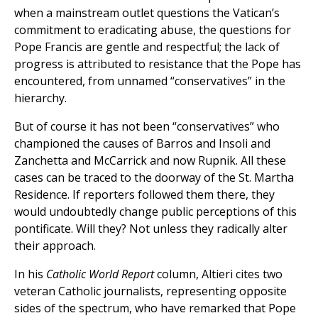
when a mainstream outlet questions the Vatican’s
commitment to eradicating abuse, the questions for
Pope Francis are gentle and respectful; the lack of
progress is attributed to resistance that the Pope has
encountered, from unnamed “conservatives” in the
hierarchy.
But of course it has not been “conservatives” who
championed the causes of Barros and Insoli and
Zanchetta and McCarrick and now Rupnik. All these
cases can be traced to the doorway of the St. Martha
Residence. If reporters followed them there, they
would undoubtedly change public perceptions of this
pontificate. Will they? Not unless they radically alter
their approach.
In his
Catholic World Report
column, Altieri cites two
veteran Catholic journalists, representing opposite
sides of the spectrum, who have remarked that Pope