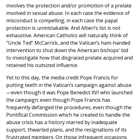
involves the protection and/or promotion of a prelate
involved in sexual abuse. In each case the evidence of
misconduct is compelling; in each case the papal
protection is unmistakable. And Altieri’s list is not
exhaustive. American Catholics will naturally think of
“Uncle Ted” McCarrick, and the Vatican’s ham-handed
intervention to shut down the American bishops’ bid
to investigate how that disgraced prelate acquired and
retained his outsized influence.
Yet to this day, the media credit Pope Francis for
putting teeth in the Vatican’s campaign against abuse
—even though it was Pope Benedict XVI who launched
the campaign; even though Pope Francis has
frequently defanged the procedures; even though the
Pontifical Commission which he created to handle the
abuse crisis has a history marred by inadequate
support, thwarted plans, and the resignations of its
frustrated members. On those infrequent occasions