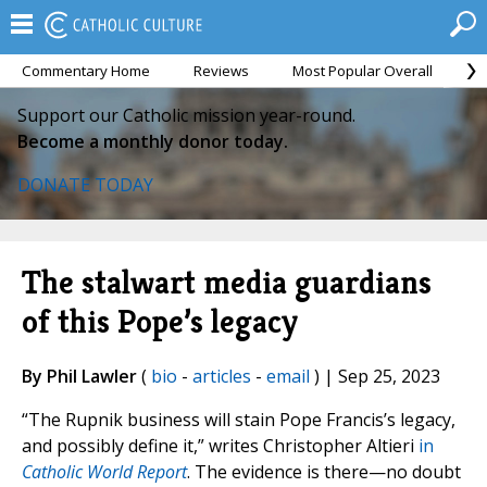
Commentary Home
Reviews
Most Popular Overall
M
Support our Catholic mission year-round.
Become a monthly donor today.
DONATE TODAY
The stalwart media guardians
of this Pope’s legacy
By Phil Lawler
(
bio
-
articles
-
email
) | Sep 25, 2023
“The Rupnik business will stain Pope Francis’s legacy,
and possibly define it,” writes Christopher Altieri
in
Catholic World Report
. The evidence is there—no doubt