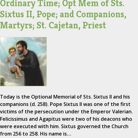
Ordinary Time; Opt Mem of Sts.
Sixtus II, Pope; and Companions,
Martyrs; St. Cajetan, Priest
Today is the Optional Memorial of Sts. Sixtus II and his
companions (d. 258). Pope Sixtus II was one of the first
victims of the persecution under the Emperor Valerian.
Felicissimus and Agapitus were two of his deacons who
were executed with him. Sixtus governed the Church
from 256 to 258. His name is…