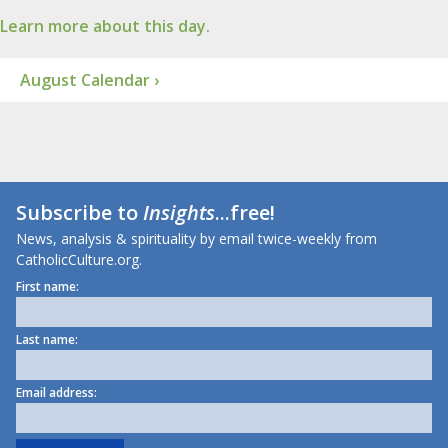
Learn more about this day.
August Calendar ›
Subscribe to
Insights
...free!
News, analysis & spirituality by email twice-weekly from
CatholicCulture.org.
First name:
Last name:
Email address: