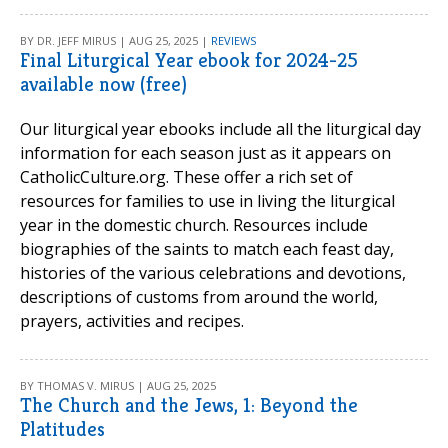
BY DR. JEFF MIRUS | AUG 25, 2025 |
REVIEWS
Final Liturgical Year ebook for 2024-25
available now (free)
Our liturgical year ebooks include all the liturgical day
information for each season just as it appears on
CatholicCulture.org. These offer a rich set of
resources for families to use in living the liturgical
year in the domestic church. Resources include
biographies of the saints to match each feast day,
histories of the various celebrations and devotions,
descriptions of customs from around the world,
prayers, activities and recipes.
BY THOMAS V. MIRUS | AUG 25, 2025
The Church and the Jews, 1: Beyond the
Platitudes