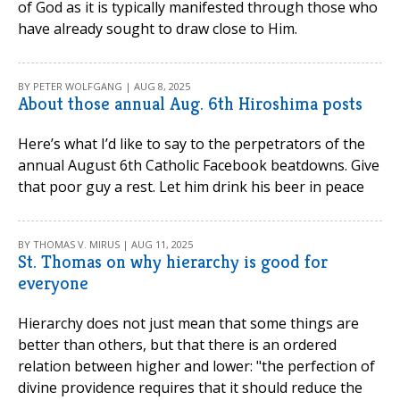
of God as it is typically manifested through those who
have already sought to draw close to Him.
BY PETER WOLFGANG | AUG 8, 2025
About those annual Aug. 6th Hiroshima posts
Here’s what I’d like to say to the perpetrators of the
annual August 6th Catholic Facebook beatdowns. Give
that poor guy a rest. Let him drink his beer in peace
BY THOMAS V. MIRUS | AUG 11, 2025
St. Thomas on why hierarchy is good for
everyone
Hierarchy does not just mean that some things are
better than others, but that there is an ordered
relation between higher and lower: "the perfection of
divine providence requires that it should reduce the