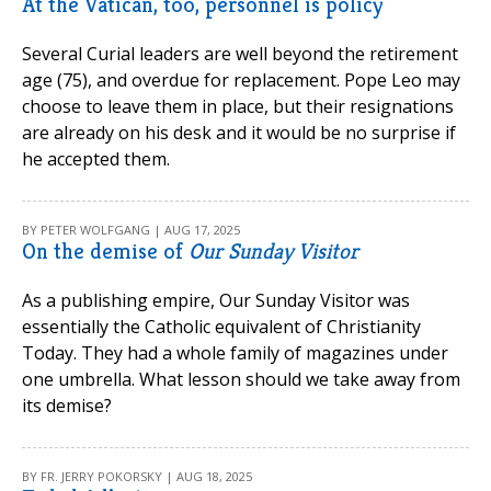
At the Vatican, too, personnel is policy
Several Curial leaders are well beyond the retirement
age (75), and overdue for replacement. Pope Leo may
choose to leave them in place, but their resignations
are already on his desk and it would be no surprise if
he accepted them.
BY PETER WOLFGANG | AUG 17, 2025
On the demise of
Our Sunday Visitor
As a publishing empire, Our Sunday Visitor was
essentially the Catholic equivalent of Christianity
Today. They had a whole family of magazines under
one umbrella. What lesson should we take away from
its demise?
BY FR. JERRY POKORSKY | AUG 18, 2025