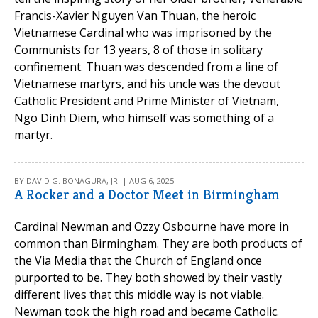
Francis-Xavier Nguyen Van Thuan, the heroic
Vietnamese Cardinal who was imprisoned by the
Communists for 13 years, 8 of those in solitary
confinement. Thuan was descended from a line of
Vietnamese martyrs, and his uncle was the devout
Catholic President and Prime Minister of Vietnam,
Ngo Dinh Diem, who himself was something of a
martyr.
BY DAVID G. BONAGURA, JR. | AUG 6, 2025
A Rocker and a Doctor Meet in Birmingham
Cardinal Newman and Ozzy Osbourne have more in
common than Birmingham. They are both products of
the Via Media that the Church of England once
purported to be. They both showed by their vastly
different lives that this middle way is not viable.
Newman took the high road and became Catholic.