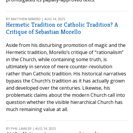
BY MATTHEW MINERD | AUG 14, 2025
Hermetic Tradition or Catholic Tradition? A
Critique of Sebastian Morello
Aside from his disturbing promotion of magic and the
Hermetic tradition, Morello’s critique of “rationalism”
in the Church, while containing some truth, is
ultimately in service of mere counter-revolution
rather than Catholic tradition. His historical narratives
bypass the Church’s tradition as it has actually grown
and developed over the centuries. Likewise, his
problematic claims about the modern Church call into
question whether the visible hierarchical Church has
much remaining value at all.
BY PHIL LAWLER | AUG 14, 2025