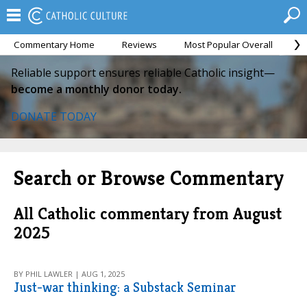
Commentary Home
Reviews
Most Popular Overall
M
Reliable support ensures reliable Catholic insight—
become a monthly donor today.
DONATE TODAY
Search or Browse Commentary
All Catholic commentary from August
2025
BY PHIL LAWLER | AUG 1, 2025
Just-war thinking: a Substack Seminar