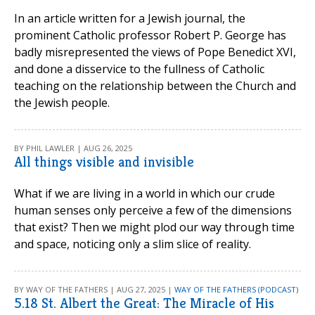
In an article written for a Jewish journal, the
prominent Catholic professor Robert P. George has
badly misrepresented the views of Pope Benedict XVI,
and done a disservice to the fullness of Catholic
teaching on the relationship between the Church and
the Jewish people.
BY PHIL LAWLER | AUG 26, 2025
All things visible and invisible
What if we are living in a world in which our crude
human senses only perceive a few of the dimensions
that exist? Then we might plod our way through time
and space, noticing only a slim slice of reality.
BY WAY OF THE FATHERS | AUG 27, 2025 |
WAY OF THE FATHERS (PODCAST)
5.18 St. Albert the Great: The Miracle of His