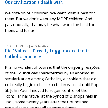
Our civilization’s death wish
We dote on our children. We want what is best for
them. But we don’t want any MORE children. And
paradoxically, that may be what would be best for
them, and for us.
BY DR. JEFF MIRUS | AUG 14, 2025
Did “Vatican II” really trigger a decline in
Catholic practice?
It is no wonder, of course, that the ongoing
reception
of the Council was characterized by an enormous
secularization among Catholics, a problem that did
not really begin to be corrected in earnest until Pope
St. John Paul II moved to regain control of the
“conciliar narrative” at the Synod of Bishops held in
1985, some twenty years after the Council had
promulgated its papally-approved texts.