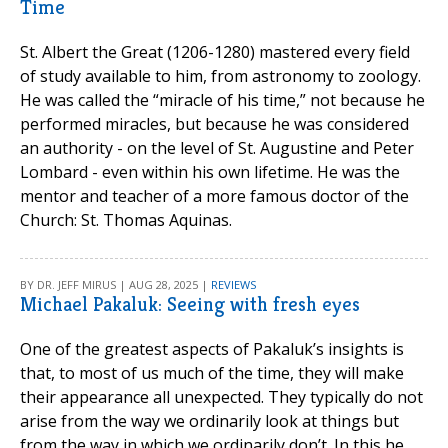
Time
St. Albert the Great (1206-1280) mastered every field
of study available to him, from astronomy to zoology.
He was called the “miracle of his time,” not because he
performed miracles, but because he was considered
an authority - on the level of St. Augustine and Peter
Lombard - even within his own lifetime. He was the
mentor and teacher of a more famous doctor of the
Church: St. Thomas Aquinas.
BY DR. JEFF MIRUS | AUG 28, 2025 |
REVIEWS
Michael Pakaluk: Seeing with fresh eyes
One of the greatest aspects of Pakaluk’s insights is
that, to most of us much of the time, they will make
their appearance all unexpected. They typically do not
arise from the way we ordinarily look at things but
from the way in which we ordinarily don’t. In this he