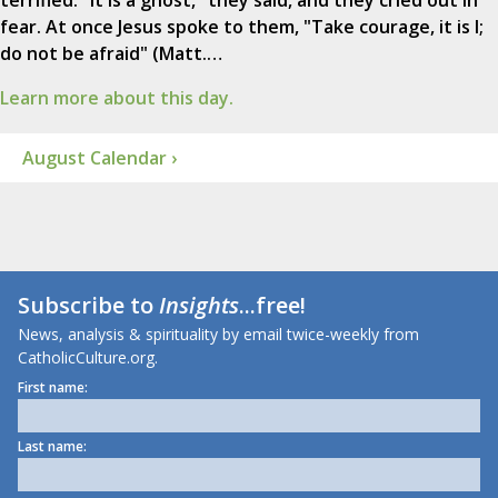
terrified. "It is a ghost," they said, and they cried out in
fear. At once Jesus spoke to them, "Take courage, it is I;
do not be afraid" (Matt.…
Learn more about this day.
August Calendar ›
Subscribe to
Insights
...free!
News, analysis & spirituality by email twice-weekly from
CatholicCulture.org.
First name:
Last name: