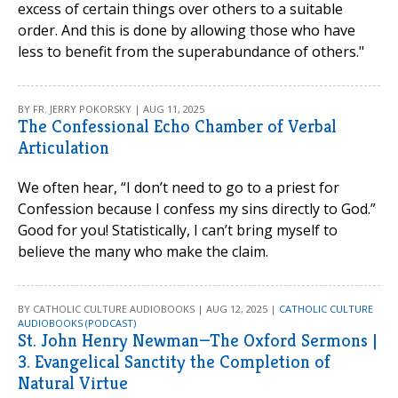
excess of certain things over others to a suitable
order. And this is done by allowing those who have
less to benefit from the superabundance of others."
BY FR. JERRY POKORSKY | AUG 11, 2025
The Confessional Echo Chamber of Verbal
Articulation
We often hear, “I don’t need to go to a priest for
Confession because I confess my sins directly to God.”
Good for you! Statistically, I can’t bring myself to
believe the many who make the claim.
BY CATHOLIC CULTURE AUDIOBOOKS | AUG 12, 2025 |
CATHOLIC CULTURE
AUDIOBOOKS (PODCAST)
St. John Henry Newman—The Oxford Sermons |
3. Evangelical Sanctity the Completion of
Natural Virtue