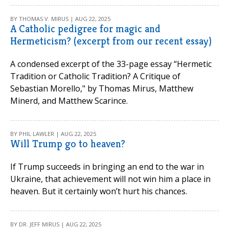
BY THOMAS V. MIRUS | AUG 22, 2025
A Catholic pedigree for magic and
Hermeticism? (excerpt from our recent essay)
A condensed excerpt of the 33-page essay “Hermetic
Tradition or Catholic Tradition? A Critique of
Sebastian Morello," by Thomas Mirus, Matthew
Minerd, and Matthew Scarince.
BY PHIL LAWLER | AUG 22, 2025
Will Trump go to heaven?
If Trump succeeds in bringing an end to the war in
Ukraine, that achievement will not win him a place in
heaven. But it certainly won’t hurt his chances.
BY DR. JEFF MIRUS | AUG 22, 2025