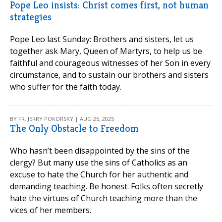
Pope Leo insists: Christ comes first, not human
strategies
Pope Leo last Sunday: Brothers and sisters, let us
together ask Mary, Queen of Martyrs, to help us be
faithful and courageous witnesses of her Son in every
circumstance, and to sustain our brothers and sisters
who suffer for the faith today.
BY FR. JERRY POKORSKY | AUG 25, 2025
The Only Obstacle to Freedom
Who hasn’t been disappointed by the sins of the
clergy? But many use the sins of Catholics as an
excuse to hate the Church for her authentic and
demanding teaching. Be honest. Folks often secretly
hate the virtues of Church teaching more than the
vices of her members.