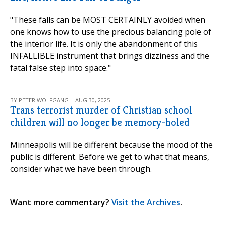
"These falls can be MOST CERTAINLY avoided when
one knows how to use the precious balancing pole of
the interior life. It is only the abandonment of this
INFALLIBLE instrument that brings dizziness and the
fatal false step into space."
BY PETER WOLFGANG | AUG 30, 2025
Trans terrorist murder of Christian school
children will no longer be memory-holed
Minneapolis will be different because the mood of the
public is different. Before we get to what that means,
consider what we have been through.
Want more commentary?
Visit the Archives
.