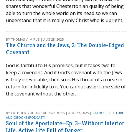
shares that wonderful Chestertonian quality of being
able to turn the whole world on its head so we can
understand that it is really only Christ who is upright.
BY THOMAS V. MIRUS | AUG 28, 2025
The Church and the Jews, 2: The Double-Edged
Covenant
God is faithful to His promises, but it takes two to
keep a covenant. And if God’s covenant with the Jews
is truly irrevocable, then so is His threat of a curse in
return for infidelity to it. You cannot assert one side of
the covenant without the other.
BY CATHOLIC CULTURE AUDIOBOOKS | AUG 29, 2025 |
CATHOLIC CULTURE
AUDIOBOOKS (PODCAST)
Soul of the Apostolate—Ep. 3—Without Interior
Life, Active Life Full of Danger