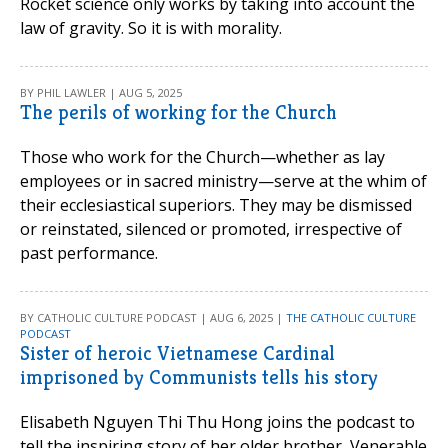
Rocket science only works by taking into account the
law of gravity. So it is with morality.
BY PHIL LAWLER | AUG 5, 2025
The perils of working for the Church
Those who work for the Church—whether as lay
employees or in sacred ministry—serve at the whim of
their ecclesiastical superiors. They may be dismissed
or reinstated, silenced or promoted, irrespective of
past performance.
BY CATHOLIC CULTURE PODCAST | AUG 6, 2025 |
THE CATHOLIC CULTURE
PODCAST
Sister of heroic Vietnamese Cardinal
imprisoned by Communists tells his story
Elisabeth Nguyen Thi Thu Hong joins the podcast to
tell the inspiring story of her older brother, Venerable