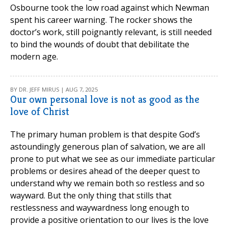
Osbourne took the low road against which Newman
spent his career warning. The rocker shows the
doctor’s work, still poignantly relevant, is still needed
to bind the wounds of doubt that debilitate the
modern age.
BY DR. JEFF MIRUS | AUG 7, 2025
Our own personal love is not as good as the
love of Christ
The primary human problem is that despite God’s
astoundingly generous plan of salvation, we are all
prone to put what we see as our immediate particular
problems or desires ahead of the deeper quest to
understand why we remain both so restless and so
wayward. But the only thing that stills that
restlessness and waywardness long enough to
provide a positive orientation to our lives is the love