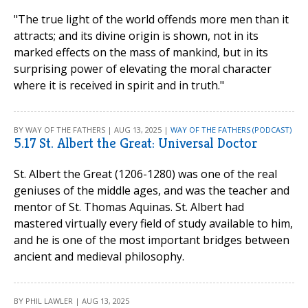
"The true light of the world offends more men than it
attracts; and its divine origin is shown, not in its
marked effects on the mass of mankind, but in its
surprising power of elevating the moral character
where it is received in spirit and in truth."
BY WAY OF THE FATHERS | AUG 13, 2025 |
WAY OF THE FATHERS (PODCAST)
5.17 St. Albert the Great: Universal Doctor
St. Albert the Great (1206-1280) was one of the real
geniuses of the middle ages, and was the teacher and
mentor of St. Thomas Aquinas. St. Albert had
mastered virtually every field of study available to him,
and he is one of the most important bridges between
ancient and medieval philosophy.
BY PHIL LAWLER | AUG 13, 2025