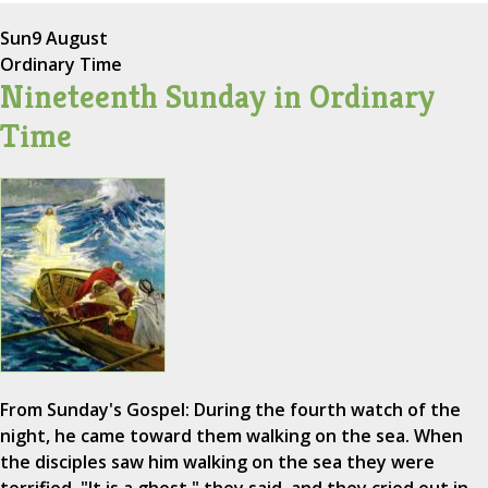
Sun
9 August
Ordinary Time
Nineteenth Sunday in Ordinary
Time
From Sunday's Gospel: During the fourth watch of the
night, he came toward them walking on the sea. When
the disciples saw him walking on the sea they were