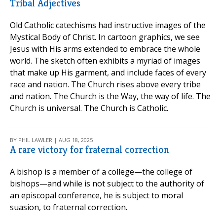
Tribal Adjectives
Old Catholic catechisms had instructive images of the
Mystical Body of Christ. In cartoon graphics, we see
Jesus with His arms extended to embrace the whole
world. The sketch often exhibits a myriad of images
that make up His garment, and include faces of every
race and nation. The Church rises above every tribe
and nation. The Church is the Way, the way of life. The
Church is universal. The Church is Catholic.
BY PHIL LAWLER | AUG 18, 2025
A rare victory for fraternal correction
A bishop is a member of a college—the college of
bishops—and while is not subject to the authority of
an episcopal conference, he is subject to moral
suasion, to fraternal correction.