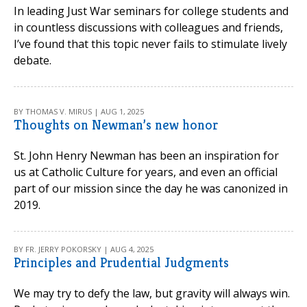
In leading Just War seminars for college students and
in countless discussions with colleagues and friends,
I’ve found that this topic never fails to stimulate lively
debate.
BY THOMAS V. MIRUS | AUG 1, 2025
Thoughts on Newman’s new honor
St. John Henry Newman has been an inspiration for
us at Catholic Culture for years, and even an official
part of our mission since the day he was canonized in
2019.
BY FR. JERRY POKORSKY | AUG 4, 2025
Principles and Prudential Judgments
We may try to defy the law, but gravity will always win.