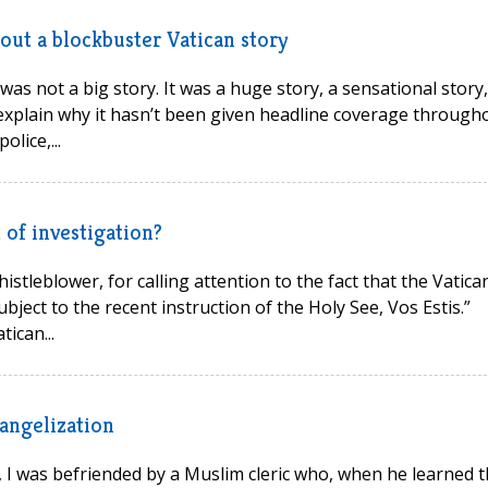
out a blockbuster Vatican story
s not a big story. It was a huge story, a sensational story,
o explain why it hasn’t been given headline coverage through
lice,...
 of investigation?
stleblower, for calling attention to the fact that the Vatican
subject to the recent instruction of the Holy See, Vos Estis.”
ican...
vangelization
, I was befriended by a Muslim cleric who, when he learned t