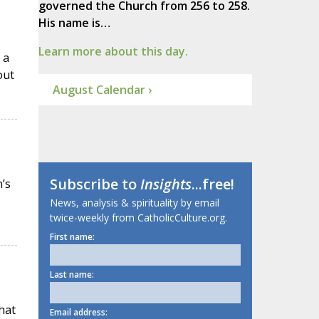
governed the Church from 256 to 258.
His name is…
Learn more about this day.
 a
out
August Calendar ›
Subscribe to
Insights
...free!
’s
News, analysis & spirituality by email
twice-weekly from CatholicCulture.org.
First name:
Last name:
hat
Email address: