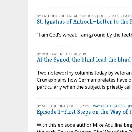
BY CATHOLIC CULTURE AUDIOBOOKS | OCT 17, 2019 |
CATH
St. Ignatius of Antioch—Letter to the
"I am God's wheat; I am ground by the teeth
BY PHIL LAWLER | OCT 18, 2019
At the Synod, the blind lead the blind
Two noteworthy columns today by veteran 
Crux explains how German prelates have ou
particularly when the subject is priestly cel
BY MIKE AQUILINA | OCT 18, 2019 |
WAY OF THE FATHERS (P
Episode 1—First Steps on the Way of t
With this episode author Mike Aquilina begi