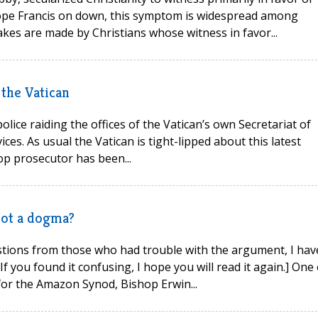
Pope Francis on down, this symptom is widespread among
takes are made by Christians whose witness in favor...
 the Vatican
lice raiding the offices of the Vatican’s own Secretariat of
ces. As usual the Vatican is tight-lipped about this latest
top prosecutor has been...
Not a dogma?
stions from those who had trouble with the argument, I hav
If you found it confusing, I hope you will read it again.] One 
for the Amazon Synod, Bishop Erwin...