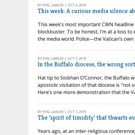
BY PHIL LAWLER | OCT 4, 2019
This week: A curious media silence ab
This week’s most important CWN headline wa
blockbuster. To be honest, I’m at a loss t
the media world. Police—the Vatican’s own po
BY PHIL LAWLER | OCT 7, 2019
In the Buffalo diocese, the wrong sort
Hat tip to Siobhan O’Connor, the Buffalo whi
apostolic visitation of that diocese is “not 
Here’s one more demonstration that the Vat
BY PHIL LAWLER | OCT 7, 2019
The ‘spirit of timidity’ that thwarts e
Years ago, at an inter-religious conference