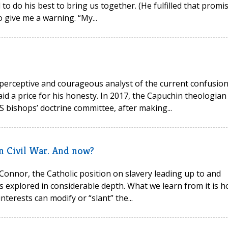
o do his best to bring us together. (He fulfilled that promis
o give me a warning. “My...
erceptive and courageous analyst of the current confusio
id a price for his honesty. In 2017, the Capuchin theologian
S bishops’ doctrine committee, after making...
an Civil War. And now?
 Connor, the Catholic position on slavery leading up to and
s explored in considerable depth. What we learn from it is 
terests can modify or “slant” the...