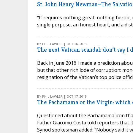
St. John Henry Newman—The Salvation
"It requires nothing great, nothing heroic, n
single purpose, an honest heart, and a dist
BY PHIL LAWLER | OCT 16, 2019
The next Vatican scandal: don’t say I 
Back in June 2016 I made a prediction about 
but that other rich lode of corruption: mon
resignation of the Vatican’s top police official
BY PHIL LAWLER | OCT 17, 2019
The Pachamama or the Virgin: which 
Questioned about the Pachamama icon that
Father Giacomo Costa told reporters that i
Synod spokesman added: “Nobody said it was 