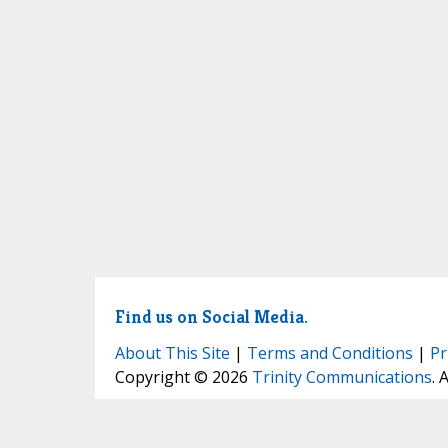
Find us on Social Media.
About This Site
|
Terms and Conditions
|
Pr
Copyright © 2026
Trinity Communications
. 