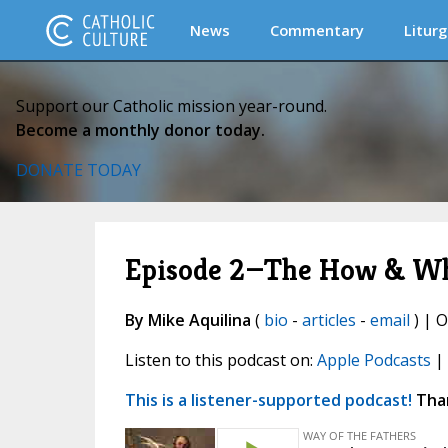
News
Commentary
Liturg
Support our Catholic mission year-round.
Become a monthly donor today.
DONATE TODAY
Episode 2—The How & Why
By Mike Aquilina
(
bio
-
articles
-
email
) | O
Listen to this podcast on:
Apple Podcasts
|
This is a listener-supported podcast!
Than