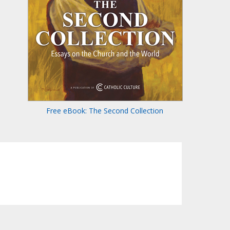
Free eBook: The Second Collection