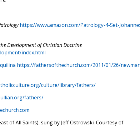
rk.
Patrology
https://www.amazon.com/Patrology-4-Set-Johanne
the Development of Christian Doctrine
lopment/index.html
quilina https://fathersofthechurch.com/2011/01/26/newman
tholicculture.org/culture/library/fathers/
ullian.org/fathers/
hechurch.com
east of All Saints), sung by Jeff Ostrowski. Courtesy of