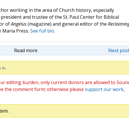
hor working in the area of Church history, especially
e-president and trustee of the St. Paul Center for Biblical
or of
Angelus
(magazine) and general editor of the
Reclaimin
 Maria Press.
See full bio.
Read more
Next post
 in.
ur editing burden, only current donors are allowed to Soun
ee the comment form; otherwise please
support our work
,
tem.