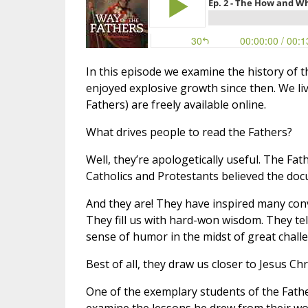
In this episode we examine the history of t
enjoyed explosive growth since then. We li
Fathers) are freely available online.
What drives people to read the Fathers?
Well, they’re apologetically useful. The Fa
Catholics and Protestants believed the doc
And they are! They have inspired many conve
They fill us with hard-won wisdom. They tel
sense of humor in the midst of great chall
Best of all, they draw us closer to Jesus Chri
One of the exemplary students of the Fath