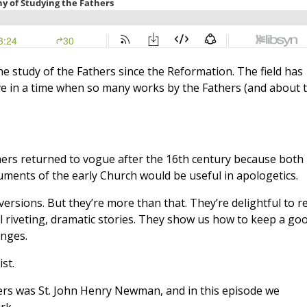
he study of the Fathers since the Reformation. The field has
ve in a time when so many works by the Fathers (and about 
thers returned to vogue after the 16th century because both
uments of the early Church would be useful in apologetics.
rsions. But they’re more than that. They’re delightful to r
l riveting, dramatic stories. They show us how to keep a go
enges.
st.
ers was St. John Henry Newman, and in this episode we