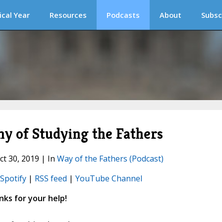
ical Year
Resources
Podcasts
About
Subsc
 of Studying the Fathers
ct 30, 2019 | In
Way of the Fathers (Podcast)
Spotify
|
RSS feed
|
YouTube Channel
ks for your help!