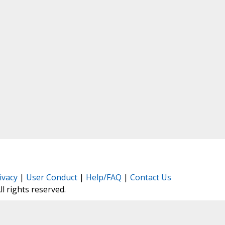
ivacy
|
User Conduct
|
Help/FAQ
|
Contact Us
All rights reserved.