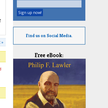
g
Find us on Social Media.
 »
Free eBook:
d