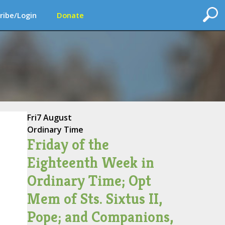
ribe/Login
Donate
Fri
7 August
Ordinary Time
Friday of the
Eighteenth Week in
Ordinary Time; Opt
Mem of Sts. Sixtus II,
Pope; and Companions,