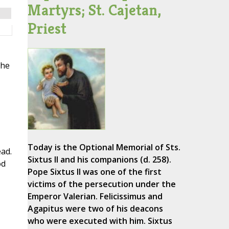
Martyrs; St. Cajetan,
Priest
the
Today is the Optional Memorial of Sts.
ead.
Sixtus II and his companions (d. 258).
od
Pope Sixtus II was one of the first
victims of the persecution under the
Emperor Valerian. Felicissimus and
Agapitus were two of his deacons
who were executed with him. Sixtus