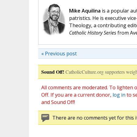
Mike Aquilina
is a popular aut
patristics. He is executive vic
Theology, a contributing edit
Catholic History Series
from Ave
« Previous post
Sound Off!
CatholicCulture.org supporters weigh
All comments are moderated. To lighten o
Off. If you are a current donor,
log in
to s
and Sound Off!
There are no comments yet for this i