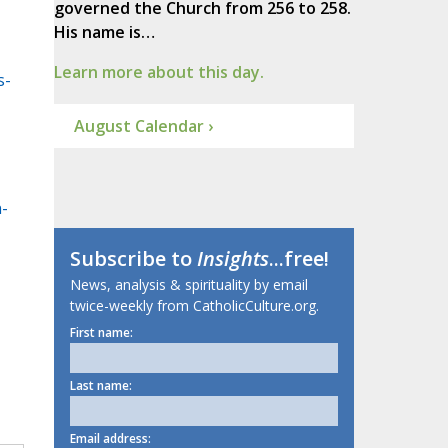
governed the Church from 256 to 258.
His name is…
Learn more about this day.
s-
August Calendar ›
-
Subscribe to
Insights
...free!
News, analysis & spirituality by email
twice-weekly from CatholicCulture.org.
First name:
Last name:
Email address: