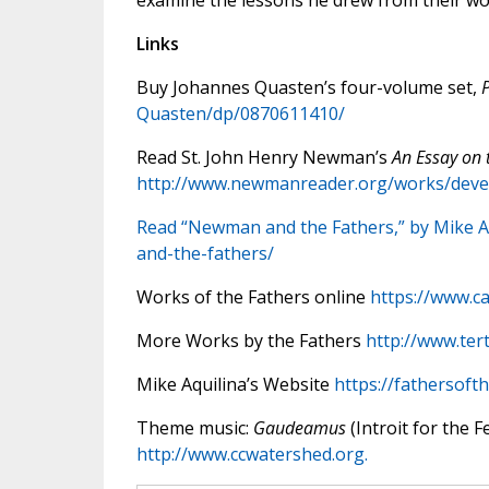
examine the lessons he drew from their wo
Links
Buy Johannes Quasten’s four-volume set,
Quasten/dp/0870611410/
Read St. John Henry Newman’s
An Essay on 
http://www.newmanreader.org/works/deve
Read “Newman and the Fathers,” by Mike A
and-the-fathers/
Works of the Fathers online
https://www.ca
More Works by the Fathers
http://www.tert
Mike Aquilina’s Website
https://fathersoft
Theme music:
Gaudeamus
(Introit for the F
http://www.ccwatershed.org.